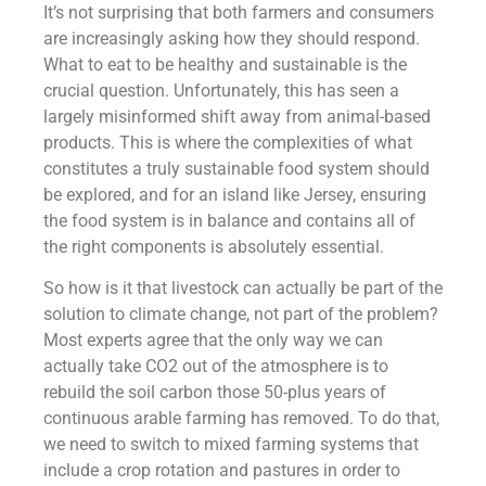
It’s not surprising that both farmers and consumers
are increasingly asking how they should respond.
What to eat to be healthy and sustainable is the
crucial question. Unfortunately, this has seen a
largely misinformed shift away from animal-based
products. This is where the complexities of what
constitutes a truly sustainable food system should
be explored, and for an island like Jersey, ensuring
the food system is in balance and contains all of
the right components is absolutely essential.
So how is it that livestock can actually be part of the
solution to climate change, not part of the problem?
Most experts agree that the only way we can
actually take CO2 out of the atmosphere is to
rebuild the soil carbon those 50-plus years of
continuous arable farming has removed. To do that,
we need to switch to mixed farming systems that
include a crop rotation and pastures in order to