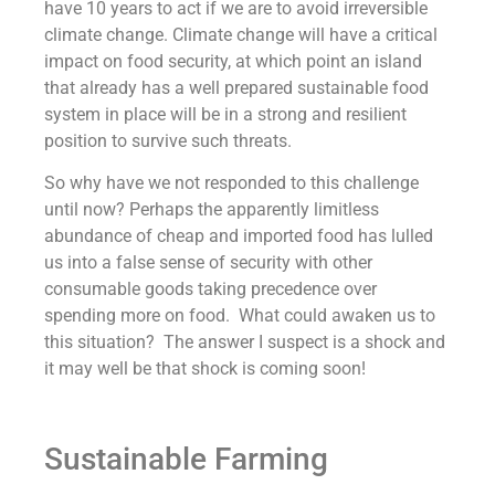
have 10 years to act if we are to avoid irreversible
climate change. Climate change will have a critical
impact on food security, at which point an island
that already has a well prepared sustainable food
system in place will be in a strong and resilient
position to survive such threats.
So why have we not responded to this challenge
until now? Perhaps the apparently limitless
abundance of cheap and imported food has lulled
us into a false sense of security with other
consumable goods taking precedence over
spending more on food. What could awaken us to
this situation? The answer I suspect is a shock and
it may well be that shock is coming soon!
Sustainable Farming