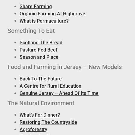
Share Farming
Organic Farming At Highgrove
What is Permaculture?
Something To Eat
Scotland The Bread
Pasture-Fed Beef
Season and Place
Food and Farming in Jersey – New Models
Back To The Future
A Centre for Rural Education
Genuine Jersey – Ahead Of Its Time
The Natural Environment
What’s For Dinner?
Restoring The Countryside
Agroforestry