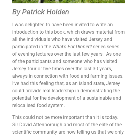
By Patrick Holden
I was delighted to have been invited to write an
introduction to this book, which draws material from
all the individuals who have visited Jersey and
participated in the
What’s For Dinner?
series series
of evening lectures over the last few years. As one
of the participants and someone who has visited
Jersey four or five times over the last 30 years,
always in connection with food and farming issues,
I’ve had this feeling that, as an island state, Jersey
could provide real leadership in demonstrating the
potential for the development of a sustainable and
relocalised food system.
This could not be more important than it is today.
Sir David Attenborough and most of the elite of the
scientific community are now telling us that we only