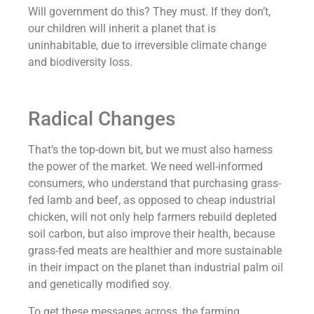
Will government do this? They must. If they don’t,
our children will inherit a planet that is
uninhabitable, due to irreversible climate change
and biodiversity loss.
Radical Changes
That’s the top-down bit, but we must also harness
the power of the market. We need well-informed
consumers, who understand that purchasing grass-
fed lamb and beef, as opposed to cheap industrial
chicken, will not only help farmers rebuild depleted
soil carbon, but also improve their health, because
grass-fed meats are healthier and more sustainable
in their impact on the planet than industrial palm oil
and genetically modified soy.
To get these messages across, the farming