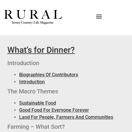
What’s for Dinner?
Introduction
Biographies Of Contributors
Introduction
The Macro Themes
Sustainable Food
Good Food For Everyone Forever
Land For People, Farmers And Communities
Farming – What Sort?