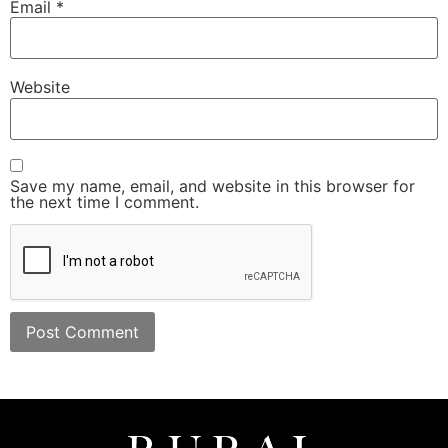
Email
*
Website
Save my name, email, and website in this browser for
the next time I comment.