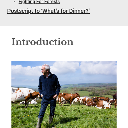
Fighting For Forests
Postscript to ‘What’s for Dinner?’
Introduction