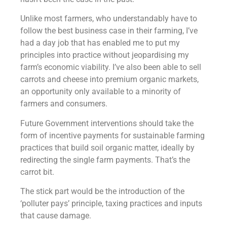
Unlike most farmers, who understandably have to
follow the best business case in their farming, I’ve
had a day job that has enabled me to put my
principles into practice without jeopardising my
farm’s economic viability. I’ve also been able to sell
carrots and cheese into premium organic markets,
an opportunity only available to a minority of
farmers and consumers.
Future Government interventions should take the
form of incentive payments for sustainable farming
practices that build soil organic matter, ideally by
redirecting the single farm payments. That’s the
carrot bit.
The stick part would be the introduction of the
‘polluter pays’ principle, taxing practices and inputs
that cause damage.