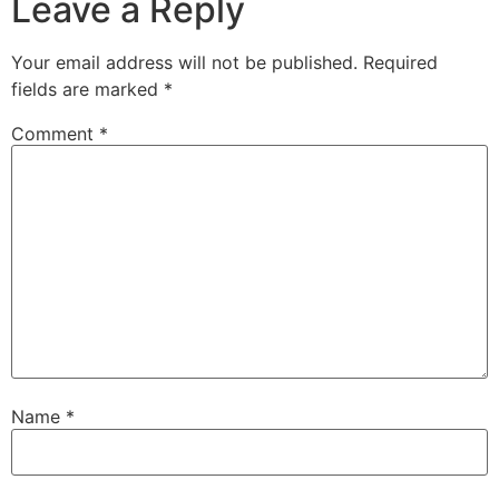
Leave a Reply
Your email address will not be published.
Required
fields are marked
*
Comment
*
Name
*