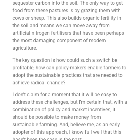
sequester carbon into the soil. The only way to get
food from these pastures is by grazing them with
cows or sheep. This also builds organic fertility in
the soil and means we can move away from
artificial nitrogen fertilisers that have been perhaps
the most damaging component of modern
agriculture.
The key question is how could such a switch be
profitable, how can policy-makers enable farmers to
adopt the sustainable practices that are needed to
achieve radical change?
I don’t claim for a moment that it will be easy to
address these challenges, but I’m certain that, with a
combination of policy and market incentives, it
should be possible to make money from
sustainable farming. And, believe me, as an early
adopter of this approach, I know full well that this
hasn’t been the case in the past.