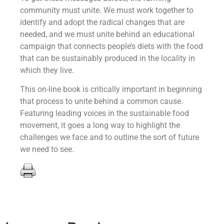
community must unite. We must work together to
identify and adopt the radical changes that are
needed, and we must unite behind an educational
campaign that connects people’s diets with the food
that can be sustainably produced in the locality in
which they live.
This on-line book is critically important in beginning
that process to unite behind a common cause.
Featuring leading voices in the sustainable food
movement, it goes a long way to highlight the
challenges we face and to outline the sort of future
we need to see.