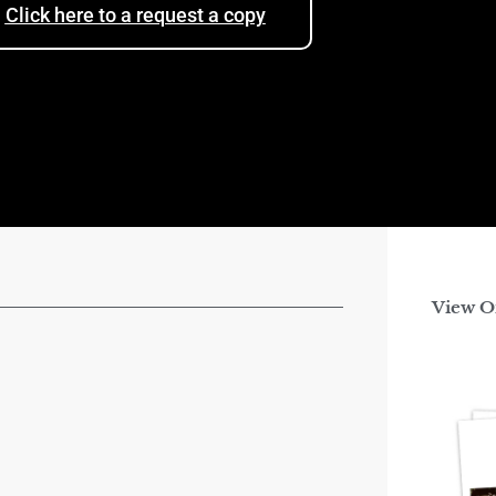
Click here to a request a copy
View O