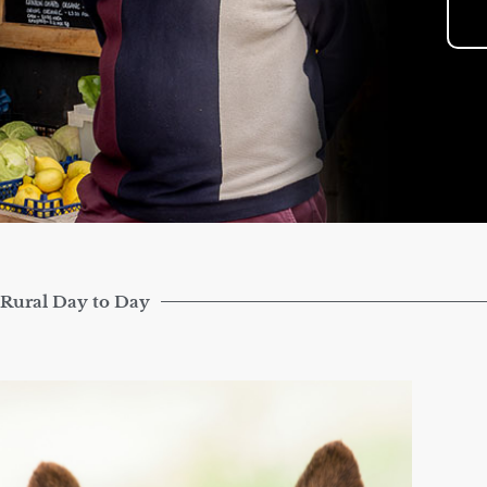
Rural Day to Day