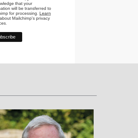
wledge that your
ation will be transferred to
himp for processing.
Learn
about Mailchimp's privacy
ces.