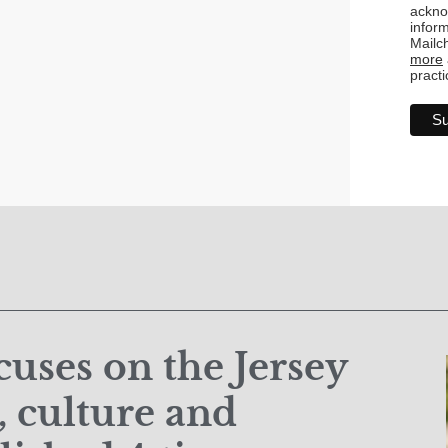
ackno
inform
Mailc
more
practi
uses on the Jersey
 culture and