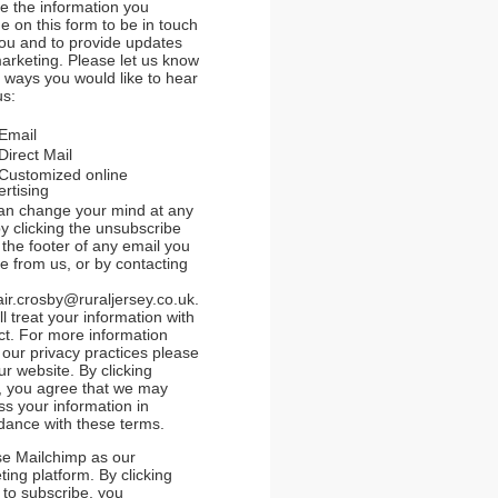
se the information you
e on this form to be in touch
you and to provide updates
arketing. Please let us know
e ways you would like to hear
us:
Email
Direct Mail
Customized online
rtising
an change your mind at any
y clicking the unsubscribe
n the footer of any email you
e from us, or by contacting
air.crosby@ruraljersey.co.uk.
l treat your information with
ct. For more information
 our privacy practices please
our website. By clicking
, you agree that we may
ss your information in
dance with these terms.
e Mailchimp as our
ing platform. By clicking
 to subscribe, you