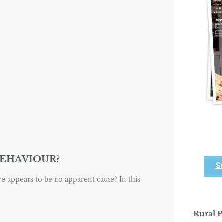
BEHAVIOUR?
S
appears to be no apparent cause? In this
Rural P