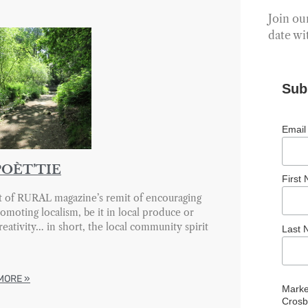
Join our
date wi
Sub
Email
POÈT’TIE
First
t of RURAL magazine’s remit of encouraging
omoting localism, be it in local produce or
creativity… in short, the local community spirit
Last
MORE »
Marke
Crosb