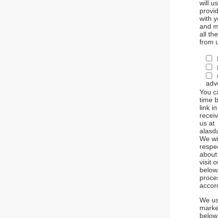
will u
provid
with 
and m
all th
from 
adve
You c
time b
link i
receiv
us at
alasd
We wil
respe
about
visit 
below
proce
accor
We us
market
below