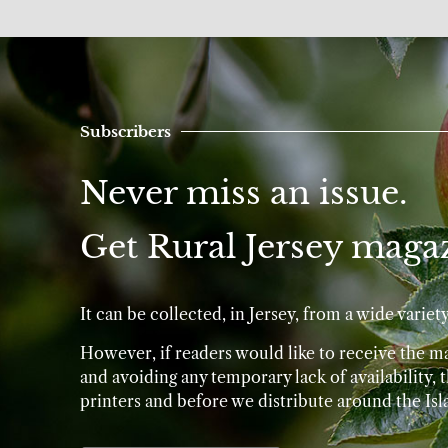
Subscribers
Never miss an issue.
Get Rural Jersey magaz
It can be collected, in Jersey, from a wide varie
However, if readers would like to receive the mag
and avoiding any temporary lack of availability,
printers and before we distribute around the Isl