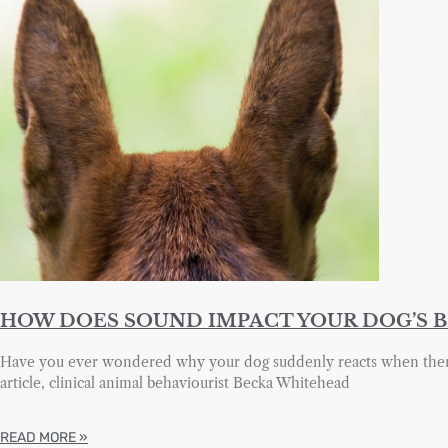
HOW DOES SOUND IMPACT YOUR DOG’S 
Have you ever wondered why your dog suddenly reacts when there 
article, clinical animal behaviourist Becka Whitehead
READ MORE »