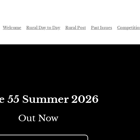
Welcome
Rural Day to Day
Rural Post
Past Issues
Competitio
ue 55 Summer 2026
Out Now