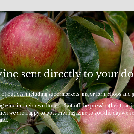
ine sent directly to your do
ty of outlets, including supermarkets, major farm shops and 
azine in their own homes, ‘hot off the press’ rather than ju
 then we are happy to post the magazine to you the day we re
and.