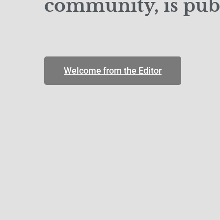
community, is publ
Welcome from the Editor