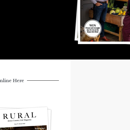
nline Here