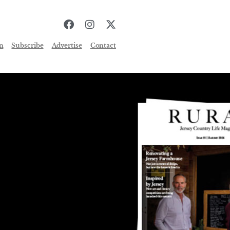
n
Subscribe
Advertise
Contact