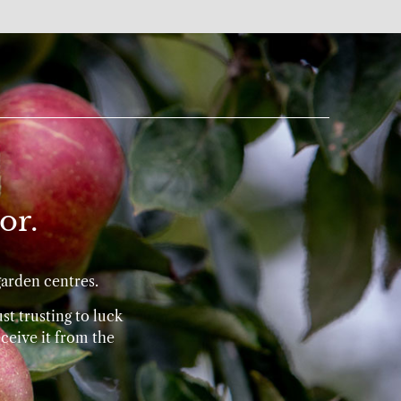
or.
garden centres.
st trusting to luck
ceive it from the