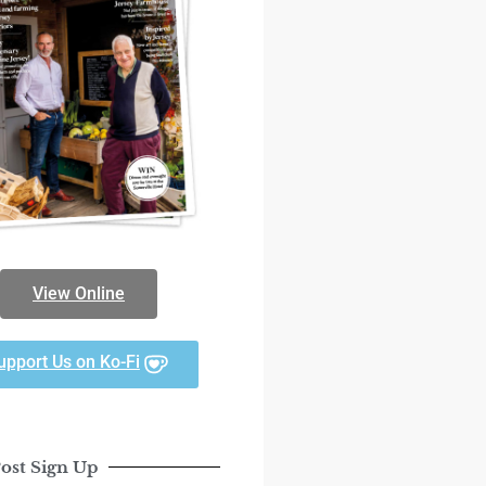
View Online
upport Us on Ko-Fi
ost Sign Up