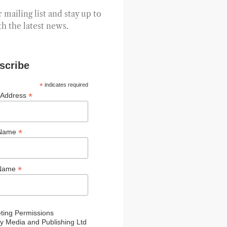
 mailing list and stay up to
th the latest news.
scribe
*
indicates required
*
 Address
*
 Name
*
 Name
ting Permissions
y Media and Publishing Ltd