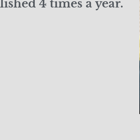
ished 4 times a year.