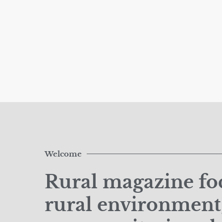
Welcome
Rural magazine foc
rural environment,