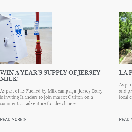
WIN A YEAR’S SUPPLY OF JERSEY
LA 
MILK!
As par
As part of its Fuelled by Milk campaign, Jersey Dairy
and pr
is inviting Islanders to join mascot Carlton on a
local 
summer trail adventure for the chance
READ MORE »
READ 