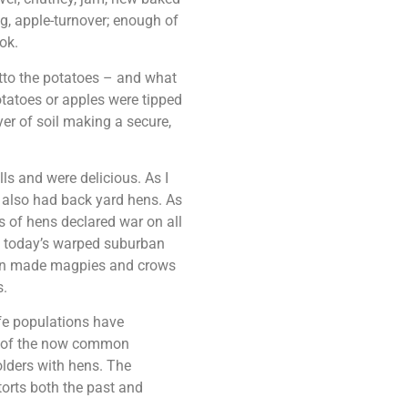
g, apple-turnover; enough of
ok.
itto the potatoes – and what
tatoes or apples were tipped
yer of soil making a secure,
ls and were delicious. As I
t also had back yard hens. As
 of hens declared war on all
in today’s warped suburban
son made magpies and crows
s.
fe populations have
st of the now common
lders with hens. The
torts both the past and