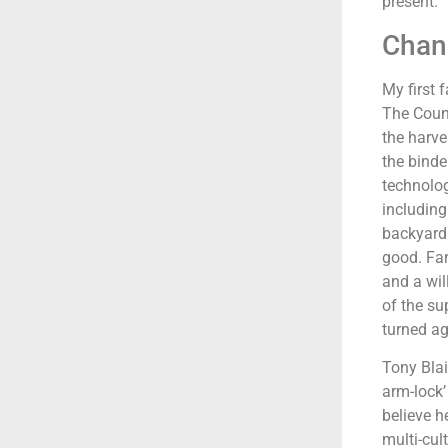
present.
Chang
My first 
The Count
the harve
the binde
technolog
including
backyard
good. Far
and a wil
of the su
turned ag
Tony Blai
arm-lock’
believe h
multi-cul