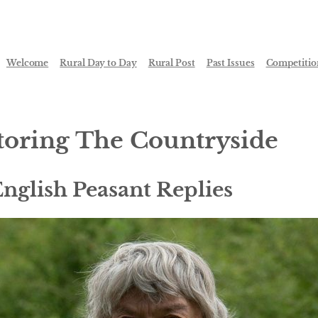
Welcome
Rural Day to Day
Rural Post
Past Issues
Competitio
toring The Countryside
nglish Peasant Replies