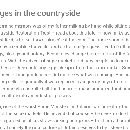
es in the countryside
farming memory was of my father milking by hand while sitting as
ryside Restoration Trust – read about this later – now milks us
st field, a horse drawn ‘binder’ cut the corn. The horse soon to b
r by a combine harvester and a chain of ‘progress’ led to fertilis
y, biology and botany. Economics changed too – most of the far
 us. With the advent of supermarkets, ordinary people no longe
 hens – they could buy eggs cheaper from the supermarket. So
mers – food producers – did not see what was coming. ‘Busines
ling seller – gradually it was replaced by a greedy buyer from a r
permarkets controlled all food prices – mass produced food pro
ri-culture into an industrial process.
r, one of the worst Prime Ministers in Britain’s parliamentary his
 of the supermarkets. He never did of course – he never underst
e regarded us all as straw-sucking bumpkins – but I am a bumpki
tural society the rural culture of Britain deserves to be listened t