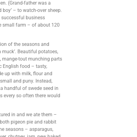
den. (Grand-father was a
d boy’ – to watch-over sheep.
n successful business
e small farm – of about 120
tion of the seasons and
 muck’. Beautiful potatoes,
s, mange-tout munching parts
c English food – tasty,
e up with milk, flour and
 small and puny. Instead,
 a handful of swede seed in
 every so often there would
tured in and we ate them –
both pigeon pie and rabbit
 the seasons – asparagus,
ver, chutney, jam, new baked