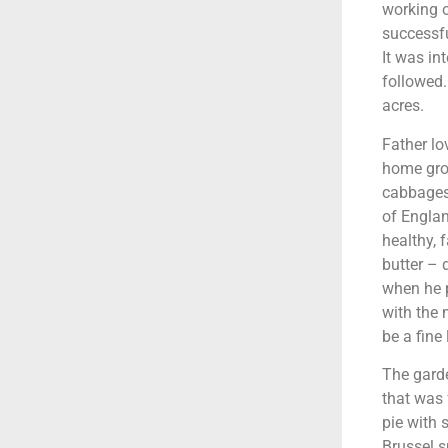
working o
successfu
It was in
followed.
acres.
Father lo
home grow
cabbages,
of Englan
healthy, 
butter – 
when he p
with the 
be a fin
The garde
that was 
pie with 
Brussel s