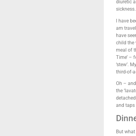
diuretic 
sickness.
I have be
am travel
have seen
child the
meal of t
Time’ – fo
‘stew’. M
third-of-a
Oh – and 
the ‘lavat
detached
and taps 
Dinn
But what 