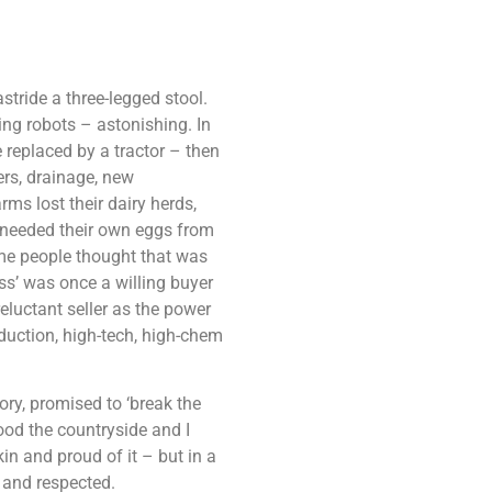
tride a three-legged stool.
ing robots – astonishing. In
e replaced by a tractor – then
ers, drainage, new
ms lost their dairy herds,
r needed their own eggs from
me people thought that was
s’ was once a willing buyer
eluctant seller as the power
duction, high-tech, high-chem
tory, promised to ‘break the
ood the countryside and I
n and proud of it – but in a
o and respected.