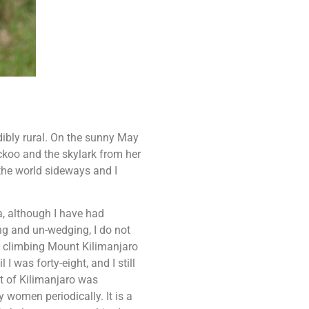
dibly rural. On the sunny May
koo and the skylark from her
 the world sideways and I
a, although I have had
ng and un-wedging, I do not
om climbing Mount Kilimanjaro
I was forty-eight, and I still
nt of Kilimanjaro was
 women periodically. It is a