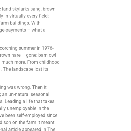
he land skylarks sang, brown
n virtually every field;
farm buildings. With
dage-payments – what a
 scorching summer in 1976-
 brown hare – gone; barn owl
and much more. From childhood
 The landscape lost its
ing was wrong. Then it
; an un-natural seasonal
. Leading a life that takes
ally unemployable in the
ave been self-employed since
d son on the farm it meant
onal article appeared in The