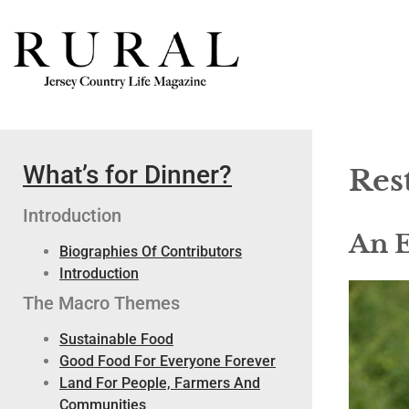
What’s for Dinner?
Res
Introduction
An E
Biographies Of Contributors
Introduction
The Macro Themes
Sustainable Food
Good Food For Everyone Forever
Land For People, Farmers And
Communities