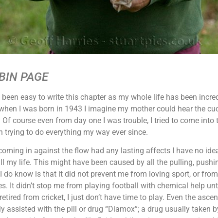
BIN PAGE
t been easy to write this chapter as my whole life has been incre
hen I was born in 1943 I imagine my mother could hear the cuc
Of course even from day one I was trouble, I tried to come into
 trying to do everything my way ever since.
oming in against the flow had any lasting affects I have no ide
l my life. This might have been caused by all the pulling, pushi
 I do know is that it did not prevent me from loving sport, or fr
s. It didn’t stop me from playing football with chemical help until 
retired from cricket, I just don’t have time to play. Even the asce
y assisted with the pill or drug “Diamox”; a drug usually taken by