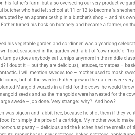
n his father’s farm, but also overseeing our very productive gar
l butcher who had left school at 11 or 12 to become ‘a shepher
terrupted by an apprenticeship in a butcher’s shop – and his ow
 Father turned his back on butchery and became a farmer, on th
ved his vegetable garden and so ‘dinner’ was a yearlong celebra
n food, seasoned in the garden with a bit of ‘cow muck’ or ‘hen
 turnips (does anybody eat turnips anymore in the middle clas
d? I doubt it – but they are delicious), lettuces, tomatoes – basi
fantastic. I will mention swedes too – mother used to mash swed
delicious, but all the swedes Father grew in the garden were very
lanted Mangold wurzels in a field for the cows, he would throw
mangold seeds and as the mangolds were harvested for the cows
e large swede – job done. Very strange; why? And how?
n was pigeon and rabbit free, because he shot them if they ven
food for simply the price of a cartridge. My mother would make 
short-crust pastry – delicious and the kitchen had the smells of
prouts, runner beans, new potatoes, baked potatoes, apple-turno