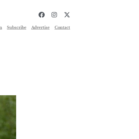
n
Subscribe
Advertise
Contact