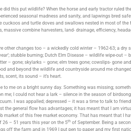
 did this put wildlife? When the horse and early tractor ruled t
erienced seasonal madness and sanity, and lapwings bred safely i
e cuckoos and turtle doves and swallows nested in most of the 
, massive combine harvesters, land- drainage, efficiency, hea
e other changes too – a wickedly cold winter – 1962-63; a dry
year’; stubble burning; Dutch Elm Disease – wildlife wipe-out –
tter – gone; skylarks – gone; elm trees gone; cowslips- gone 
od and beyond the wildlife and countryside around me changed.
s, scent, its sound – it’s heart.
me to me on a bright sunny day. Something was missing; someth
 me; I could not hear a lark – silence in the season of birdsong
uum. I was appalled; depressed – it was a time to talk to friends
t the general flow has advantages; it has meant that I am virtu
b market of this free market economy. That has meant that I h
th
f 26 – 51 years this year on the 5
of September. Being a secon
ngs off the farm and in 1969 I put pen to paper and my first nati