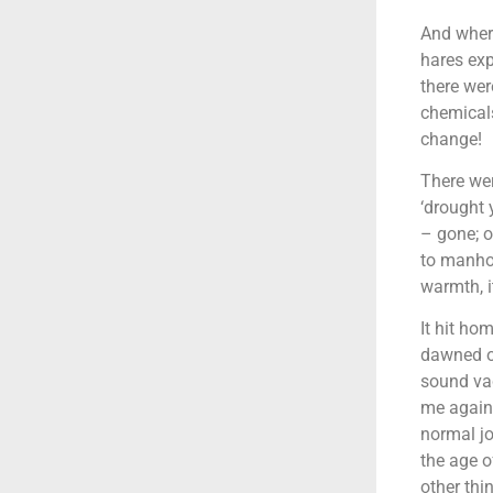
And where
hares exp
there wer
chemicals
change!
There wer
‘drought 
– gone; o
to manho
warmth, it
It hit ho
dawned on
sound vac
me agains
normal jo
the age o
other thi