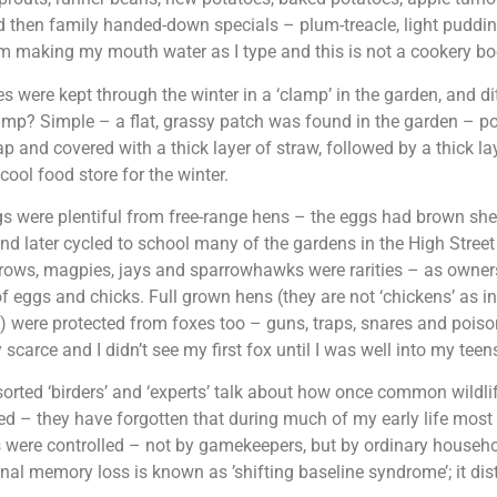
 then family handed-down specials – plum-treacle, light puddin
am making my mouth water as I type and this is not a cookery bo
s were kept through the winter in a ‘clamp’ in the garden, and d
mp? Simple – a flat, grassy patch was found in the garden – po
ap and covered with a thick layer of straw, followed by a thick la
 cool food store for the winter.
s were plentiful from free-range hens – the eggs had brown shel
nd later cycled to school many of the gardens in the High Stree
crows, magpies, jays and sparrowhawks were rarities – as owners
of eggs and chicks. Full grown hens (they are not ‘chickens’ as 
) were protected from foxes too – guns, traps, snares and poi
 scarce and I didn’t see my first fox until I was well into my teen
rted ‘birders’ and ‘experts’ talk about how once common wildli
d – they have forgotten that during much of my early life mo
 were controlled – not by gamekeepers, but by ordinary househo
nal memory loss is known as ’shifting baseline syndrome’; it dis