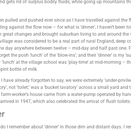
and gets rid of surplus bodily fluids; while going up mountains th
en pulled and pushed ever since as I have travelled against the fl
ling against the flow now – for what is ‘dinner’, I haven’t been 
 great changes and brought suburban living to and around the vil
 village was considered to be a real part of rural England, deep c
he day anywhere between twelve – mid-day and half past one. For
rget the posh ‘lunch’ of the ‘blow-ins’; and their ‘dinner’ is my ‘su
y ‘lunch’ at the village school was ‘play-time’ at mid-morning – t
-pint bottle of milk.
I have already forgotten to say, we were extremely ‘under-privil
ory’, not ‘toilet;’ was a ‘bucket lavatory’ across a small yard and 
 farm-worker’s house came from a water-pump operated by hand 
arrived in 1947, which also celebrated the arrival of flush toilets.
er
do I remember about ‘dinner’ in those dim and distant days. I 