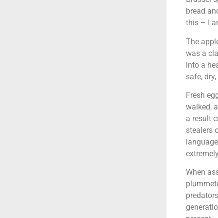
bread and
this – I 
The apple
was a cla
into a he
safe, dry,
Fresh egg
walked, a
a result 
stealers 
language
extremely
When asso
plummete
predators
generatio