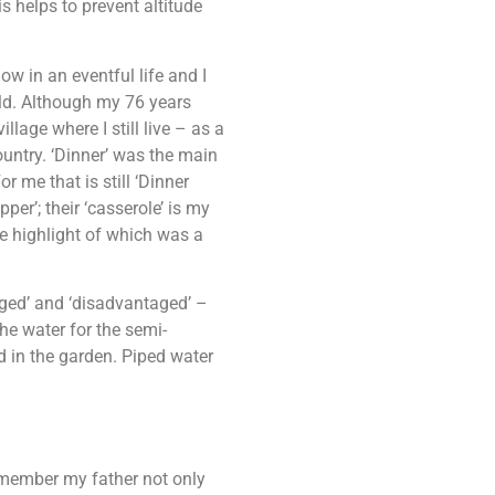
is helps to prevent altitude
ow in an eventful life and I
told. Although my 76 years
lage where I still live – as a
ountry. ‘Dinner’ was the main
 me that is still ‘Dinner
pper’; their ‘casserole’ is my
he highlight of which was a
eged’ and ‘disadvantaged’ –
the water for the semi-
in the garden. Piped water
remember my father not only