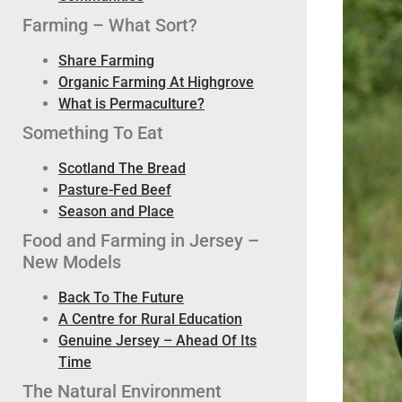
Farming – What Sort?
Share Farming
Organic Farming At Highgrove
What is Permaculture?
Something To Eat
Scotland The Bread
Pasture-Fed Beef
Season and Place
Food and Farming in Jersey –
New Models
Back To The Future
A Centre for Rural Education
Genuine Jersey – Ahead Of Its
Time
The Natural Environment