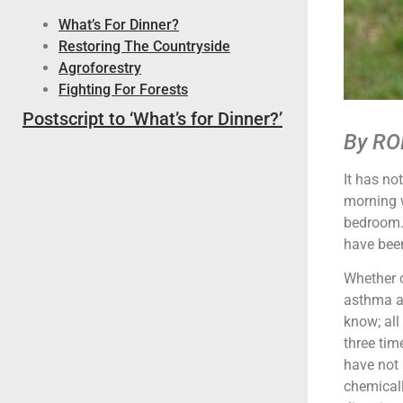
What’s For Dinner?
Restoring The Countryside
Agroforestry
Fighting For Forests
Postscript to ‘What’s for Dinner?’
By RO
It has no
morning w
bedroom. 
have been
Whether c
asthma al
know; all
three time
have not 
chemicall