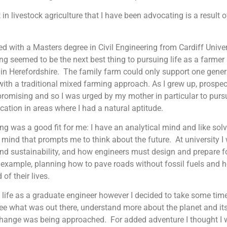
t in livestock agriculture that I have been advocating is a result 
ed with a Masters degree in Civil Engineering from Cardiff Univer
ng seemed to be the next best thing to pursuing life as a farmer
in Herefordshire. The family farm could only support one gener
with a traditional mixed farming approach. As I grew up, prospec
promising and so I was urged by my mother in particular to pursu
ation in areas where I had a natural aptitude.
ng was a good fit for me: I have an analytical mind and like sol
 mind that prompts me to think about the future. At university 
d sustainability, and how engineers must design and prepare fo
r example, planning how to pave roads without fossil fuels and h
 of their lives.
o life as a graduate engineer however I decided to take some time 
o see what was out there, understand more about the planet and i
change was being approached. For added adventure I thought I 