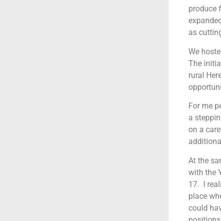
produce f
expanded 
as cuttin
We hosted
The initi
rural Her
opportuni
For me pe
a steppin
on a caree
additiona
At the sa
with the 
17. I rea
place whe
could hav
positions