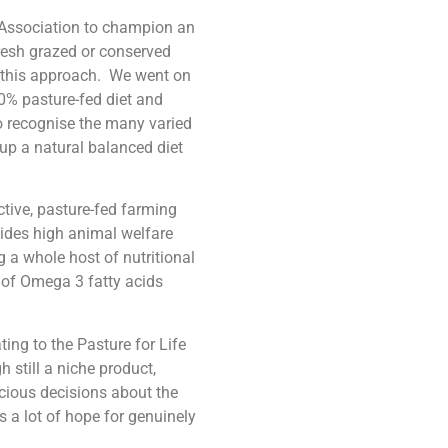
k Association to champion an
fresh grazed or conserved
h this approach. We went on
00% pasture-fed diet and
 to recognise the many varied
up a natural balanced diet
tive, pasture-fed farming
vides high animal welfare
 a whole host of nutritional
 of Omega 3 fatty acids
ng to the Pasture for Life
still a niche product,
cious decisions about the
 a lot of hope for genuinely