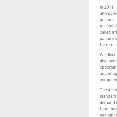
In 2011, 
alternati
pasture. 
to establ
called it
pasture s
for rumin
We discov
also bene
opportuni
advantage
compared 
The Assoc
standards
demand is
food they
sustaina