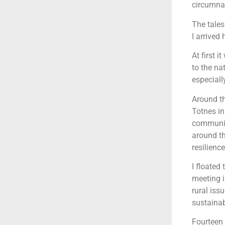
circumnav
The tales
I arrived
At first 
to the na
especiall
Around th
Totnes i
communit
around th
resilienc
I floated
meeting i
rural iss
sustainab
Fourteen 