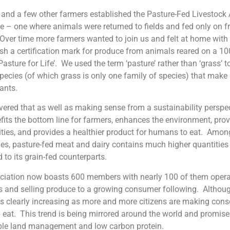
I and a few other farmers established the Pasture-Fed Livestoc
ve – one where animals were returned to fields and fed only on 
Over time more farmers wanted to join us and felt at home wit
ish a certification mark for produce from animals reared on a 1
 ‘Pasture for Life’. We used the term ‘pasture’ rather than ‘grass’
pecies (of which grass is only one family of species) that make 
ants.
ered that as well as making sense from a sustainability perspec
fits the bottom line for farmers, enhances the environment, pro
ties, and provides a healthier product for humans to eat. Among
s, pasture-fed meat and dairy contains much higher quantities
to its grain-fed counterparts.
iation now boasts 600 members with nearly 100 of them operati
 and selling produce to a growing consumer following. Although 
 clearly increasing as more and more citizens are making cons
 eat. This trend is being mirrored around the world and promises
ble land management and low carbon protein.