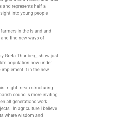
s and represents half a
nsight into young people
 farmers in the Island and
s and find new ways of
 by Greta Thunberg, show just
ld’s population now under
o implement it in the new
his might mean structuring
parish councils more inviting
en all generations work
cts. In agriculture I believe
nts where wisdom and