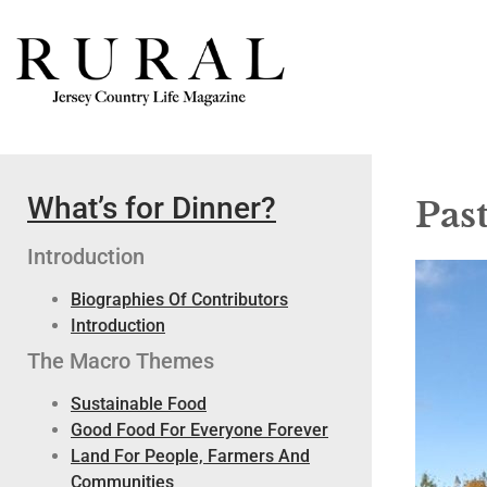
What’s for Dinner?
Pas
Introduction
Biographies Of Contributors
Introduction
The Macro Themes
Sustainable Food
Good Food For Everyone Forever
Land For People, Farmers And
Communities