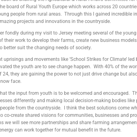
the board of Rural Youth Europe which works across 20 countrie
oung people from rural areas. Through this I gained incredible i
mazing projects and innovations in the countryside.
r fondly during my visit to Jersey meeting several of the young
of their work to develop their farms, create new business model
o better suit the changing needs of society.
t uprisings and movements like ‘School Strikes for Climate’ led
vated the youth are to see change happen. With 40% of the wor
f 24, they are gaining the power to not just drive change but als
 now face.
 that the input from youth is to be welcomed and encouraged. T
esses differently and making local decision-making bodies like 
people from the countryside. I think the best solutions come wh
to co-create shared visions for communities, businesses and proje
ns we will see more partnerships and share farming arrangeme
energy can work together for mutual benefit in the future.