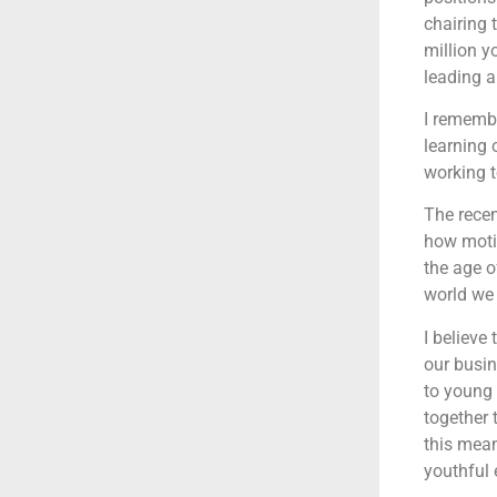
chairing 
million y
leading a
I remembe
learning 
working t
The recen
how moti
the age o
world we
I believe
our busin
to young 
together 
this mea
youthful 