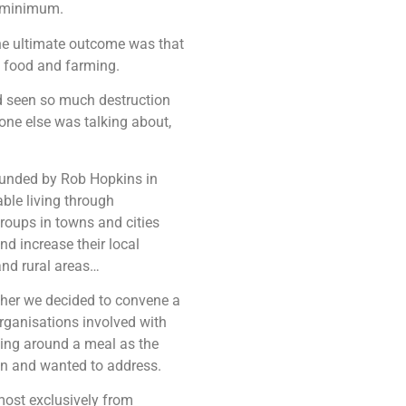
a minimum.
the ultimate outcome was that
f food and farming.
had seen so much destruction
 one else was talking about,
founded by Rob Hopkins in
ble living through
oups in towns and cities
nd increase their local
and rural areas…
gether we decided to convene a
rganisations involved with
ting around a meal as the
on and wanted to address.
most exclusively from