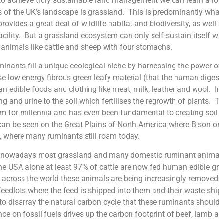
 to achieve truly sustainable land management we can learn a lot
s of the UK’s landscape is grassland. This is predominantly what
 provides a great deal of wildlife habitat and biodiversity, as wel
acility. But a grassland ecosystem can only self-sustain itself wi
animals like cattle and sheep with four stomachs.
inants fill a unique ecological niche by harnessing the power o
e low energy fibrous green leafy material (that the human dige
n edible foods and clothing like meat, milk, leather and wool. 
ng and urine to the soil which fertilises the regrowth of plants. 
um for millennia and has even been fundamental to creating soil 
can be seen on the Great Plains of North America where Bison 
, where many ruminants still roam today.
 nowadays most grassland and many domestic ruminant animals
he USA alone at least 97% of cattle are now fed human edible gra
d across the world these animals are being increasingly removed
feedlots where the feed is shipped into them and their waste s
to disarray the natural carbon cycle that these ruminants should 
ance on fossil fuels drives up the carbon footprint of beef, lamb 