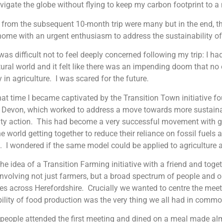
igate the globe without flying to keep my carbon footprint to 
 from the subsequent 10-month trip were many but in the end, 
 home with an urgent enthusiasm to address the sustainability o
it was difficult not to feel deeply concerned following my trip: I 
tural world and it felt like there was an impending doom that no
y in agriculture. I was scared for the future.
at time I became captivated by the Transition Town initiative 
n Devon, which worked to address a move towards more sustaina
y action. This had become a very successful movement with gr
e world getting together to reduce their reliance on fossil fuels a
e. I wondered if the same model could be applied to agriculture 
 the idea of a Transition Farming initiative with a friend and to
nvolving not just farmers, but a broad spectrum of people and o
ues across Herefordshire. Crucially we wanted to centre the mee
ility of food production was the very thing we all had in comm
people attended the first meeting and dined on a meal made al