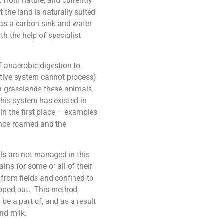
 from nature, and currently
 the land is naturally suited
l as a carbon sink and water
th the help of specialist
f anaerobic digestion to
stive system cannot process)
In grasslands these animals
This system has existed in
in the first place – examples
once roamed and the
 are not managed in this
ins for some or all of their
 from fields and confined to
hipped out. This method
be a part of, and as a result
and milk.