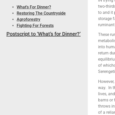
IN trying
two-third
What’s For Dinner?
to and it
Restoring The Countryside
storage f
Agroforestry
ruminant 
Fighting For Forests
Postscript to ‘What’s for Dinner?’
These rum
metabolis
into huma
return du
equilibri
of which
Serengeti
However,
way. In t
lives, an
barns or 
throws in
of a reli