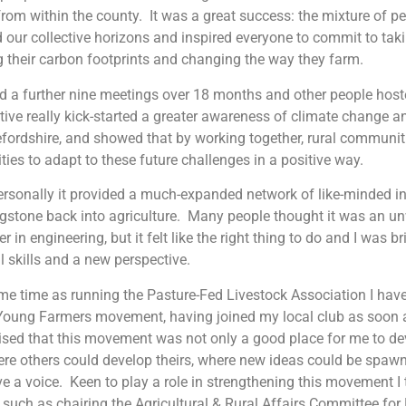
rom within the county. It was a great success: the mixture of p
our collective horizons and inspired everyone to commit to taki
g their carbon footprints and changing the way they farm.
 a further nine meetings over 18 months and other people host
ative really kick-started a greater awareness of climate change a
efordshire, and showed that by working together, rural communit
ties to adapt to these future challenges in a positive way.
rsonally it provided a much-expanded network of like-minded i
gstone back into agriculture. Many people thought it was an u
r in engineering, but it felt like the right thing to do and I was b
l skills and a new perspective.
me time as running the Pasture-Fed Livestock Association I have
Young Farmers movement, having joined my local club as soon as
lised that this movement was not only a good place for me to de
re others could develop theirs, where new ideas could be spaw
e a voice. Keen to play a role in strengthening this movement I
 such as chairing the Agricultural & Rural Affairs Committee for