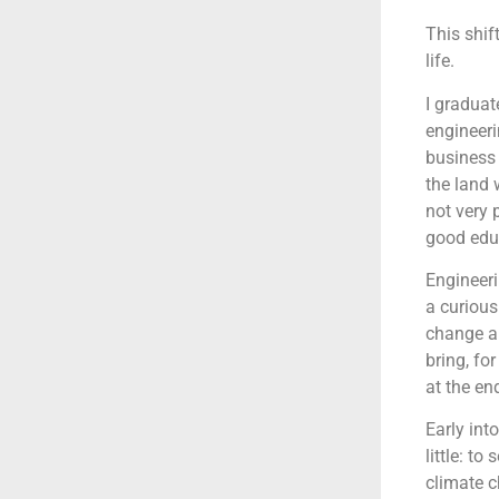
This shif
life.
I graduat
engineeri
business 
the land 
not very 
good educ
Engineeri
a curious
change an
bring, fo
at the end
Early int
little: t
climate 