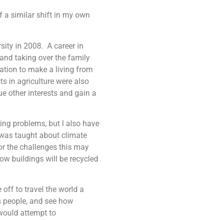
of a similar shift in my own
sity in 2008. A career in
 and taking over the family
ation to make a living from
ts in agriculture were also
e other interests and gain a
ving problems, but I also have
I was taught about climate
r the challenges this may
ow buildings will be recycled
off to travel the world a
ts people, and see how
would attempt to