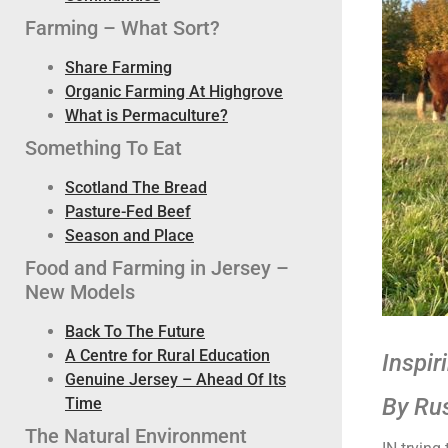
Farming – What Sort?
Share Farming
Organic Farming At Highgrove
What is Permaculture?
Something To Eat
Scotland The Bread
Pasture-Fed Beef
Season and Place
Food and Farming in Jersey –
New Models
Back To The Future
A Centre for Rural Education
Inspir
Genuine Jersey – Ahead Of Its
By Ru
Time
The Natural Environment