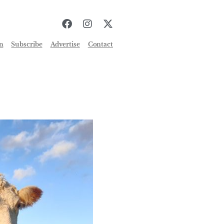
n
Subscribe
Advertise
Contact