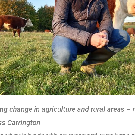
ing change in agriculture and rural areas –
ss Carrington