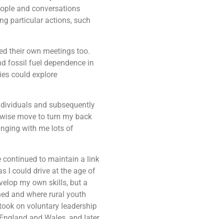
eople and conversations
ng particular actions, such
ed their own meetings too.
nd fossil fuel dependence in
ies could explore
ndividuals and subsequently
nwise move to turn my back
ringing with me lots of
 continued to maintain a link
 I could drive at the age of
velop my own skills, but a
ned and where rural youth
 took on voluntary leadership
 England and Wales, and later