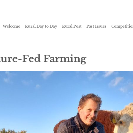
Welcome
Rural Day to Day
Rural Post
Past Issues
Competitio
ture-Fed Farming