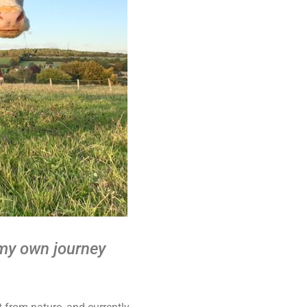
 my own journey