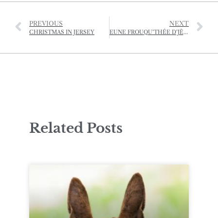
PREVIOUS
NEXT
CHRISTMAS IN JERSEY
EUNE FROUQU’THÉE D’JÈRRIAIS – (A FORKFUL OF JÈRRIAIS)
Related Posts