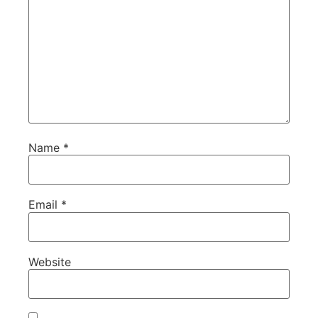
Name
*
Email
*
Website