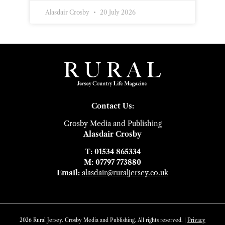
Alasdair Crosby
20 July 2026
Contact Us:
Crosby Media and Publishing
Alasdair Crosby
T: 01534 865334
M: 07797 773880
Email:
alasdair@ruraljersey.co.uk
2026 Rural Jersey. Crosby Media and Publishing. All rights reserved. |
Privacy