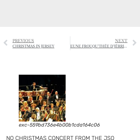
PREVIOUS
NEXT
CHRISTMAS IN JERSEY
EUNE FROUQU’THÉE D’JÈRRIAIS – (A FORKFUL OF JÈRRIAIS)
exc-559bd736e4b00b1cda164c06
NO CHRISTMAS CONCERT FROM THE JSO