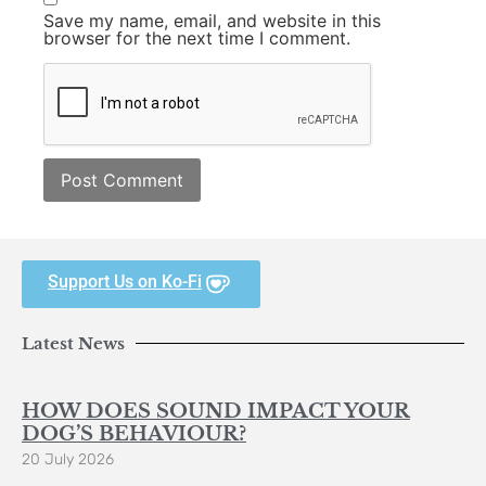
Save my name, email, and website in this
browser for the next time I comment.
Support Us on Ko-Fi
Latest News
HOW DOES SOUND IMPACT YOUR
DOG’S BEHAVIOUR?
20 July 2026