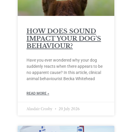
HOW DOES SOUND
IMPACT YOUR DOG’S
BEHAVIOUR?
Have you ever wondered why your dog
suddenly reacts when there appears to be
no apparent cause? In this article, clinical
animal behaviourist Becka Whitehead
READ MORE »
Alasdair Crosby
20 July 2026