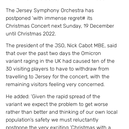
The Jersey Symphony Orchestra has
postponed ‘with immense regret# its
Christmas Concert next Sunday, 19 December
until Christmas 2022.
The president of the JSO, Nick Cabot MBE, said
that over the past two days the Omicron
variant raging in the UK had caused ten of the
30 visiting players to have to withdraw from
travelling to Jersey for the concert, with the
remaining visitors feeling very concerned.
He added: ‘Given the rapid spread of the
variant we expect the problem to get worse
rather than better and thinking of our own local
population’s safety we must reluctantly
postpone the very exciting ‘Christmas with a