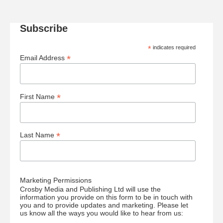
Subscribe
*
indicates required
*
Email Address
*
First Name
*
Last Name
Marketing Permissions
Crosby Media and Publishing Ltd will use the
information you provide on this form to be in touch with
you and to provide updates and marketing. Please let
us know all the ways you would like to hear from us: