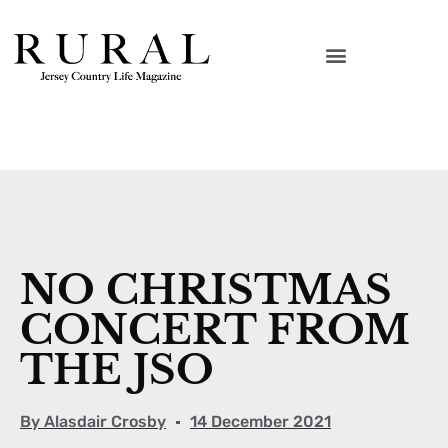
NO CHRISTMAS
CONCERT FROM
THE JSO
By
Alasdair Crosby
14 December 2021