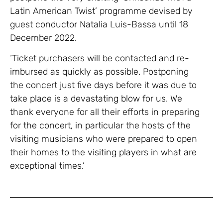
Latin American Twist’ programme devised by
guest conductor Natalia Luis-Bassa until 18
December 2022.
‘Ticket purchasers will be contacted and re-
imbursed as quickly as possible. Postponing
the concert just five days before it was due to
take place is a devastating blow for us. We
thank everyone for all their efforts in preparing
for the concert, in particular the hosts of the
visiting musicians who were prepared to open
their homes to the visiting players in what are
exceptional times.’