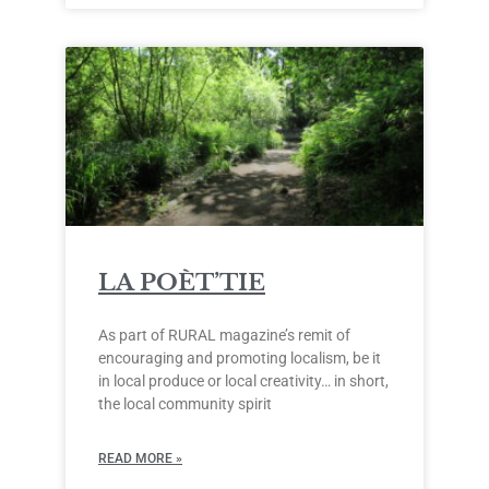
LA POÈT’TIE
As part of RURAL magazine’s remit of
encouraging and promoting localism, be it
in local produce or local creativity… in short,
the local community spirit
READ MORE »