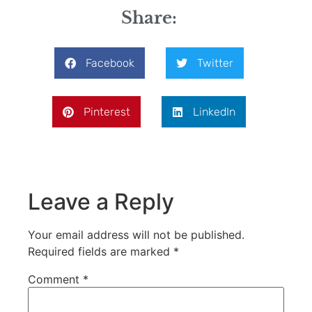
Share:
Facebook
Twitter
Pinterest
LinkedIn
Leave a Reply
Your email address will not be published.
Required fields are marked
*
Comment
*