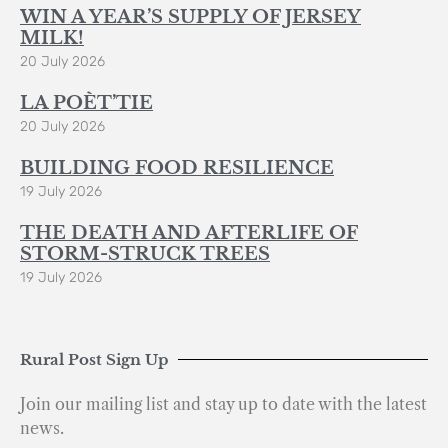
WIN A YEAR’S SUPPLY OF JERSEY
MILK!
20 July 2026
LA POÈT’TIE
20 July 2026
BUILDING FOOD RESILIENCE
19 July 2026
THE DEATH AND AFTERLIFE OF
STORM-STRUCK TREES
19 July 2026
Rural Post Sign Up
Join our mailing list and stay up to date with the latest
news.