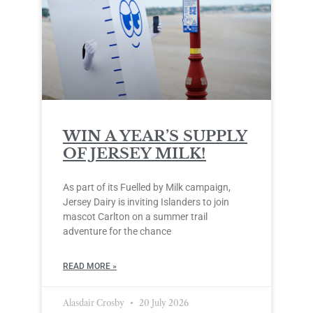
WIN A YEAR’S SUPPLY
OF JERSEY MILK!
As part of its Fuelled by Milk campaign,
Jersey Dairy is inviting Islanders to join
mascot Carlton on a summer trail
adventure for the chance
READ MORE »
Alasdair Crosby
20 July 2026