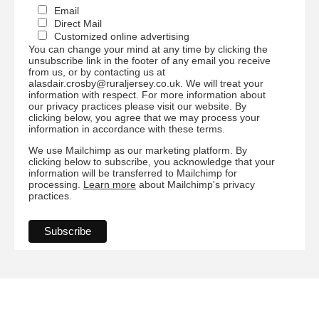
Email
Direct Mail
Customized online advertising
You can change your mind at any time by clicking the
unsubscribe link in the footer of any email you receive
from us, or by contacting us at
alasdair.crosby@ruraljersey.co.uk. We will treat your
information with respect. For more information about
our privacy practices please visit our website. By
clicking below, you agree that we may process your
information in accordance with these terms.
We use Mailchimp as our marketing platform. By
clicking below to subscribe, you acknowledge that your
information will be transferred to Mailchimp for
processing.
Learn more
about Mailchimp's privacy
practices.