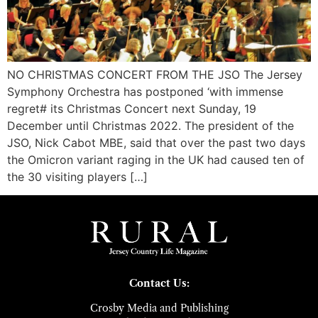
NO CHRISTMAS CONCERT FROM THE JSO The Jersey
Symphony Orchestra has postponed ‘with immense
regret# its Christmas Concert next Sunday, 19
December until Christmas 2022. The president of the
JSO, Nick Cabot MBE, said that over the past two days
the Omicron variant raging in the UK had caused ten of
the 30 visiting players […]
Contact Us:
Crosby Media and Publishing