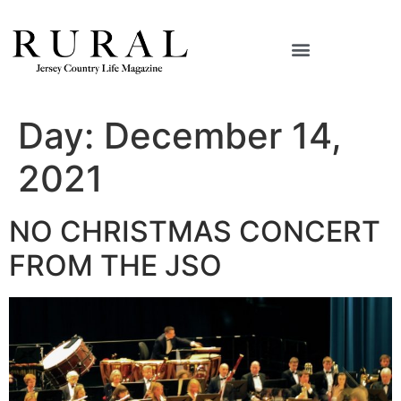
Day:
December 14,
2021
NO CHRISTMAS CONCERT
FROM THE JSO