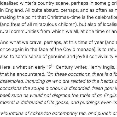
idealised winter’s country scene, perhaps in some glorio
in England. All quite absurd, perhaps, and as often as
making the point that Christmas-time is the celebratio
(and thus of all miraculous children), but also of local
rural communities from which we all, at one time or ano
And what we crave, perhaps, at this time of year (and
once again in the face of the Covid menace), is to retu
also to some sense of genuine and joyful conviviality
th
Here is what an early 19
Century writer, Henry Inglis
that he encountered:
‘On these occasions, there is a f
assembled, including all who are related to the heads o
occasions the soupe à choux is discarded; fresh pork is 
beef, such as would not disgrace the table of an Englis
market is defrauded of its goose, and puddings even “
‘Mountains of cakes too accompany tea; and punch and 