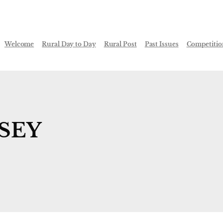
Welcome
Rural Day to Day
Rural Post
Past Issues
Competitio
SEY