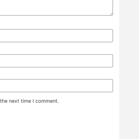
 the next time I comment.