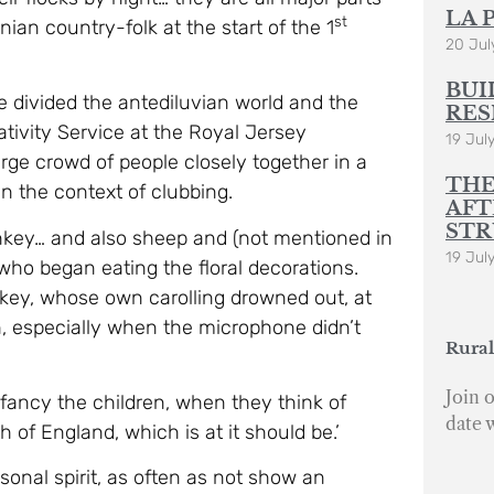
LA 
st
ian country-folk at the start of the 1
20 Jul
BUI
e divided the antediluvian world and the
RES
Nativity Service at the Royal Jersey
19 Jul
arge crowd of people closely together in a
THE
 the context of clubbing.
AFT
STR
onkey… and also sheep and (not mentioned in
19 Jul
 who began eating the floral decorations.
key, whose own carolling drowned out, at
n, especially when the microphone didn’t
Rural
Join o
I fancy the children, when they think of
date 
h of England, which is at it should be.’
onal spirit, as often as not show an