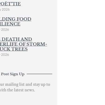
POÈT’TIE
y 2026
LDING FOOD
ILIENCE
y 2026
 DEATH AND
ERLIFE OF STORM-
UCK TREES
y 2026
 Post Sign Up
ur mailing list and stay up to
with the latest news.