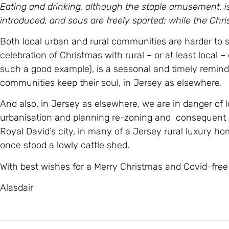
Eating and drinking, although the staple amusement, i
introduced, and sous are freely sported; while the Chri
Both local urban and rural communities are harder to s
celebration of Christmas with rural – or at least local –
such a good example), is a seasonal and timely remind
communities keep their soul, in Jersey as elsewhere.
And also, in Jersey as elsewhere, we are in danger of 
urbanisation and planning re-zoning and consequent l
Royal David’s city, in many of a Jersey rural luxury 
once stood a lowly cattle shed.
With best wishes for a Merry Christmas and Covid-fre
Alasdair