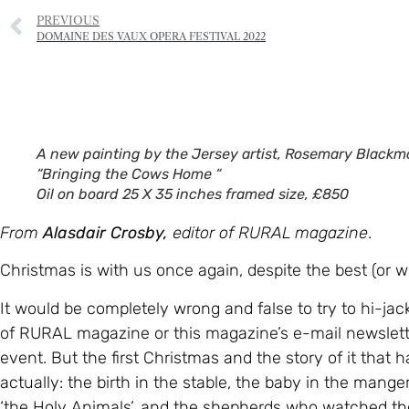
PREVIOUS
DOMAINE DES VAUX OPERA FESTIVAL 2022
A new painting by the Jersey artist, Rosemary Blackm
“Bringing the Cows Home “
Oil on board 25 X 35 inches framed size, £850
From
Alasdair Crosby,
editor of RURAL magazine
.
Christmas is with us once again, despite the best (or wo
It would be completely wrong and false to try to hi-jac
of RURAL magazine or this magazine’s e-mail newsletter
event. But the first Christmas and the story of it that
actually: the birth in the stable, the baby in the mange
‘the Holy Animals’, and the shepherds who watched thei