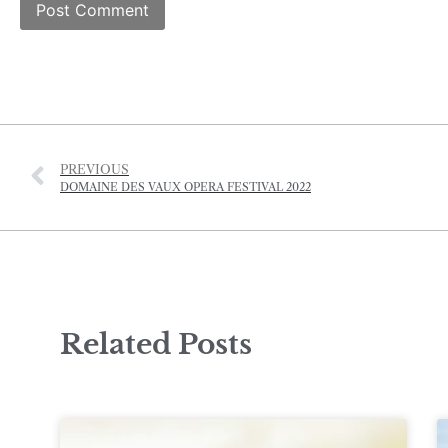
PREVIOUS
DOMAINE DES VAUX OPERA FESTIVAL 2022
Related Posts