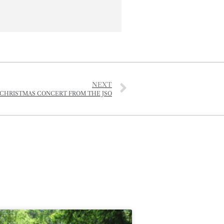
NEXT
 CHRISTMAS CONCERT FROM THE JSO