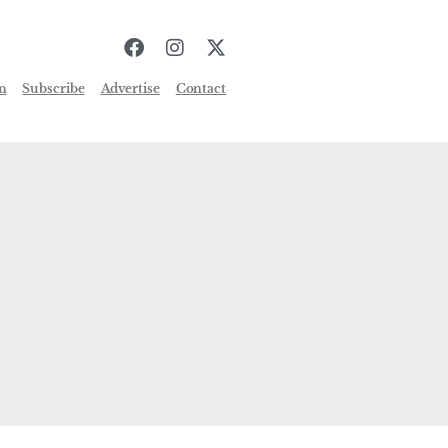
n
Subscribe
Advertise
Contact