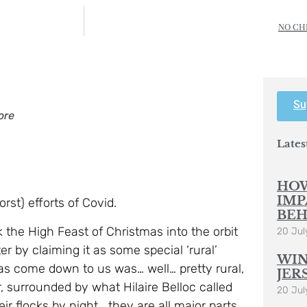
NO CH
Su
ore
Lates
HOW
IMP
rst) efforts of Covid.
BEH
k the High Feast of Christmas into the orbit
20 Jul
 by claiming it as some special ‘rural’
WIN
 has come down to us was… well… pretty rural,
JER
r, surrounded by what Hilaire Belloc called
20 Jul
r flocks by night… they are all major parts