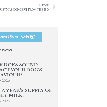
NEXT
RISTMAS CONCERT FROM THE JSO
pport Us on Ko-Fi
t News
 DOES SOUND
ACT YOUR DOG’S
AVIOUR?
y 2026
 A YEAR’S SUPPLY OF
SEY MILK!
y 2026