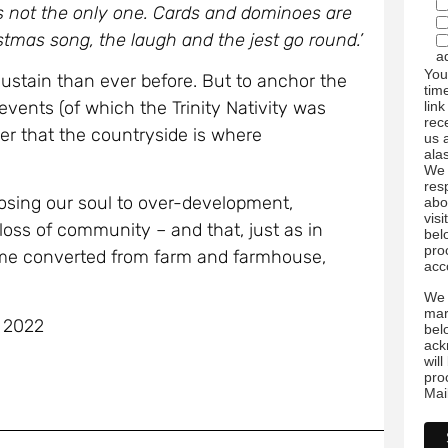
s not the only one. Cards and dominoes are
stmas song, the laugh and the jest go round.’
a
You
ustain than ever before. But to anchor the
tim
 events (of which the Trinity Nativity was
link
rec
er that the countryside is where
us 
ala
We 
res
losing our soul to over-development,
abo
visi
oss of community – and that, just as in
bel
pro
home converted from farm and farmhouse,
acc
We 
mar
e 2022
bel
ack
wil
pro
Mai