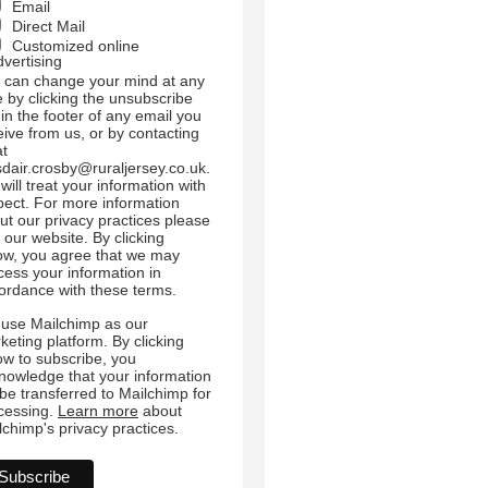
Email
Direct Mail
Customized online
dvertising
 can change your mind at any
e by clicking the unsubscribe
 in the footer of any email you
eive from us, or by contacting
at
sdair.crosby@ruraljersey.co.uk.
will treat your information with
pect. For more information
ut our privacy practices please
t our website. By clicking
ow, you agree that we may
cess your information in
ordance with these terms.
use Mailchimp as our
keting platform. By clicking
ow to subscribe, you
nowledge that your information
l be transferred to Mailchimp for
cessing.
Learn more
about
lchimp's privacy practices.