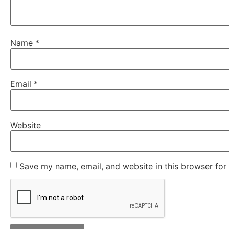
Name
*
Email
*
Website
Save my name, email, and website in this browser for