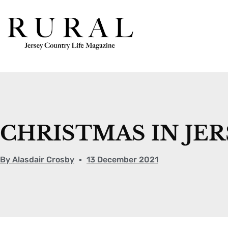
CHRISTMAS IN JER
By
Alasdair Crosby
13 December 2021