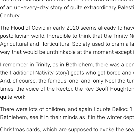
of an un-every-day story of quite extraordinary Palestin
Century.
The Flood of Covid in early 2020 seems already to hav
postdiluvian world. Incredible to think that the Trinity 
Agricultural and Horticultural Society used to cram a l
way that would be unthinkable at the moment except in
I remember in Trinity, as in Bethlehem, there was a d
the traditional Nativity story) goats who got bored and
And, of course, the famous, one-and-only Noel the tur
times, the voice of the Rector, the Rev Geoff Houghto
quite work.
There were lots of children, and again I quote Belloc: ‘
Bethlehem, see it in their minds as if in the winter dept
Christmas cards, which are supposed to evoke the seas