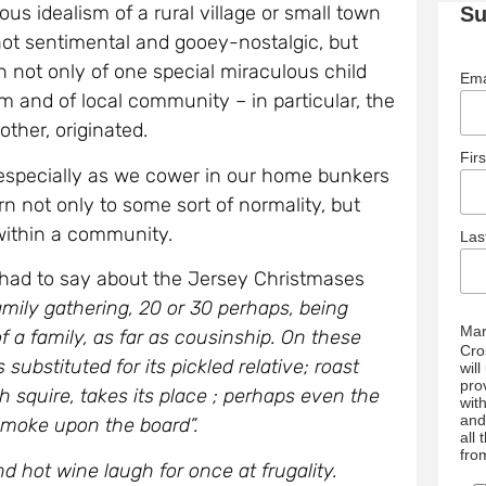
us idealism of a rural village or small town
Su
 not sentimental and gooey-nostalgic, but
n not only of one special miraculous child
Ema
ism and of local community – in particular, the
ther, originated.
Fir
 especially as we cower in our home bunkers
rn not only to some sort of normality, but
 within a community.
La
, had to say about the Jersey Christmases
amily gathering, 20 or 30 perhaps, being
Mar
f a family, as far as cousinship. On these
Cro
substituted for its pickled relative; roast
wil
pro
h squire, takes its place ; perhaps even the
wit
and
smoke upon the board”.
all
fro
hot wine laugh for once at frugality.