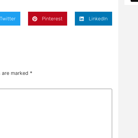
Twitter
Pinterest
LinkedIn
ds are marked
*