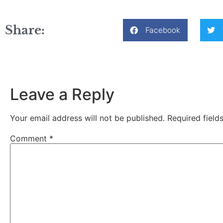
Share:
Facebook
Leave a Reply
Your email address will not be published.
Required fiel
Comment
*