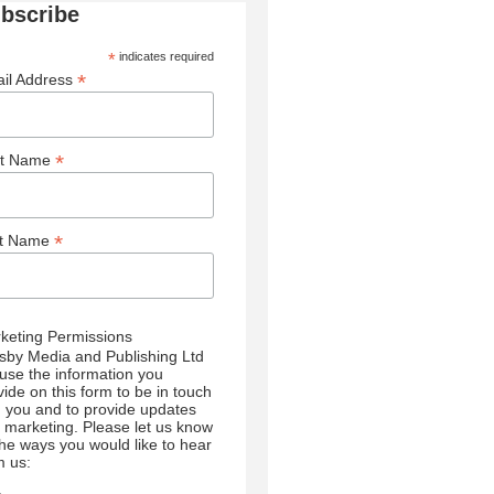
bscribe
*
indicates required
*
il Address
*
st Name
*
st Name
keting Permissions
sby Media and Publishing Ltd
l use the information you
vide on this form to be in touch
h you and to provide updates
 marketing. Please let us know
 the ways you would like to hear
m us: