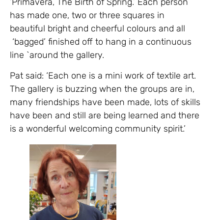
‘Primavera, The Birth of Spring.’ Each person
has made one, two or three squares in
beautiful bright and cheerful colours and all
‘bagged’ finished off to hang in a continuous
line `around the gallery.
Pat said: ‘Each one is a mini work of textile art.
The gallery is buzzing when the groups are in,
many friendships have been made, lots of skills
have been and still are being learned and there
is a wonderful welcoming community spirit.’