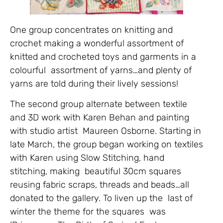
One group concentrates on knitting and
crochet making a wonderful assortment of
knitted and crocheted toys and garments in a
colourful assortment of yarns…and plenty of
yarns are told during their lively sessions!
The second group alternate between textile
and 3D work with Karen Behan and painting
with studio artist Maureen Osborne. Starting in
late March, the group began working on textiles
with Karen using Slow Stitching, hand
stitching, making beautiful 30cm squares
reusing fabric scraps, threads and beads…all
donated to the gallery. To liven up the last of
winter the theme for the squares was