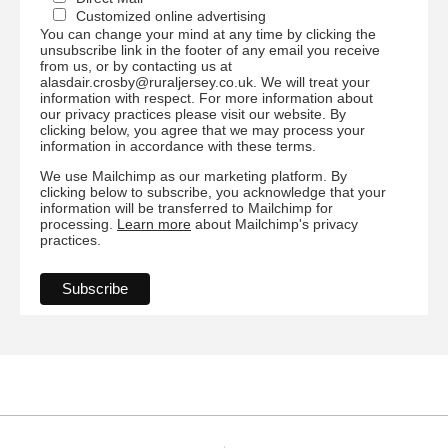
Customized online advertising
You can change your mind at any time by clicking the
unsubscribe link in the footer of any email you receive
from us, or by contacting us at
alasdair.crosby@ruraljersey.co.uk. We will treat your
information with respect. For more information about
our privacy practices please visit our website. By
clicking below, you agree that we may process your
information in accordance with these terms.
We use Mailchimp as our marketing platform. By
clicking below to subscribe, you acknowledge that your
information will be transferred to Mailchimp for
processing.
Learn more
about Mailchimp's privacy
practices.