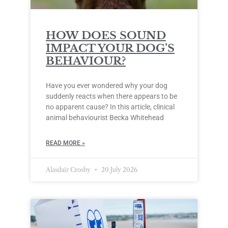
HOW DOES SOUND
IMPACT YOUR DOG’S
BEHAVIOUR?
Have you ever wondered why your dog
suddenly reacts when there appears to be
no apparent cause? In this article, clinical
animal behaviourist Becka Whitehead
READ MORE »
Alasdair Crosby
20 July 2026