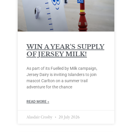
WIN A YEAR’S SUPPLY
OF JERSEY MILK!
As part of its Fuelled by Milk campaign,
Jersey Dairy is inviting Islanders to join
mascot Carlton on a summer trail
adventure for the chance
READ MORE »
Alasdair Crosby
20 July 2026