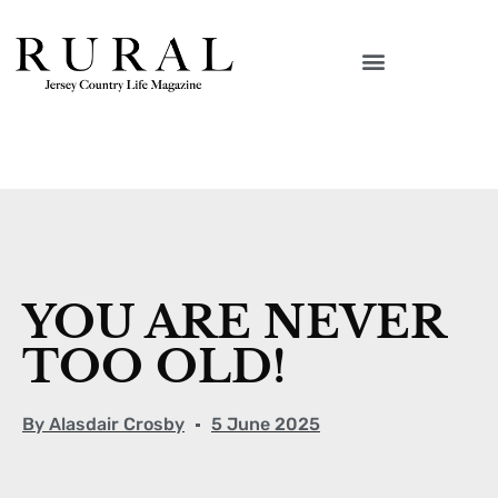
YOU ARE NEVER
TOO OLD!
By
Alasdair Crosby
5 June 2025