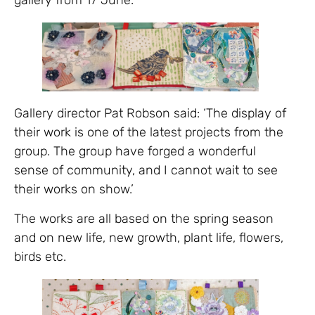
Gallery director Pat Robson said: ‘The display of
their work is one of the latest projects from the
group. The group have forged a wonderful
sense of community, and I cannot wait to see
their works on show.’
The works are all based on the spring season
and on new life, new growth, plant life, flowers,
birds etc.