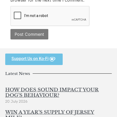
browser for the next time I comment.
Support Us on Ko-Fi
Latest News
HOW DOES SOUND IMPACT YOUR
DOG’S BEHAVIOUR?
20 July 2026
WIN A YEAR’S SUPPLY OF JERSEY