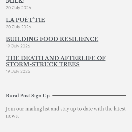
MILK!
20 July 2026
LA POÈT’TIE
20 July 2026
BUILDING FOOD RESILIENCE
19 July 2026
THE DEATH AND AFTERLIFE OF
STORM-STRUCK TREES
19 July 2026
Rural Post Sign Up
Join our mailing list and stay up to date with the latest
news.