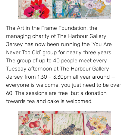
The Art in the Frame Foundation, the
managing charity of The Harbour Gallery
Jersey has now been running the ‘You Are
Never Too Old’ group for nearly three years.
The group of up to 40 people meet every
Tuesday afternoon at The Harbour Gallery
Jersey from 1.30 – 3.30pm all year around —
everyone is welcome, you just need to be over
60. The sessions are free but a donation
towards tea and cake is welcomed.