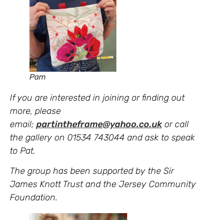
Pam
If you are interested in joining or finding out
more, please
email;
partintheframe@yahoo.co.uk
or call
the gallery on 01534 743044 and ask to speak
to Pat.
The group has been supported by the Sir
James Knott Trust and the Jersey Community
Foundation.