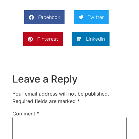
Facebook
Twitter
Pinterest
LinkedIn
Leave a Reply
Your email address will not be published.
Required fields are marked
*
Comment
*