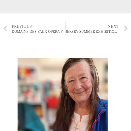
PREVIOUS
NEXT
DOMAINE DES VAUX OPERA FESTIVAL -JULY
JERSEY SUMMER EXHIBITION 2025