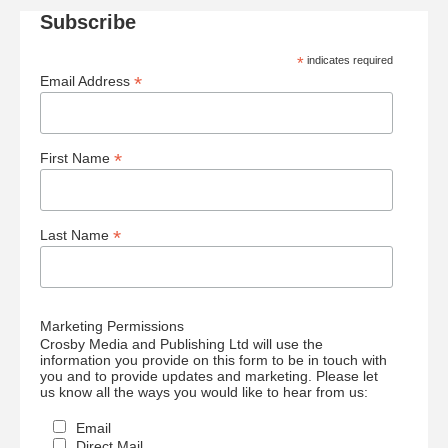
Subscribe
*
indicates required
*
Email Address
*
First Name
*
Last Name
Marketing Permissions
Crosby Media and Publishing Ltd will use the
information you provide on this form to be in touch with
you and to provide updates and marketing. Please let
us know all the ways you would like to hear from us:
Email
Direct Mail