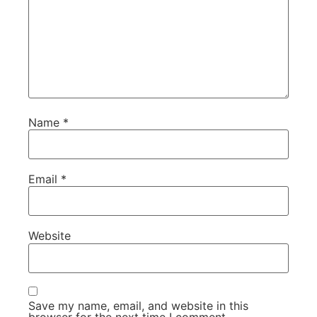
Name
*
Email
*
Website
Save my name, email, and website in this