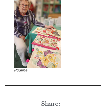
Pauline
Share: