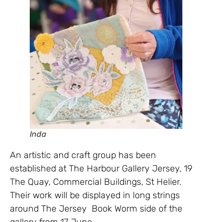
Inda
An artistic and craft group has been
established at The Harbour Gallery Jersey, 19
The Quay, Commercial Buildings, St Helier.
Their work will be displayed in long strings
around The Jersey Book Worm side of the
gallery from 17 June.