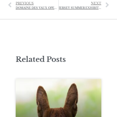
PREVIOUS
NEXT
DOMAINE DES VAUX OPERA FESTIVAL -JULY
JERSEY SUMMER EXHIBITION 2025
Related Posts