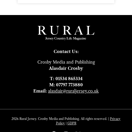
Contact Us:
Crosby Media and Publishing
Alasdair Crosby
T: 01534 865334
M: 07797 773880
Email:
alasdair@ruraljersey.co.uk
2026 Rural Jersey. Crosby Media and Publishing. All rights reserved. |
Privacy
Policy
|
GDP
R