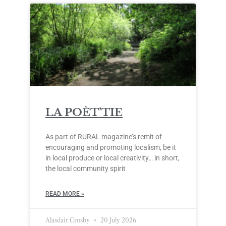
LA POÈT’TIE
As part of RURAL magazine’s remit of
encouraging and promoting localism, be it
in local produce or local creativity… in short,
the local community spirit
READ MORE »
Alasdair Crosby
20 July 2026