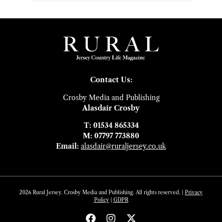
Contact Us:
Crosby Media and Publishing
Alasdair Crosby
T: 01534 865334
M: 07797 773880
Email:
alasdair@ruraljersey.co.uk
2026 Rural Jersey. Crosby Media and Publishing. All rights reserved. |
Privacy
Policy
|
GDP
R