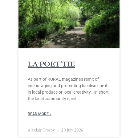
LA POÈT’TIE
As part of RURAL magazine’s remit of
encouraging and promoting localism, be it
in local produce or local creativity… in short,
the local community spirit
READ MORE »
Alasdair Crosby
20 July 2026