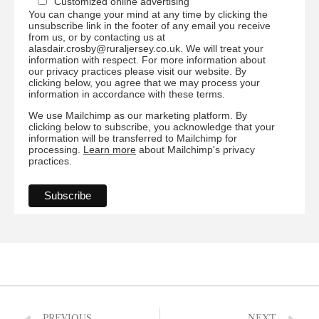
Customized online advertising
You can change your mind at any time by clicking the
unsubscribe link in the footer of any email you receive
from us, or by contacting us at
alasdair.crosby@ruraljersey.co.uk. We will treat your
information with respect. For more information about
our privacy practices please visit our website. By
clicking below, you agree that we may process your
information in accordance with these terms.
We use Mailchimp as our marketing platform. By
clicking below to subscribe, you acknowledge that your
information will be transferred to Mailchimp for
processing.
Learn more
about Mailchimp's privacy
practices.
PREVIOUS
NEXT