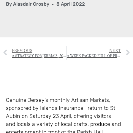
By
Alasdair Crosby
8 April 2022
PREVIOUS
NEXT
A STRATEGY FOR JÈRRIAIS, 2022-2025
A WEEK PACKED FULL OF PREHISTORY
Genuine Jersey’s monthly Artisan Markets,
sponsored by Islands Insurance, return to St
Aubin on Saturday 23 April, offering visitors
and locals a variety of local crafts, produce and
entertainment in front of the Parish Hall.