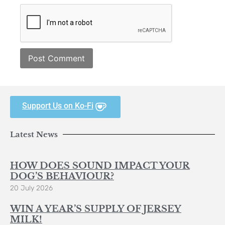
Support Us on Ko-Fi
Latest News
HOW DOES SOUND IMPACT YOUR
DOG’S BEHAVIOUR?
20 July 2026
WIN A YEAR’S SUPPLY OF JERSEY
MILK!