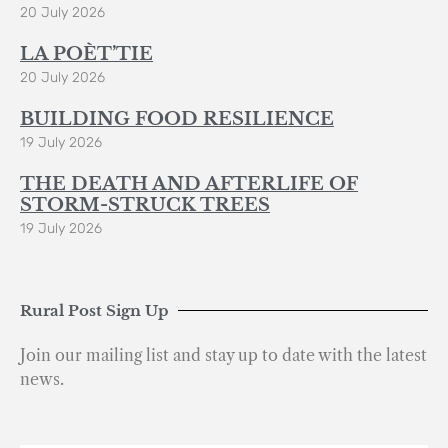
20 July 2026
LA POÈT’TIE
20 July 2026
BUILDING FOOD RESILIENCE
19 July 2026
THE DEATH AND AFTERLIFE OF
STORM-STRUCK TREES
19 July 2026
Rural Post Sign Up
Join our mailing list and stay up to date with the latest
news.