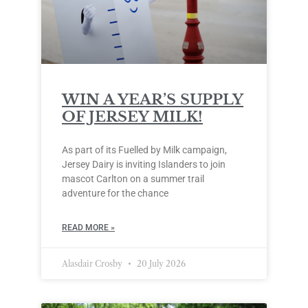
WIN A YEAR’S SUPPLY
OF JERSEY MILK!
As part of its Fuelled by Milk campaign,
Jersey Dairy is inviting Islanders to join
mascot Carlton on a summer trail
adventure for the chance
READ MORE »
Alasdair Crosby
20 July 2026