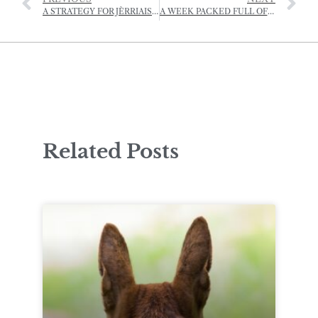
A STRATEGY FOR JÈRRIAIS, 2022-2025
A WEEK PACKED FULL OF PREHISTORY
Related Posts