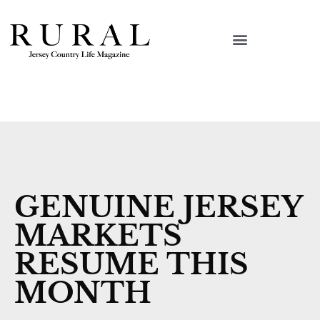
GENUINE JERSEY
MARKETS
RESUME THIS
MONTH