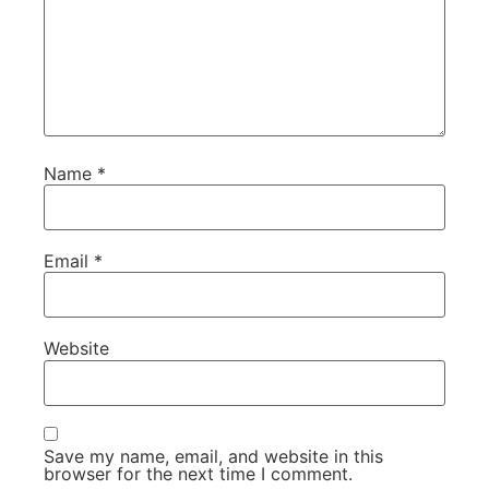
Name
*
Email
*
Website
Save my name, email, and website in this
browser for the next time I comment.