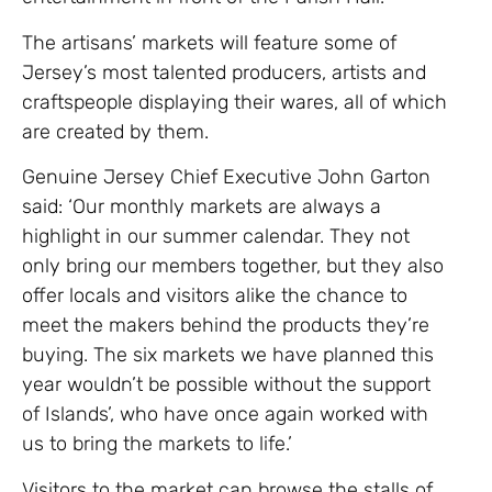
The artisans’ markets will feature some of
Jersey’s most talented producers, artists and
craftspeople displaying their wares, all of which
are created by them.
Genuine Jersey Chief Executive John Garton
said: ‘Our monthly markets are always a
highlight in our summer calendar. They not
only bring our members together, but they also
offer locals and visitors alike the chance to
meet the makers behind the products they’re
buying. The six markets we have planned this
year wouldn’t be possible without the support
of Islands’, who have once again worked with
us to bring the markets to life.’
Visitors to the market can browse the stalls of