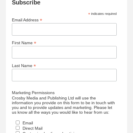
Subscribe
*
indicates required
*
Email Address
*
First Name
*
Last Name
Marketing Permissions
Crosby Media and Publishing Ltd will use the
information you provide on this form to be in touch with
you and to provide updates and marketing. Please let
us know all the ways you would like to hear from us:
Email
Direct Mail