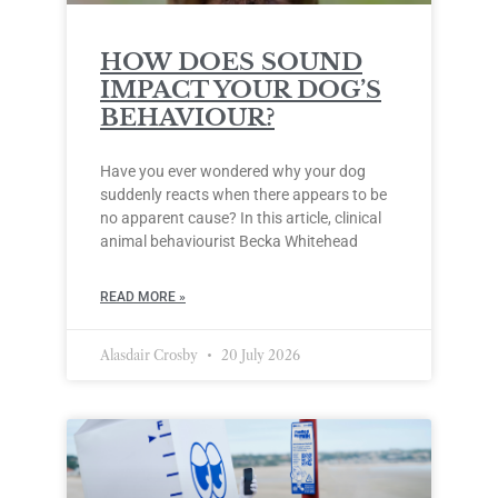
HOW DOES SOUND
IMPACT YOUR DOG’S
BEHAVIOUR?
Have you ever wondered why your dog
suddenly reacts when there appears to be
no apparent cause? In this article, clinical
animal behaviourist Becka Whitehead
READ MORE »
Alasdair Crosby
20 July 2026