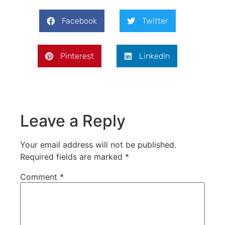
Facebook
Twitter
Pinterest
LinkedIn
Leave a Reply
Your email address will not be published.
Required fields are marked
*
Comment
*