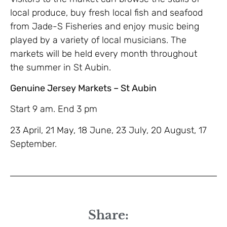
local produce, buy fresh local fish and seafood
from Jade-S Fisheries and enjoy music being
played by a variety of local musicians. The
markets will be held every month throughout
the summer in St Aubin.
Genuine Jersey Markets – St Aubin
Start 9 am. End 3 pm
23 April, 21 May, 18 June, 23 July, 20 August, 17
September.
Share: