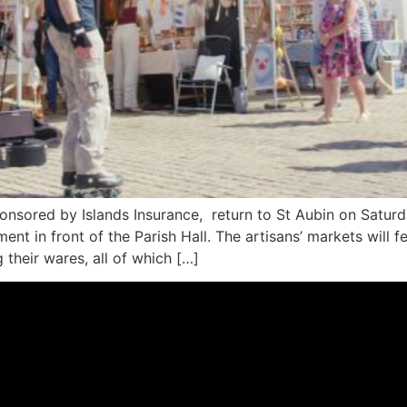
nsored by Islands Insurance, return to St Aubin on Saturday
ment in front of the Parish Hall. The artisans’ markets will
 their wares, all of which […]