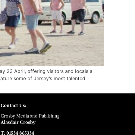
 23 April, offering visitors and locals a
 feature some of Jersey’s most talented
Contact Us:
Crosby Media and Publishing
Alasdair Crosby
T: 01534 865334