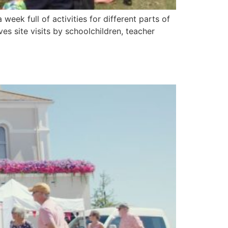
week full of activities for different parts of
s site visits by schoolchildren, teacher