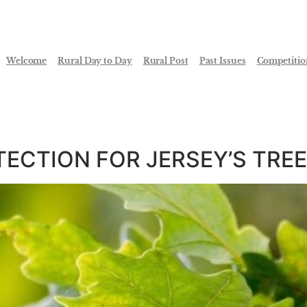
Welcome
Rural Day to Day
Rural Post
Past Issues
Competitio
ECTION FOR JERSEY’S TRE