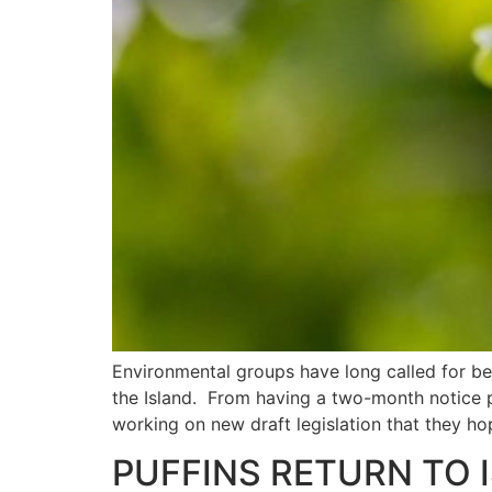
Environmental groups have long called for bet
the Island. From having a two-month notice p
working on new draft legislation that they ho
PUFFINS RETURN TO 