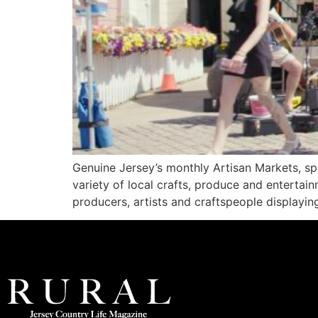
Genuine Jersey’s monthly Artisan Markets, spo
variety of local crafts, produce and entertain
producers, artists and craftspeople displaying