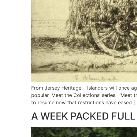
From Jersey Heritage: Islanders will once ag
popular ‘Meet the Collections’ series. ‘Meet 
to resume now that restrictions have eased [
A WEEK PACKED FULL