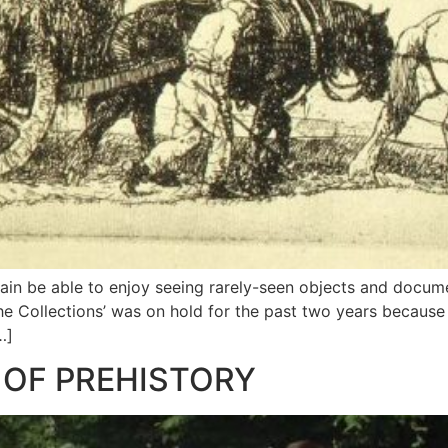
ain be able to enjoy seeing rarely-seen objects and docume
the Collections’ was on hold for the past two years becaus
…]
 OF PREHISTORY