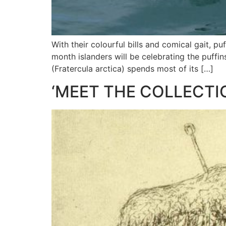
With their colourful bills and comical gait, p
month islanders will be celebrating the puffin
(Fratercula arctica) spends most of its […]
‘MEET THE COLLECTI