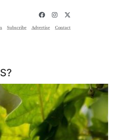
n
Subscribe
Advertise
Contact
ES?