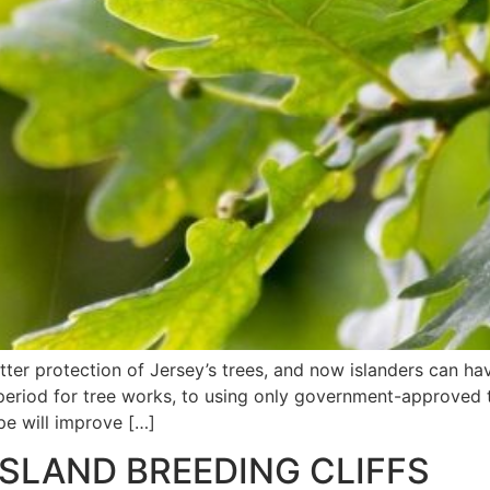
ter protection of Jersey’s trees, and now islanders can ha
eriod for tree works, to using only government-approved t
pe will improve […]
ISLAND BREEDING CLIFFS