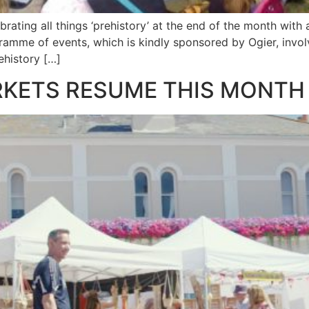
ating all things ‘prehistory’ at the end of the month with a 
mme of events, which is kindly sponsored by Ogier, involve
rehistory […]
RKETS RESUME THIS MONTH