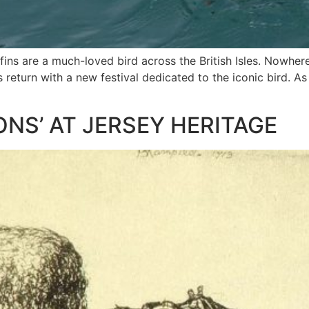
uffins are a much-loved bird across the British Isles. Nowher
s return with a new festival dedicated to the iconic bird. As
ONS’ AT JERSEY HERITAGE