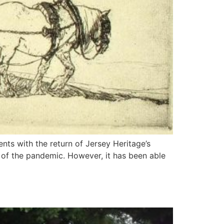
nts with the return of Jersey Heritage’s
e of the pandemic. However, it has been able