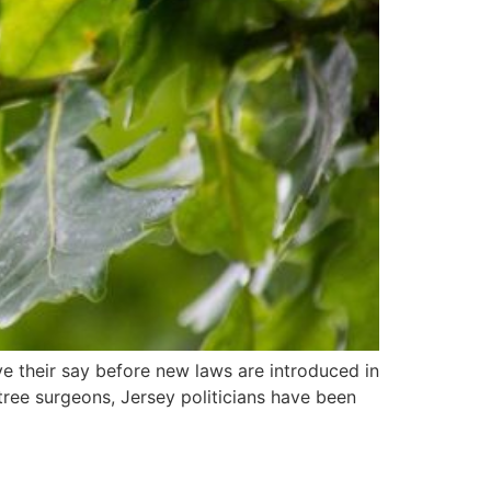
ve their say before new laws are introduced in
ree surgeons, Jersey politicians have been