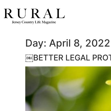
Day:
April 8, 2022
￼BETTER LEGAL PROT