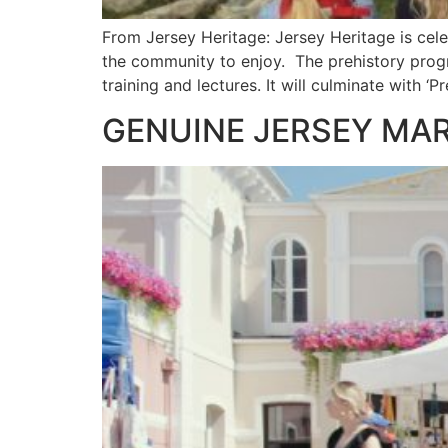
From Jersey Heritage: Jersey Heritage is celebr
the community to enjoy. The prehistory progra
training and lectures. It will culminate with ‘P
GENUINE JERSEY MA