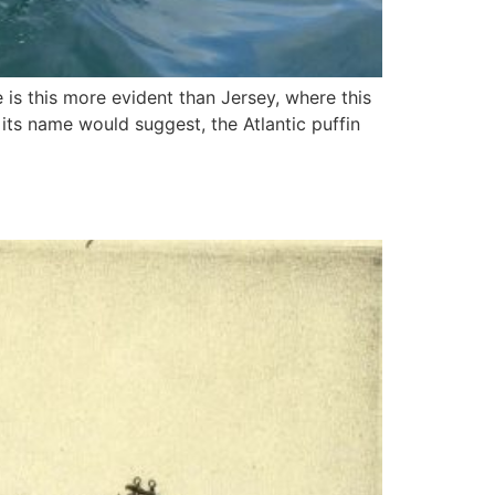
e is this more evident than Jersey, where this
 its name would suggest, the Atlantic puffin