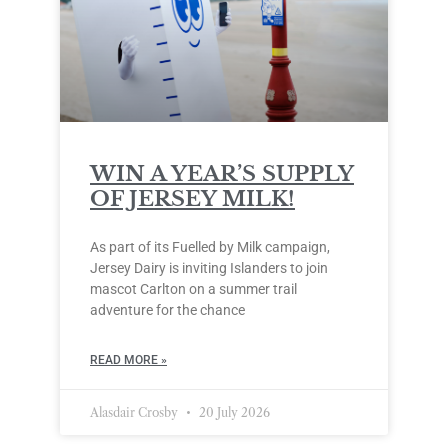
WIN A YEAR’S SUPPLY
OF JERSEY MILK!
As part of its Fuelled by Milk campaign,
Jersey Dairy is inviting Islanders to join
mascot Carlton on a summer trail
adventure for the chance
READ MORE »
Alasdair Crosby
20 July 2026