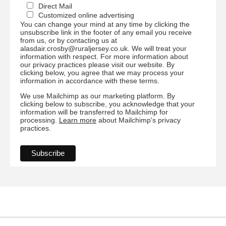
Direct Mail
Customized online advertising
You can change your mind at any time by clicking the
unsubscribe link in the footer of any email you receive
from us, or by contacting us at
alasdair.crosby@ruraljersey.co.uk. We will treat your
information with respect. For more information about
our privacy practices please visit our website. By
clicking below, you agree that we may process your
information in accordance with these terms.
We use Mailchimp as our marketing platform. By
clicking below to subscribe, you acknowledge that your
information will be transferred to Mailchimp for
processing.
Learn more
about Mailchimp's privacy
practices.