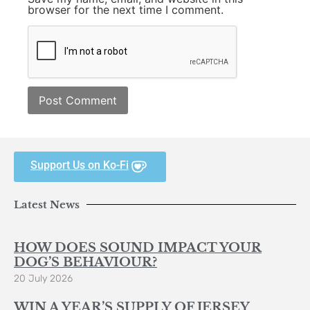
browser for the next time I comment.
Support Us on Ko-Fi
Latest News
HOW DOES SOUND IMPACT YOUR
DOG’S BEHAVIOUR?
20 July 2026
WIN A YEAR’S SUPPLY OF JERSEY