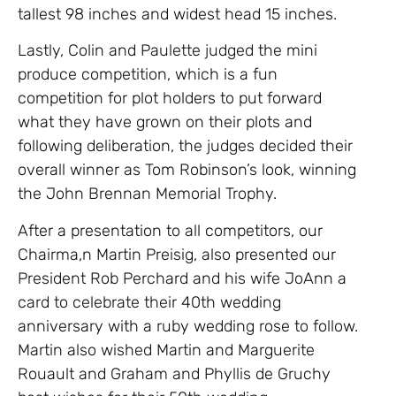
tallest 98 inches and widest head 15 inches.
Lastly, Colin and Paulette judged the mini
produce competition, which is a fun
competition for plot holders to put forward
what they have grown on their plots and
following deliberation, the judges decided their
overall winner as Tom Robinson’s look, winning
the John Brennan Memorial Trophy.
After a presentation to all competitors, our
Chairma,n Martin Preisig, also presented our
President Rob Perchard and his wife JoAnn a
card to celebrate their 40th wedding
anniversary with a ruby wedding rose to follow.
Martin also wished Martin and Marguerite
Rouault and Graham and Phyllis de Gruchy