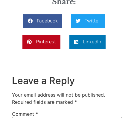
Share:
Facebook
Twitter
Pinterest
LinkedIn
Leave a Reply
Your email address will not be published.
Required fields are marked
*
Comment
*