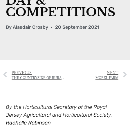
DAY &
COMPETITIONS
By
Alasdair Crosby
20 September 2021
PREVIOUS
NEXT
THE COUNTRYSIDE OF RURAL ST HELIER IS UNDER THREAT
MOREL FARM
By the Horticultural Secretary of the Royal
Jersey Agricultural and Horticultural Society,
Rachelle Robinson