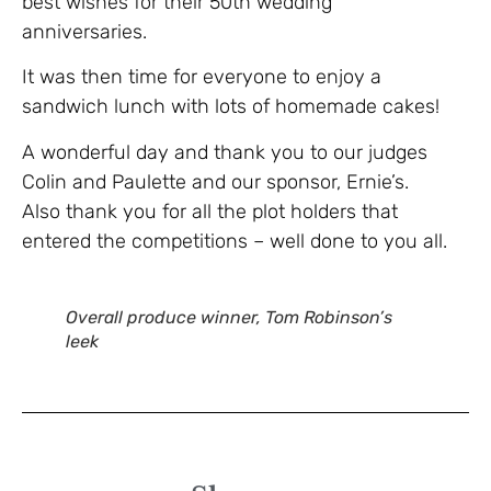
best wishes for their 50th wedding
anniversaries.
It was then time for everyone to enjoy a
sandwich lunch with lots of homemade cakes!
A wonderful day and thank you to our judges
Colin and Paulette and our sponsor, Ernie’s.
Also thank you for all the plot holders that
entered the competitions – well done to you all.
Overall produce winner, Tom Robinson’s
leek