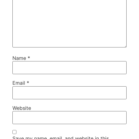
Name
*
Email
*
Website
Save my name, email, and website in this