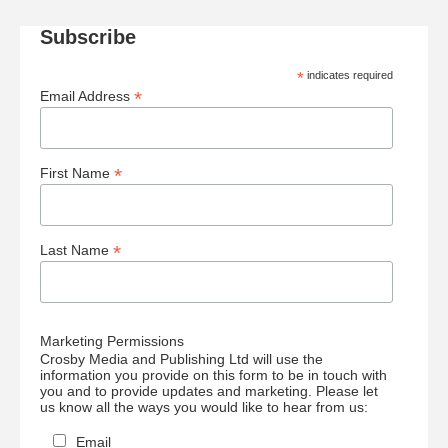
Subscribe
*
indicates required
*
Email Address
*
First Name
*
Last Name
Marketing Permissions
Crosby Media and Publishing Ltd will use the
information you provide on this form to be in touch with
you and to provide updates and marketing. Please let
us know all the ways you would like to hear from us:
Email