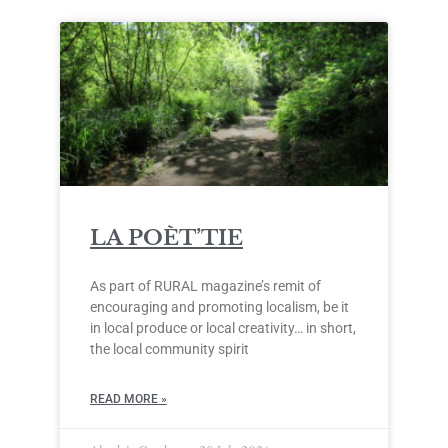
LA POÈT’TIE
As part of RURAL magazine’s remit of
encouraging and promoting localism, be it
in local produce or local creativity… in short,
the local community spirit
READ MORE »