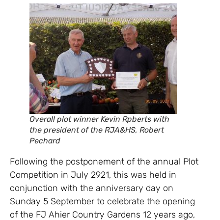
Overall plot winner Kevin Rpberts with
the president of the RJA&HS, Robert
Pechard
Following the postponement of the annual Plot
Competition in July 2921, this was held in
conjunction with the anniversary day on
Sunday 5 September to celebrate the opening
of the FJ Ahier Country Gardens 12 years ago,