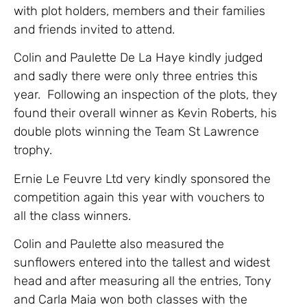
with plot holders, members and their families
and friends invited to attend.
Colin and Paulette De La Haye kindly judged
and sadly there were only three entries this
year. Following an inspection of the plots, they
found their overall winner as Kevin Roberts, his
double plots winning the Team St Lawrence
trophy.
Ernie Le Feuvre Ltd very kindly sponsored the
competition again this year with vouchers to
all the class winners.
Colin and Paulette also measured the
sunflowers entered into the tallest and widest
head and after measuring all the entries, Tony
and Carla Maia won both classes with the