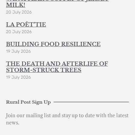
MILK!
20 July 2026
LA POÈT’TIE
20 July 2026
BUILDING FOOD RESILIENCE
19 July 2026
THE DEATH AND AFTERLIFE OF
STORM-STRUCK TREES
19 July 2026
Rural Post Sign Up
Join our mailing list and stay up to date with the latest
news.