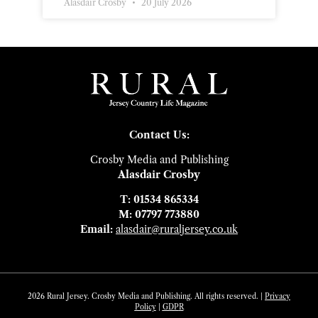
Alasdair Crosby
20 July 2026
Contact Us:
Crosby Media and Publishing
Alasdair Crosby
T: 01534 865334
M: 07797 773880
Email:
alasdair@ruraljersey.co.uk
2026 Rural Jersey. Crosby Media and Publishing. All rights reserved. |
Privacy
Policy
|
GDP
R