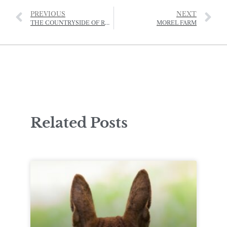
PREVIOUS
NEXT
THE COUNTRYSIDE OF RURAL ST HELIER IS UNDER THREAT
MOREL FARM
Related Posts