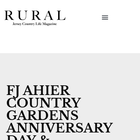
FJ AHIER
COUNTRY
GARDENS
ANNIVERSARY