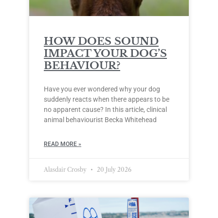
HOW DOES SOUND
IMPACT YOUR DOG’S
BEHAVIOUR?
Have you ever wondered why your dog
suddenly reacts when there appears to be
no apparent cause? In this article, clinical
animal behaviourist Becka Whitehead
READ MORE »
Alasdair Crosby
20 July 2026