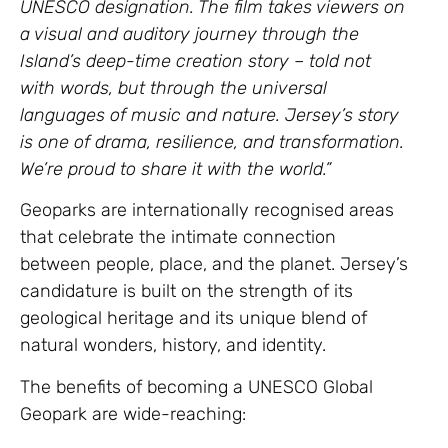
UNESCO designation. The film takes viewers on
a visual and auditory journey through the
Island’s deep-time creation story – told not
with words, but through the universal
languages of music and nature. Jersey’s story
is one of drama, resilience, and transformation.
We’re proud to share it with the world.”
Geoparks are internationally recognised areas
that celebrate the intimate connection
between people, place, and the planet. Jersey’s
candidature is built on the strength of its
geological heritage and its unique blend of
natural wonders, history, and identity.
The benefits of becoming a UNESCO Global
Geopark are wide-reaching: