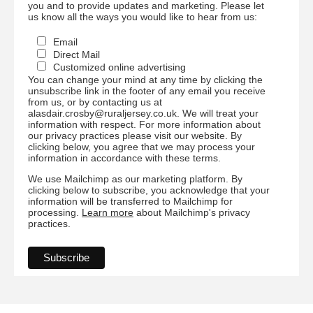
you and to provide updates and marketing. Please let
us know all the ways you would like to hear from us:
Email
Direct Mail
Customized online advertising
You can change your mind at any time by clicking the
unsubscribe link in the footer of any email you receive
from us, or by contacting us at
alasdair.crosby@ruraljersey.co.uk. We will treat your
information with respect. For more information about
our privacy practices please visit our website. By
clicking below, you agree that we may process your
information in accordance with these terms.
We use Mailchimp as our marketing platform. By
clicking below to subscribe, you acknowledge that your
information will be transferred to Mailchimp for
processing.
Learn more
about Mailchimp's privacy
practices.