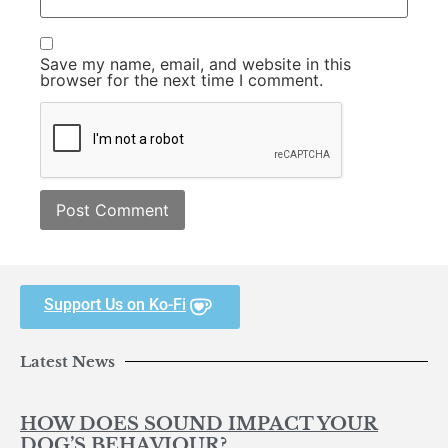
Save my name, email, and website in this
browser for the next time I comment.
Support Us on Ko-Fi
Latest News
HOW DOES SOUND IMPACT YOUR
DOG’S BEHAVIOUR?