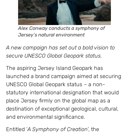
Alex Conway conducts
a symphony of
Jersey’s natural environment
A new campaign has set out a bold vision to
secure UNESCO Global Geopark status.
The aspiring Jersey Island Geopark has
launched a brand campaign aimed at securing
UNESCO Global Geopark status – a non-
statutory international designation that would
place Jersey firmly on the global map as a
destination of exceptional geological, cultural,
and environmental significance.
Entitled ‘
A Symphony of Creation
’, the