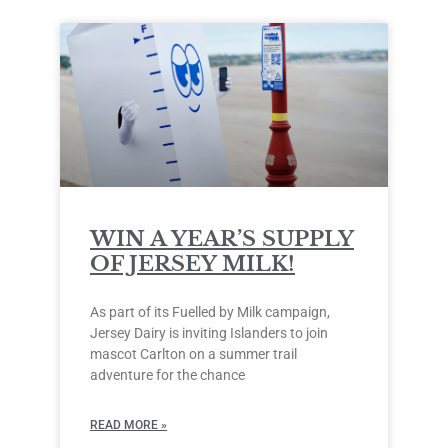
WIN A YEAR’S SUPPLY
OF JERSEY MILK!
As part of its Fuelled by Milk campaign,
Jersey Dairy is inviting Islanders to join
mascot Carlton on a summer trail
adventure for the chance
READ MORE »