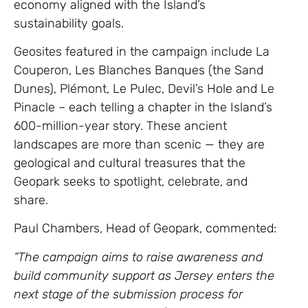
economy aligned with the Island’s
sustainability goals.
Geosites featured in the campaign include La
Couperon, Les Blanches Banques (the Sand
Dunes), Plémont, Le Pulec, Devil’s Hole and Le
Pinacle – each telling a chapter in the Island’s
600-million-year story. These ancient
landscapes are more than scenic — they are
geological and cultural treasures that the
Geopark seeks to spotlight, celebrate, and
share.
Paul Chambers, Head of Geopark, commented:
“The campaign aims to raise awareness and
build community support as Jersey enters the
next stage of the submission process for