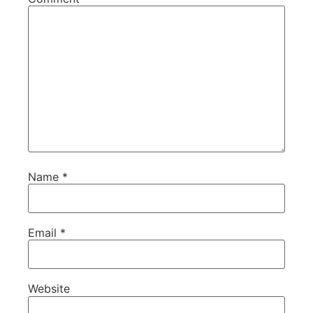
Name
*
Email
*
Website