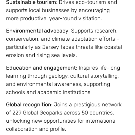
Sustainable tourism
: Drives eco-tourism and
supports local businesses by encouraging
more productive, year-round visitation.
Environmental advocacy
: Supports research,
conservation, and climate adaptation efforts –
particularly as Jersey faces threats like coastal
erosion and rising sea levels.
Education and engagement
: Inspires life-long
learning through geology, cultural storytelling,
and environmental awareness, supporting
schools and academic institutions.
Global recognition
: Joins a prestigious network
of 229 Global Geoparks across 50 countries,
unlocking new opportunities for international
collaboration and profile.