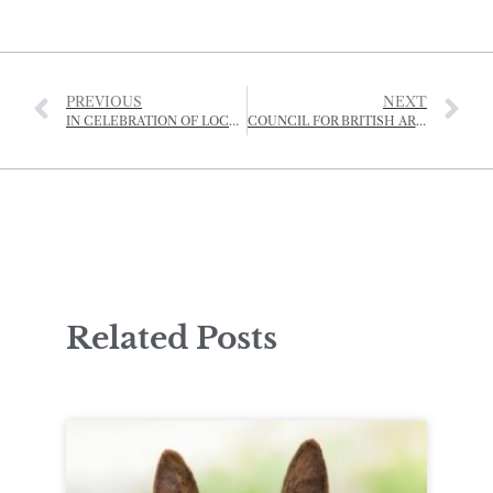
PREVIOUS
NEXT
IN CELEBRATION OF LOCAL COWS AND LOCAL PRODUCE
COUNCIL FOR BRITISH ARCHAEOLOGY FESTIVAL – SOCIÉTÉ JERSIAISE PROGRAMME 2025
Related Posts