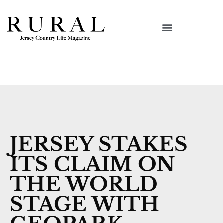
JERSEY STAKES
ITS CLAIM ON
THE WORLD
STAGE WITH