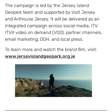
The campaign is led by the Jersey Island
Geopark team and supported by Visit Jersey
and ArtHouse Jersey. It will be delivered as an
integrated campaign across social media, ITV,
ITVX video on demand (VOD), partner channels,
email marketing, OOH, and local press.
To learn more and watch the brand film, visit:
www.jerseyislandgeopark.org.je