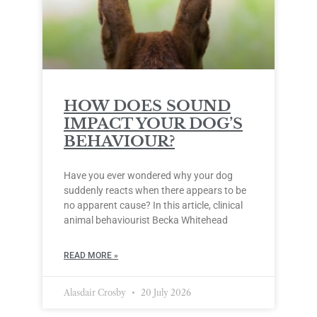
HOW DOES SOUND
IMPACT YOUR DOG’S
BEHAVIOUR?
Have you ever wondered why your dog
suddenly reacts when there appears to be
no apparent cause? In this article, clinical
animal behaviourist Becka Whitehead
READ MORE »
Alasdair Crosby
20 July 2026