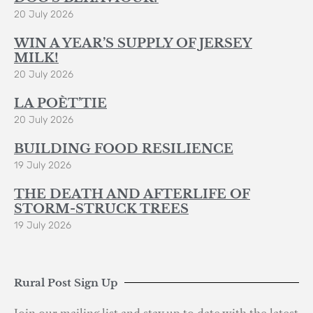
20 July 2026
WIN A YEAR’S SUPPLY OF JERSEY
MILK!
20 July 2026
LA POÈT’TIE
20 July 2026
BUILDING FOOD RESILIENCE
19 July 2026
THE DEATH AND AFTERLIFE OF
STORM-STRUCK TREES
19 July 2026
Rural Post Sign Up