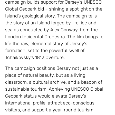
campaign builds support for Jersey’s UNESCO
Global Geopark bid – shining a spotlight on the
Island’s geological story. The campaign tells
the story of an Island forged by fire, ice and
sea as conducted by Alex Conway, from the
London Incidental Orchestra. The film brings to
life the raw, elemental story of Jersey’s
formation, set to the powerful swell of
Tchaikovsky’s 1812 Overture.
The campaign positions Jersey not just as a
place of natural beauty, but as a living
classroom, a cultural archive, and a beacon of
sustainable tourism. Achieving UNESCO Global
Geopark status would elevate Jersey’s
international profile, attract eco-conscious
visitors, and support a year-round tourism