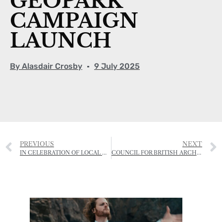
GEOPARK
CAMPAIGN
LAUNCH
By
Alasdair Crosby
9 July 2025
PREVIOUS
NEXT
IN CELEBRATION OF LOCAL COWS AND LOCAL PRODUCE
COUNCIL FOR BRITISH ARCHAEOLOGY FESTIVAL – SOCIÉTÉ JERSIAISE PROGRAMME 2025