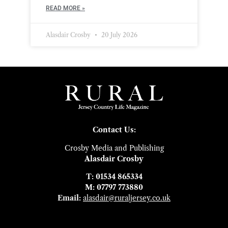
READ MORE »
Alasdair Crosby
20 July 2026
Contact Us:
Crosby Media and Publishing
Alasdair Crosby
T: 01534 865334
M: 07797 773880
Email:
alasdair@ruraljersey.co.uk