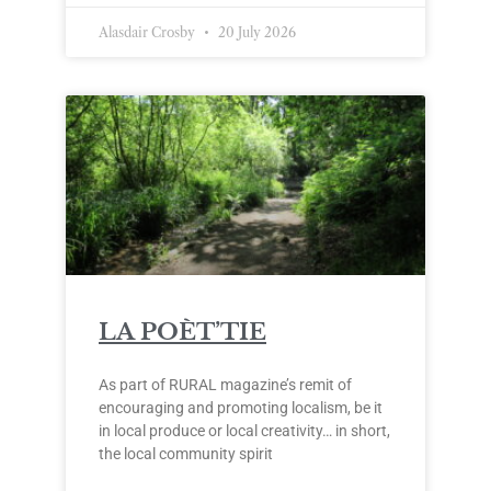
Alasdair Crosby
20 July 2026
LA POÈT’TIE
As part of RURAL magazine’s remit of
encouraging and promoting localism, be it
in local produce or local creativity… in short,
the local community spirit