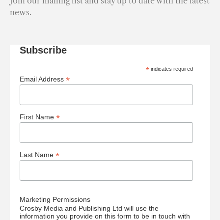
Join our mailing list and stay up to date with the latest
news.
Subscribe
*
indicates required
*
Email Address
*
First Name
*
Last Name
Marketing Permissions
Crosby Media and Publishing Ltd will use the
information you provide on this form to be in touch with