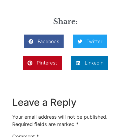
Share:
Facebook
Twitter
Pinterest
LinkedIn
Leave a Reply
Your email address will not be published.
Required fields are marked
*
Comment
*