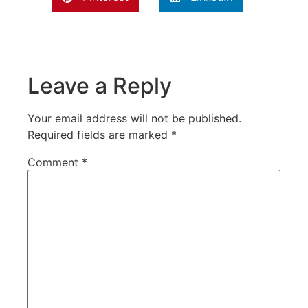
Leave a Reply
Your email address will not be published.
Required fields are marked
*
Comment
*