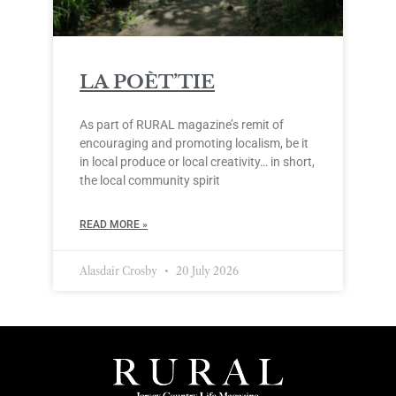
LA POÈT’TIE
As part of RURAL magazine’s remit of
encouraging and promoting localism, be it
in local produce or local creativity… in short,
the local community spirit
READ MORE »
Alasdair Crosby
20 July 2026