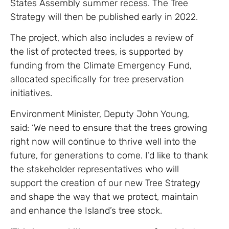
States Assembly summer recess. The Tree
Strategy will then be published early in 2022.
The project, which also includes a review of
the list of protected trees, is supported by
funding from the Climate Emergency Fund,
allocated specifically for tree preservation
initiatives.
Environment Minister, Deputy John Young,
said: ‘We need to ensure that the trees growing
right now will continue to thrive well into the
future, for generations to come. I’d like to thank
the stakeholder representatives who will
support the creation of our new Tree Strategy
and shape the way that we protect, maintain
and enhance the Island’s tree stock.