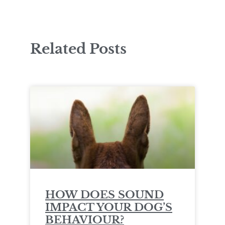
Related Posts
HOW DOES SOUND
IMPACT YOUR DOG’S
BEHAVIOUR?