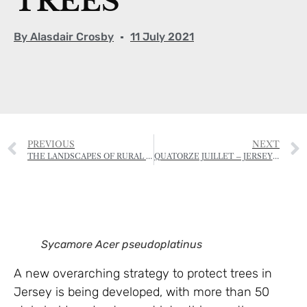
TREES
By
Alasdair Crosby
11 July 2021
PREVIOUS
NEXT
THE LANDSCAPES OF RURAL JERSEY
QUATORZE JUILLET – JERSEY STYLE
Sycamore Acer pseudoplatinus
A new overarching strategy to protect trees in
Jersey is being developed, with more than 50