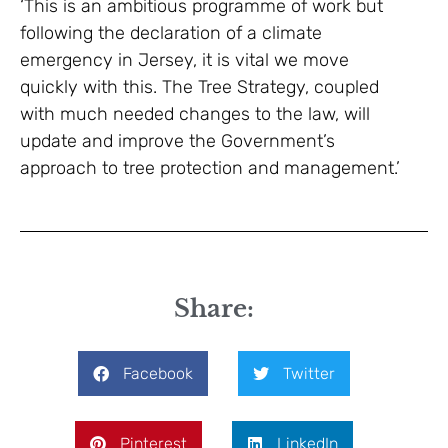
‘This is an ambitious programme of work but
following the declaration of a climate
emergency in Jersey, it is vital we move
quickly with this. The Tree Strategy, coupled
with much needed changes to the law, will
update and improve the Government’s
approach to tree protection and management.’
Share:
Facebook
Twitter
Pinterest
LinkedIn