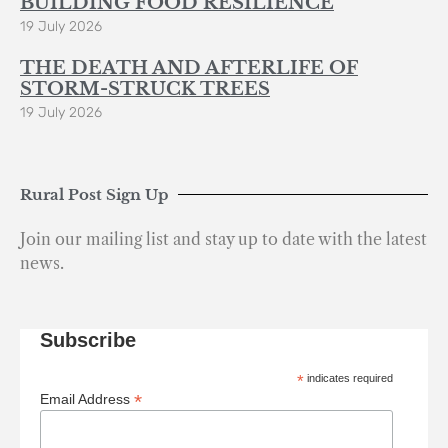
BUILDING FOOD RESILIENCE
19 July 2026
THE DEATH AND AFTERLIFE OF
STORM-STRUCK TREES
19 July 2026
Rural Post Sign Up
Join our mailing list and stay up to date with the latest
news.
Subscribe
*
indicates required
*
Email Address