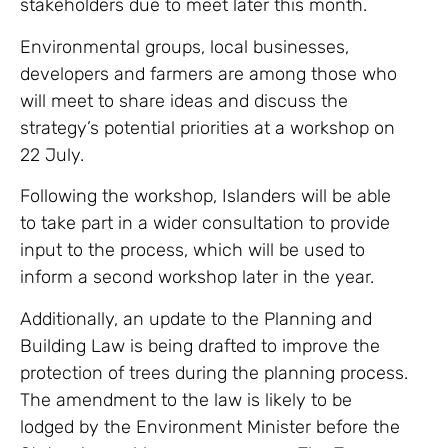
stakeholders due to meet later this month.
Environmental groups, local businesses,
developers and farmers are among those who
will meet to share ideas and discuss the
strategy’s potential priorities at a workshop on
22 July.
Following the workshop, Islanders will be able
to take part in a wider consultation to provide
input to the process, which will be used to
inform a second workshop later in the year.
Additionally, an update to the Planning and
Building Law is being drafted to improve the
protection of trees during the planning process.
The amendment to the law is likely to be
lodged by the Environment Minister before the