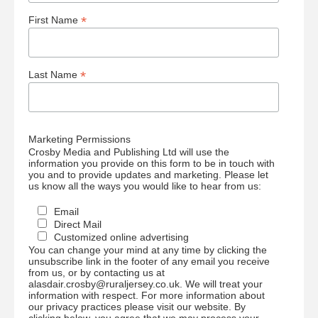
*
First Name
*
Last Name
Marketing Permissions
Crosby Media and Publishing Ltd will use the
information you provide on this form to be in touch with
you and to provide updates and marketing. Please let
us know all the ways you would like to hear from us:
Email
Direct Mail
Customized online advertising
You can change your mind at any time by clicking the
unsubscribe link in the footer of any email you receive
from us, or by contacting us at
alasdair.crosby@ruraljersey.co.uk. We will treat your
information with respect. For more information about
our privacy practices please visit our website. By
clicking below, you agree that we may process your