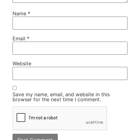
Name
*
Email
*
Website
Save my name, email, and website in this
browser for the next time I comment.