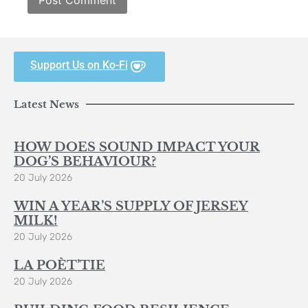
Support Us on Ko-Fi
Latest News
HOW DOES SOUND IMPACT YOUR
DOG’S BEHAVIOUR?
20 July 2026
WIN A YEAR’S SUPPLY OF JERSEY
MILK!
20 July 2026
LA POÈT’TIE
20 July 2026