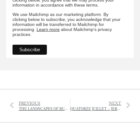
information in accordance with these terms.
We use Mailchimp as our marketing platform. By
clicking below to subscribe, you acknowledge that your
information will be transferred to Mailchimp for
processing.
Learn more
about Mailchimp's privacy
practices.
PREVIOUS
NEXT
THE LANDSCAPES OF RURAL JERSEY
QUATORZE JUILLET – JERSEY STYLE