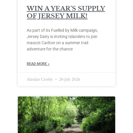
WIN A YEAR’S SUPPLY
OF JERSEY MILK!
As part of its Fuelled by Milk campaign,
Jersey Dairy is inviting Islanders to join
mascot Carlton on a summer trail
adventure for the chance
READ MORE »
Alasdair Crosby
20 July 2026