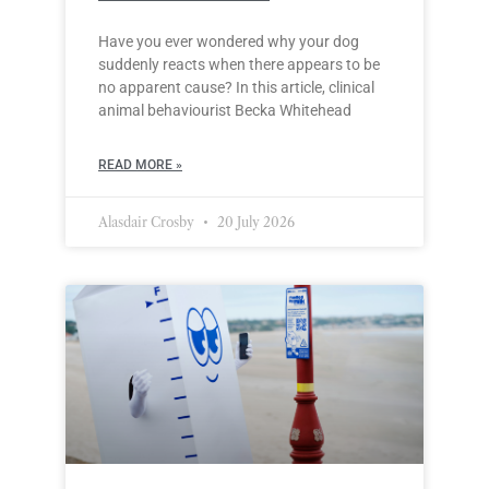
Have you ever wondered why your dog
suddenly reacts when there appears to be
no apparent cause? In this article, clinical
animal behaviourist Becka Whitehead
READ MORE »
Alasdair Crosby
20 July 2026