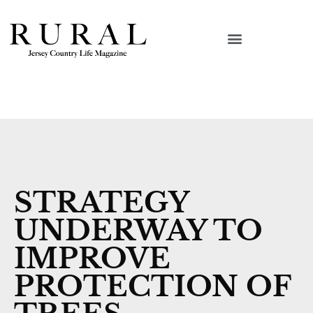
STRATEGY
UNDERWAY TO
IMPROVE
PROTECTION OF