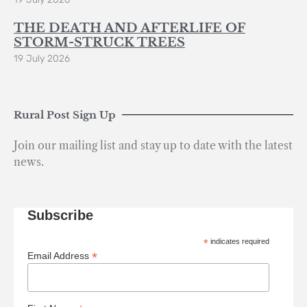
THE DEATH AND AFTERLIFE OF
STORM-STRUCK TREES
19 July 2026
Rural Post Sign Up
Join our mailing list and stay up to date with the latest
news.
Subscribe
*
indicates required
*
Email Address