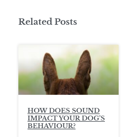
Related Posts
HOW DOES SOUND
IMPACT YOUR DOG’S
BEHAVIOUR?