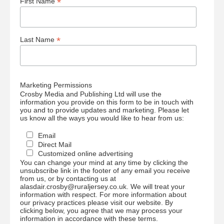
*
First Name
*
Last Name
Marketing Permissions
Crosby Media and Publishing Ltd will use the
information you provide on this form to be in touch with
you and to provide updates and marketing. Please let
us know all the ways you would like to hear from us:
Email
Direct Mail
Customized online advertising
You can change your mind at any time by clicking the
unsubscribe link in the footer of any email you receive
from us, or by contacting us at
alasdair.crosby@ruraljersey.co.uk. We will treat your
information with respect. For more information about
our privacy practices please visit our website. By
clicking below, you agree that we may process your
information in accordance with these terms.