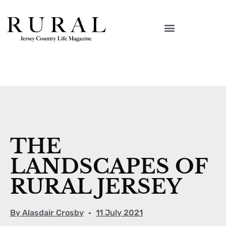
THE
LANDSCAPES OF
RURAL JERSEY
By
Alasdair Crosby
11 July 2021