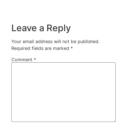
Leave a Reply
Your email address will not be published.
Required fields are marked
*
Comment
*