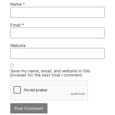
Name
*
Email
*
Website
Save my name, email, and website in this
browser for the next time I comment.