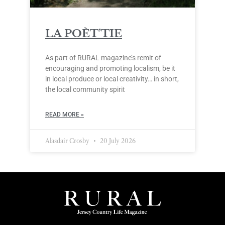
LA POÈT’TIE
As part of RURAL magazine’s remit of
encouraging and promoting localism, be it
in local produce or local creativity… in short,
the local community spirit
READ MORE »
Alasdair Crosby
20 July 2026