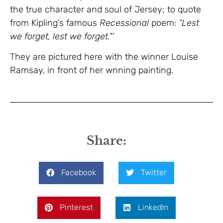
the true character and soul of Jersey; to quote
from Kipling’s famous
Recessional
poem:
“Lest
we forget, lest we forget.”’
They are pictured here with the winner Louise
Ramsay, in front of her wnning painting.
Share:
Facebook
Twitter
Pinterest
LinkedIn