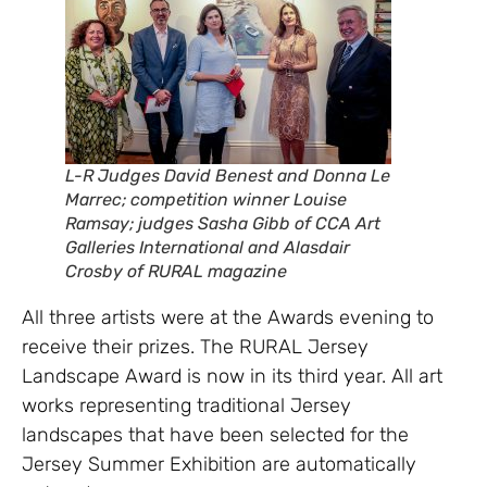
L-R Judges David Benest and Donna Le
Marrec; competition winner Louise
Ramsay; judges Sasha Gibb of CCA Art
Galleries International and Alasdair
Crosby of RURAL magazine
All three artists were at the Awards evening to
receive their prizes. The RURAL Jersey
Landscape Award is now in its third year. All art
works representing traditional Jersey
landscapes that have been selected for the
Jersey Summer Exhibition are automatically