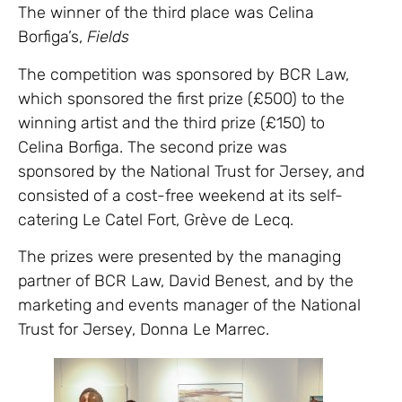
The winner of the third place was Celina
Borfiga’s,
Fields
The competition was sponsored by BCR Law,
which sponsored the first prize (£500) to the
winning artist and the third prize (£150) to
Celina Borfiga. The second prize was
sponsored by the National Trust for Jersey, and
consisted of a cost-free weekend at its self-
catering Le Catel Fort, Grève de Lecq.
The prizes were presented by the managing
partner of BCR Law, David Benest, and by the
marketing and events manager of the National
Trust for Jersey, Donna Le Marrec.