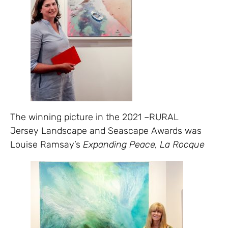
The winning picture in the 2021 –RURAL
Jersey Landscape and Seascape Awards was
Louise Ramsay’s
Expanding Peace, La Rocque