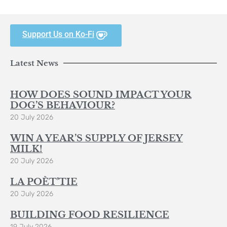
Support Us on Ko-Fi
Latest News
HOW DOES SOUND IMPACT YOUR
DOG’S BEHAVIOUR?
20 July 2026
WIN A YEAR’S SUPPLY OF JERSEY
MILK!
20 July 2026
LA POÈT’TIE
20 July 2026
BUILDING FOOD RESILIENCE
19 July 2026