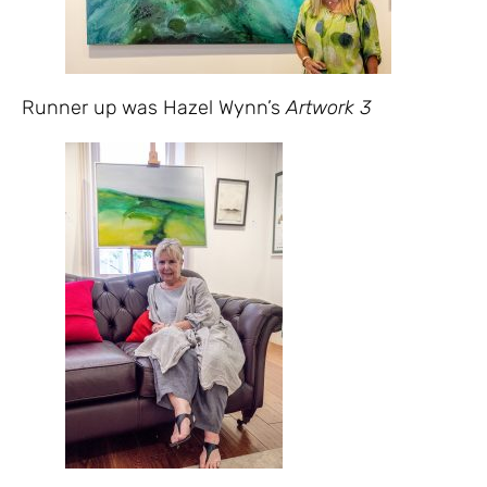
Runner up was Hazel Wynn’s
Artwork 3