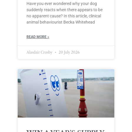
Have you ever wondered why your dog
suddenly reacts when there appears to be
no apparent cause? In this article, clinical
animal behaviourist Becka Whitehead
READ MORE »
Alasdair Crosby
20 July 2026