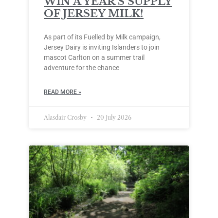
WIN A YEAR’S SUPPLY
OF JERSEY MILK!
As part of its Fuelled by Milk campaign,
Jersey Dairy is inviting Islanders to join
mascot Carlton on a summer trail
adventure for the chance
READ MORE »
Alasdair Crosby
20 July 2026