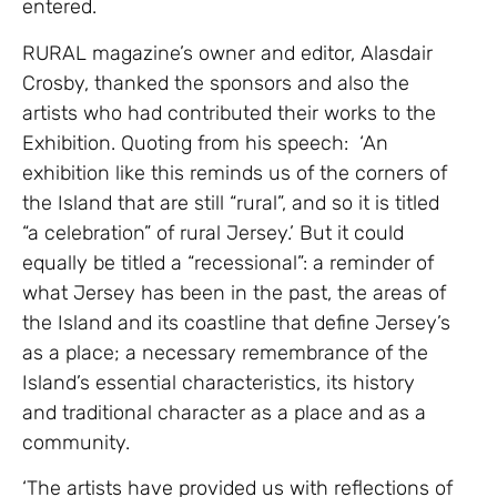
entered.
RURAL magazine’s owner and editor, Alasdair
Crosby, thanked the sponsors and also the
artists who had contributed their works to the
Exhibition. Quoting from his speech: ‘An
exhibition like this reminds us of the corners of
the Island that are still “rural”, and so it is titled
“a celebration” of rural Jersey.’ But it could
equally be titled a “recessional”: a reminder of
what Jersey has been in the past, the areas of
the Island and its coastline that define Jersey’s
as a place; a necessary remembrance of the
Island’s essential characteristics, its history
and traditional character as a place and as a
community.
‘The artists have provided us with reflections of