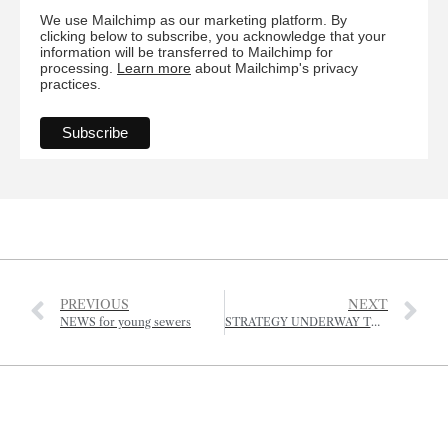
We use Mailchimp as our marketing platform. By
clicking below to subscribe, you acknowledge that your
information will be transferred to Mailchimp for
processing.
Learn more
about Mailchimp's privacy
practices.
PREVIOUS
NEXT
NEWS for young sewers
STRATEGY UNDERWAY TO IMPROVE PROTECTION OF TREES