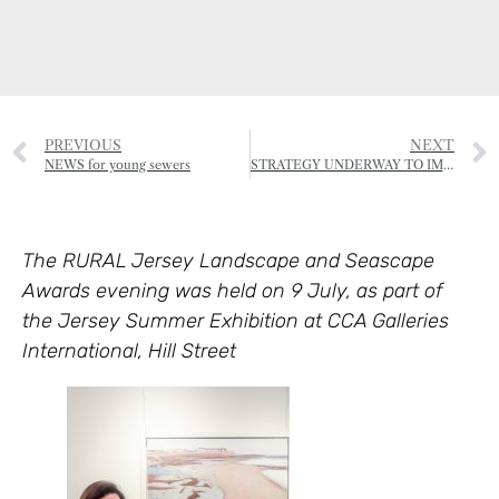
PREVIOUS
NEXT
NEWS for young sewers
STRATEGY UNDERWAY TO IMPROVE PROTECTION OF TREES
The RURAL Jersey Landscape and Seascape
Awards evening was held on 9 July, as part of
the Jersey Summer Exhibition at CCA Galleries
International, Hill Street