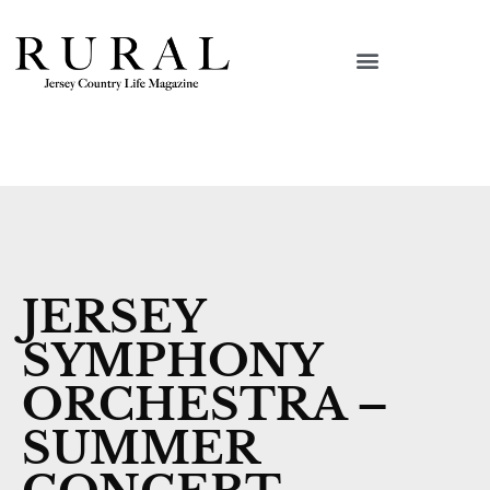
JERSEY
SYMPHONY
ORCHESTRA –
SUMMER