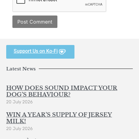
Support Us on Ko-Fi
Latest News
HOW DOES SOUND IMPACT YOUR
DOG’S BEHAVIOUR?
20 July 2026
WIN A YEAR’S SUPPLY OF JERSEY
MILK!
20 July 2026