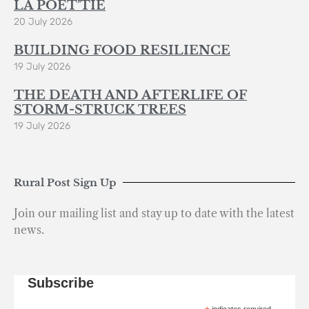
LA POÈT’TIE
20 July 2026
BUILDING FOOD RESILIENCE
19 July 2026
THE DEATH AND AFTERLIFE OF
STORM-STRUCK TREES
19 July 2026
Rural Post Sign Up
Join our mailing list and stay up to date with the latest
news.
Subscribe