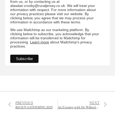
from us, or by contacting us at
alasdair.crosby@ruraljersey.co.uk. We will treat your
information with respect. For more information about
our privacy practices please visit our website. By
clicking below, you agree that we may process your
information in accordance with these terms.
We use Mailchimp as our marketing platform. By
clicking below to subscribe, you acknowledge that your
information will be transferred to Mailchimp for
processing.
Learn more
about Mailchimp's privacy
practices.
PREVIOUS
NEXT
REGEN GATHERING 2025
An Evening with Sir Willard White