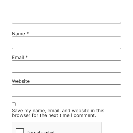
Name
*
Email
*
Website
Save my name, email, and website in this
browser for the next time I comment.