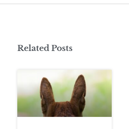
Related Posts