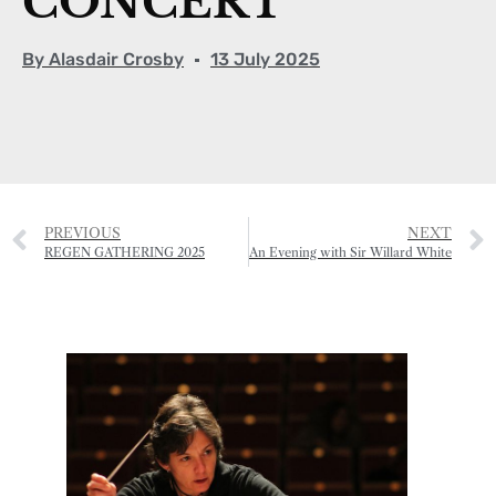
CONCERT
By
Alasdair Crosby
13 July 2025
PREVIOUS
NEXT
REGEN GATHERING 2025
An Evening with Sir Willard White