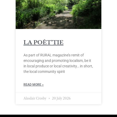
LA POÈT’TIE
As part of RURAL magazine’s remit of
encouraging and promoting localism, be it
in local produce or local creativity… in short,
the local community spirit
READ MORE »
Alasdair Crosby
20 July 2026