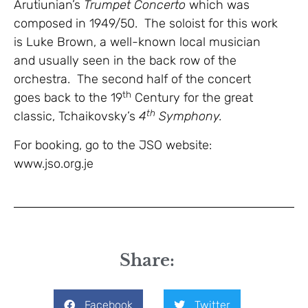
Arutiunian’s
Trumpet Concerto
which was
composed in 1949/50. The soloist for this work
is Luke Brown, a well-known local musician
and usually seen in the back row of the
orchestra. The second half of the concert
th
goes back to the 19
Century for the great
th
classic, Tchaikovsky’s
4
Symphony.
For booking, go to the JSO website:
www.jso.org.je
Share:
Facebook
Twitter