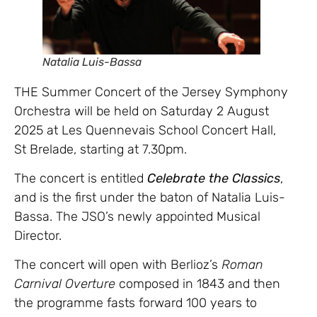
Natalia Luis-Bassa
THE Summer Concert of the Jersey Symphony
Orchestra will be held on Saturday 2 August
2025 at Les Quennevais School Concert Hall,
St Brelade, starting at 7.30pm.
The concert is entitled
Celebrate the Classics
,
and is the first under the baton of Natalia Luis-
Bassa. The JSO’s newly appointed Musical
Director.
The concert will open with Berlioz’s
Roman
Carnival Overture
composed in 1843 and then
the programme fasts forward 100 years to