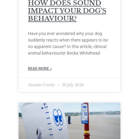
HOW DOES SOUND
IMPACT YOUR DOG’S
BEHAVIOUR?
Have you ever wondered why your dog
suddenly reacts when there appears to be
no apparent cause? In this article, clinical
animal behaviourist Becka Whitehead
READ MORE »
Alasdair Crosby
20 July 2026