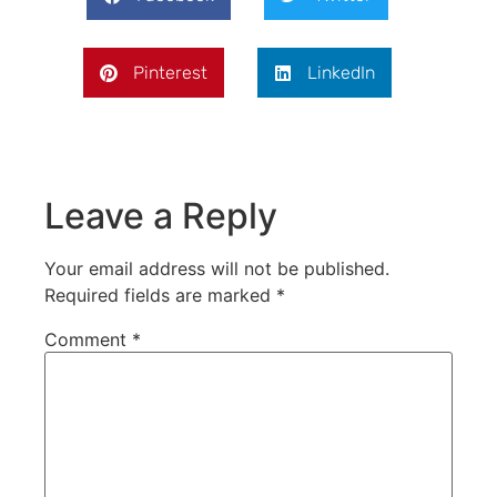
Pinterest
LinkedIn
Leave a Reply
Your email address will not be published.
Required fields are marked
*
Comment
*