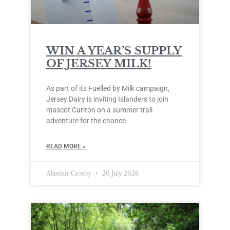
WIN A YEAR’S SUPPLY
OF JERSEY MILK!
As part of its Fuelled by Milk campaign,
Jersey Dairy is inviting Islanders to join
mascot Carlton on a summer trail
adventure for the chance
READ MORE »
Alasdair Crosby
20 July 2026