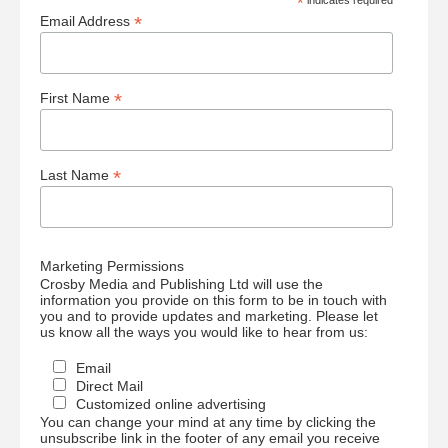
*
indicates required
*
Email Address
*
First Name
*
Last Name
Marketing Permissions
Crosby Media and Publishing Ltd will use the
information you provide on this form to be in touch with
you and to provide updates and marketing. Please let
us know all the ways you would like to hear from us:
Email
Direct Mail
Customized online advertising
You can change your mind at any time by clicking the
unsubscribe link in the footer of any email you receive