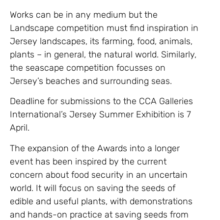
Works can be in any medium but the
Landscape competition must find inspiration in
Jersey landscapes, its farming, food, animals,
plants – in general, the natural world
. Similarly,
the seascape competition focusses on
Jersey’s beaches and surrounding seas.
Deadline for submissions to the CCA Galleries
International’s Jersey Summer Exhibition is 7
April.
The expansion of the Awards into a longer
event has been inspired by the current
concern about food security in an uncertain
world. It will focus on saving the seeds of
edible and useful plants, with demonstrations
and hands-on practice at saving seeds from