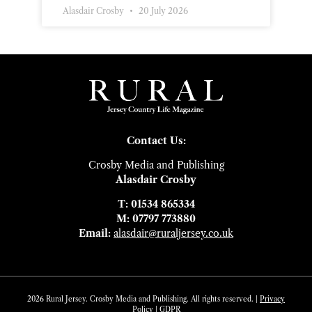
Alasdair Crosby
20 July 2026
Contact Us:
Crosby Media and Publishing
Alasdair Crosby
T: 01534 865334
M: 07797 773880
Email:
alasdair@ruraljersey.co.uk
2026 Rural Jersey. Crosby Media and Publishing. All rights reserved. |
Privacy
Policy
|
GDP
R