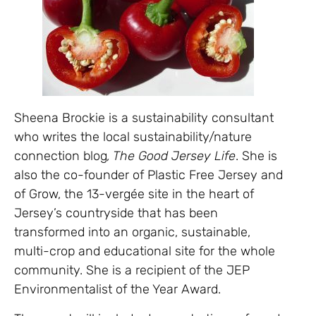
Sheena Brockie is a sustainability consultant
who writes the local sustainability/nature
connection blog
, The Good Jersey Life
. She is
also the co-founder of Plastic Free Jersey and
of Grow, the 13-vergée site in the heart of
Jersey’s countryside that has been
transformed into an organic, sustainable,
multi-crop and educational site for the whole
community. She is a recipient of the JEP
Environmentalist of the Year Award.