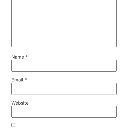
Name
*
Email
*
Website