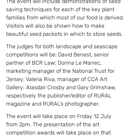
The event will include demonstrations of seed
saving techniques for each of the key plant
families from which most of our food is derived.
Visitors will also be shown how to make
beautiful seed packets in which to store seeds.
The judges for both landscape and seascape
competitions will be: David Benest, senior
partner of BCR Law; Donna Le Marrec,
marketing manager of the National Trust for
Jersey; Valeria Riva, manager of CCA Art
Gallery; Alasdair Crosby and Gary Grimshaw,
respectively the publisher/editor of RURAL
magazine and RURAL’s photographer.
The event will take place on Friday 12 July
from 2pm. The presentation of the art
competition awards will take place on that