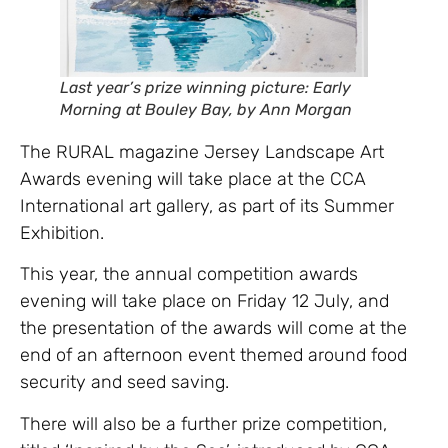
Last year’s prize winning picture: Early
Morning at Bouley Bay, by Ann Morgan
The RURAL magazine Jersey Landscape Art
Awards evening will take place at the CCA
International art gallery, as part of its Summer
Exhibition.
This year, the annual competition awards
evening will take place on Friday 12 July, and
the presentation of the awards will come at the
end of an afternoon event themed around food
security and seed saving.
There will also be a further prize competition,