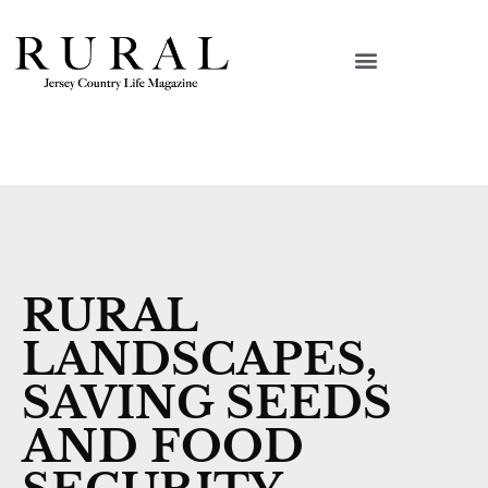
RURAL
LANDSCAPES,
SAVING SEEDS
AND FOOD