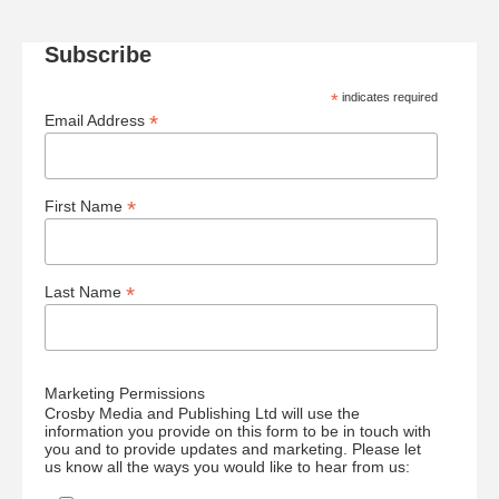
Subscribe
*
indicates required
*
Email Address
*
First Name
*
Last Name
Marketing Permissions
Crosby Media and Publishing Ltd will use the
information you provide on this form to be in touch with
you and to provide updates and marketing. Please let
us know all the ways you would like to hear from us: