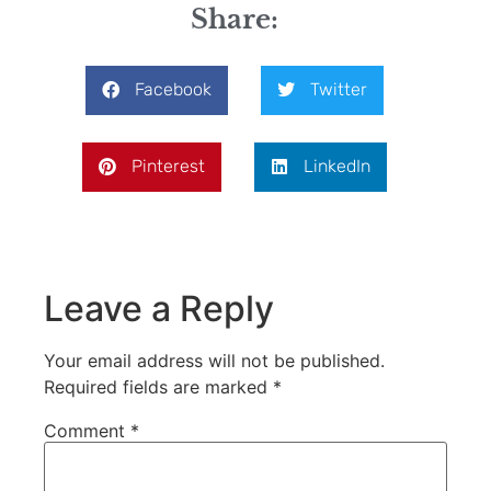
Share:
Facebook
Twitter
Pinterest
LinkedIn
Leave a Reply
Your email address will not be published.
Required fields are marked
*
Comment
*