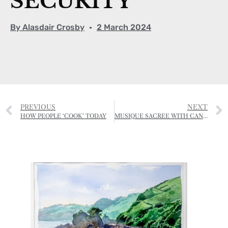
SECURITY
By
Alasdair Crosby
2 March 2024
PREVIOUS
NEXT
HOW PEOPLE ‘COOK’ TODAY
MUSIQUE SACREE WITH CANTIBLE JERSEY