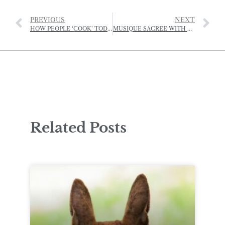
PREVIOUS
NEXT
HOW PEOPLE ‘COOK’ TODAY
MUSIQUE SACREE WITH CANTIBLE JERSEY
Related Posts