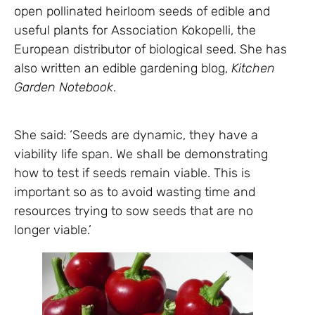
open pollinated heirloom seeds of edible and
useful plants for Association Kokopelli, the
European distributor of biological seed. She has
also written an edible gardening blog,
Kitchen
Garden Notebook
.
She said: ‘Seeds are dynamic, they have a
viability life span. We shall be demonstrating
how to test if seeds remain viable. This is
important so as to avoid wasting time and
resources trying to sow seeds that are no
longer viable.’