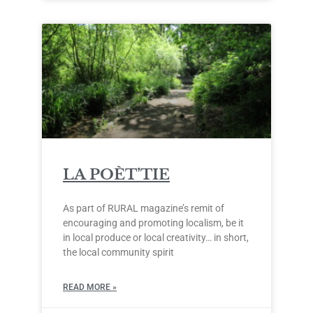
LA POÈT’TIE
As part of RURAL magazine’s remit of
encouraging and promoting localism, be it
in local produce or local creativity… in short,
the local community spirit
READ MORE »