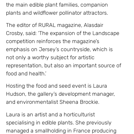
the main edible plant families, companion
plants and wildflower pollinator attractors.
The editor of RURAL magazine, Alasdair
Crosby, said: ‘The expansion of the Landscape
competition reinforces the magazine’s
emphasis on Jersey’s countryside, which is
not only a worthy subject for artistic
representation, but also an important source of
food and health.’
Hosting the food and seed event is Laura
Hudson, the gallery’s development manager,
and environmentalist Sheena Brockie.
Laura is an artist and a horticulturist
specialising in edible plants. She previously
managed a smallholding in France producing