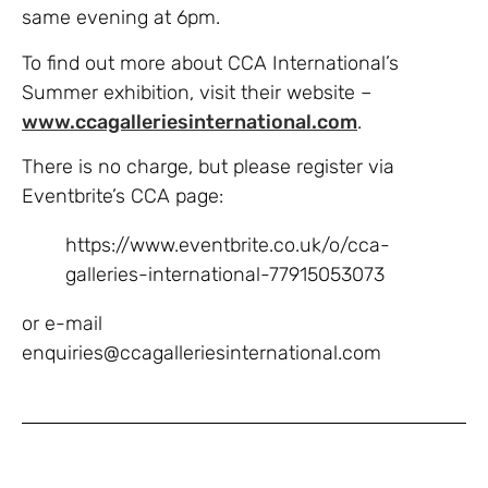
same evening at 6pm.
To find out more about CCA International’s
Summer exhibition, visit their website –
www.ccagalleriesinternational.com
.
There is no charge, but please register via
Eventbrite’s CCA page:
https://www.eventbrite.co.uk/o/cca-
galleries-international-77915053073
or e-mail
enquiries@ccagalleriesinternational.com