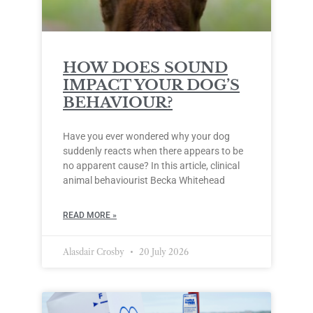
HOW DOES SOUND
IMPACT YOUR DOG’S
BEHAVIOUR?
Have you ever wondered why your dog
suddenly reacts when there appears to be
no apparent cause? In this article, clinical
animal behaviourist Becka Whitehead
READ MORE »
Alasdair Crosby
20 July 2026