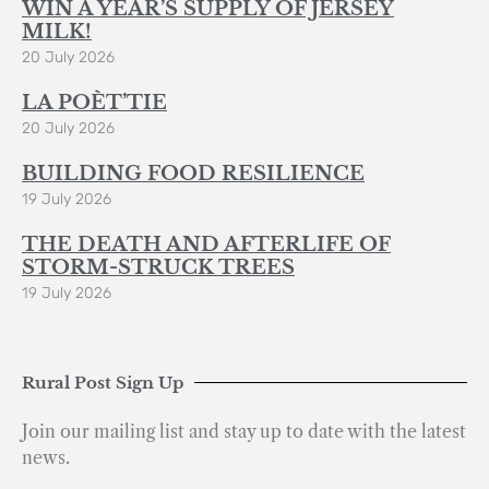
WIN A YEAR’S SUPPLY OF JERSEY
MILK!
20 July 2026
LA POÈT’TIE
20 July 2026
BUILDING FOOD RESILIENCE
19 July 2026
THE DEATH AND AFTERLIFE OF
STORM-STRUCK TREES
19 July 2026
Rural Post Sign Up
Join our mailing list and stay up to date with the latest
news.