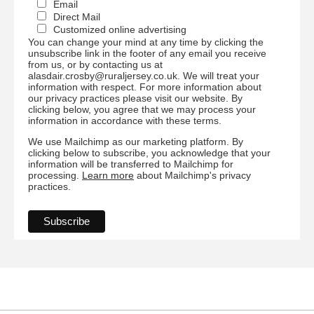
Email
Direct Mail
Customized online advertising
You can change your mind at any time by clicking the
unsubscribe link in the footer of any email you receive
from us, or by contacting us at
alasdair.crosby@ruraljersey.co.uk. We will treat your
information with respect. For more information about
our privacy practices please visit our website. By
clicking below, you agree that we may process your
information in accordance with these terms.
We use Mailchimp as our marketing platform. By
clicking below to subscribe, you acknowledge that your
information will be transferred to Mailchimp for
processing.
Learn more
about Mailchimp's privacy
practices.