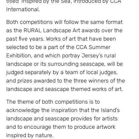
titled ‘Inspired by the Sea’, introduced by CCA
International.
Both competitions will follow the same format
as the RURAL Landscape Art awards over the
past five years. Works of art that have been
selected to be a part of the CCA Summer
Exhibition, and which portray Jersey’s rural
landscape or its surrounding seascape, will be
judged separately by a team of local judges,
and prizes awarded to the three winners of the
landscape and seascape themed works of art.
The theme of both competitions is to
acknowledge the inspiration that the Island’s
landscape and seascape provides for artists
and to encourage them to produce artwork
inspired by nature.