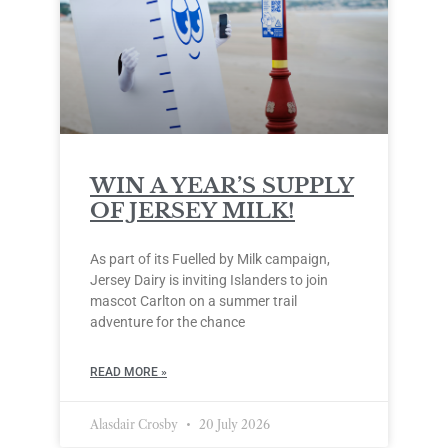
WIN A YEAR’S SUPPLY
OF JERSEY MILK!
As part of its Fuelled by Milk campaign,
Jersey Dairy is inviting Islanders to join
mascot Carlton on a summer trail
adventure for the chance
READ MORE »
Alasdair Crosby
20 July 2026