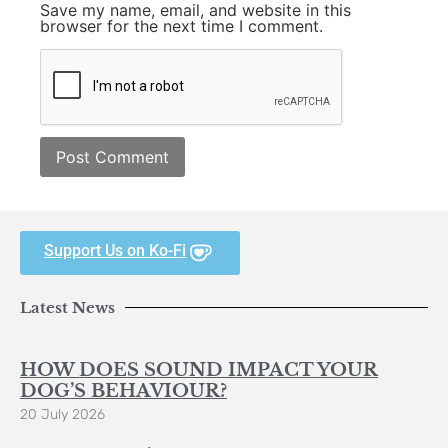
Save my name, email, and website in this
browser for the next time I comment.
Support Us on Ko-Fi
Latest News
HOW DOES SOUND IMPACT YOUR
DOG’S BEHAVIOUR?
20 July 2026