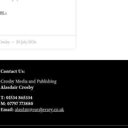
RE »
 Crosby
20 July 2026
Contact Us:
Crosby Media and Publishing
Alasdair Crosby
T: 01534 865334
M: 07797 773880
Email:
alasdair@ruraljersey.co.uk