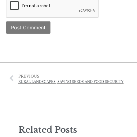
PREVIOUS
RURAL LANDSCAPES, SAVING SEEDS AND FOOD SECURITY
Related Posts