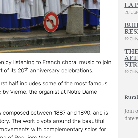
LA 
20 Jul
BUI
RES
19 Jul
THE
AFT
enjoy listening to French choral music to join
STR
th
 of its 20
anniversary celebrations.
19 Jul
irst half includes some of the most famous
 by Vierne, the organist at Notre Dame
Rural
Join o
as composed between 1887 and 1890, and is
date 
tory. The work pivots around the beautiful
e movements with complementary solos for
ting of Requiem Mass.