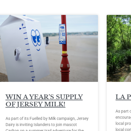
WIN A YEAR’S SUPPLY
LA 
OF JERSEY MILK!
As part 
encourag
As part of its Fuelled by Milk campaign, Jersey
local pro
Dairy is inviting Islanders to join mascot
local co
Carlton on a summer trail adventure for the