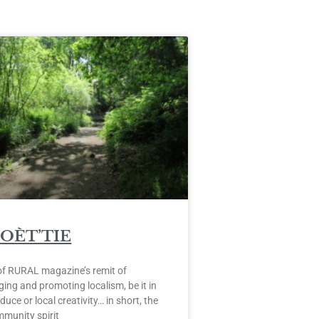
POÈT’TIE
of RURAL magazine’s remit of
ing and promoting localism, be it in
duce or local creativity… in short, the
mmunity spirit