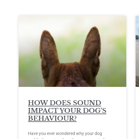
HOW DOES SOUND
IMPACT YOUR DOG’S
BEHAVIOUR?
Have you ever wondered why your dog