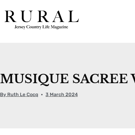
MUSIQUE SACREE 
By
Ruth Le Cocq
3 March 2024