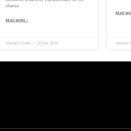
chance
READ MO
READ MORE »
Alasdair Crosby
20 July 2026
Alasdair