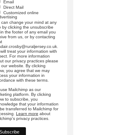
Email
Direct Mail
Customized online
dvertising
 can change your mind at any
e by clicking the unsubscribe
 in the footer of any email you
eive from us, or by contacting
at
sdair.crosby@ruraljersey.co.uk.
will treat your information with
pect. For more information
ut our privacy practices please
t our website. By clicking
ow, you agree that we may
cess your information in
ordance with these terms.
use Mailchimp as our
keting platform. By clicking
ow to subscribe, you
nowledge that your information
l be transferred to Mailchimp for
cessing.
Learn more
about
lchimp's privacy practices.