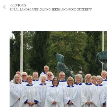
PREVIOUS
RURAL LANDSCAPES, SAVING SEEDS AND FOOD SECURITY