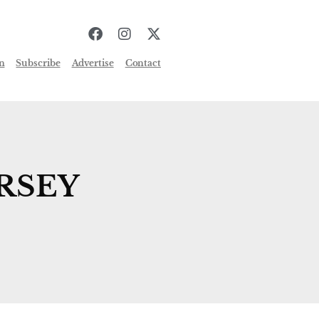
n
Subscribe
Advertise
Contact
RSEY