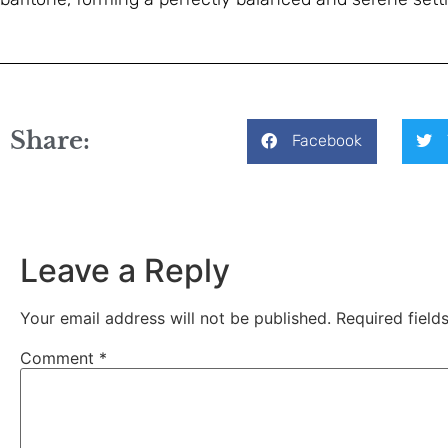
Share:
Facebook
Leave a Reply
Your email address will not be published.
Required fiel
Comment
*