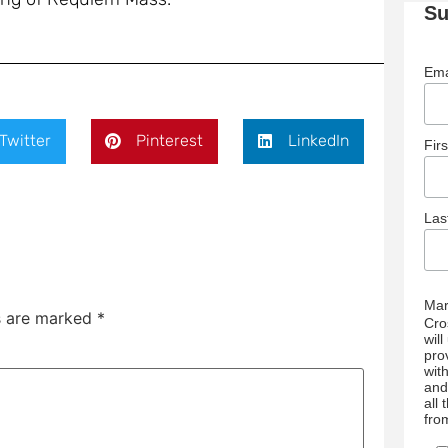
Su
Ema
Twitter
Pinterest
LinkedIn
Fir
La
Mar
ds are marked
*
Cro
wil
pro
wit
and
all
fro