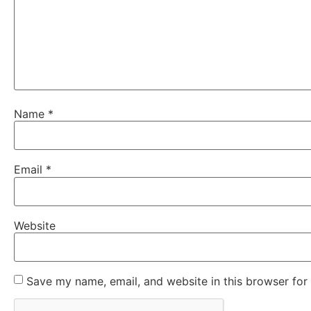
Name
*
Email
*
Website
Save my name, email, and website in this browser for