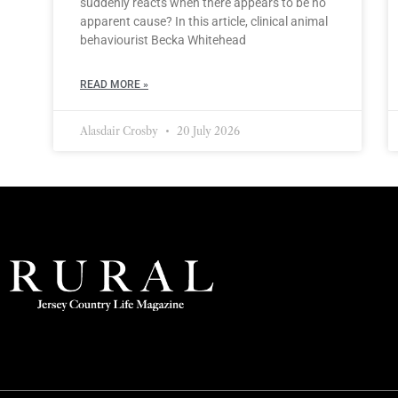
suddenly reacts when there appears to be no
apparent cause? In this article, clinical animal
behaviourist Becka Whitehead
READ MORE »
Alasdair Crosby
20 July 2026