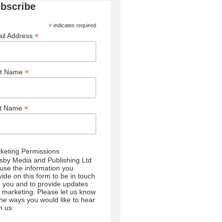
bscribe
*
indicates required
*
il Address
*
st Name
*
st Name
keting Permissions
sby Media and Publishing Ltd
l use the information you
vide on this form to be in touch
h you and to provide updates
 marketing. Please let us know
 the ways you would like to hear
m us: