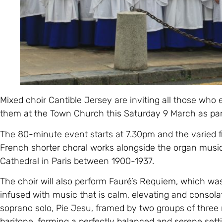
Mixed choir Cantible Jersey are inviting all those who 
them at the Town Church this Saturday 9 March as part
The 80-minute event starts at 7.30pm and the varied f
French shorter choral works alongside the organ music
Cathedral in Paris between 1900-1937.
The choir will also perform Fauré’s Requiem, which w
infused with music that is calm, elevating and consola
soprano solo, Pie Jesu, framed by two groups of thre
baritone, forming a perfectly balanced and serene set