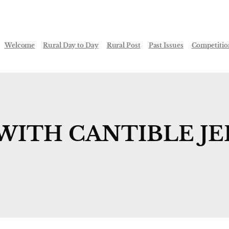
Welcome
Rural Day to Day
Rural Post
Past Issues
Competitio
WITH CANTIBLE JE