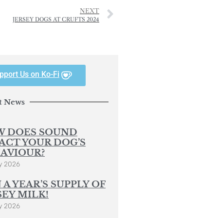
NEXT
JERSEY DOGS AT CRUFTS 2024
pport Us on Ko-Fi
t News
 DOES SOUND
ACT YOUR DOG’S
AVIOUR?
y 2026
 A YEAR’S SUPPLY OF
SEY MILK!
y 2026