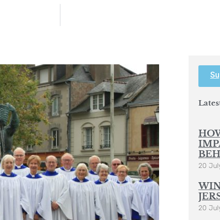
Su
Lates
HOW
IMP
BEH
20 Jul
WIN
JER
20 Jul