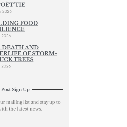
POÈT’TIE
y 2026
LDING FOOD
ILIENCE
y 2026
 DEATH AND
ERLIFE OF STORM-
UCK TREES
y 2026
 Post Sign Up
ur mailing list and stay up to
with the latest news.