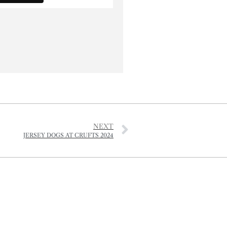
NEXT
JERSEY DOGS AT CRUFTS 2024