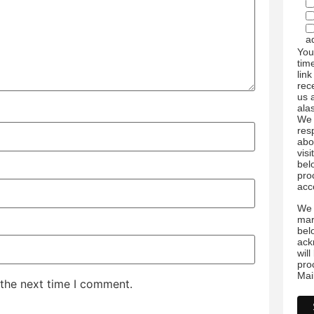
a
You
tim
link
rec
us 
ala
We 
res
abo
visi
bel
pro
acc
We 
mar
bel
ack
wil
pro
Mai
 the next time I comment.