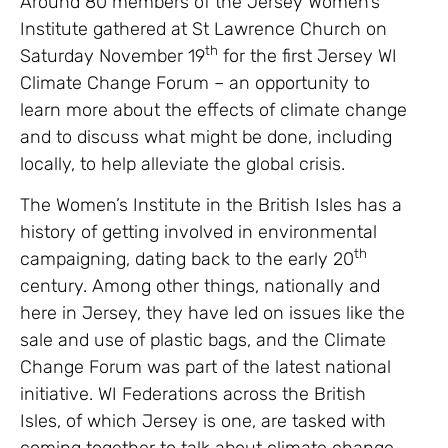
Around 80 members of the Jersey Women’s
Institute gathered at St Lawrence Church on
th
Saturday November 19
for the first Jersey WI
Climate Change Forum – an opportunity to
learn more about the effects of climate change
and to discuss what might be done, including
locally, to help alleviate the global crisis.
The Women’s Institute in the British Isles has a
history of getting involved in environmental
th
campaigning, dating back to the early 20
century. Among other things, nationally and
here in Jersey, they have led on issues like the
sale and use of plastic bags, and the Climate
Change Forum was part of the latest national
initiative. WI Federations across the British
Isles, of which Jersey is one, are tasked with