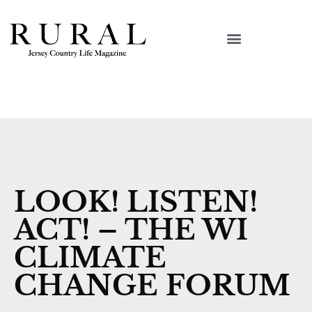
LOOK! LISTEN!
ACT! – THE WI
CLIMATE
CHANGE FORUM