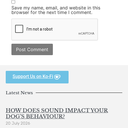
Save my name, email, and website in this
browser for the next time I comment.
Support Us on Ko-Fi
Latest News
HOW DOES SOUND IMPACT YOUR
DOG’S BEHAVIOUR?
20 July 2026