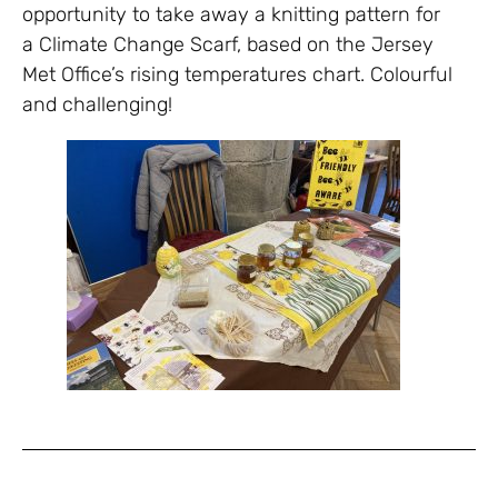
opportunity to take away a knitting pattern for
a Climate Change Scarf, based on the Jersey
Met Office’s rising temperatures chart. Colourful
and challenging!