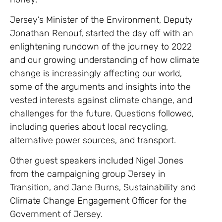
Jersey’s Minister of the Environment, Deputy
Jonathan Renouf, started the day off with an
enlightening rundown of the journey to 2022
and our growing understanding of how climate
change is increasingly affecting our world,
some of the arguments and insights into the
vested interests against climate change, and
challenges for the future. Questions followed,
including queries about local recycling,
alternative power sources, and transport.
Other guest speakers included Nigel Jones
from the campaigning group Jersey in
Transition, and Jane Burns, Sustainability and
Climate Change Engagement Officer for the
Government of Jersey.