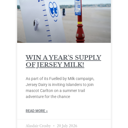
WIN A YEAR’S SUPPLY
OF JERSEY MILK!
As part of its Fuelled by Milk campaign,
Jersey Dairy is inviting Islanders to join
mascot Carlton on a summer trail
adventure for the chance
READ MORE »
Alasdair Crosby
20 July 2026