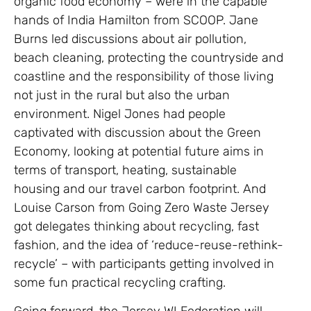
organic food economy – were in the capable
hands of India Hamilton from SCOOP. Jane
Burns led discussions about air pollution,
beach cleaning, protecting the countryside and
coastline and the responsibility of those living
not just in the rural but also the urban
environment. Nigel Jones had people
captivated with discussion about the Green
Economy, looking at potential future aims in
terms of transport, heating, sustainable
housing and our travel carbon footprint. And
Louise Carson from Going Zero Waste Jersey
got delegates thinking about recycling, fast
fashion, and the idea of ‘reduce-reuse-rethink-
recycle’ – with participants getting involved in
some fun practical recycling crafting.