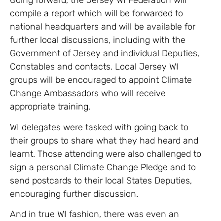
Going forward, the Jersey WI Federation will
compile a report which will be forwarded to
national headquarters and will be available for
further local discussions, including with the
Government of Jersey and individual Deputies,
Constables and contacts. Local Jersey WI
groups will be encouraged to appoint Climate
Change Ambassadors who will receive
appropriate training.
WI delegates were tasked with going back to
their groups to share what they had heard and
learnt. Those attending were also challenged to
sign a personal Climate Change Pledge and to
send postcards to their local States Deputies,
encouraging further discussion.
And in true WI fashion, there was even an