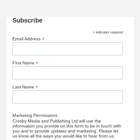
Subscribe
*
indicates required
*
Email Address
*
First Name
*
Last Name
Marketing Permissions
Crosby Media and Publishing Ltd will use the
information you provide on this form to be in touch with
you and to provide updates and marketing. Please let
us know all the ways you would like to hear from us: