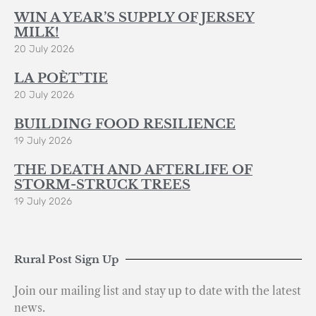
WIN A YEAR’S SUPPLY OF JERSEY
MILK!
20 July 2026
LA POÈT’TIE
20 July 2026
BUILDING FOOD RESILIENCE
19 July 2026
THE DEATH AND AFTERLIFE OF
STORM-STRUCK TREES
19 July 2026
Rural Post Sign Up
Join our mailing list and stay up to date with the latest
news.