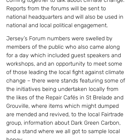
coming together to talk about climate change.
Reports from the forums will be sent to
national headquarters and will also be used in
national and local political engagement.
Jersey’s Forum numbers were swelled by
members of the public who also came along
for a day which included guest speakers and
workshops, and an opportunity to meet some
of those leading the local fight against climate
change – there were stands featuring some of
the initiatives being undertaken locally from
the likes of the Repair Cafés in St Brelade and
Grouville, where items which might dumped
are mended and revived, to the local Fairtrade
group, information about Dark Green Carbon,
and a stand where we all got to sample local
honey.