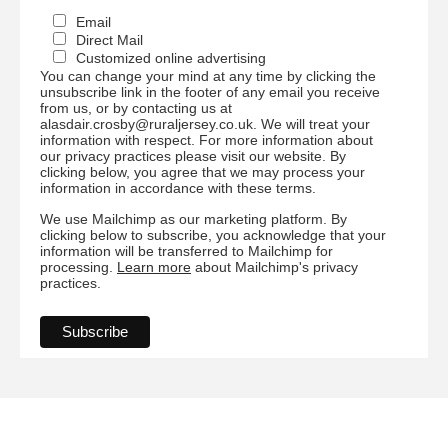
Email
Direct Mail
Customized online advertising
You can change your mind at any time by clicking the
unsubscribe link in the footer of any email you receive
from us, or by contacting us at
alasdair.crosby@ruraljersey.co.uk. We will treat your
information with respect. For more information about
our privacy practices please visit our website. By
clicking below, you agree that we may process your
information in accordance with these terms.
We use Mailchimp as our marketing platform. By
clicking below to subscribe, you acknowledge that your
information will be transferred to Mailchimp for
processing.
Learn more
about Mailchimp's privacy
practices.