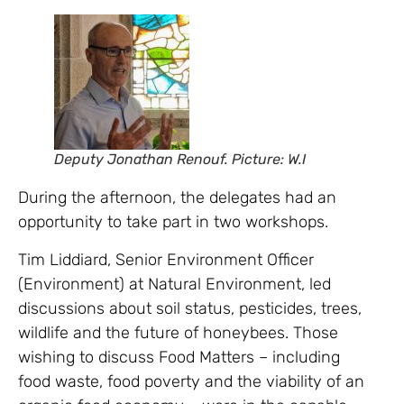
Deputy Jonathan Renouf. Picture: W.I
During the afternoon, the delegates had an
opportunity to take part in two workshops.
Tim Liddiard, Senior Environment Officer
(Environment) at Natural Environment, led
discussions about soil status, pesticides, trees,
wildlife and the future of honeybees. Those
wishing to discuss Food Matters – including
food waste, food poverty and the viability of an