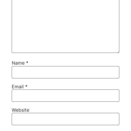
Name
*
Email
*
Website