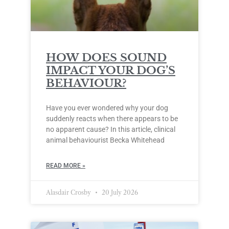
HOW DOES SOUND
IMPACT YOUR DOG’S
BEHAVIOUR?
Have you ever wondered why your dog
suddenly reacts when there appears to be
no apparent cause? In this article, clinical
animal behaviourist Becka Whitehead
READ MORE »
Alasdair Crosby
20 July 2026