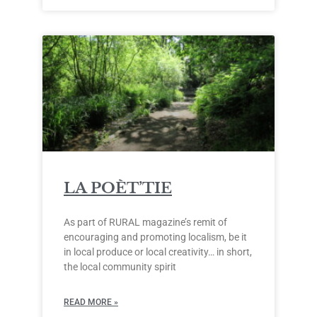
LA POÈT’TIE
As part of RURAL magazine’s remit of
encouraging and promoting localism, be it
in local produce or local creativity… in short,
the local community spirit
READ MORE »