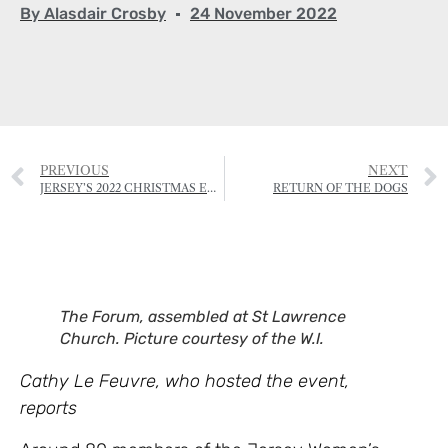
By
Alasdair Crosby
24 November 2022
PREVIOUS
NEXT
JERSEY’S 2022 CHRISTMAS EVENTS
RETURN OF THE DOGS
The Forum, assembled at St Lawrence
Church. Picture courtesy of the W.I.
Cathy Le Feuvre, who hosted the event,
reports