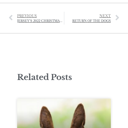
PREVIOUS
NEXT
JERSEY’S 2022 CHRISTMAS EVENTS
RETURN OF THE DOGS
Related Posts