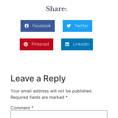
Share:
Facebook
Twitter
Pinterest
LinkedIn
Leave a Reply
Your email address will not be published.
Required fields are marked
*
Comment
*