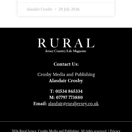
Alasdair Crosby
20 July 2026
Contact Us:
Crosby Media and Publishing
Alasdair Crosby
T: 01534 865334
M: 07797 773880
Email:
alasdair@ruraljersey.co.uk
2026 Rural Jersey. Crosby Media and Publishing. All rights reserved. |
Privacy