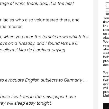
ge of work, thank God. It is the best
a
You
ladies who also volunteered there, and
tim
link
ie records:
rec
us 
 when you hear the terrible news which fell
ala
We 
lways on a Tuesday, and I found Mrs Le C
res
he clients! Mrs de L arrives, saying
abo
visi
bel
pro
acc
We 
mar
to evacuate English subjects to Germany . .
bel
ack
wil
pro
Mai
these few lines in the newspaper have
y will sleep easy tonight.