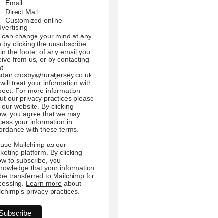
Email
Direct Mail
Customized online
dvertising
 can change your mind at any
e by clicking the unsubscribe
 in the footer of any email you
eive from us, or by contacting
at
sdair.crosby@ruraljersey.co.uk.
will treat your information with
pect. For more information
ut our privacy practices please
t our website. By clicking
ow, you agree that we may
cess your information in
ordance with these terms.
use Mailchimp as our
keting platform. By clicking
ow to subscribe, you
nowledge that your information
l be transferred to Mailchimp for
cessing.
Learn more
about
lchimp's privacy practices.