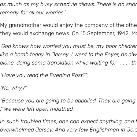
as much as my busy schedule allows. There is no shorta
remedy for all our worries.’
My grandmother would enjoy the company of the other 
they would exchange news. On 15 September, 1942 Mar
‘God knows how worried you must be, my poor children,
like a bomb today in Jersey. I went to the Foyer, as a
alone, doing some translation while waiting for . . . . . t
“Have you read the Evening Post?”
“No, why?”
“Because you are going to be appalled. They are going 
.” We were left open mouthed.
In such troubled times, one can expect anything, and 
overwhelmed Jersey. And very few Englishmen in Jerse