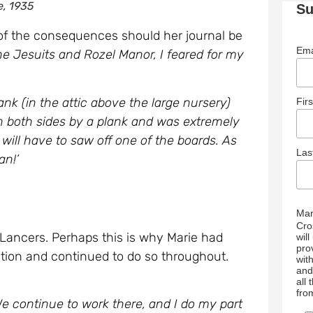
e, 1935
Su
of the consequences should her journal be
Ema
e Jesuits and Rozel Manor, I feared for my
nk (in the attic above the large nursery)
Fir
 on both sides by a plank and was extremely
will have to saw off one of the boards. As
La
an!’
Mar
Cro
Lancers. Perhaps this is why Marie had
wil
pro
ation and continued to do so throughout.
wit
and
all
fro
 continue to work there, and I do my part