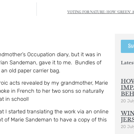
VOTING FOR NATURE: HOW ‘GREEN’ 
Su
dmother’s Occupation diary, but it was in
Brian Sandeman, gave it to me. Bundles of
Lates
 an old paper carrier bag.
HOW
eroic acts revealed by my grandmother, Marie
IMP
e in French to her two sons so naturally
BEH
at in school!
20 Jul
t I started translating the work via an online
WIN
ant of Marie Sandeman to have a copy of this
JER
20 Jul