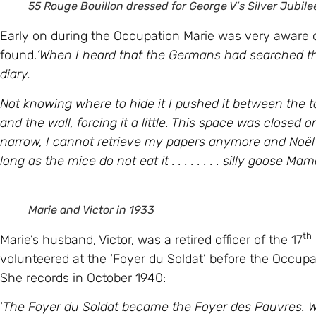
55 Rouge Bouillon dressed for George V’s Silver Jubile
Early on during the Occupation Marie was very aware 
found.
‘When I heard that the Germans had searched th
diary.
Not knowing where to hide it I pushed it between the ta
and the wall, forcing it a little. This space was closed
narrow, I cannot retrieve my papers anymore and
Noël
long as the mice do not eat it . . . . . . . . silly goose Mam
Marie and Victor in 1933
th
Marie’s husband, Victor, was a retired officer of the 17
volunteered at the ‘Foyer du Soldat’ before the Occup
She records in October 1940:
‘
The Foyer du Soldat became the Foyer des Pauvres. We