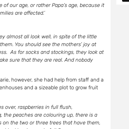
 of our age, or rather Papa’s age, because it
ilies are affected.’
almost all look well, in spite of the little
e them. You should see the mothers’ joy at
ress. As for socks and stockings, they look at
ake sure that they are real. And nobody
Marie, however, she had help from staff and a
nhouses and a sizeable plot to grow fruit
over, raspberries in full flush,
g, the peaches are colouring up, there is a
s on the two or three trees that have them,