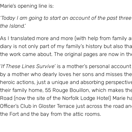
Marie’s opening line is:
‘Today I am going to start an account of the past three
the Island.’
As I translated more and more (with help from family a
diary is not only part of my family’s history but also th
the work came about. The original pages are now in th
‘If These Lines Survive’
is a mother’s personal account f
by a mother who dearly loves her sons and misses th
heroic actions, just a unique and absorbing perspecti
their family home, 55 Rouge Bouillon, which makes th
Road (now the site of the Norfolk Lodge Hotel) Marie h
Officer’s Club in Gloster Terrace just across the road a
the Fort and the bay from the attic rooms.