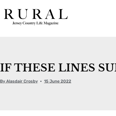
IF THESE LINES S
By
Alasdair Crosby
15 June 2022