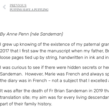
PREVIOUS
PUFFINS HAVE A PUFFLING
By Anne Penn (née Sandeman)
I grew up knowing of the existence of my paternal gran
2017 that I first saw the manuscript when my father, 
loose pages tied up by string, handwritten in ink and in
I was curious to see if there were hidden secrets or h
Sandeman. However, Marie was French and always spok
the diary was in French – not a subject that I excelled 
It was after the death of Fr Brian Sandeman in 2019 tha
translation site; my aim was for every living descend
part of their family history.