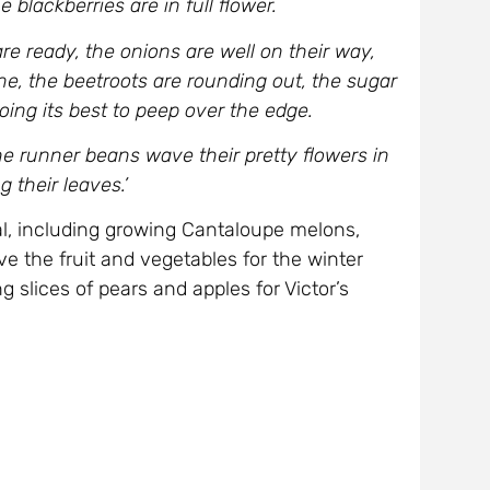
e blackberries are in full flower.
re ready, the onions are well on their way,
ne, the beetroots are rounding out, the sugar
 doing its best to peep over the edge.
the runner beans wave their pretty flowers in
 their leaves.’
al, including growing Cantaloupe melons,
e the fruit and vegetables for the winter
 slices of pears and apples for Victor’s