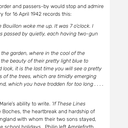
 order and passers-by would stop and admire
y for 16 April 1942 records this:
Bouillon woke me up. It was 7 o’clock. I
ts passed by quietly, each having two-gun
 the garden, where in the cool of the
e beauty of their pretty light blue to
 look, it is the last time you will see a pretty
es of the trees, which are timidly emerging
nd, which you have trodden for too long . . . .
rie’s ability to write.
‘If These Lines
e Boches, the heartbreak and hardship of
n England with whom their two sons stayed,
e school holidays. Philip left Ampleforth