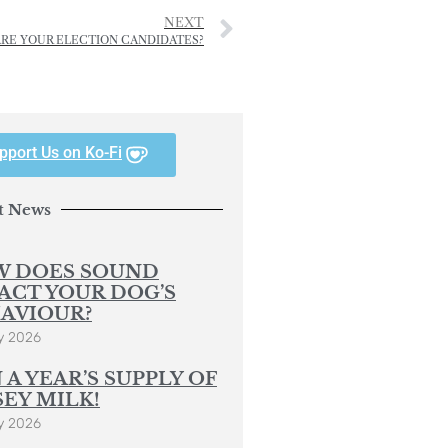
NEXT
ARE YOUR ELECTION CANDIDATES?
pport Us on Ko-Fi
t News
 DOES SOUND
ACT YOUR DOG’S
AVIOUR?
y 2026
 A YEAR’S SUPPLY OF
SEY MILK!
y 2026