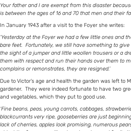
Your father and I are exempt from this disaster because
is between the ages of 16 and 70 that men and their fam
In January 1943 after a visit to the Foyer she writes:
‘Yesterday at the Foyer we had a few little ones and they 
bare feet. Fortunately, we still have something to giv
the sight of a jumper and little woollen trousers or a d
them with respect and run their hands over them to m
complains or remonstrates, they are resigned.’
Due to Victor’s age and health the garden was left to 
gardener. They were indeed fortunate to have two gree
and vegetables, which they put to good use.
‘
Fine beans, peas, young carrots, cabbages, strawberries 
blackcurrants very ripe, gooseberries are just beginnin
lack of cherries, apples look promising, numerous pear