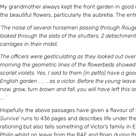
My grandmother always kept the front garden in good
the beautiful flowers, particularly the aubretia. The entr
‘The noise of several horsemen passing through Rouge 
looked through the slats of the shutters, 2 detachmen
carriages in their midst.
The officers were gesticulating as they looked out over
morning the geometric lines of the flowerbeds showed th
scarlet violets. Yes, I said to them (in petto) have a good
English garden . . . . as a victor. Before the young leav
now, grow, turn brown and fall, you will have left this la
. . ‘
Hopefully the above passages have given a flavour of Ma
Survive’
runs to 436 pages and describes life under th
rationing but also tells something of Victor’s family i
Philip whilst on leave from the RAF and Brian during th