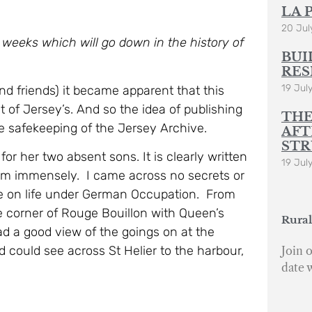
LA 
20 Jul
 weeks which will go down in the history of
BUI
RES
19 Jul
nd friends) it became apparent that this
at of Jersey’s. And so the idea of publishing
THE
e safekeeping of the Jersey Archive.
AFT
STR
or her two absent sons. It is clearly written
19 Jul
em immensely. I came across no secrets or
ve on life under German Occupation. From
e corner of Rouge Bouillon with Queen’s
Rural
ad a good view of the goings on at the
nd could see across St Helier to the harbour,
Join o
date 