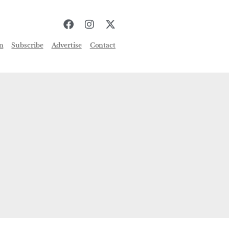
n
Subscribe
Advertise
Contact