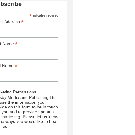
bscribe
*
indicates required
*
il Address
*
st Name
*
st Name
keting Permissions
sby Media and Publishing Ltd
l use the information you
vide on this form to be in touch
h you and to provide updates
 marketing. Please let us know
 the ways you would like to hear
m us: