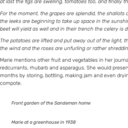
at last the figs are swelling, tomatoes too, and finally th
For the moment, the grapes are splendid, the shallots a
the leeks are beginning to take up space in the sunshi
beet will yield as well and in their trench the celery is
The potatoes are lifted and put away out of the light, 
the wind and the roses are unfurling or rather shredding
Marie mentions other fruit and vegetables in her journ
redcurrants, rhubarb and asparagus. She would preserv
months by storing, bottling, making jam and even drying
compote.
Front garden
of the Sandeman home
Marie at a greenhouse in 1938