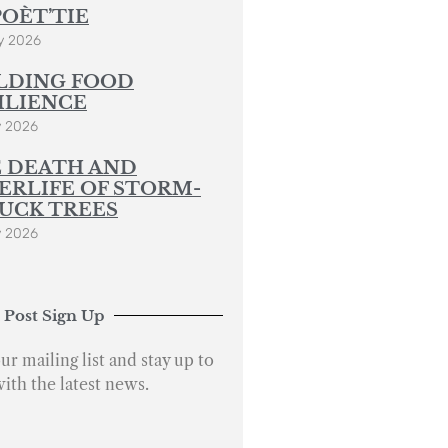
POÈT’TIE
y 2026
LDING FOOD
ILIENCE
y 2026
 DEATH AND
ERLIFE OF STORM-
UCK TREES
y 2026
 Post Sign Up
ur mailing list and stay up to
with the latest news.