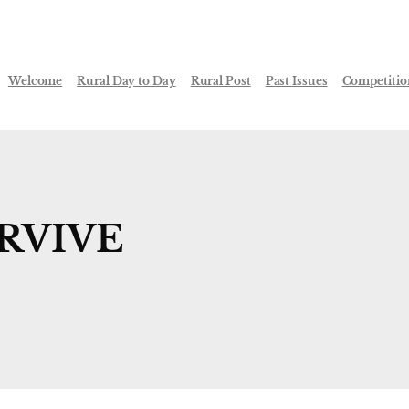
Welcome
Rural Day to Day
Rural Post
Past Issues
Competitio
URVIVE