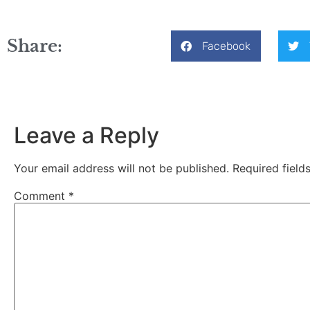
Share:
Facebook
Leave a Reply
Your email address will not be published.
Required fiel
Comment
*