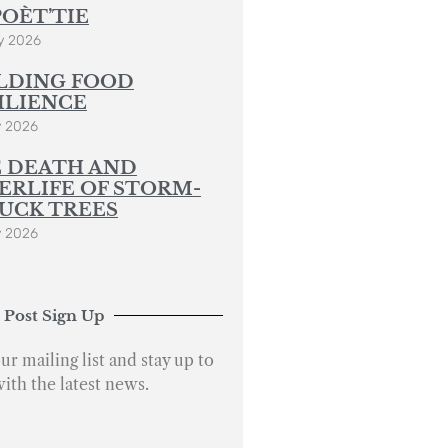
POÈT’TIE
y 2026
LDING FOOD
ILIENCE
y 2026
 DEATH AND
ERLIFE OF STORM-
UCK TREES
y 2026
 Post Sign Up
ur mailing list and stay up to
with the latest news.