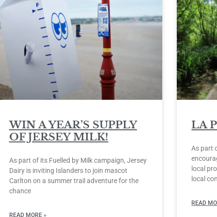
WIN A YEAR’S SUPPLY
LA 
OF JERSEY MILK!
As part 
encourag
As part of its Fuelled by Milk campaign, Jersey
local pro
Dairy is inviting Islanders to join mascot
local co
Carlton on a summer trail adventure for the
chance
READ MO
READ MORE »