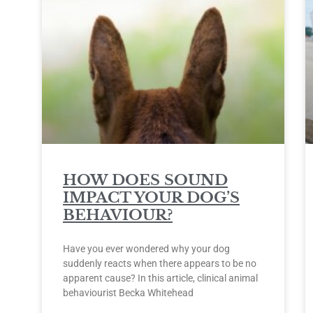
HOW DOES SOUND
IMPACT YOUR DOG’S
BEHAVIOUR?
Have you ever wondered why your dog
suddenly reacts when there appears to be no
apparent cause? In this article, clinical animal
behaviourist Becka Whitehead