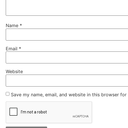
Name
*
Email
*
Website
Save my name, email, and website in this browser for