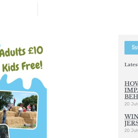
Su
Lates
HOW
IMP
BEH
20 Jul
WIN
JER
20 Jul