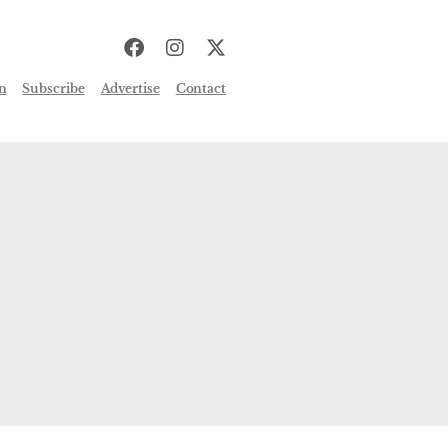
n
Subscribe
Advertise
Contact