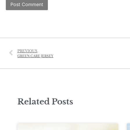
PREVIOUS
GREEN CARE JERSEY
Related Posts