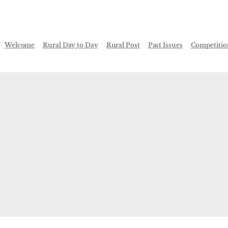
Welcome
Rural Day to Day
Rural Post
Past Issues
Competitio