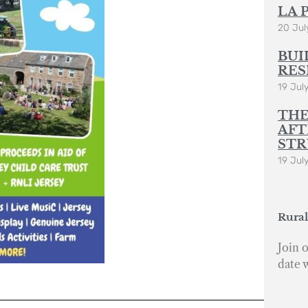
LA 
20 Jul
BUI
RES
19 Jul
THE
AFT
STR
19 Jul
Rural
Join o
date 