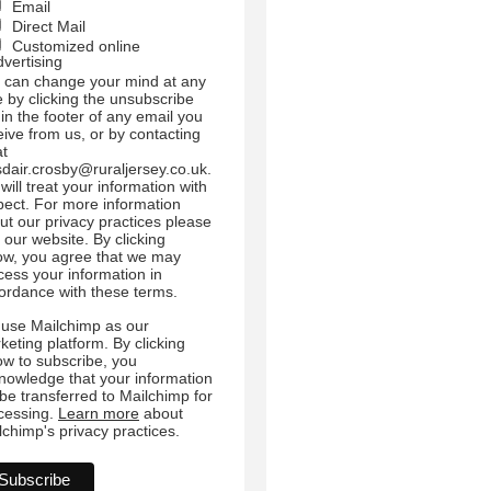
Email
Direct Mail
Customized online
dvertising
 can change your mind at any
e by clicking the unsubscribe
 in the footer of any email you
eive from us, or by contacting
at
sdair.crosby@ruraljersey.co.uk.
will treat your information with
pect. For more information
ut our privacy practices please
t our website. By clicking
ow, you agree that we may
cess your information in
ordance with these terms.
use Mailchimp as our
keting platform. By clicking
ow to subscribe, you
nowledge that your information
l be transferred to Mailchimp for
cessing.
Learn more
about
lchimp's privacy practices.