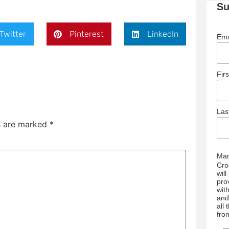
Su
Twitter
Pinterest
LinkedIn
Ema
Fir
La
ds are marked
*
Mar
Cro
wil
pro
wit
and
all
fro