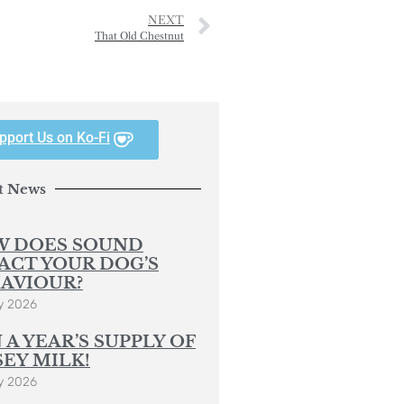
NEXT
That Old Chestnut
pport Us on Ko-Fi
t News
 DOES SOUND
ACT YOUR DOG’S
AVIOUR?
y 2026
 A YEAR’S SUPPLY OF
SEY MILK!
y 2026