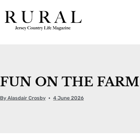
FUN ON THE FARM
By
Alasdair Crosby
4 June 2026