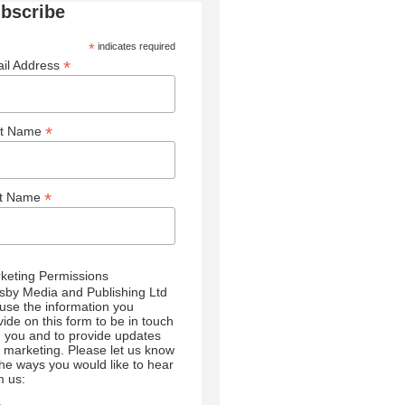
bscribe
*
indicates required
*
il Address
*
st Name
*
st Name
keting Permissions
sby Media and Publishing Ltd
l use the information you
vide on this form to be in touch
h you and to provide updates
 marketing. Please let us know
 the ways you would like to hear
m us: