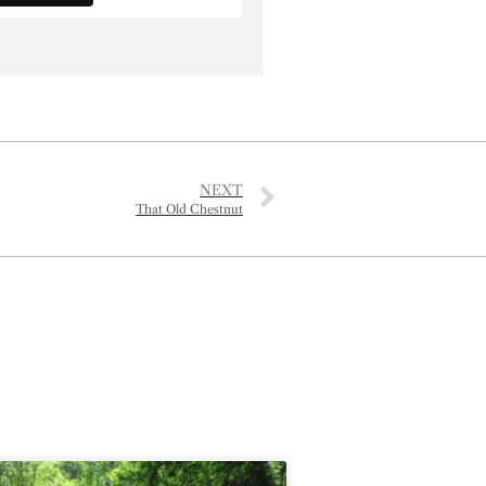
NEXT
That Old Chestnut