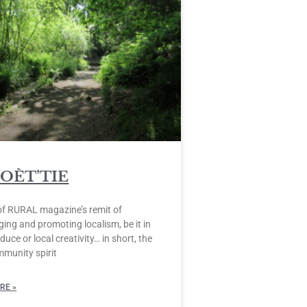
POÈT’TIE
of RURAL magazine’s remit of
ing and promoting localism, be it in
duce or local creativity… in short, the
mmunity spirit
RE »