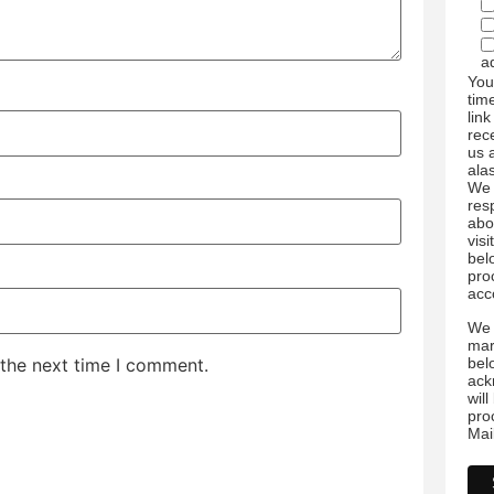
a
You
tim
link
rec
us 
ala
We 
res
abo
visi
bel
pro
acc
We 
mar
bel
 the next time I comment.
ack
wil
pro
Mai