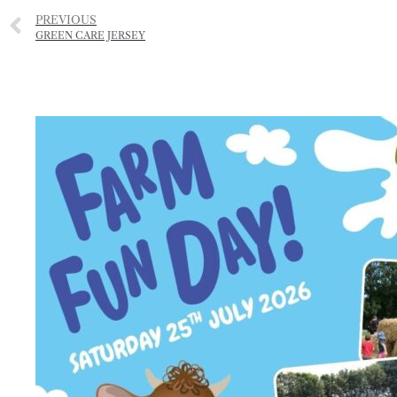
PREVIOUS
GREEN CARE JERSEY