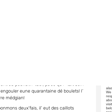
 dit au docteu fut qu’i’n’voulait pon
fro
e affilée!
 restit pouor deux mais dans
‘intensive
 à créheuler.
Aupr
è
s un tas d’êpreuves, lé
a
You
unmtion dans ses ponmons, sa rate et ofûche
tim
link
chael ‘tait sus la rouelle dé la mauvaise
rec
nt ou pouvait l’ tuer, pa’ce qu’i’ ‘tait bein
us 
ala
it engouler eune quarantaine dé boulets! I’
We 
res
ôrre médgian!
abo
visi
nmons deux’fais, il’ eut des caillots
bel
pro
vailli.
acc
We 
Michael avait des gambes dé mouosson (il
mar
eu d’dgiâbl’ye enrhînmé mais auve un ênorme
bel
ack
wil
pro
Mai
i où’est qu’i’ r’chut d’l’arsénîn (car san