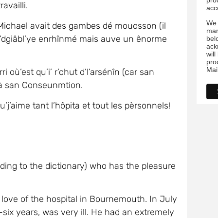
i à san Conseunmtion.
’aime tant l’hôpita et tout les pèrsonnels!
ording to the dictionary) who has the pleasure
t love of the hospital in Bournemouth. In July
six years, was very ill. He had an extremely
he had the shivers.
. I believed Michael had Limes Disease when
‘tic’ in English). But no, it was worse. The
us that Michael had leukaemia and that he had