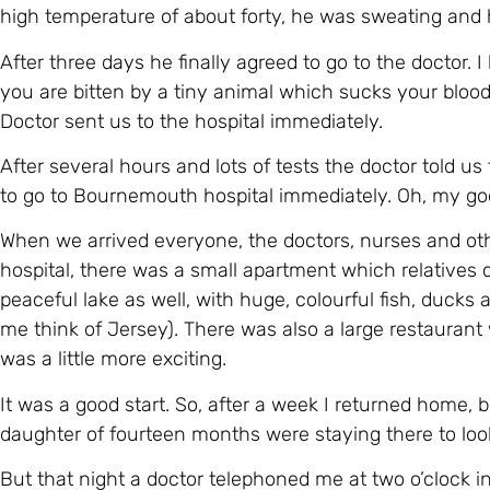
to go to Bournemouth hospital immediately. Oh, my g
When we arrived everyone, the doctors, nurses and ot
hospital, there was a small apartment which relatives 
peaceful lake as well, with huge, colourful fish, duck
me think of Jersey). There was also a large restaurant
was a little more exciting.
It was a good start. So, after a week I returned home,
daughter of fourteen months were staying there to look
But that night a doctor telephoned me at two o’clock i
sorry but, sadly Michael couldn’t take the chemotherap
return to the hospital straight away because Michael 
possibility that Michael would die.
What terrible news! I didn’t know what to do because I ha
Miraculously, I was able to buy a plane ticket on my la