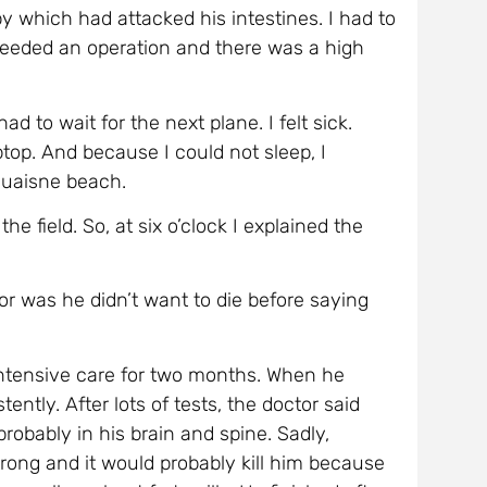
Ouaisne beach.
he field. So, at six o’clock I explained the
tor was he didn’t want to die before saying
ntensive care for two months. When he
ntly. After lots of tests, the doctor said
robably in his brain and spine. Sadly,
ong and it would probably kill him because
swallow about forty pills. He finished after
 in his lungs and renal failure.
ael with his sparrow legs l (he had lost
h a big smile on his face.