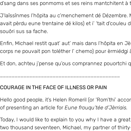
corps ne pouvait pon toléther l’ chemo) pour èrmiédg
Et don, achteu j’pense qu’ous comprannez pouortchi qu’j
……………………………………………………………………………………………………………
COURAGE IN THE FACE OF ILLNESS OR PAIN
Hello good people, it’s Helen Romeril (or ‘Rom’thi’ acc
of presenting an article for
Eune frouqu’tée d’Jèrriais.
Today, I would like to explain to you why I have a grea
two thousand seventeen, Michael, my partner of thirty-
high temperature of about forty, he was sweating and 
After three days he finally agreed to go to the doctor
you are bitten by a tiny animal which sucks your blood (
Doctor sent us to the hospital immediately.
After several hours and lots of tests the doctor told 