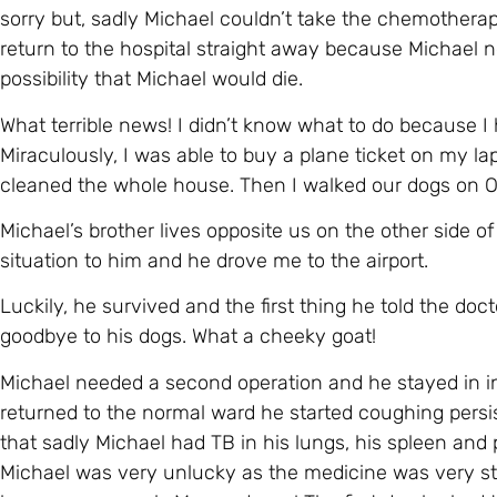
cleaned the whole house. Then I walked our dogs on 
Michael’s brother lives opposite us on the other side of t
situation to him and he drove me to the airport.
Luckily, he survived and the first thing he told the doc
goodbye to his dogs. What a cheeky goat!
Michael needed a second operation and he stayed in i
returned to the normal ward he started coughing persiste
that sadly Michael had TB in his lungs, his spleen and p
Michael was very unlucky as the medicine was very str
he was very weak. My goodness! The first day he had to 
two hours and then vomited. The poor devil!
Michael also suffered from pneumonia twice, blood clots
We left the hospital at the beginning of December. Mich
about thirty kilos) looking like death warmed up but wit