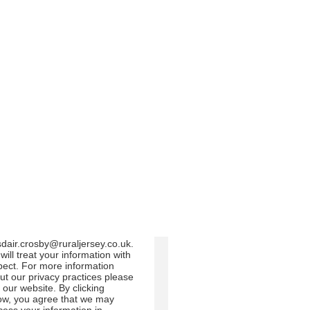
m us:
Email
Direct Mail
Customized online
dvertising
 can change your mind at any
e by clicking the unsubscribe
 in the footer of any email you
eive from us, or by contacting
at
sdair.crosby@ruraljersey.co.uk.
will treat your information with
pect. For more information
ut our privacy practices please
t our website. By clicking
ow, you agree that we may
cess your information in
ordance with these terms.
use Mailchimp as our
keting platform. By clicking
ow to subscribe, you
nowledge that your information
l be transferred to Mailchimp for
cessing.
Learn more
about
lchimp's privacy practices.