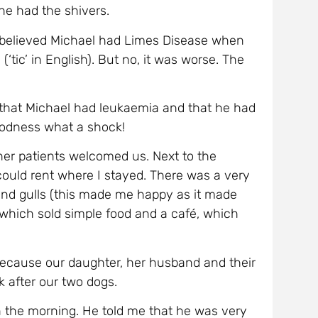
oodness what a shock!
her patients welcomed us. Next to the
could rent where I stayed. There was a very
s and gulls (this made me happy as it made
 which sold simple food and a café, which
 because our daughter, her husband and their
 after our two dogs.
n the morning. He told me that he was very
y which had attacked his intestines. I had to
needed an operation and there was a high
d to wait for the next plane. I felt sick.
ptop. And because I could not sleep, I