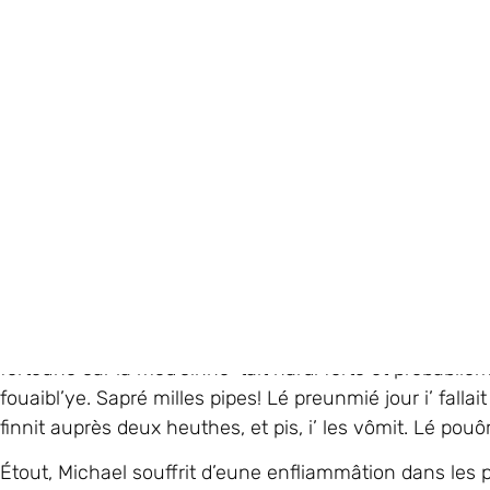
Heûtheusement, i’ survêtchut et la preunmié chose qu’i’
mouothi d’vant d’dithe “à bétôt” à ses tchians. Tchi bich
Micahel avait bésoin d’eune s’gonde opéthâtion et i’
care’. Quand i’ r’touônnit au ‘ward’ normal, i’ c’menchit
docteu dit qué, tristément, Michael avait eune conse
dans san chèrvé et s’n êtchinne. Malheutheusement, Mi
forteune car la méd’cinne ’tait hardi forte et probabliéme
fouaibl’ye. Sapré milles pipes! Lé preunmié jour i’ falla
finnit auprès deux heuthes, et pis, i’ les vômit. Lé pou
Étout, Michael souffrit d’eune enfliammâtion dans les po
d’sang dans ses ponmoms et ses reins mantchitent à tra
J’laîssînmes l’hôpita au c’menchement dé Dézembre. 
avait pèrdu eune trentaine dé kilos) et i’ ‘tait d’coul
souôri sus sa fache.
Enfin, Michael restit quat’ aut’ mais dans l’hôpita en Jèrr