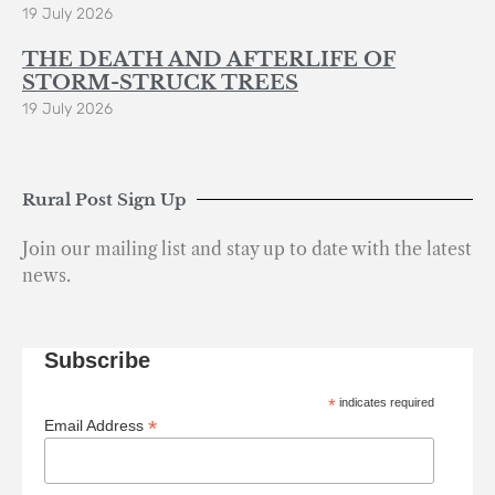
19 July 2026
THE DEATH AND AFTERLIFE OF
STORM-STRUCK TREES
19 July 2026
Rural Post Sign Up
Join our mailing list and stay up to date with the latest
news.
Subscribe
*
indicates required
*
Email Address