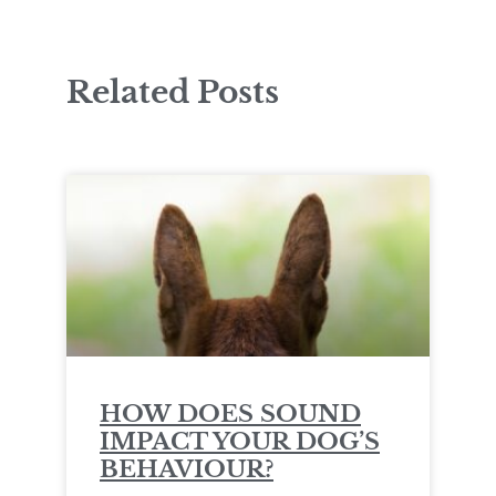
Related Posts
HOW DOES SOUND
IMPACT YOUR DOG’S
BEHAVIOUR?