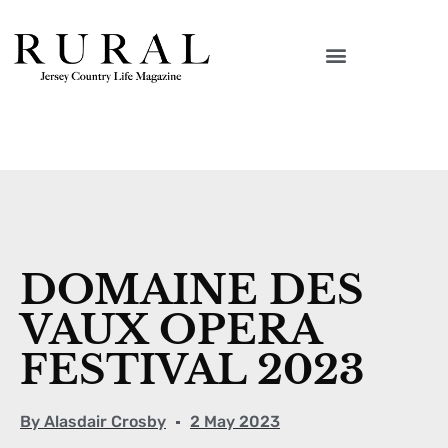
DOMAINE DES
VAUX OPERA
FESTIVAL 2023
By
Alasdair Crosby
2 May 2023