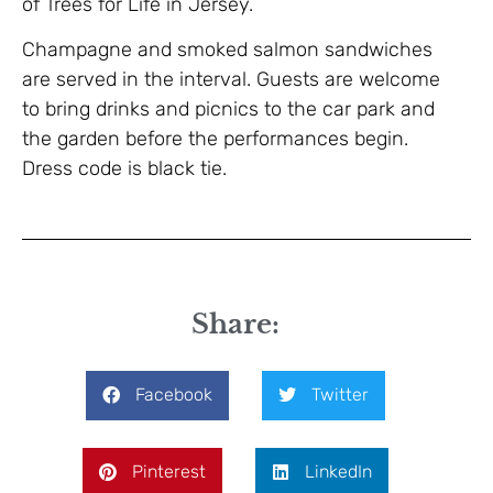
of Trees for Life in Jersey.
Champagne and smoked salmon sandwiches
are served in the interval. Guests are welcome
to bring drinks and picnics to the car park and
the garden before the performances begin.
Dress code is black tie.
Share:
Facebook
Twitter
Pinterest
LinkedIn