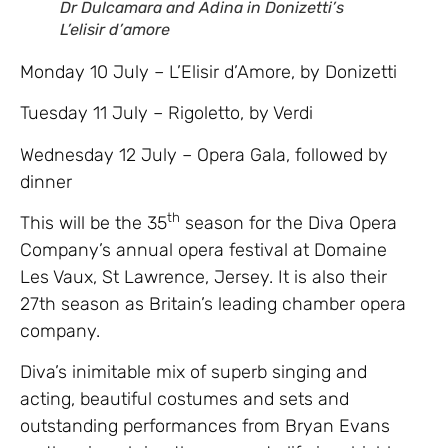
Dr Dulcamara and Adina in Donizetti’s
L’elisir d’amore
Monday 10 July – L’Elisir d’Amore, by Donizetti
Tuesday 11 July – Rigoletto, by Verdi
Wednesday 12 July – Opera Gala, followed by
dinner
th
This will be the 35
season for the Diva Opera
Company’s annual opera festival at Domaine
Les Vaux, St Lawrence, Jersey. It is also their
27th season as Britain’s leading chamber opera
company.
Diva’s inimitable mix of superb singing and
acting, beautiful costumes and sets and
outstanding performances from Bryan Evans