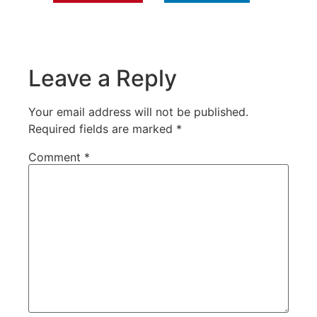
Leave a Reply
Your email address will not be published.
Required fields are marked
*
Comment
*