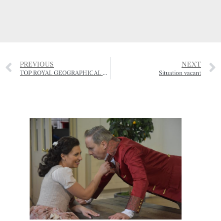
PREVIOUS
NEXT
TOP ROYAL GEOGRAPHICAL SOCIETY HONOUR FOR JERSEY RESIDENT
Situation vacant