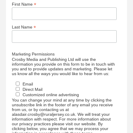
*
First Name
*
Last Name
Marketing Permissions
Crosby Media and Publishing Ltd will use the
information you provide on this form to be in touch with
you and to provide updates and marketing. Please let
us know all the ways you would like to hear from us:
Email
Direct Mail
Customized online advertising
You can change your mind at any time by clicking the
unsubscribe link in the footer of any email you receive
from us, or by contacting us at
alasdair.crosby@ruraljersey.co.uk. We will treat your
information with respect. For more information about
our privacy practices please visit our website. By
clicking below, you agree that we may process your