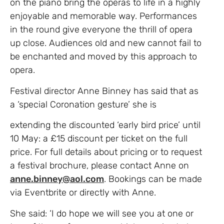
on the piano bring the operas to life in a highly
enjoyable and memorable way. Performances
in the round give everyone the thrill of opera
up close. Audiences old and new cannot fail to
be enchanted and moved by this approach to
opera.
Festival director Anne Binney has said that as
a ‘special Coronation gesture’ she is
extending the discounted ‘early bird price’ until
10 May: a £15 discount per ticket on the full
price. For full details about pricing or to request
a festival brochure, please contact Anne on
anne.binney@aol.com
. Bookings can be made
via Eventbrite or directly with Anne.
She said: ‘I do hope we will see you at one or