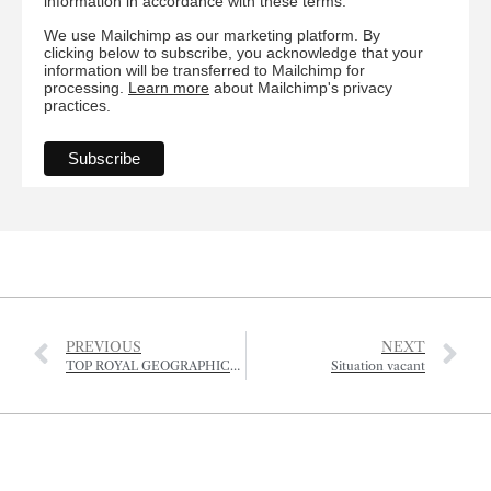
information in accordance with these terms.
We use Mailchimp as our marketing platform. By
clicking below to subscribe, you acknowledge that your
information will be transferred to Mailchimp for
processing.
Learn more
about Mailchimp's privacy
practices.
PREVIOUS
NEXT
TOP ROYAL GEOGRAPHICAL SOCIETY HONOUR FOR JERSEY RESIDENT
Situation vacant