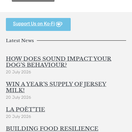
Support Us on Ko-Fi
Latest News
HOW DOES SOUND IMPACT YOUR
DOG’S BEHAVIOUR?
20 July 2026
WIN A YEAR’S SUPPLY OF JERSEY
MILK!
20 July 2026
LA POÈT’TIE
20 July 2026
BUILDING FOOD RESILIENCE