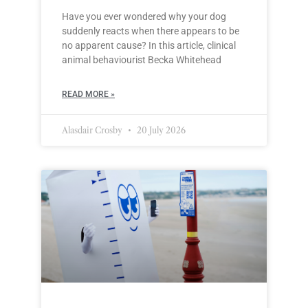
Have you ever wondered why your dog
suddenly reacts when there appears to be
no apparent cause? In this article, clinical
animal behaviourist Becka Whitehead
READ MORE »
Alasdair Crosby
20 July 2026