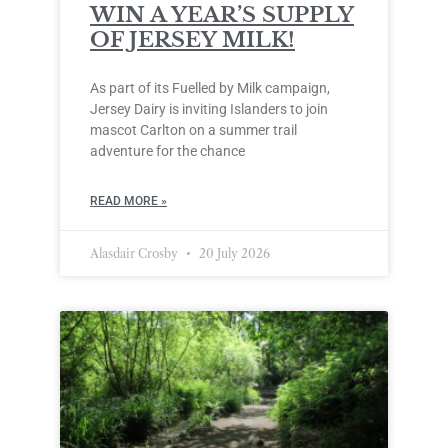
WIN A YEAR’S SUPPLY
OF JERSEY MILK!
As part of its Fuelled by Milk campaign,
Jersey Dairy is inviting Islanders to join
mascot Carlton on a summer trail
adventure for the chance
READ MORE »
Alasdair Crosby
20 July 2026