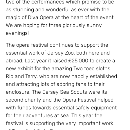
two of the performances which promise to be
as stunning and wonderful as ever with the
magic of Diva Opera at the heart of the event.
We are hoping for three gloriously sunny
evenings!
The opera festival continues to support the
essential work of Jersey Zoo, both here and
abroad. Last year it raised £25,000 to create a
new exhibit for the amazing Two toed sloths
Rio and Terry, who are now happily established
and attracting lots of adoring fans to their
enclosure. The Jersey Sea Scouts were its
second charity and the Opera Festival helped
with funds towards essential safely equipment
for their adventures at sea. This year the
festival is supporting the very important work