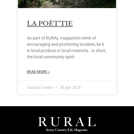
LA POÈT’TIE
As part of RURAL magazine’s remit of
encouraging and promoting localism, be it
in local produce or local creativity… in short,
the local community spirit
READ MORE »
Alasdair Crosby
20 July 2026