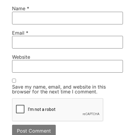
Name
*
Email
*
Website
Save my name, email, and website in this
browser for the next time I comment.