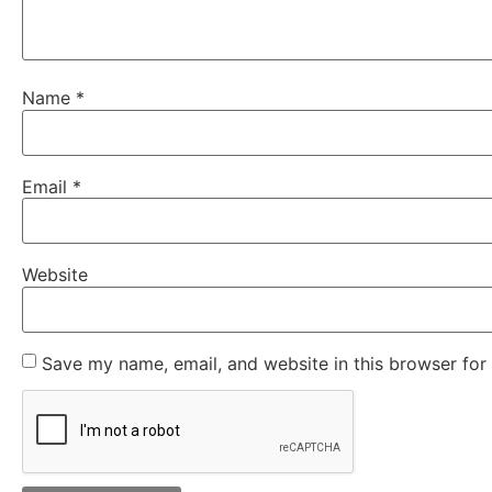
Name
*
Email
*
Website
Save my name, email, and website in this browser for