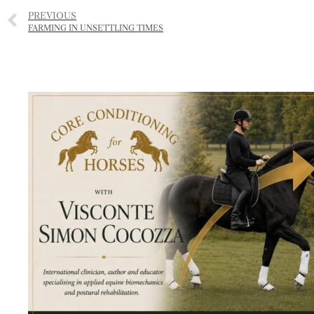
PREVIOUS
FARMING IN UNSETTLING TIMES