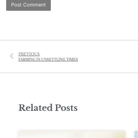
PREVIOUS
FARMING IN UNSETTLING TIMES
Related Posts