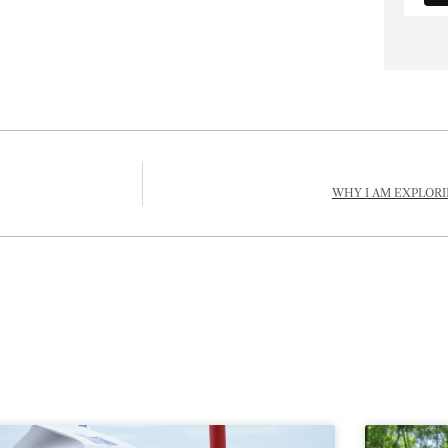
WHY I AM EXPLORI