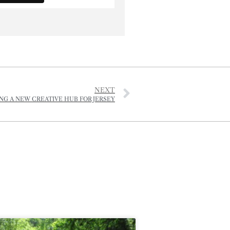
NEXT
NG A NEW CREATIVE HUB FOR JERSEY