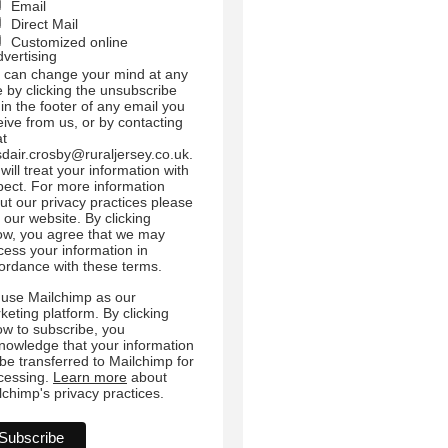
Email
Direct Mail
Customized online
dvertising
 can change your mind at any
e by clicking the unsubscribe
 in the footer of any email you
eive from us, or by contacting
at
sdair.crosby@ruraljersey.co.uk.
will treat your information with
pect. For more information
ut our privacy practices please
t our website. By clicking
ow, you agree that we may
cess your information in
ordance with these terms.
use Mailchimp as our
keting platform. By clicking
ow to subscribe, you
nowledge that your information
l be transferred to Mailchimp for
cessing.
Learn more
about
lchimp's privacy practices.