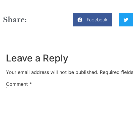
Share:
Facebook
Leave a Reply
Your email address will not be published.
Required fiel
Comment
*