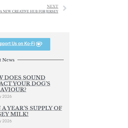
NEXT
A NEW CREATIVE HUB FOR JERSEY
pport Us on Ko-Fi
t News
 DOES SOUND
ACT YOUR DOG’S
AVIOUR?
y 2026
 A YEAR’S SUPPLY OF
SEY MILK!
y 2026