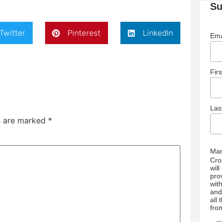
Su
Twitter
Pinterest
LinkedIn
Ema
Fir
La
ds are marked
*
Mar
Cro
wil
pro
wit
and
all
fro