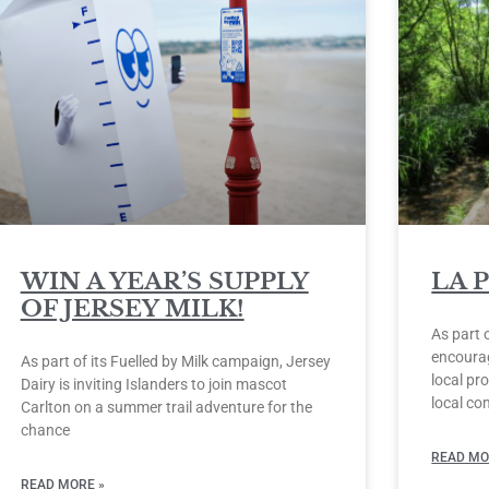
WIN A YEAR’S SUPPLY
LA 
OF JERSEY MILK!
As part 
encourag
As part of its Fuelled by Milk campaign, Jersey
local pro
Dairy is inviting Islanders to join mascot
local co
Carlton on a summer trail adventure for the
chance
READ MO
READ MORE »