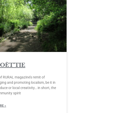
POÈT’TIE
of RURAL magazine’s remit of
ing and promoting localism, be it in
duce or local creativity… in short, the
mmunity spirit
RE »