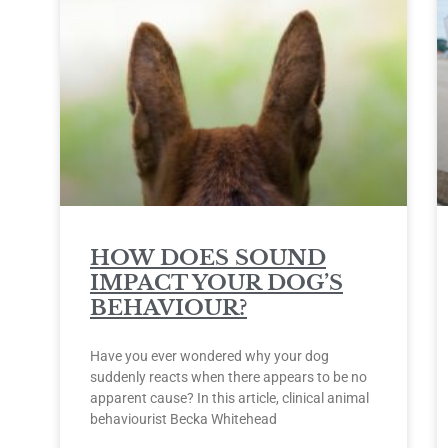
HOW DOES SOUND
IMPACT YOUR DOG’S
BEHAVIOUR?
Have you ever wondered why your dog
suddenly reacts when there appears to be no
apparent cause? In this article, clinical animal
behaviourist Becka Whitehead