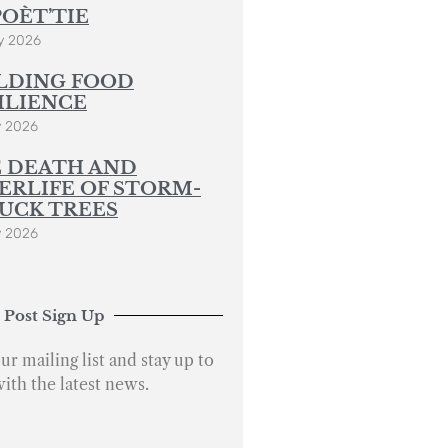
POÈT’TIE
y 2026
LDING FOOD
ILIENCE
y 2026
 DEATH AND
ERLIFE OF STORM-
UCK TREES
y 2026
 Post Sign Up
ur mailing list and stay up to
with the latest news.