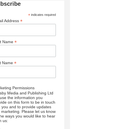
bscribe
*
indicates required
*
il Address
*
st Name
*
st Name
keting Permissions
sby Media and Publishing Ltd
l use the information you
vide on this form to be in touch
h you and to provide updates
 marketing. Please let us know
 the ways you would like to hear
m us: