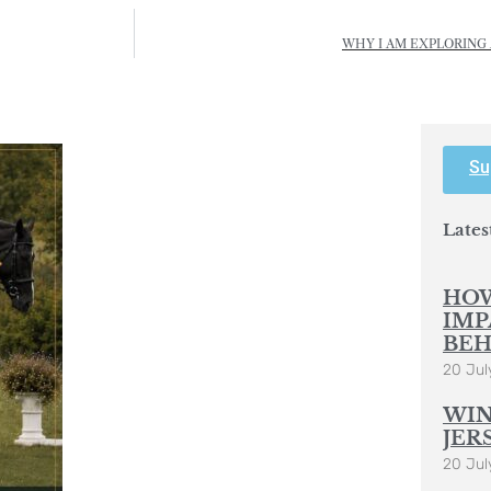
WHY I AM EXPLORING 
Su
Lates
HOW
IMP
BEH
20 Jul
WIN
JER
20 Jul