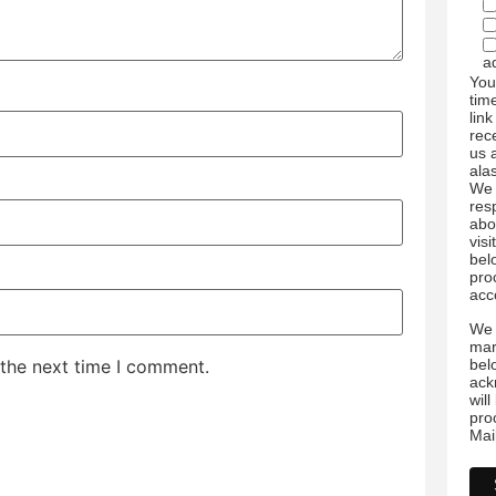
a
You
tim
link
rec
us 
ala
We 
res
abo
visi
bel
pro
acc
We 
mar
bel
 the next time I comment.
ack
wil
pro
Mai