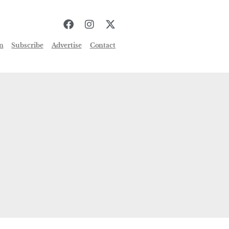
n
Subscribe
Advertise
Contact