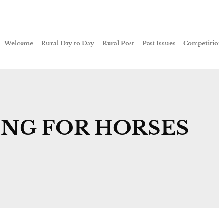
Welcome
Rural Day to Day
Rural Post
Past Issues
Competitio
NG FOR HORSES