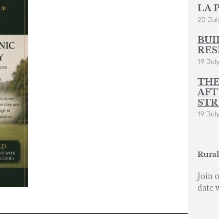
LA 
20 Jul
BUI
RES
19 Jul
THE
AFT
STR
19 Jul
Rural
Join o
date 