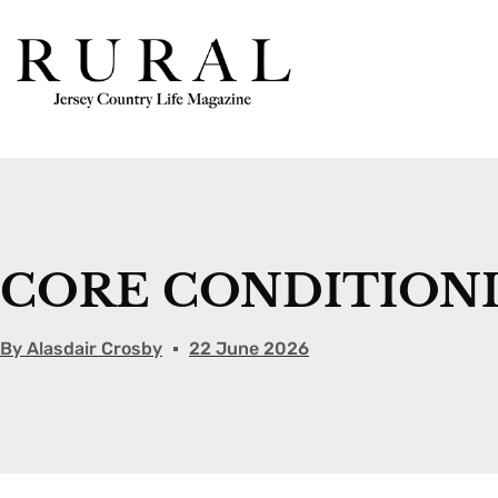
CORE CONDITIONI
By
Alasdair Crosby
22 June 2026