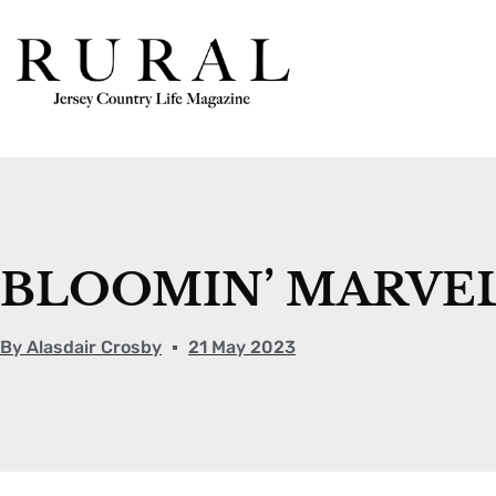
BLOOMIN’ MARVE
By
Alasdair Crosby
21 May 2023