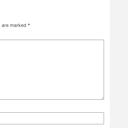
ds are marked
*