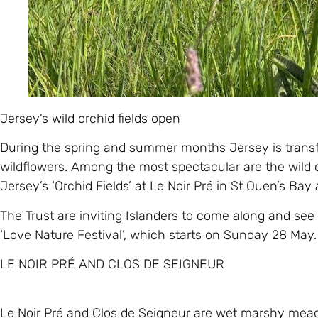
Jersey’s wild orchid fields open
During the spring and summer months Jersey is transfo
wildflowers. Among the most spectacular are the wild o
Jersey’s ‘Orchid Fields’ at Le Noir Pré in St Ouen’s Bay 
The Trust are inviting Islanders to come along and see 
‘Love Nature Festival’, which starts on Sunday 28 May.
LE NOIR PRÉ AND CLOS DE SEIGNEUR
Le Noir Pré and Clos de Seigneur are wet marshy meado