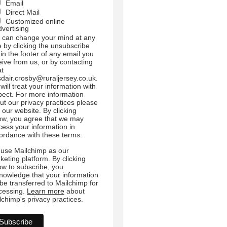
Email
Direct Mail
Customized online
dvertising
 can change your mind at any
e by clicking the unsubscribe
 in the footer of any email you
eive from us, or by contacting
at
sdair.crosby@ruraljersey.co.uk.
will treat your information with
pect. For more information
ut our privacy practices please
t our website. By clicking
ow, you agree that we may
cess your information in
ordance with these terms.
use Mailchimp as our
keting platform. By clicking
ow to subscribe, you
nowledge that your information
l be transferred to Mailchimp for
cessing.
Learn more
about
lchimp's privacy practices.