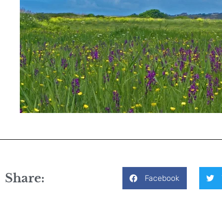
Share:
Facebook