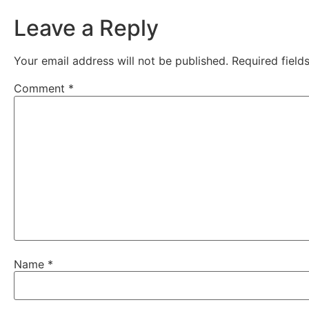
Leave a Reply
Your email address will not be published.
Required fiel
Comment
*
Name
*