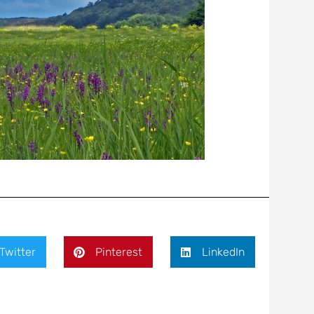
Twitter
Pinterest
LinkedIn