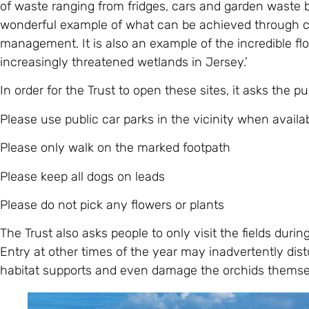
of waste ranging from fridges, cars and garden waste 
wonderful example of what can be achieved through c
management. It is also an example of the incredible flo
increasingly threatened wetlands in Jersey.’
In order for the Trust to open these sites, it asks the pu
Please use public car parks in the vicinity when availa
Please only walk on the marked footpath
Please keep all dogs on leads
Please do not pick any flowers or plants
The Trust also asks people to only visit the fields duri
Entry at other times of the year may inadvertently dist
habitat supports and even damage the orchids themse