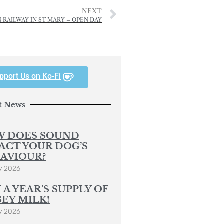
NEXT
 RAILWAY IN ST MARY – OPEN DAY
pport Us on Ko-Fi
t News
 DOES SOUND
ACT YOUR DOG’S
AVIOUR?
y 2026
 A YEAR’S SUPPLY OF
SEY MILK!
y 2026