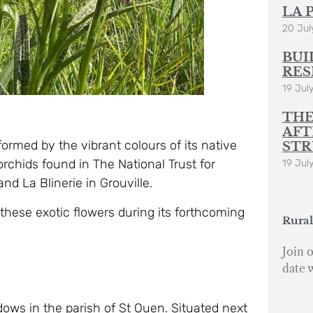
LA 
20 Jul
BUI
RES
19 Jul
THE
AFT
rmed by the vibrant colours of its native
STR
rchids found in The National Trust for
19 Jul
and La Blinerie in Grouville.
these exotic flowers during its forthcoming
Rural
Join o
date 
ws in the parish of St Ouen. Situated next