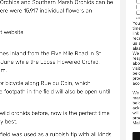
 Orchids and Southern Marsh Orchids can be
re were 15,917 individual flowers an
a
You
tim
st website
link
rec
us 
ala
hes inland from the Five Mile Road in St
We 
res
d-June while the Loose Flowered Orchid,
abo
visi
om.
bel
pro
 or bicycle along Rue du Coin, which
acc
footpath in the field will also be open until
We 
mar
bel
ack
ild orchids before, now is the perfect time
wil
pro
y best.
Mai
field was used as a rubbish tip with all kinds