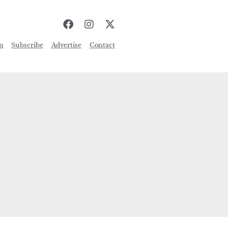
n
Subscribe
Advertise
Contact