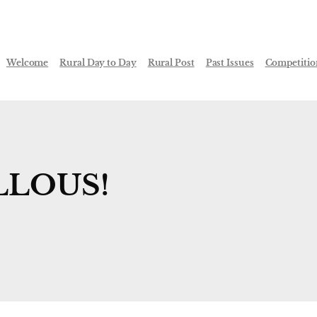
Welcome
Rural Day to Day
Rural Post
Past Issues
Competitio
LLOUS!