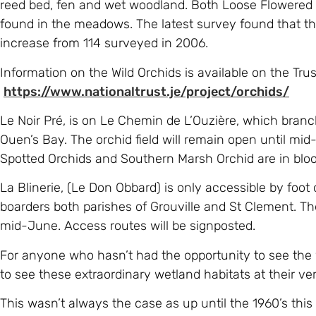
reed bed, fen and wet woodland. Both Loose Flowered
found in the meadows. The latest survey found that the
increase from 114 surveyed in 2006.
Information on the Wild Orchids is available on the Tru
https://www.nationaltrust.je/project/orchids/
Le Noir Pré, is on Le Chemin de L’Ouzière, which branc
Ouen’s Bay. The orchid field will remain open until mi
Spotted Orchids and Southern Marsh Orchid are in blo
La Blinerie, (Le Don Obbard) is only accessible by foot
boarders both parishes of Grouville and St Clement. The 
mid-June. Access routes will be signposted.
For anyone who hasn’t had the opportunity to see the w
to see these extraordinary wetland habitats at their ver
This wasn’t always the case as up until the 1960’s this 