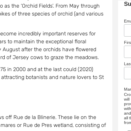
Su
 as the ‘Orchid Fields’. From May through
ikes of three species of orchid (and various
Ema
come incredibly important reserves for
 to maintain the exceptional floral
Fir
ry August after the orchids have flowered
erd of Jersey cows to graze the meadows.
La
,975 in 2000 and at the last could (2020)
 attracting botanists and nature lovers to St
Mar
Cro
wil
pro
wit
and
ff Rue de la Blinerie. These lie on the
all
fro
mares or Rue de Pres wetland, consisting of