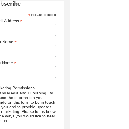
bscribe
*
indicates required
*
il Address
*
st Name
*
st Name
keting Permissions
sby Media and Publishing Ltd
l use the information you
vide on this form to be in touch
h you and to provide updates
 marketing. Please let us know
 the ways you would like to hear
m us: