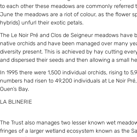
to each other these meadows are commonly referred to
June the meadows are a riot of colour, as the flower sp
hybrids) unfurl their exotic petals.
The Le Noir Pré and Clos de Seigneur meadows have be
native orchids and have been managed over many years
diversity present. This is achieved by hay cutting eve
and dispersed their seeds and then allowing a small h
In 1995 there were 1,500 individual orchids, rising to 5
numbers had risen to 49,200 individuals at Le Noir Pré,
Ouen’s Bay.
LA BLINERIE
The Trust also manages two lesser known wet meadows o
fringes of a larger wetland ecosystem known as the Sa