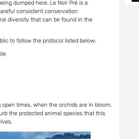
being dumped here. Le Noir Pré is a
areful consistent conservation
ral diversity that can be found in the
blic to follow the protocol listed below:
ble
ng open times, when the orchids are in bloom.
urb the protected animal species that this
lves.