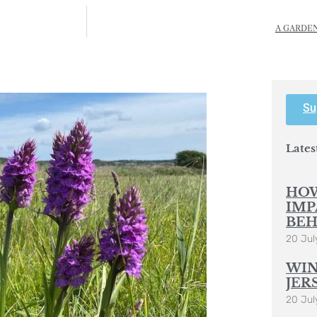
A GARDEN
Su
Lates
HOW
IMP
BEH
20 Jul
WIN
JER
20 Jul