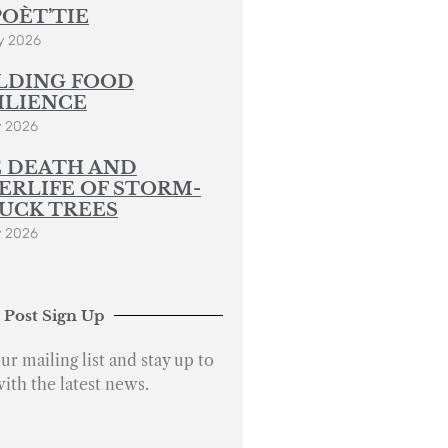
POÈT’TIE
y 2026
LDING FOOD
ILIENCE
y 2026
 DEATH AND
ERLIFE OF STORM-
UCK TREES
y 2026
 Post Sign Up
ur mailing list and stay up to
with the latest news.