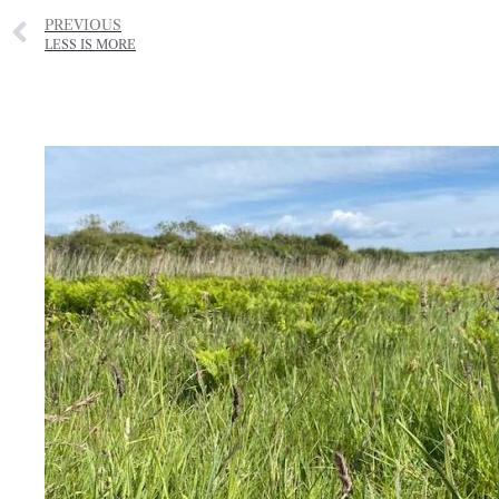
PREVIOUS
LESS IS MORE