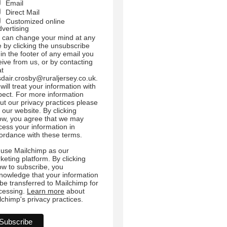
Email
Direct Mail
Customized online
dvertising
 can change your mind at any
e by clicking the unsubscribe
 in the footer of any email you
eive from us, or by contacting
at
sdair.crosby@ruraljersey.co.uk.
will treat your information with
pect. For more information
ut our privacy practices please
t our website. By clicking
ow, you agree that we may
cess your information in
ordance with these terms.
use Mailchimp as our
keting platform. By clicking
ow to subscribe, you
nowledge that your information
l be transferred to Mailchimp for
cessing.
Learn more
about
lchimp's privacy practices.