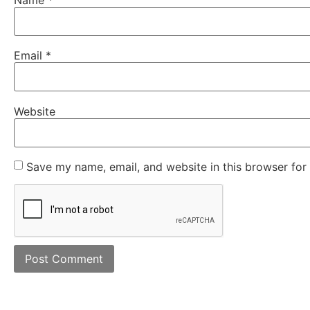
Email
*
Website
Save my name, email, and website in this browser for