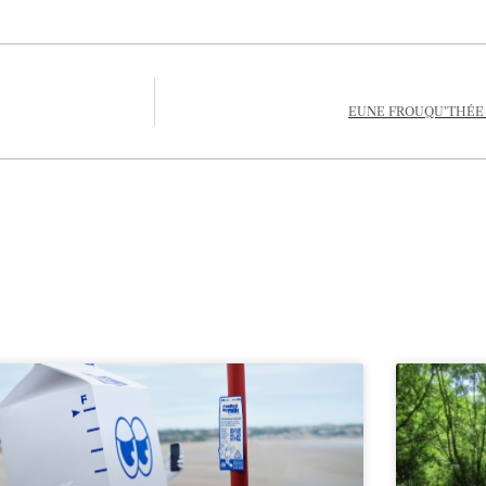
EUNE FROUQU’THÉE D’