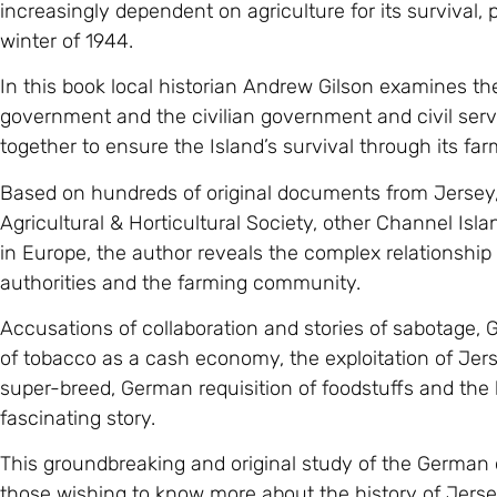
increasingly dependent on agriculture for its survival, p
winter of 1944.
In this book local historian Andrew Gilson examines th
government and the civilian government and civil ser
together to ensure the Island’s survival through its far
Based on hundreds of original documents from Jersey,
Agricultural & Horticultural Society, other Channel Is
in Europe, the author reveals the complex relationshi
authorities and the farming community.
Accusations of collaboration and stories of sabotage,
of tobacco as a cash economy, the exploitation of Jers
super-breed, German requisition of foodstuffs and the bl
fascinating story.
This groundbreaking and original study of the German oc
those wishing to know more about the history of Jersey 