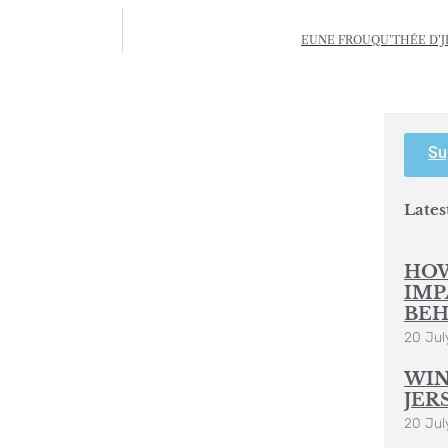
EUNE FROUQU’THÉE D’JÈR
Su
Lates
HOW
IMP
BEH
20 Jul
WIN
JER
20 Jul