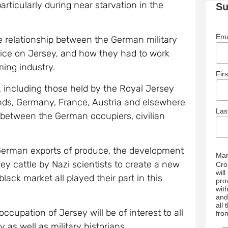
articularly during near starvation in the
Su
Ema
e relationship between the German military
vice on Jersey, and how they had to work
ming industry.
Fir
 including those held by the Royal Jersey
lands, Germany, France, Austria and elsewhere
La
p between the German occupiers, civilian
 German exports of produce, the development
Mar
ey cattle by Nazi scientists to create a new
Cro
wil
ack market all played their part in this
pro
wit
and
all
cupation of Jersey will be of interest to all
fro
as well as military historians.