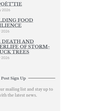
POÈT’TIE
y 2026
LDING FOOD
ILIENCE
y 2026
 DEATH AND
ERLIFE OF STORM-
UCK TREES
y 2026
 Post Sign Up
ur mailing list and stay up to
with the latest news.