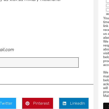
a
You
tim
link
rec
us 
ala
We 
res
ail.com
abo
visi
bel
pro
acc
We 
mar
bel
ack
wil
pro
Mai
Twitter
Pinterest
LinkedIn