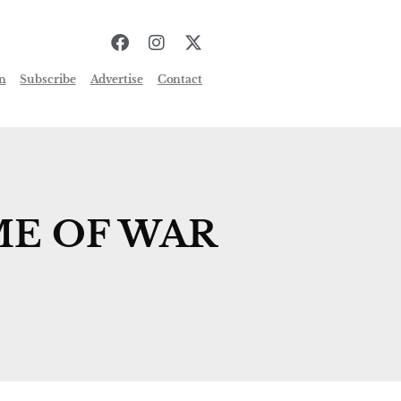
n
Subscribe
Advertise
Contact
ME OF WAR