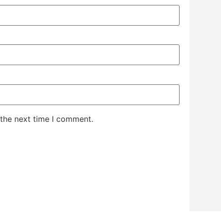
 the next time I comment.