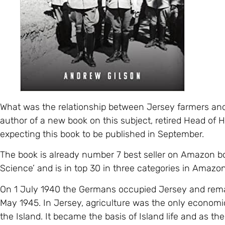
What was the relationship between Jersey farmers an
author of a new book on this subject, retired Head of Hi
expecting this book to be published in September.
The book is already number 7 best seller on Amazon bo
Science’ and is in top 30 in three categories in Amazo
On 1 July 1940 the Germans occupied Jersey and remai
May 1945. In Jersey, agriculture was the only economic 
the Island. It became the basis of Island life and as t