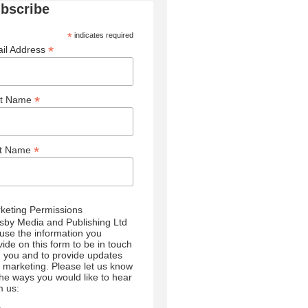
bscribe
*
indicates required
*
il Address
*
st Name
*
st Name
keting Permissions
sby Media and Publishing Ltd
l use the information you
vide on this form to be in touch
h you and to provide updates
 marketing. Please let us know
 the ways you would like to hear
m us: