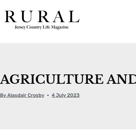
AGRICULTURE AND 
By
Alasdair Crosby
4 July 2023