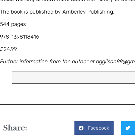
The book is published by Amberley Publishing.
544 pages
978-1398118416
£24.99
Further information from the author at
aggilson99@gm
Share:
Facebook