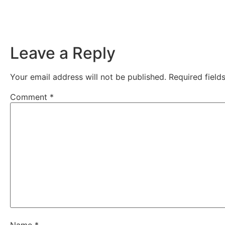
Leave a Reply
Your email address will not be published.
Required fiel
Comment
*
Name
*