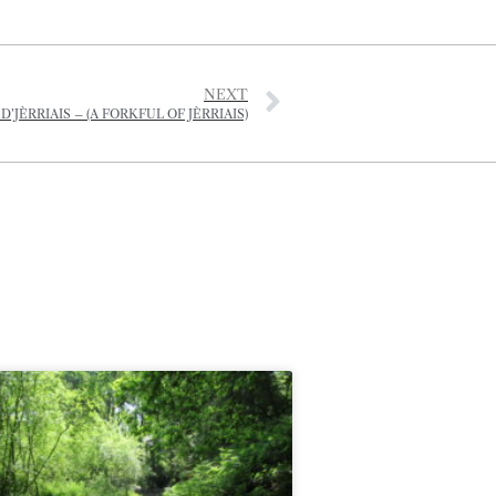
NEXT
JÈRRIAIS – (A FORKFUL OF JÈRRIAIS)