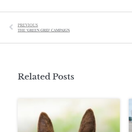
PREVIOUS
THE ‘GREEN GRID’ CAMPAIGN
Related Posts