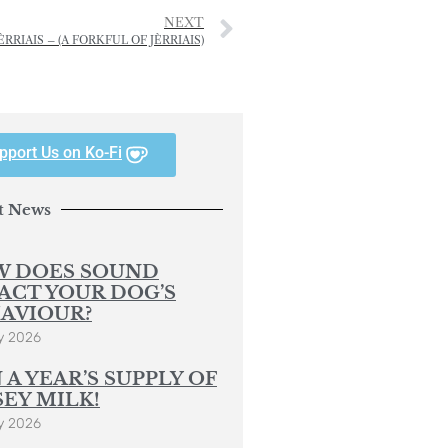
NEXT
RIAIS – (A FORKFUL OF JÈRRIAIS)
pport Us on Ko-Fi
t News
 DOES SOUND
ACT YOUR DOG’S
AVIOUR?
y 2026
 A YEAR’S SUPPLY OF
SEY MILK!
y 2026