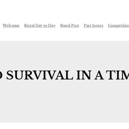
Welcome
Rural Day to Day
Rural Post
Past Issues
Competitio
SURVIVAL IN A TI