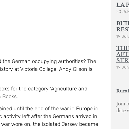
LA 
20 Jul
BUI
RES
19 Jul
THE
AFT
STR
d the German occupying authorities? The
19 Jul
story at Victoria College, Andy Gilson is
oks for the category ‘Agriculture and
Rural
n Books.
Join o
ned until the end of the war in Europe in
date 
activity left after the Germans arrived in
he war wore on, the isolated Jersey became