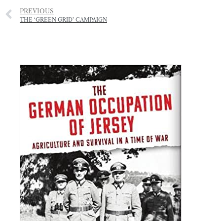
PREVIOUS
THE ‘GREEN GRID’ CAMPAIGN