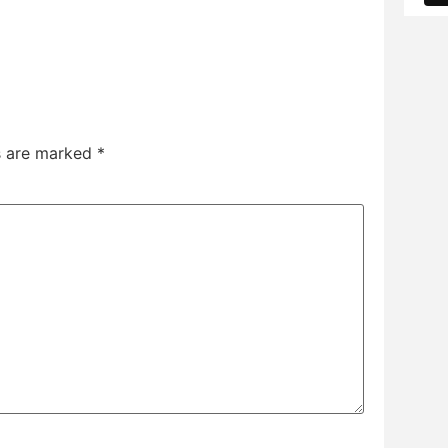
ds are marked
*