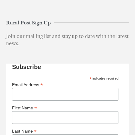
Rural Post Sign Up
Join our mailing list and stay up to date with the latest
news.
Subscribe
*
indicates required
*
Email Address
*
First Name
*
Last Name