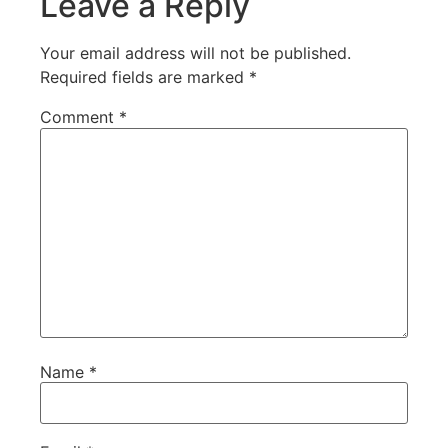
Leave a Reply
Your email address will not be published.
Required fields are marked
*
Comment
*
Name
*