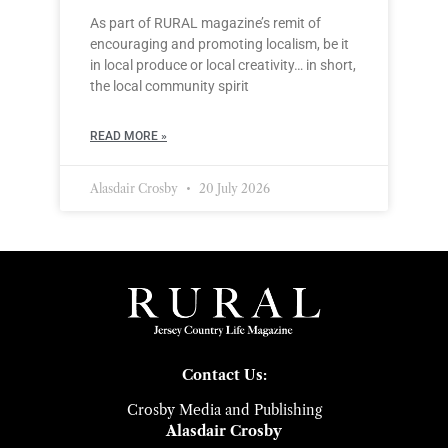
As part of RURAL magazine’s remit of
encouraging and promoting localism, be it
in local produce or local creativity… in short,
the local community spirit
READ MORE »
Alasdair Crosby
20 July 2026
Contact Us:
Crosby Media and Publishing
Alasdair Crosby