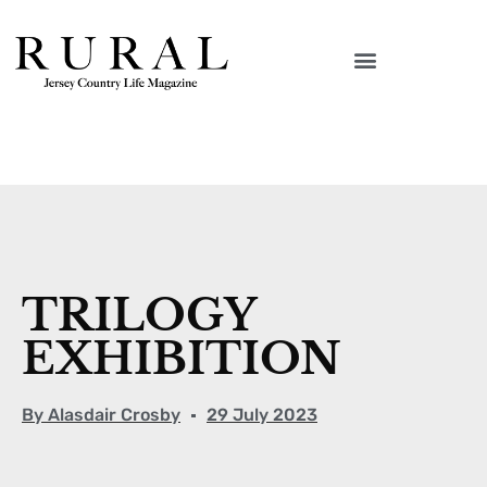
TRILOGY
EXHIBITION
By
Alasdair Crosby
29 July 2023