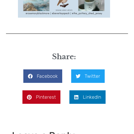
Share:
Facebook
Twitter
Pinterest
LinkedIn