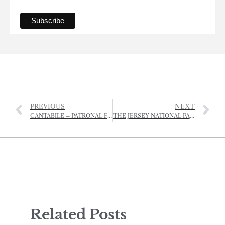
PREVIOUS
NEXT
CANTABILE – PATRONAL FESTIVAL CHORAL EVENSONG
THE JERSEY NATIONAL PARK IS REINVENTING DINING – AL FRESCO STYLE.
Related Posts