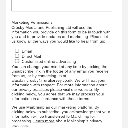
Marketing Permissions
Crosby Media and Publishing Ltd will use the
information you provide on this form to be in touch with
you and to provide updates and marketing. Please let
us know all the ways you would like to hear from us:
Email
Direct Mail
Customized online advertising
You can change your mind at any time by clicking the
unsubscribe link in the footer of any email you receive
from us, or by contacting us at
alasdair.crosby@ruraljersey.co.uk. We will treat your
information with respect. For more information about
our privacy practices please visit our website. By
clicking below, you agree that we may process your
information in accordance with these terms.
We use Mailchimp as our marketing platform. By
clicking below to subscribe, you acknowledge that your
information will be transferred to Mailchimp for
processing.
Learn more
about Mailchimp's privacy
practices.