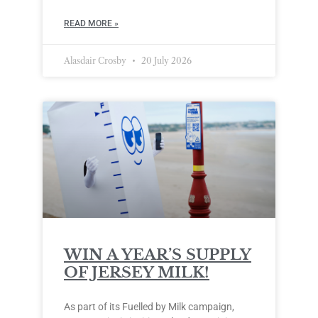
READ MORE »
Alasdair Crosby
20 July 2026
WIN A YEAR’S SUPPLY
OF JERSEY MILK!
As part of its Fuelled by Milk campaign,