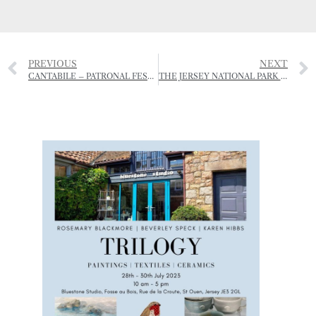
PREVIOUS
NEXT
CANTABILE – PATRONAL FESTIVAL CHORAL EVENSONG
THE JERSEY NATIONAL PARK IS REINVENTING DINING – AL FRESCO STYLE.