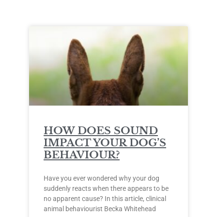
HOW DOES SOUND
IMPACT YOUR DOG’S
BEHAVIOUR?
Have you ever wondered why your dog
suddenly reacts when there appears to be
no apparent cause? In this article, clinical
animal behaviourist Becka Whitehead