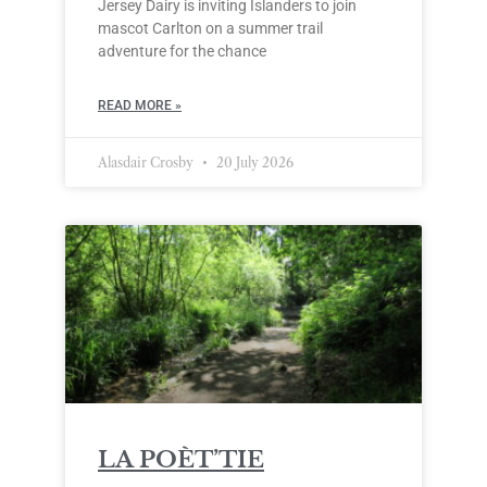
Jersey Dairy is inviting Islanders to join
mascot Carlton on a summer trail
adventure for the chance
READ MORE »
Alasdair Crosby
20 July 2026
LA POÈT’TIE