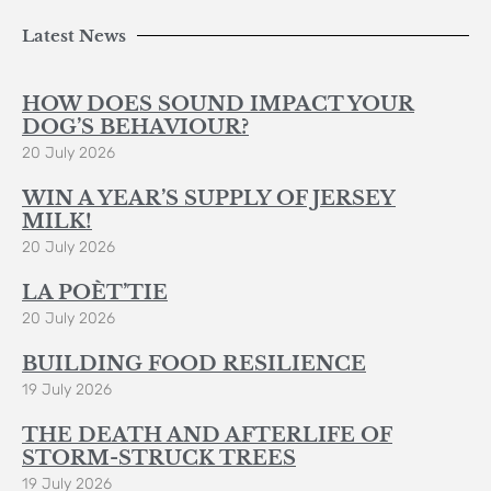
Latest News
HOW DOES SOUND IMPACT YOUR
DOG’S BEHAVIOUR?
20 July 2026
WIN A YEAR’S SUPPLY OF JERSEY
MILK!
20 July 2026
LA POÈT’TIE
20 July 2026
BUILDING FOOD RESILIENCE
19 July 2026
THE DEATH AND AFTERLIFE OF
STORM-STRUCK TREES
19 July 2026