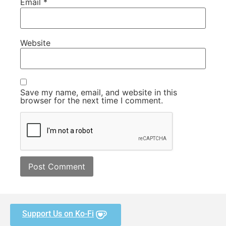
Email
*
Website
Save my name, email, and website in this
browser for the next time I comment.
Support Us on Ko-Fi