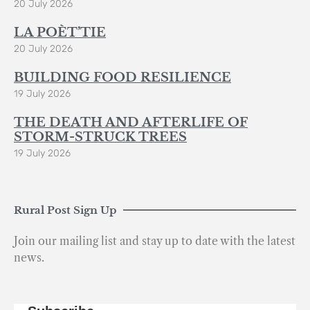
20 July 2026
LA POÈT’TIE
20 July 2026
BUILDING FOOD RESILIENCE
19 July 2026
THE DEATH AND AFTERLIFE OF
STORM-STRUCK TREES
19 July 2026
Rural Post Sign Up
Join our mailing list and stay up to date with the latest
news.