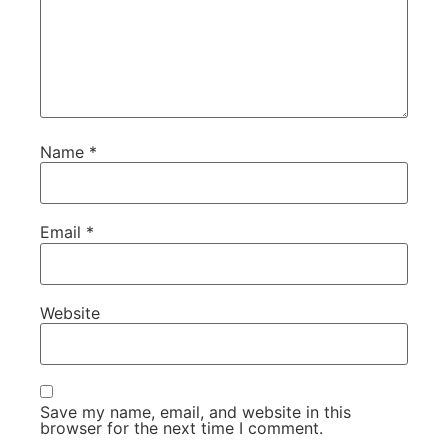
Name
*
Email
*
Website
Save my name, email, and website in this
browser for the next time I comment.