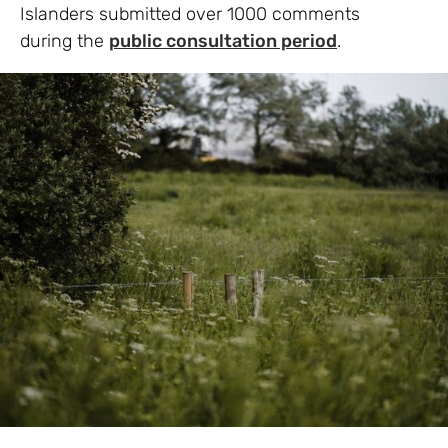
Islanders submitted over 1000 comments
during the
public consultation period
.