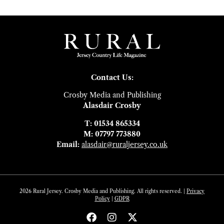
Contact Us:
Crosby Media and Publishing
Alasdair Crosby
T: 01534 865334
M: 07797 773880
Email:
alasdair@ruraljersey.co.uk
2026 Rural Jersey. Crosby Media and Publishing. All rights reserved. |
Privacy
Policy
|
GDP
R