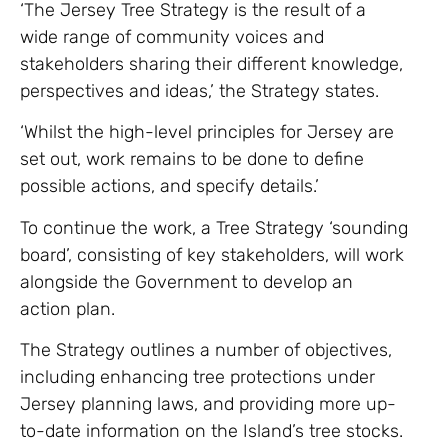
‘The Jersey Tree Strategy is the result of a
wide range of community voices and
stakeholders sharing their different knowledge,
perspectives and ideas,’ the Strategy states.
‘Whilst the high-level principles for Jersey are
set out, work remains to be done to define
possible actions, and specify details.’
To continue the work, a Tree Strategy ‘sounding
board’, consisting of key stakeholders, will work
alongside the Government to develop an
action plan.
The Strategy outlines a number of objectives,
including enhancing tree protections under
Jersey planning laws, and providing more up-
to-date information on the Island’s tree stocks.