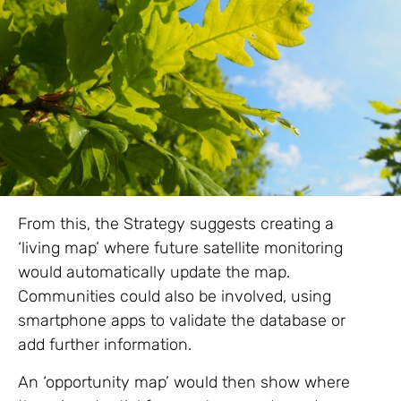
From this, the Strategy suggests creating a
‘living map’ where future satellite monitoring
would automatically update the map.
Communities could also be involved, using
smartphone apps to validate the database or
add further information.
An ‘opportunity map’ would then show where