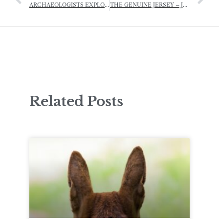
ARCHAEOLOGISTS EXPLORE HIDDEN ICE AGE LANDSCAPE
THE GENUINE JERSEY – JERSEY ROYAL POTATO GROWING COMPETITION
Related Posts