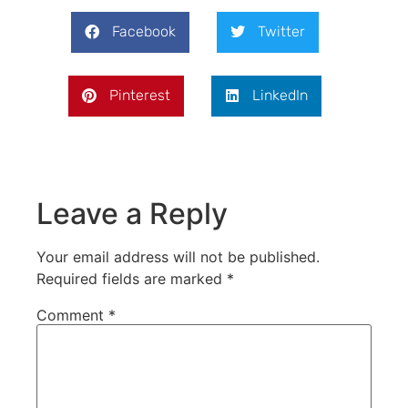
Facebook
Twitter
Pinterest
LinkedIn
Leave a Reply
Your email address will not be published.
Required fields are marked
*
Comment
*