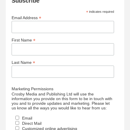
Subscribe
*
indicates required
*
Email Address
*
First Name
*
Last Name
Marketing Permissions
Crosby Media and Publishing Ltd will use the
information you provide on this form to be in touch with
you and to provide updates and marketing. Please let
us know all the ways you would like to hear from us:
Email
Direct Mail
Customized online advertising