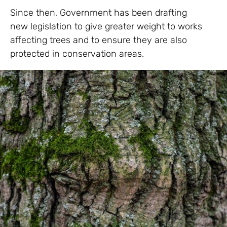
Since then, Government has been drafting
new legislation to give greater weight to works
affecting trees and to ensure they are also
protected in conservation areas.