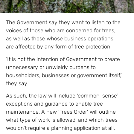
The Government say they want to listen to the
voices of those who are concerned for trees,
as well as those whose business operations
are affected by any form of tree protection.
‘It is not the intention of Government to create
unnecessary or unwieldy burdens to
householders, businesses or government itself,’
they say.
As such, the law will include ‘common-sense’
exceptions and guidance to enable tree
maintenance. A new ‘Trees Order’ will outline
what type of work is allowed, and which trees
wouldn’t require a planning application at all.