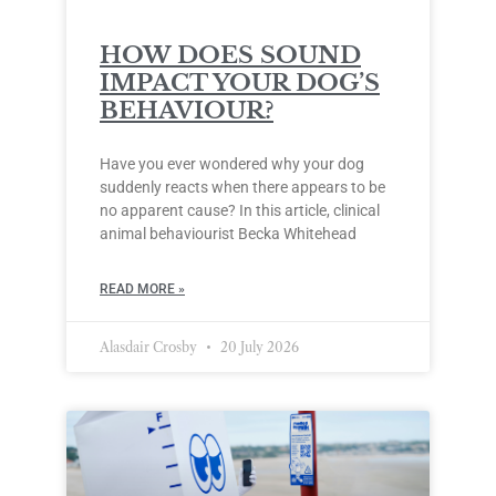
HOW DOES SOUND
IMPACT YOUR DOG’S
BEHAVIOUR?
Have you ever wondered why your dog
suddenly reacts when there appears to be
no apparent cause? In this article, clinical
animal behaviourist Becka Whitehead
READ MORE »
Alasdair Crosby
20 July 2026