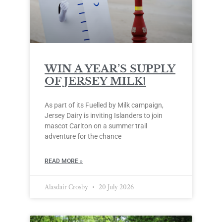
WIN A YEAR’S SUPPLY
OF JERSEY MILK!
As part of its Fuelled by Milk campaign,
Jersey Dairy is inviting Islanders to join
mascot Carlton on a summer trail
adventure for the chance
READ MORE »
Alasdair Crosby
20 July 2026