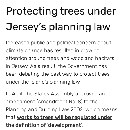
Protecting trees under
Jersey’s planning law
Increased public and political concern about
climate change has resulted in growing
attention around trees and woodland habitats
in Jersey. As a result, the Government has
been debating the best way to protect trees
under the Island’s planning law.
In April, the States Assembly approved an
amendment (Amendment No. 8) to the
Planning and Building Law 2002, which means
that
works to trees will be regulated under
the definition of ‘development’
.