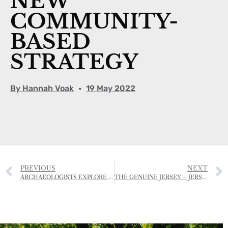
NEW
COMMUNITY-
BASED
STRATEGY
By
Hannah Voak
19 May 2022
PREVIOUS
NEXT
ARCHAEOLOGISTS EXPLORE HIDDEN ICE AGE LANDSCAPE
THE GENUINE JERSEY – JERSEY ROYAL POTATO GROWING COMPETITION