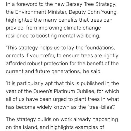
In a foreword to the new Jersey Tree Strategy,
the Environment Minister, Deputy John Young,
highlighted the many benefits that trees can
provide, from improving climate change
resilience to boosting mental wellbeing.
‘This strategy helps us to lay the foundations,
or roots if you prefer, to ensure trees are rightly
afforded robust protection for the benefit of the
current and future generations,’ he said.
‘It is particularly apt that this is published in the
year of the Queen’s Platinum Jubilee, for which
all of us have been urged to plant trees in what
has become widely known as the “tree-bilee”.’
The strategy builds on work already happening
on the Island, and highlights examples of