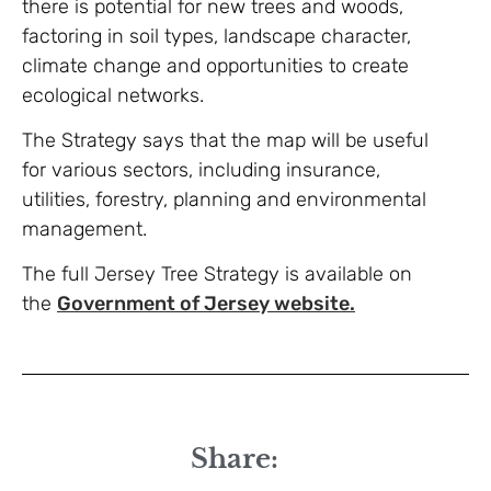
there is potential for new trees and woods,
factoring in soil types, landscape character,
climate change and opportunities to create
ecological networks.
The Strategy says that the map will be useful
for various sectors, including insurance,
utilities, forestry, planning and environmental
management.
The full Jersey Tree Strategy is available on
the
Government of Jersey website.
Share: