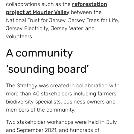
collaborations such as the
reforestation
project at Mourier Valley
between the
National Trust for Jersey, Jersey Trees for Life,
Jersey Electricity, Jersey Water, and
volunteers.
A community
‘sounding board’
The Strategy was created in collaboration with
more than 40 stakeholders including farmers,
biodiversity specialists, business owners and
members of the community.
Two stakeholder workshops were held in July
and September 2021, and hundreds of