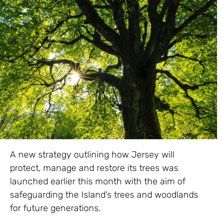
A new strategy outlining how Jersey will
protect, manage and restore its trees was
launched earlier this month with the aim of
safeguarding the Island’s trees and woodlands
for future generations.