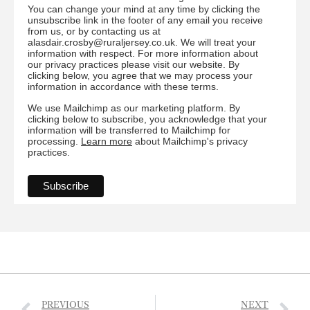
You can change your mind at any time by clicking the
unsubscribe link in the footer of any email you receive
from us, or by contacting us at
alasdair.crosby@ruraljersey.co.uk. We will treat your
information with respect. For more information about
our privacy practices please visit our website. By
clicking below, you agree that we may process your
information in accordance with these terms.
We use Mailchimp as our marketing platform. By
clicking below to subscribe, you acknowledge that your
information will be transferred to Mailchimp for
processing.
Learn more
about Mailchimp's privacy
practices.
PREVIOUS
NEXT