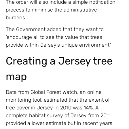
The order will also include a simple notification
process to minimise the administrative
burdens.
The Government added that they want to
‘encourage all to see the value that trees
provide within Jersey’s unique environment.’
Creating a Jersey tree
map
Data from Global Forest Watch, an online
monitoring tool, estimated that the extent of
tree cover in Jersey in 2010 was 14%. A
complete habitat survey of Jersey from 2011
provided a lower estimate but in recent years