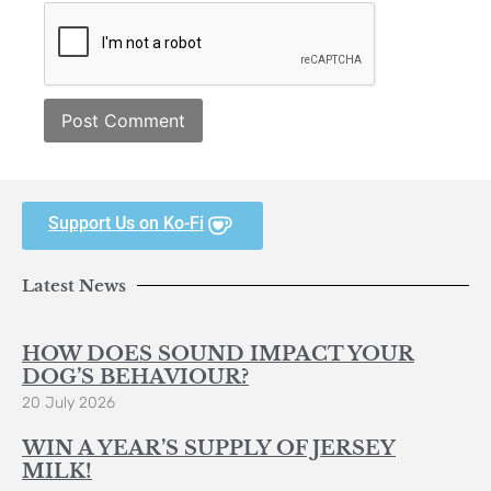
Support Us on Ko-Fi
Latest News
HOW DOES SOUND IMPACT YOUR
DOG’S BEHAVIOUR?
20 July 2026
WIN A YEAR’S SUPPLY OF JERSEY
MILK!