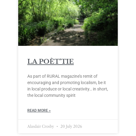
LA POÈT’TIE
As part of RURAL magazine’s remit of
encouraging and promoting localism, be it
in local produce or local creativity… in short,
the local community spirit
READ MORE »
Alasdair Crosby
20 July 2026