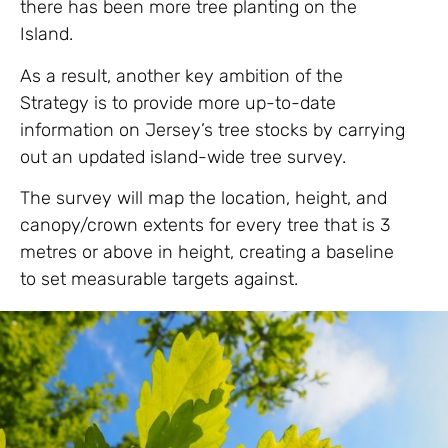
there has been more tree planting on the
Island.
As a result, another key ambition of the
Strategy is to provide more up-to-date
information on Jersey’s tree stocks by carrying
out an updated island-wide tree survey.
The survey will map the location, height, and
canopy/crown extents for every tree that is 3
metres or above in height, creating a baseline
to set measurable targets against.