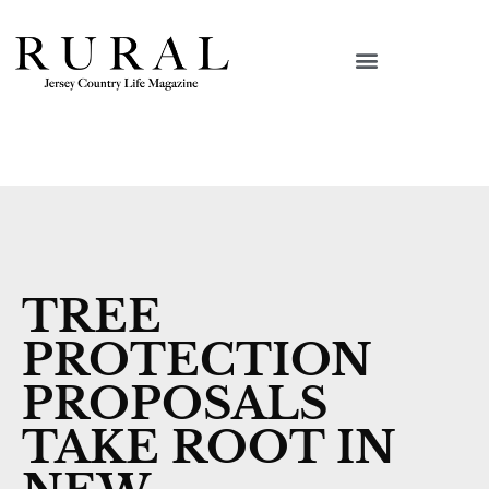
TREE
PROTECTION
PROPOSALS
TAKE ROOT IN