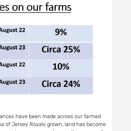
advances have been made across our farmed
rea of Jersey Royals grown, land has become