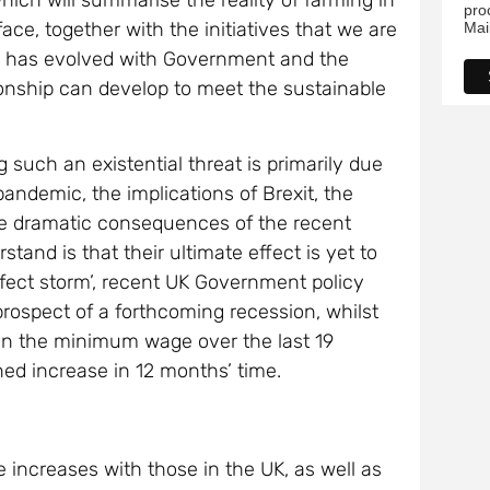
hich will summarise the reality of farming in
pro
ace, together with the initiatives that we are
Mai
ip has evolved with Government and the
ionship can develop to meet the sustainable
 such an existential threat is primarily due
pandemic, the implications of Brexit, the
he dramatic consequences of the recent
tand is that their ultimate effect is yet to
perfect storm’, recent UK Government policy
 prospect of a forthcoming recession, whilst
n the minimum wage over the last 19
ed increase in 12 months’ time.
 increases with those in the UK, as well as