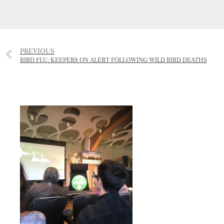
PREVIOUS
BIRD FLU: KEEPERS ON ALERT FOLLOWING WILD BIRD DEATHS