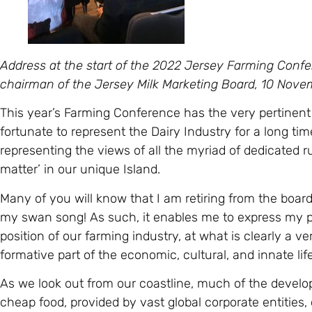
Address at the start of the 2022 Jersey Farming Confer
chairman of the Jersey Milk Marketing Board, 10 Nov
This year’s Farming Conference has the very pertinent
fortunate to represent the Dairy Industry for a long time
representing the views of all the myriad of dedicated
matter’ in our unique Island.
Many of you will know that I am retiring from the boar
my swan song! As such, it enables me to express my p
position of our farming industry, at what is clearly a ver
formative part of the economic, cultural, and innate life
As we look out from our coastline, much of the develo
cheap food, provided by vast global corporate entities,