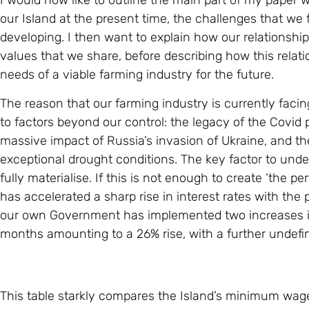
I would now like to outline the main part of my paper w
our Island at the present time, the challenges that we f
developing. I then want to explain how our relationsh
values that we share, before describing how this relat
needs of a viable farming industry for the future.
The reason that our farming industry is currently facing
to factors beyond our control: the legacy of the Covid 
massive impact of Russia’s invasion of Ukraine, and t
exceptional drought conditions. The key factor to unders
fully materialise. If this is not enough to create ‘the 
has accelerated a sharp rise in interest rates with the
our own Government has implemented two increases i
months amounting to a 26% rise, with a further undefin
This table starkly compares the Island’s minimum wage