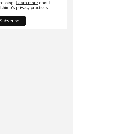
cessing.
Learn more
about
lchimp's privacy practices.