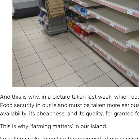
And this is why, in a picture taken last week, which co
Food security in our Island must be taken more seriou
availability, its cheapness, and its quality, for granted f
This is why ‘farming matters’ in our Island.