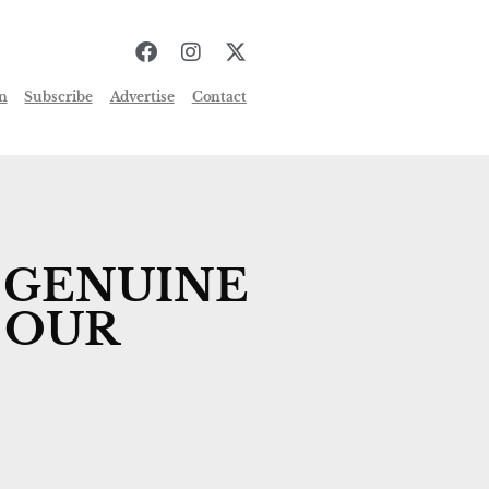
n
Subscribe
Advertise
Contact
 GENUINE
 OUR