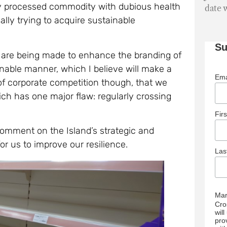
y processed commodity with dubious health
date 
ally trying to acquire sustainable
Su
s are being made to enhance the branding of
nable manner, which I believe will make a
Ema
 of corporate competition though, that we
ch has one major flaw: regularly crossing
Fir
 comment on the Island’s strategic and
for us to improve our resilience.
La
Mar
Cro
wil
pro