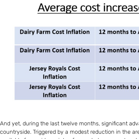
And yet, during the last twelve months, significant 
countryside. Triggered by a modest reduction in the a