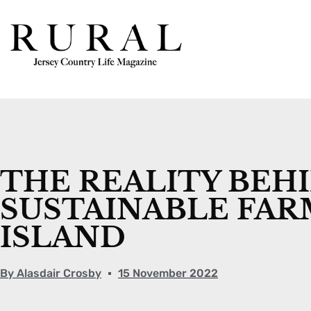
THE REALITY BEH
SUSTAINABLE FAR
ISLAND
By
Alasdair Crosby
15 November 2022