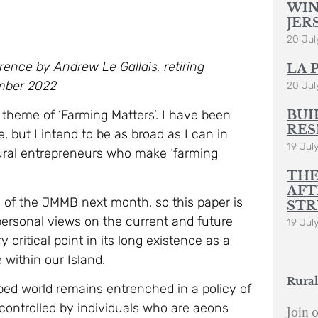
WIN
JER
20 Jul
ence by Andrew Le Gallais, retiring
LA 
ember 2022
20 Jul
BUI
 theme of ‘Farming Matters’. I have been
RES
, but I intend to be as broad as I can in
19 Jul
 rural entrepreneurs who make ‘farming
THE
AFT
d of the JMMB next month, so this paper is
STR
ersonal views on the current and future
19 Jul
y critical point in its long existence as a
 within our Island.
Rural
ped world remains entrenched in a policy of
 controlled by individuals who are aeons
Join o