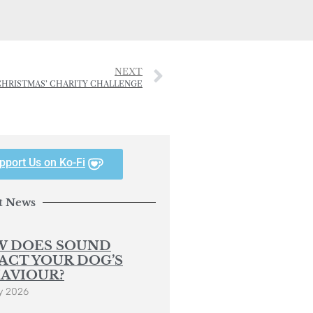
NEXT
F CHRISTMAS’ CHARITY CHALLENGE
pport Us on Ko-Fi
t News
 DOES SOUND
ACT YOUR DOG’S
AVIOUR?
y 2026