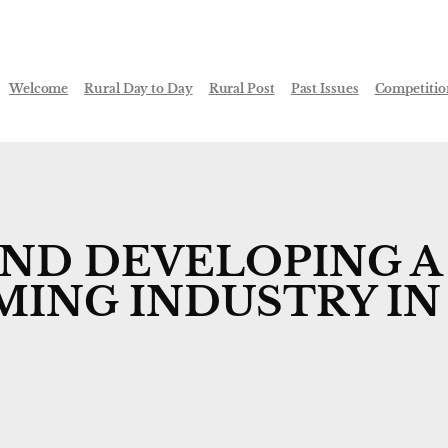
Welcome
Rural Day to Day
Rural Post
Past Issues
Competitio
IND DEVELOPING A
MING INDUSTRY IN