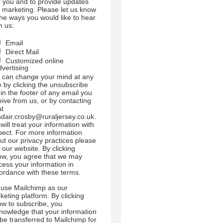
h you and to provide updates
 marketing. Please let us know
 the ways you would like to hear
m us:
Email
Direct Mail
Customized online
dvertising
 can change your mind at any
e by clicking the unsubscribe
 in the footer of any email you
eive from us, or by contacting
at
sdair.crosby@ruraljersey.co.uk.
will treat your information with
pect. For more information
ut our privacy practices please
t our website. By clicking
ow, you agree that we may
cess your information in
ordance with these terms.
use Mailchimp as our
keting platform. By clicking
ow to subscribe, you
nowledge that your information
l be transferred to Mailchimp for