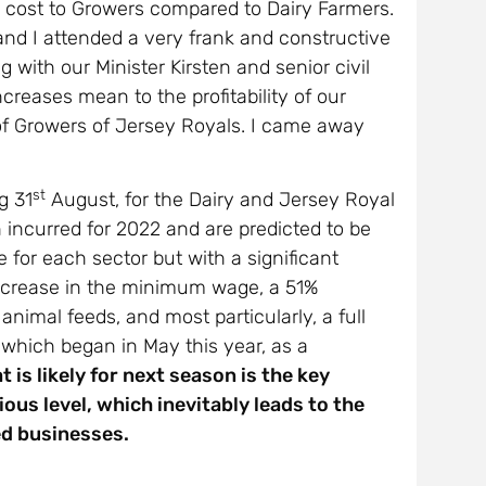
ge cost to Growers compared to Dairy Farmers.
 and I attended a very frank and constructive
g with our Minister Kirsten and senior civil
ncreases mean to the profitability of our
of Growers of Jersey Royals. I came away
st
g 31
August, for the Dairy and Jersey Royal
n incurred for 2022 and are predicted to be
e for each sector but with a significant
 increase in the minimum wage, a 51%
 animal feeds, and most particularly, a full
 which began in May this year, as a
 is likely for next season is the key
ous level, which inevitably leads to the
hed businesses.