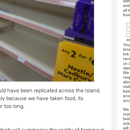
wit
and
all
fro
a
You
tim
link
rec
us 
ala
We 
res
abo
visi
uld have been replicated across the Island.
bel
pro
sly because we have taken food, its
acc
or too long.
We 
mar
bel
ack
wil