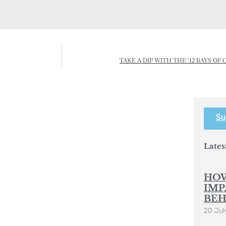
TAKE A DIP WITH THE ’12 BAYS O
Su
Lates
HOW
IMP
BEH
20 Jul