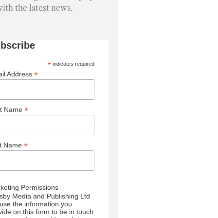
with the latest news.
bscribe
*
indicates required
*
il Address
*
st Name
*
st Name
keting Permissions
sby Media and Publishing Ltd
l use the information you
vide on this form to be in touch