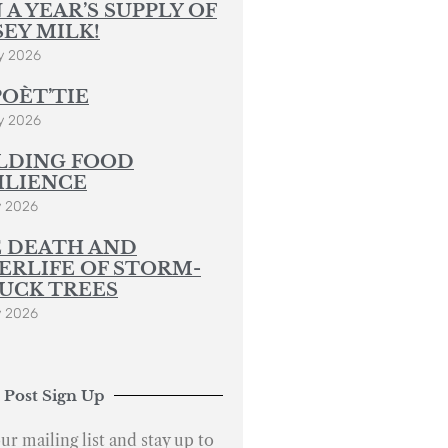
 A YEAR’S SUPPLY OF
SEY MILK!
y 2026
POÈT’TIE
y 2026
LDING FOOD
ILIENCE
y 2026
 DEATH AND
ERLIFE OF STORM-
UCK TREES
y 2026
 Post Sign Up
ur mailing list and stay up to