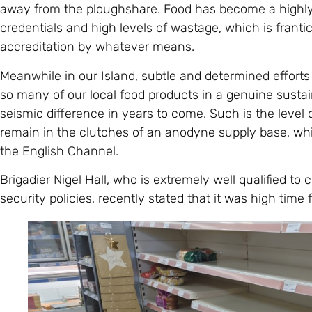
away from the ploughshare. Food has become a highl
credentials and high levels of wastage, which is frantic
accreditation by whatever means.
Meanwhile in our Island, subtle and determined effort
so many of our local food products in a genuine sustai
seismic difference in years to come. Such is the level
remain in the clutches of an anodyne supply base, whi
the English Channel.
Brigadier Nigel Hall, who is extremely well qualified to
security policies, recently stated that it was high time 