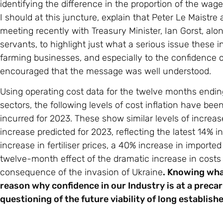
identifying the difference in the proportion of the wa
I should at this juncture, explain that Peter Le Maistre
meeting recently with Treasury Minister, Ian Gorst, alon
servants, to highlight just what a serious issue these i
farming businesses, and especially to the confidence 
encouraged that the message was well understood.
Using operating cost data for the twelve months endin
sectors, the following levels of cost inflation have bee
incurred for 2023. These show similar levels of increas
increase predicted for 2023, reflecting the latest 14%
increase in fertiliser prices, a 40% increase in imported
twelve-month effect of the dramatic increase in costs
consequence of the invasion of Ukraine
. Knowing what
reason why confidence in our Industry is at a precari
questioning of the future viability of long establis