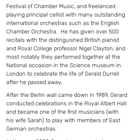
Festival of Chamber Music, and freelanced
playing principal cellist with many outstanding
international orchestras such as the English
Chamber Orchestra. He has given over 500
recitals with the distinguished British pianist
and Royal College professor Nigel Clayton, and
most notably they performed together at the
National occasion in the Science museum in
London to celebrate the life of Gerald Durrell
after he passed away.
After the Berlin wall came down in 1989, Gerard
conducted celebrations in the Royal Albert Hall
and became one of the first musicians (with
his wife Sarah) to play with members of East
German orchestras.