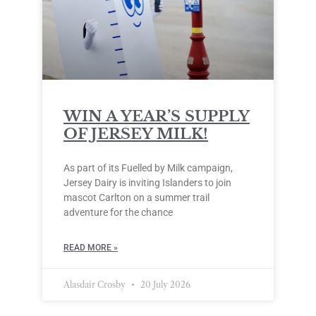
WIN A YEAR’S SUPPLY
OF JERSEY MILK!
As part of its Fuelled by Milk campaign,
Jersey Dairy is inviting Islanders to join
mascot Carlton on a summer trail
adventure for the chance
READ MORE »
Alasdair Crosby
20 July 2026