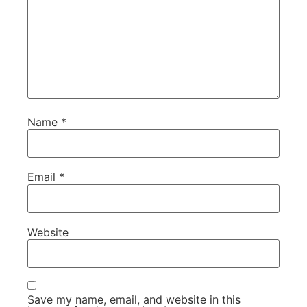
Name
*
Email
*
Website
Save my name, email, and website in this