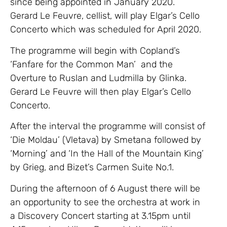
since being appointed in January 2020.
Gerard Le Feuvre, cellist, will play Elgar’s Cello
Concerto which was scheduled for April 2020.
The programme will begin with Copland’s
‘Fanfare for the Common Man’ and the
Overture to Ruslan and Ludmilla by Glinka.
Gerard Le Feuvre will then play Elgar’s Cello
Concerto.
After the interval the programme will consist of
‘Die Moldau’ (Vletava) by Smetana followed by
‘Morning’ and ‘In the Hall of the Mountain King’
by Grieg, and Bizet’s Carmen Suite No.1.
During the afternoon of 6 August there will be
an opportunity to see the orchestra at work in
a Discovery Concert starting at 3.15pm until