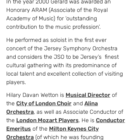
In the year 2000 Gerard was awarded an
Honorary ARAM (Associate of the Royal
Academy of Music) for ‘outstanding
contribution to the music profession’.
He performed as soloist in the first ever
concert of the Jersey Symphony Orchestra
and considers the JSO to be Jersey’s finest
cultural gathering with its predominance of
local talent and excellent collection of visiting
players.
Hilary Davan Wetton is
Musical Director
of
the
City of London Choir
and
Alina
Orchestra
, as well as Associate Conductor of
the
London Mozart Players
. He is
Conductor
Emeritus
of the
Milton Keynes City
Orchestra
(of which he was founding