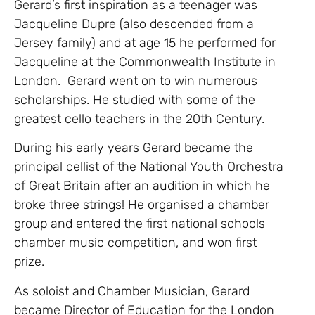
Gerard’s first inspiration as a teenager was
Jacqueline Dupre (also descended from a
Jersey family) and at age 15 he performed for
Jacqueline at the Commonwealth Institute in
London. Gerard went on to win numerous
scholarships. He studied with some of the
greatest cello teachers in the 20th Century.
During his early years Gerard became the
principal cellist of the National Youth Orchestra
of Great Britain after an audition in which he
broke three strings! He organised a chamber
group and entered the first national schools
chamber music competition, and won first
prize.
As soloist and Chamber Musician, Gerard
became Director of Education for the London