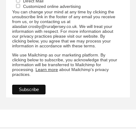
Direct Mail
Customized online advertising
You can change your mind at any time by clicking the
unsubscribe link in the footer of any email you receive
from us, or by contacting us at
alasdair.crosby@ruraljersey.co.uk. We will treat your
information with respect. For more information about
our privacy practices please visit our website. By
clicking below, you agree that we may process your
information in accordance with these terms.
We use Mailchimp as our marketing platform. By
clicking below to subscribe, you acknowledge that your
information will be transferred to Mailchimp for
processing.
Learn more
about Mailchimp's privacy
practices.