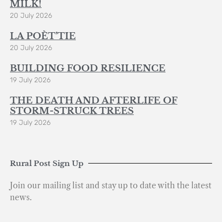
MILK!
20 July 2026
LA POÈT’TIE
20 July 2026
BUILDING FOOD RESILIENCE
19 July 2026
THE DEATH AND AFTERLIFE OF
STORM-STRUCK TREES
19 July 2026
Rural Post Sign Up
Join our mailing list and stay up to date with the latest
news.