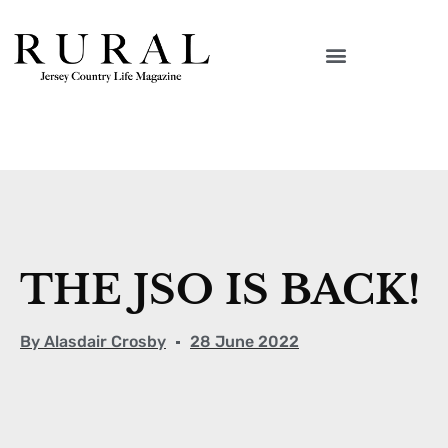
THE JSO IS BACK!
By
Alasdair Crosby
28 June 2022