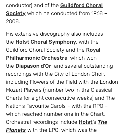
conductor) and of the
Guildford Choral
Society
which he conducted from 1968 –
2008.
His extensive discography also includes
the
Holst Choral Symphony
, with the
Guildford Choral Society and the
Royal
Philharmonic Orchestra
, which won
the
Diapason d’Or
, and several outstanding
recordings with the City of London Choir,
including Flowers of the Field with the London
Mozart Players (number two in the Classical
Charts for eight consecutive weeks) and The
Nation’s Favourite Carols – with the RPO –
which reached number one in the Chart.
Orchestral recordings include
Holst
‘s
The
Planets
with the LPO, which was the