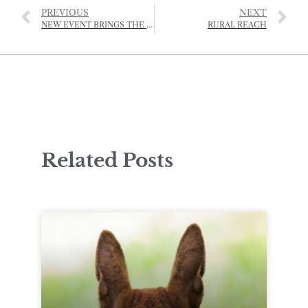
PREVIOUS
NEXT
NEW EVENT BRINGS THE ISLAND COMMUNITY TOGETHER
RURAL REACH
Related Posts