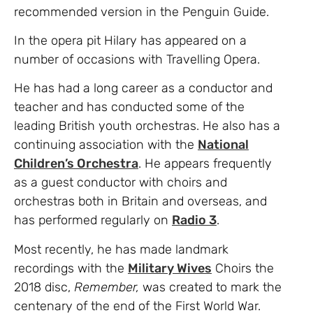
recommended version in the Penguin Guide.
In the opera pit Hilary has appeared on a
number of occasions with Travelling Opera.
He has had a long career as a conductor and
teacher and has conducted some of the
leading British youth orchestras. He also has a
continuing association with the
National
Children’s Orchestra
. He appears frequently
as a guest conductor with choirs and
orchestras both in Britain and overseas, and
has performed regularly on
Radio 3
.
Most recently, he has made landmark
recordings with the
Military Wives
Choirs the
2018 disc,
Remember,
was created to mark the
centenary of the end of the First World War.