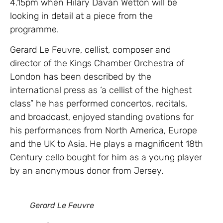
4.15pm when Hilary Davan Wetton will be
looking in detail at a piece from the
programme.
Gerard Le Feuvre, cellist, composer and
director of the Kings Chamber Orchestra of
London has been described by the
international press as ‘a cellist of the highest
class” he has performed concertos, recitals,
and broadcast, enjoyed standing ovations for
his performances from North America, Europe
and the UK to Asia. He plays a magnificent 18th
Century cello bought for him as a young player
by an anonymous donor from Jersey.
Gerard Le Feuvre