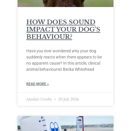
HOW DOES SOUND
IMPACT YOUR DOG’S
BEHAVIOUR?
Have you ever wondered why your dog
suddenly reacts when there appears to be
no apparent cause? In this article, clinical
animal behaviourist Becka Whitehead
READ MORE »
Alasdair Crosby
20 July 2026