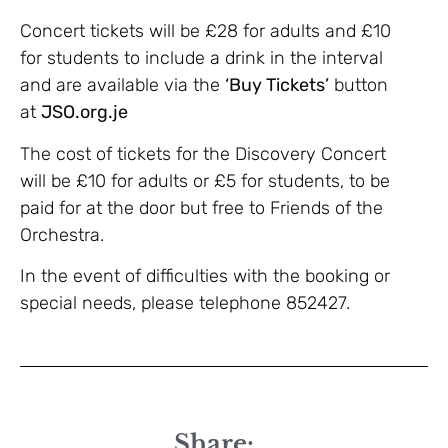
Concert tickets will be £28 for adults and £10
for students to include a drink in the interval
and are available via the
‘Buy Tickets’
button
at
JSO.org.je
The cost of tickets for the Discovery Concert
will be £10 for adults or £5 for students, to be
paid for at the door but free to Friends of the
Orchestra.
In the event of difficulties with the booking or
special needs, please telephone 852427
.
Share: