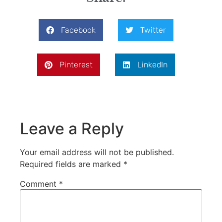
Facebook
Twitter
Pinterest
LinkedIn
Leave a Reply
Your email address will not be published.
Required fields are marked
*
Comment
*