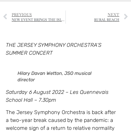
PREVIOUS
NEXT
NEW EVENT BRINGS THE ISLAND COMMUNITY TOGETHER
RURAL REACH
THE JERSEY SYMPHONY ORCHESTRA‘S
SUMMER CONCERT
Hilary Davan Wetton, JSO musical
director
Saturday 6 August 2022 – Les Quennevais
School Hall – 7.30pm
The Jersey Symphony Orchestra is back after
a two-year break caused by the pandemic: a
welcome sign of a return to relative normality