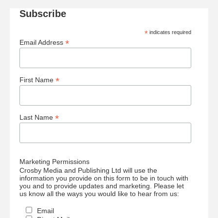
Subscribe
*
indicates required
*
Email Address
*
First Name
*
Last Name
Marketing Permissions
Crosby Media and Publishing Ltd will use the
information you provide on this form to be in touch with
you and to provide updates and marketing. Please let
us know all the ways you would like to hear from us:
Email