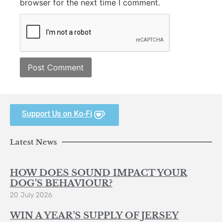
browser for the next time I comment.
Support Us on Ko-Fi
Latest News
HOW DOES SOUND IMPACT YOUR
DOG’S BEHAVIOUR?
20 July 2026
WIN A YEAR’S SUPPLY OF JERSEY