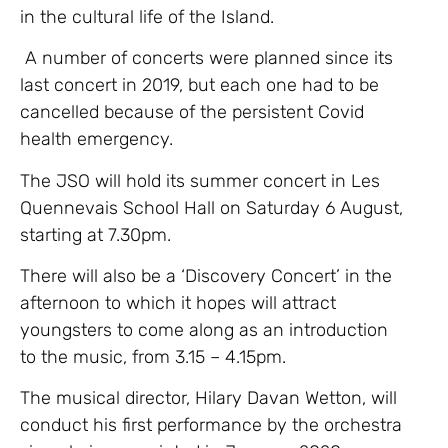
in the cultural life of the Island.
A number of concerts were planned since its
last concert in 2019, but each one had to be
cancelled because of the persistent Covid
health emergency.
The JSO will hold its summer concert in Les
Quennevais School Hall on Saturday 6 August,
starting at 7.30pm.
There will also be a ‘Discovery Concert’ in the
afternoon to which it hopes will attract
youngsters to come along as an introduction
to the music, from 3.15 – 4.15pm.
The musical director, Hilary Davan Wetton, will
conduct his first performance by the orchestra