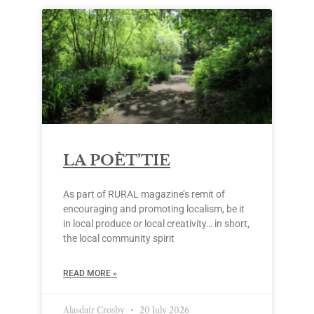
LA POÈT’TIE
As part of RURAL magazine’s remit of
encouraging and promoting localism, be it
in local produce or local creativity… in short,
the local community spirit
READ MORE »
Alasdair Crosby
20 July 2026