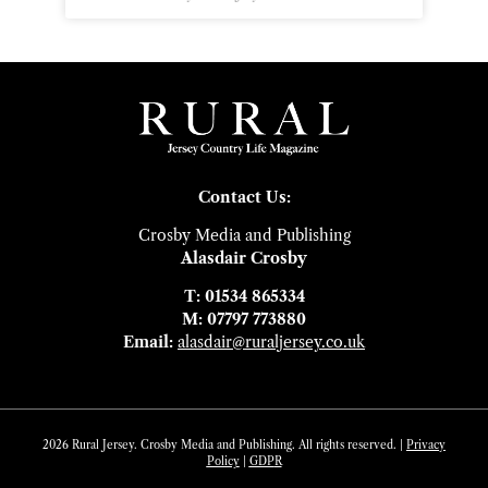
Contact Us:
Crosby Media and Publishing
Alasdair Crosby
T: 01534 865334
M: 07797 773880
Email:
alasdair@ruraljersey.co.uk
2026 Rural Jersey. Crosby Media and Publishing. All rights reserved. |
Privacy
Policy
|
GDP
R