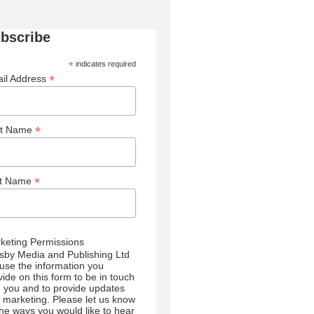
bscribe
*
indicates required
*
il Address
*
st Name
*
st Name
keting Permissions
sby Media and Publishing Ltd
l use the information you
vide on this form to be in touch
h you and to provide updates
 marketing. Please let us know
 the ways you would like to hear