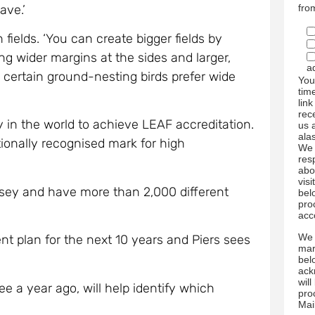
ave.’
fro
 fields. ‘You can create bigger fields by
g wider margins at the sides and larger,
a
, certain ground-nesting birds prefer wide
You
tim
link
rec
ry in the world to achieve LEAF accreditation.
us 
ala
ionally recognised mark for high
We 
res
abo
visi
rsey and have more than 2,000 different
bel
pro
acc
We 
t plan for the next 10 years and Piers sees
mar
bel
ack
wil
e a year ago, will help identify which
pro
Mai