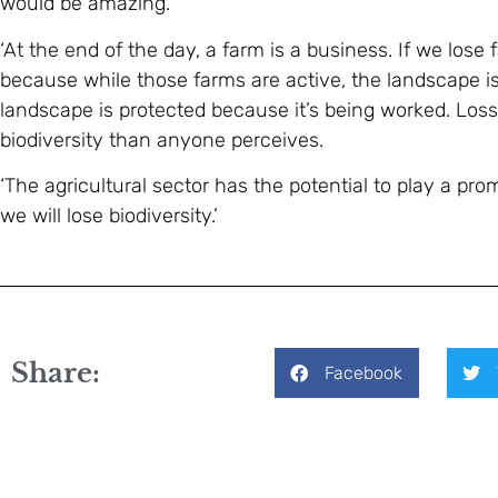
would be amazing.
‘At the end of the day, a farm is a business. If we lose 
because while those farms are active, the landscape 
landscape is protected because it’s being worked. Loss 
biodiversity than anyone perceives.
‘The agricultural sector has the potential to play a prom
we will lose biodiversity.’
Share:
Facebook