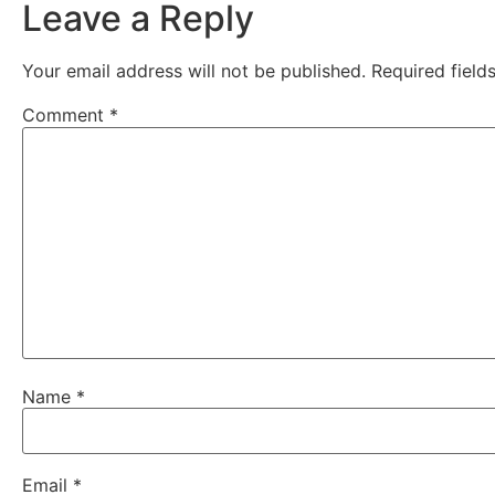
Leave a Reply
Your email address will not be published.
Required fiel
Comment
*
Name
*
Email
*