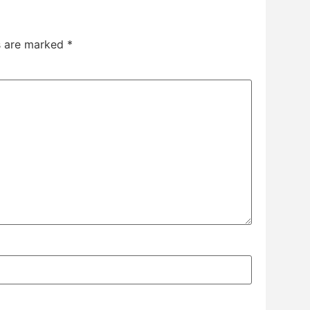
ds are marked
*