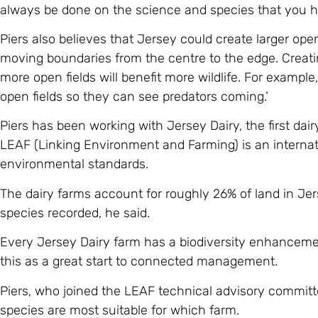
always be done on the science and species that you h
Piers also believes that Jersey could create larger open
moving boundaries from the centre to the edge. Creatin
more open fields will benefit more wildlife. For example
open fields so they can see predators coming.’
Piers has been working with Jersey Dairy, the first dai
LEAF (Linking Environment and Farming) is an internat
environmental standards.
The dairy farms account for roughly 26% of land in Je
species recorded, he said.
Every Jersey Dairy farm has a biodiversity enhancemen
this as a great start to connected management.
Piers, who joined the LEAF technical advisory committe
species are most suitable for which farm.