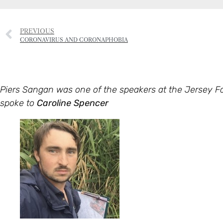
PREVIOUS
CORONAVIRUS AND CORONAPHOBIA
Piers Sangan was one of the speakers at the Jersey 
spoke to
Caroline Spencer