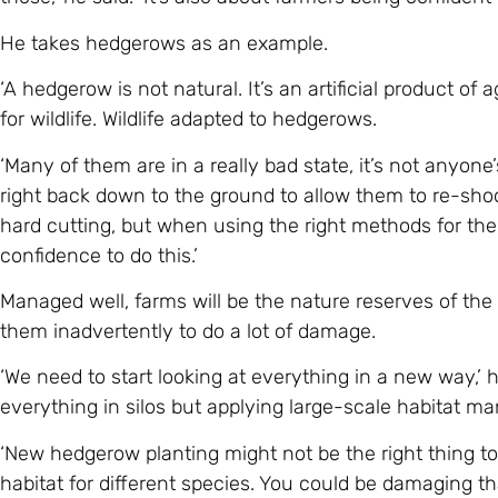
He takes hedgerows as an example.
‘A hedgerow is not natural. It’s an artificial product o
for wildlife. Wildlife adapted to hedgerows.
‘Many of them are in a really bad state, it’s not anyone
right back down to the ground to allow them to re-shoo
hard cutting, but when using the right methods for the
confidence to do this.’
Managed well, farms will be the nature reserves of the f
them inadvertently to do a lot of damage.
‘We need to start looking at everything in a new way,’ 
everything in silos but applying large-scale habitat m
‘New hedgerow planting might not be the right thing to
habitat for different species. You could be damaging tha