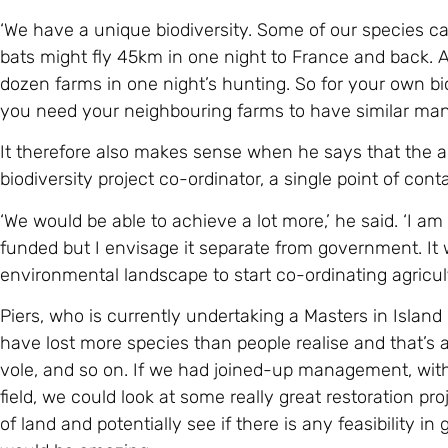
‘We have a unique biodiversity. Some of our species ca
bats might fly 45km in one night to France and back. A
dozen farms in one night’s hunting. So for your own bi
you need your neighbouring farms to have similar man
It therefore also makes sense when he says that the a
biodiversity project co-ordinator, a single point of cont
‘We would be able to achieve a lot more,’ he said. ‘I 
funded but I envisage it separate from government. It 
environmental landscape to start co-ordinating agricul
Piers, who is currently undertaking a Masters in Island
have lost more species than people realise and that’
vole, and so on. If we had joined-up management, with 
field, we could look at some really great restoration pro
of land and potentially see if there is any feasibility i