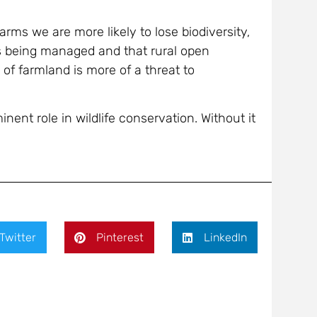
farms we are more likely to lose biodiversity,
is being managed and that rural open
of farmland is more of a threat to
inent role in wildlife conservation. Without it
Twitter
Pinterest
LinkedIn