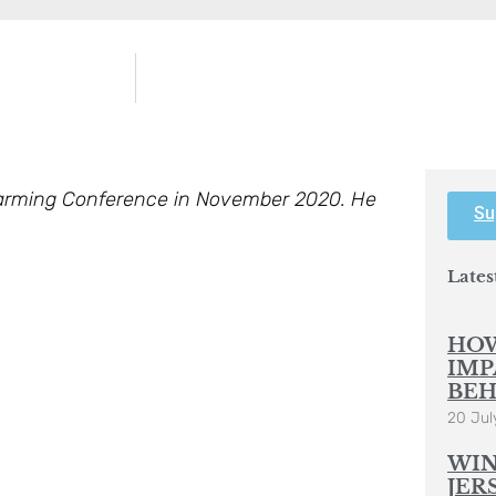
Farming Conference in November 2020. He
Su
Lates
HOW
IMP
BEH
20 Jul
WIN
JER