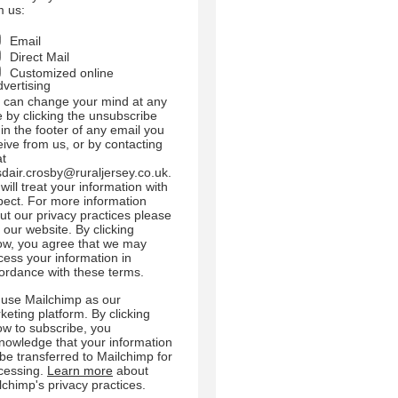
m us:
Email
Direct Mail
Customized online
dvertising
 can change your mind at any
e by clicking the unsubscribe
 in the footer of any email you
eive from us, or by contacting
at
sdair.crosby@ruraljersey.co.uk.
will treat your information with
pect. For more information
ut our privacy practices please
t our website. By clicking
ow, you agree that we may
cess your information in
ordance with these terms.
use Mailchimp as our
keting platform. By clicking
ow to subscribe, you
nowledge that your information
l be transferred to Mailchimp for
cessing.
Learn more
about
lchimp's privacy practices.