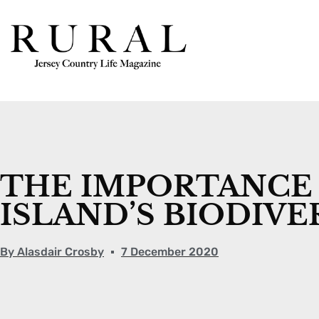
THE IMPORTANCE 
ISLAND’S BIODIVE
By
Alasdair Crosby
7 December 2020