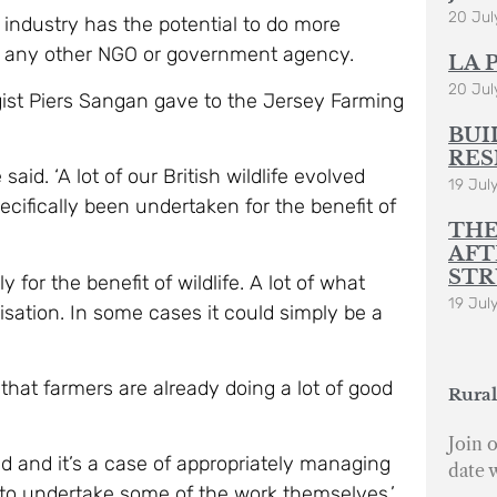
20 Jul
e industry has the potential to do more
han any other NGO or government agency.
LA 
20 Jul
ist Piers Sangan gave to the Jersey Farming
BUI
RES
said. ‘A lot of our British wildlife evolved
19 Jul
ecifically been undertaken for the benefit of
THE
AFT
STR
for the benefit of wildlife. A lot of what
19 Jul
sation. In some cases it could simply be a
 that farmers are already doing a lot of good
Rural
Join o
d and it’s a case of appropriately managing
date 
nt to undertake some of the work themselves.’