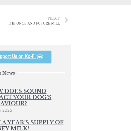
NEXT
THE ONCE AND FUTURE MILL
pport Us on Ko-Fi
t News
 DOES SOUND
ACT YOUR DOG’S
AVIOUR?
y 2026
 A YEAR’S SUPPLY OF
SEY MILK!