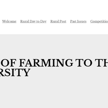
Welcome
Rural Day to Day
Rural Post
Past Issues
Competitio
OF FARMING TO T
RSITY