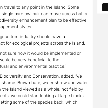
n travel to any point in the Island. Some
 single barn owl pair can move across half a
odiversity enhancement plan to be effective,
agement styles.’
griculture industry should have a
act for ecological projects across the Island.
am not sure how it would be implemented or
would be very beneficial to the
tural and environmental practice.’
 Biodiversity and Conservation, added: ‘We
s a shame. Brown hare, water shrew and water
the Island viewed as a whole, not field by
jects, we could start looking at large blocks
n getting some of the species back, which