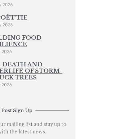
y 2026
POÈT’TIE
y 2026
LDING FOOD
ILIENCE
y 2026
 DEATH AND
ERLIFE OF STORM-
UCK TREES
y 2026
 Post Sign Up
ur mailing list and stay up to
with the latest news.