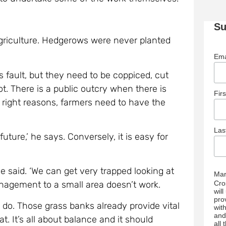
Su
f agriculture. Hedgerows were never planted
Ema
’s fault, but they need to be coppiced, cut
t. There is a public outcry when there is
Fir
 right reasons, farmers need to have the
La
uture,’ he says. Conversely, it is easy for
he said. ‘We can get very trapped looking at
Mar
Cro
anagement to a small area doesn’t work.
wil
pro
 do. Those grass banks already provide vital
wit
and
t. It’s all about balance and it should
all