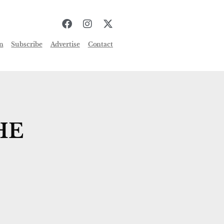
n
Subscribe
Advertise
Contact
HE