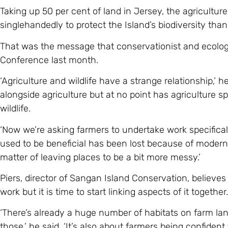
Taking up 50 per cent of land in Jersey, the agricultur
singlehandedly to protect the Island’s biodiversity t
That was the message that conservationist and ecolog
Conference last month.
‘Agriculture and wildlife have a strange relationship,’ he 
alongside agriculture but at no point has agriculture sp
wildlife.
‘Now we’re asking farmers to undertake work specifically 
used to be beneficial has been lost because of moderni
matter of leaving places to be a bit more messy.’
Piers, director of Sangan Island Conservation, believes
work but it is time to start linking aspects of it together.
‘There’s already a huge number of habitats on farm lan
those,’ he said. ‘It’s also about farmers being confide