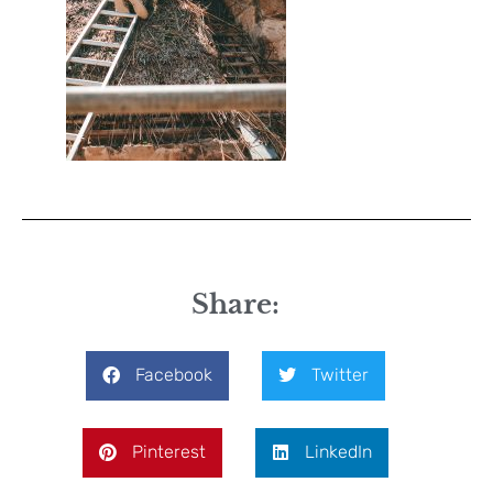
Share:
Facebook
Twitter
Pinterest
LinkedIn