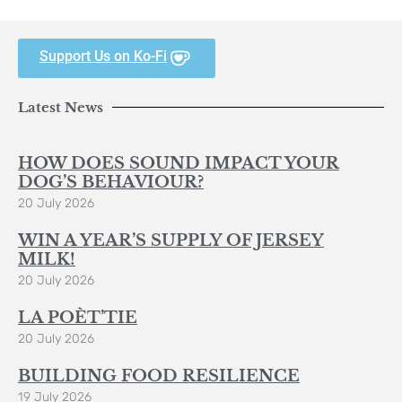
Support Us on Ko-Fi
Latest News
HOW DOES SOUND IMPACT YOUR
DOG’S BEHAVIOUR?
20 July 2026
WIN A YEAR’S SUPPLY OF JERSEY
MILK!
20 July 2026
LA POÈT’TIE
20 July 2026
BUILDING FOOD RESILIENCE
19 July 2026