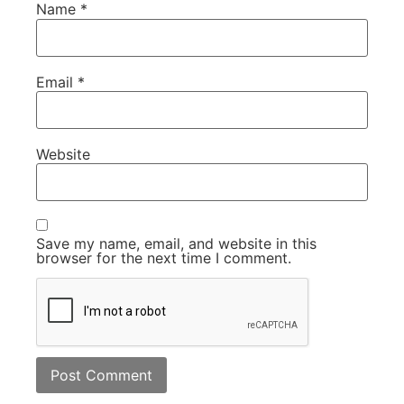
Name
*
Email
*
Website
Save my name, email, and website in this
browser for the next time I comment.