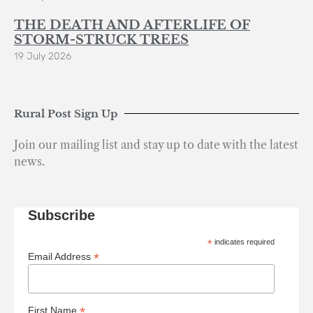
THE DEATH AND AFTERLIFE OF
STORM-STRUCK TREES
19 July 2026
Rural Post Sign Up
Join our mailing list and stay up to date with the latest
news.
Subscribe
*
indicates required
*
Email Address
*
First Name