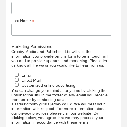
*
Last Name
Marketing Permissions
Crosby Media and Publishing Ltd will use the
information you provide on this form to be in touch with
you and to provide updates and marketing. Please let
us know all the ways you would like to hear from us:
Email
Direct Mail
Customized online advertising
You can change your mind at any time by clicking the
unsubscribe link in the footer of any email you receive
from us, or by contacting us at
alasdair.crosby@ruraljersey.co.uk. We will treat your
information with respect. For more information about
our privacy practices please visit our website. By
clicking below, you agree that we may process your
information in accordance with these terms.