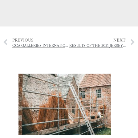
PREVIOUS
NEXT
CCA GALLERIES INTERNATIONAL – EXHIBITION SCHEDULE SUMMER 2021
RESULTS OF THE 2021 JERSEY ROYAL POTATO GROWING COMPETITION