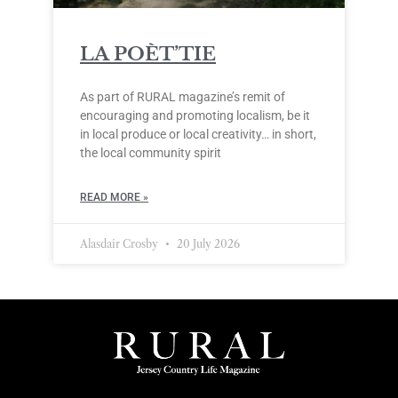
LA POÈT’TIE
As part of RURAL magazine’s remit of
encouraging and promoting localism, be it
in local produce or local creativity… in short,
the local community spirit
READ MORE »
Alasdair Crosby
20 July 2026