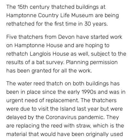
The 15th century thatched buildings at
Hamptonne Country Life Museum are being
rethatched for the first time in 30 years.
Five thatchers from Devon have started work
on Hamptonne House and are hoping to
rethatch Langlois House as well, subject to the
results of a bat survey. Planning permission
has been granted for all the work.
The water reed thatch on both buildings has
been in place since the early 1990s and was in
urgent need of replacement. The thatchers
were due to visit the Island last year but were
delayed by the Coronavirus pandemic. They
are replacing the reed with straw, which is the
material that would have been originally used