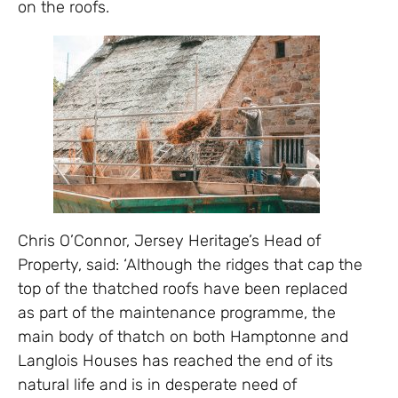
on the roofs.
Chris O’Connor, Jersey Heritage’s Head of
Property, said: ‘Although the ridges that cap the
top of the thatched roofs have been replaced
as part of the maintenance programme, the
main body of thatch on both Hamptonne and
Langlois Houses has reached the end of its
natural life and is in desperate need of