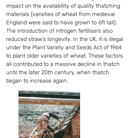
impact on the availability of quality thatching
materials (varieties of wheat from medieval
England were said to have grown to 6ft tall).
The introduction of nitrogen fertilisers also
reduced straw’s longevity. In the UK, it is illegal
under the Plant Variety and Seeds Act of 1964
to plant older varieties of wheat. These factors
all contributed to a massive decline in thatch
until the later 20th century, when thatch
began to increase again.