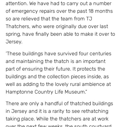
attention. We have had to carry out a number
of emergency repairs over the past 18 months
so are relieved that the team from TJ
Thatchers, who were originally due over last
spring, have finally been able to make it over to
Jersey.
‘These buildings have survived four centuries
and maintaining the thatch is an important
part of ensuring their future. It protects the
buildings and the collection pieces inside, as
well as adding to the lovely rural ambience at
Hamptonne Country Life Museum.”
There are only a handful of thatched buildings
in Jersey and it is a rarity to see rethatching
taking place. While the thatchers are at work
over the next few weeks, the south courtyard