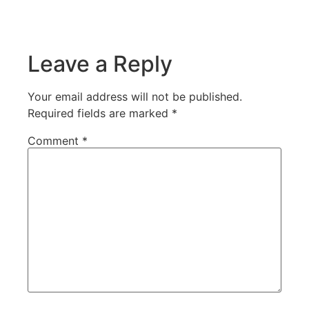
Leave a Reply
Your email address will not be published.
Required fields are marked
*
Comment
*