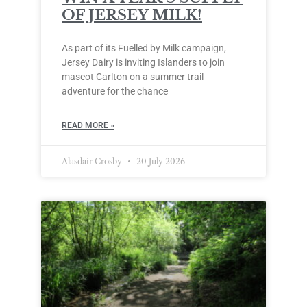
OF JERSEY MILK!
As part of its Fuelled by Milk campaign,
Jersey Dairy is inviting Islanders to join
mascot Carlton on a summer trail
adventure for the chance
READ MORE »
Alasdair Crosby
20 July 2026