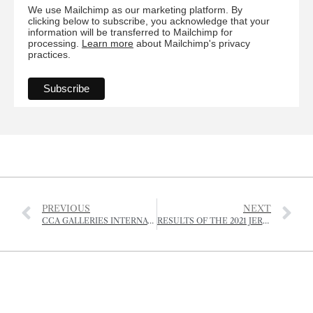
We use Mailchimp as our marketing platform. By
clicking below to subscribe, you acknowledge that your
information will be transferred to Mailchimp for
processing.
Learn more
about Mailchimp's privacy
practices.
PREVIOUS
NEXT
CCA GALLERIES INTERNATIONAL – EXHIBITION SCHEDULE SUMMER 2021
RESULTS OF THE 2021 JERSEY ROYAL POTATO GROWING COMPETITION