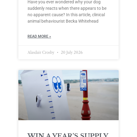
Have you ever wondered why your dog
suddenly reacts when there appears to be
no apparent cause? In this article, clinical
animal behaviourist Becka Whitehead
READ MORE »
Alasdair Crosby
20 July 2026
WIN A YEAR’S SUPPLY