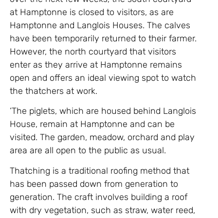
at Hamptonne is closed to visitors, as are
Hamptonne and Langlois Houses. The calves
have been temporarily returned to their farmer.
However, the north courtyard that visitors
enter as they arrive at Hamptonne remains
open and offers an ideal viewing spot to watch
the thatchers at work.
‘The piglets, which are housed behind Langlois
House, remain at Hamptonne and can be
visited. The garden, meadow, orchard and play
area are all open to the public as usual.
Thatching is a traditional roofing method that
has been passed down from generation to
generation. The craft involves building a roof
with dry vegetation, such as straw, water reed,