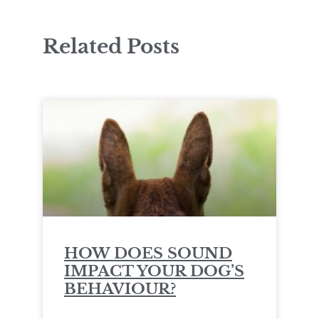
Related Posts
HOW DOES SOUND
IMPACT YOUR DOG’S
BEHAVIOUR?