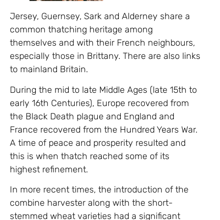
Jersey, Guernsey, Sark and Alderney share a
common thatching heritage among
themselves and with their French neighbours,
especially those in Brittany. There are also links
to mainland Britain.
During the mid to late Middle Ages (late 15th to
early 16th Centuries), Europe recovered from
the Black Death plague and England and
France recovered from the Hundred Years War.
A time of peace and prosperity resulted and
this is when thatch reached some of its
highest refinement.
In more recent times, the introduction of the
combine harvester along with the short-
stemmed wheat varieties had a significant