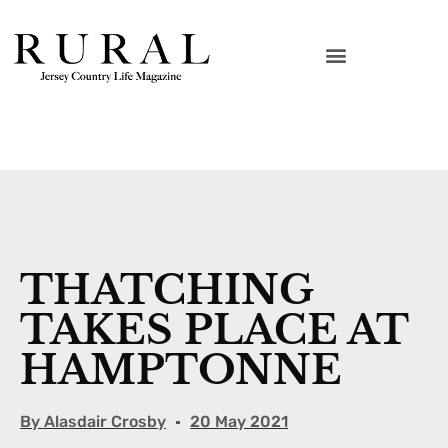
THATCHING
TAKES PLACE AT
HAMPTONNE
By
Alasdair Crosby
20 May 2021