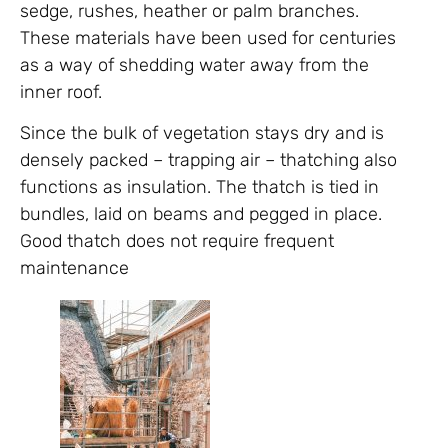
sedge, rushes, heather or palm branches.
These materials have been used for centuries
as a way of shedding water away from the
inner roof.
Since the bulk of vegetation stays dry and is
densely packed – trapping air – thatching also
functions as insulation. The thatch is tied in
bundles, laid on beams and pegged in place.
Good thatch does not require frequent
maintenance