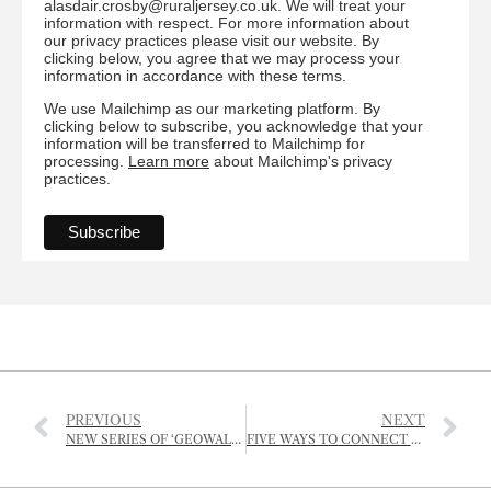
alasdair.crosby@ruraljersey.co.uk. We will treat your
information with respect. For more information about
our privacy practices please visit our website. By
clicking below, you agree that we may process your
information in accordance with these terms.
We use Mailchimp as our marketing platform. By
clicking below to subscribe, you acknowledge that your
information will be transferred to Mailchimp for
processing.
Learn more
about Mailchimp's privacy
practices.
PREVIOUS
NEXT
NEW SERIES OF ‘GEOWALKS’ LAUNCHED
FIVE WAYS TO CONNECT WITH NATURE AND BOOST YOUR MENTAL HEALTH