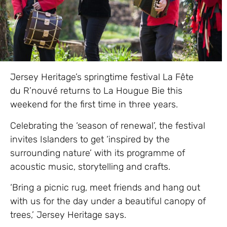
Jersey Heritage’s springtime festival La Fête
du R’nouvé returns to La Hougue Bie this
weekend for the first time in three years.
Celebrating the ‘season of renewal’, the festival
invites Islanders to get ‘inspired by the
surrounding nature’ with its programme of
acoustic music, storytelling and crafts.
‘Bring a picnic rug, meet friends and hang out
with us for the day under a beautiful canopy of
trees,’ Jersey Heritage says.