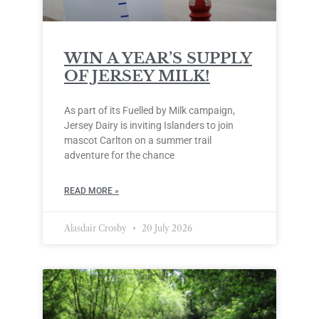
WIN A YEAR’S SUPPLY
OF JERSEY MILK!
As part of its Fuelled by Milk campaign,
Jersey Dairy is inviting Islanders to join
mascot Carlton on a summer trail
adventure for the chance
READ MORE »
Alasdair Crosby
20 July 2026