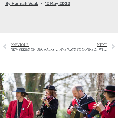
By
Hannah Voak
12 May 2022
PREVIOUS
NEXT
NEW SERIES OF ‘GEOWALKS’ LAUNCHED
FIVE WAYS TO CONNECT WITH NATURE AND BOOST YOUR MENTAL HEALTH