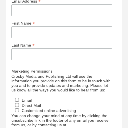
*
Email Address
*
First Name
*
Last Name
Marketing Permissions
Crosby Media and Publishing Ltd will use the
information you provide on this form to be in touch with
you and to provide updates and marketing. Please let
us know all the ways you would like to hear from us:
Email
Direct Mail
Customized online advertising
You can change your mind at any time by clicking the
unsubscribe link in the footer of any email you receive
from us, or by contacting us at