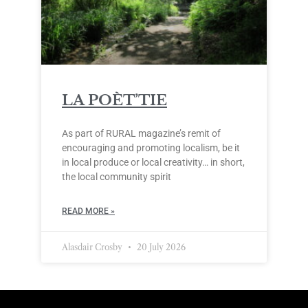
LA POÈT’TIE
As part of RURAL magazine’s remit of
encouraging and promoting localism, be it
in local produce or local creativity… in short,
the local community spirit
READ MORE »
Alasdair Crosby
20 July 2026