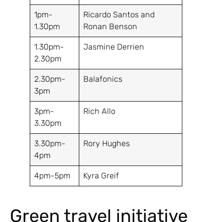
1pm-
Ricardo Santos and
1.30pm
Ronan Benson
1.30pm-
Jasmine Derrien
2.30pm
2.30pm-
Balafonics
3pm
3pm-
Rich Allo
3.30pm
3.30pm-
Rory Hughes
4pm
4pm-5pm
Kyra Greif
Green travel initiative