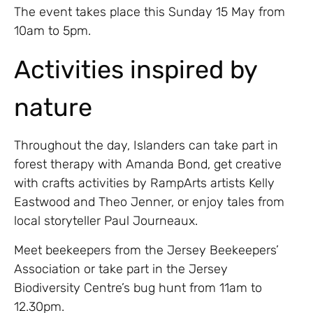
The event takes place this Sunday 15 May from
10am to 5pm.
Activities inspired by
nature
Throughout the day, Islanders can take part in
forest therapy with Amanda Bond, get creative
with crafts activities by RampArts artists Kelly
Eastwood and Theo Jenner, or enjoy tales from
local storyteller Paul Journeaux.
Meet beekeepers from the Jersey Beekeepers’
Association or take part in the Jersey
Biodiversity Centre’s bug hunt from 11am to
12.30pm.