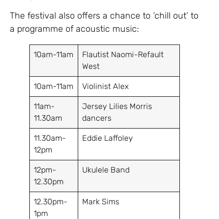
The festival also offers a chance to ‘chill out’ to
a programme of acoustic music:
10am-11am
Flautist Naomi-Refault
West
10am-11am
Violinist Alex
11am-
Jersey Lilies Morris
11.30am
dancers
11.30am-
Eddie Laffoley
12pm
12pm-
Ukulele Band
12.30pm
12.30pm-
Mark Sims
1pm