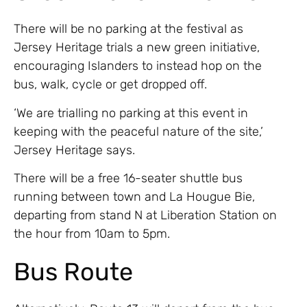
There will be no parking at the festival as
Jersey Heritage trials a new green initiative,
encouraging Islanders to instead hop on the
bus, walk, cycle or get dropped off.
‘We are trialling no parking at this event in
keeping with the peaceful nature of the site,’
Jersey Heritage says.
There will be a free 16-seater shuttle bus
running between town and La Hougue Bie,
departing from stand N at Liberation Station on
the hour from 10am to 5pm.
Bus Route