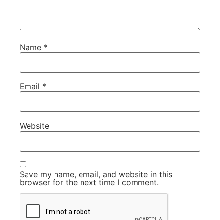
Name
*
Email
*
Website
Save my name, email, and website in this
browser for the next time I comment.