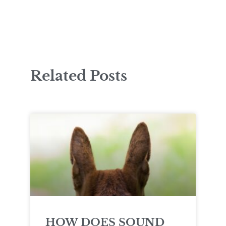
Related Posts
HOW DOES SOUND