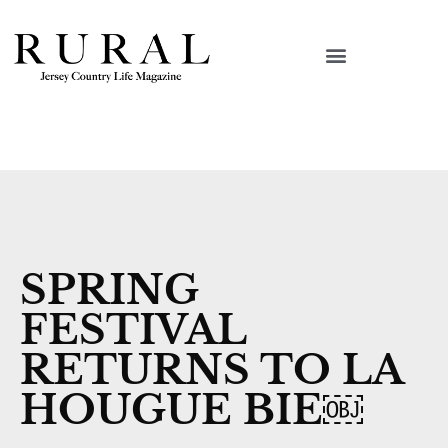
SPRING
FESTIVAL
RETURNS TO LA
HOUGUE BIE￼