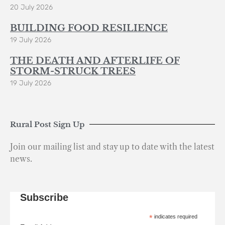
20 July 2026
BUILDING FOOD RESILIENCE
19 July 2026
THE DEATH AND AFTERLIFE OF
STORM-STRUCK TREES
19 July 2026
Rural Post Sign Up
Join our mailing list and stay up to date with the latest
news.
Subscribe
*
indicates required