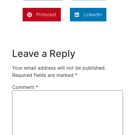
Pinterest
LinkedIn
Leave a Reply
Your email address will not be published.
Required fields are marked
*
Comment
*