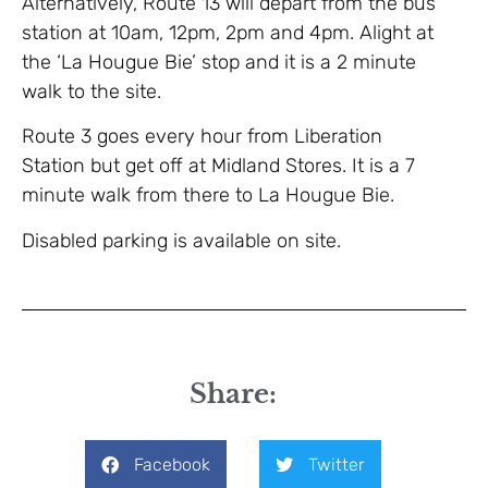
Alternatively, Route 13 will depart from the bus
station at 10am, 12pm, 2pm and 4pm. Alight at
the ‘La Hougue Bie’ stop and it is a 2 minute
walk to the site.
Route 3 goes every hour from Liberation
Station but get off at Midland Stores. It is a 7
minute walk from there to La Hougue Bie.
Disabled parking is available on site.
Share:
Facebook
Twitter