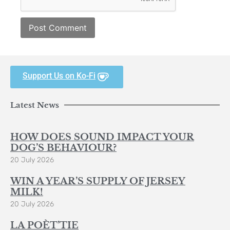
Support Us on Ko-Fi
Latest News
HOW DOES SOUND IMPACT YOUR
DOG’S BEHAVIOUR?
20 July 2026
WIN A YEAR’S SUPPLY OF JERSEY
MILK!
20 July 2026
LA POÈT’TIE