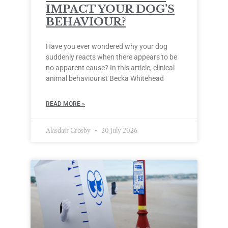
IMPACT YOUR DOG’S
BEHAVIOUR?
Have you ever wondered why your dog
suddenly reacts when there appears to be
no apparent cause? In this article, clinical
animal behaviourist Becka Whitehead
READ MORE »
Alasdair Crosby
20 July 2026