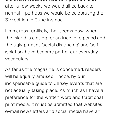
after a few weeks we would all be back to
normal – perhaps we would be celebrating the
st
31
edition in June instead.
Hmm, most unlikely, that seems now, when
the Island is closing for an indefinite period and
the ugly phrases ‘social distancing’ and ‘self-
isolation’ have become part of our everyday
vocabulary.
As far as the magazine is concerned, readers
will be equally amused, I hope, by our
indispensable guide to Jersey events that are
not actually taking place. As much as I have a
preference for the written word and traditional
print media, it must be admitted that websites,
e-mail newsletters and social media have an