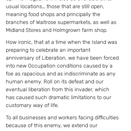
usual locations… those that are still open,
meaning food shops and principally the
branches of Waitrose supermarkets, as well as
Midland Stores and Holmgrown farm shop.
How ironic, that at a time when the Island was
preparing to celebrate an important
anniversary of Liberation, we have been forced
into new Occupation conditions caused by a
foe as rapacious and as indiscriminate as any
human enemy. Roll on its defeat and our
eventual liberation from this invader, which
has caused such dramatic limitations to our
customary way of life.
To all businesses and workers facing difficulties
because of this enemy, we extend our