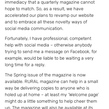
immediacy that a quarterly magazine cannot
hope to match. So, as a result, we have
accelerated our plans to revamp our website
and to embrace all these novelty ways of
social media communication.
Fortunately, I have professional, competent
help with social media – otherwise anybody
trying to send me a message on Facebook, for
example, would be liable to be waiting a very
long time for a reply.
The Spring issue of the magazine is now
available. RURAL magazine can help in a small
way be delivering copies to anyone who is
holed up at home – at least my ‘Welcome page’
might do a little something to help cheer them
up. The magazine will also be available at its