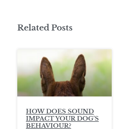
Related Posts
HOW DOES SOUND
IMPACT YOUR DOG’S
BEHAVIOUR?