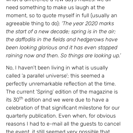
need something to make us laugh at the
moment, so to quote myself in full (usually an
agreeable thing to do):
‘The year 2020 marks
the start of a new decade; spring is in the air;
the daffodils in the fields and hedgerows have
been looking glorious and it has even stopped
raining now and then. So things are looking up.’
No, I haven’t been living in what is usually
called ‘a parallel universe’; this seemed a
perfectly unremarkable reflection at the time.
The current ‘Spring’ edition of the magazine is
th
its 30
edition and we were due to have a
celebration of that significant milestone for our
quarterly publication. Even when, for obvious
reasons I had to e-mail all the guests to cancel
the event, it still seemed very possible that