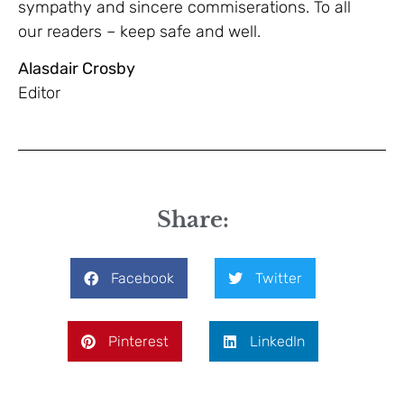
sympathy and sincere commiserations. To all
our readers – keep safe and well.
Alasdair Crosby
Editor
Share:
Facebook
Twitter
Pinterest
LinkedIn