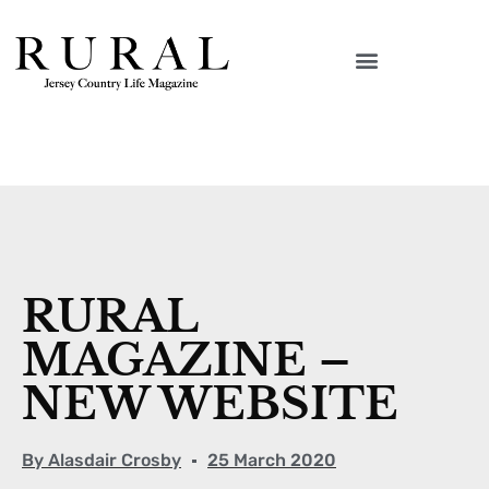
RURAL
MAGAZINE –
NEW WEBSITE
By
Alasdair Crosby
25 March 2020