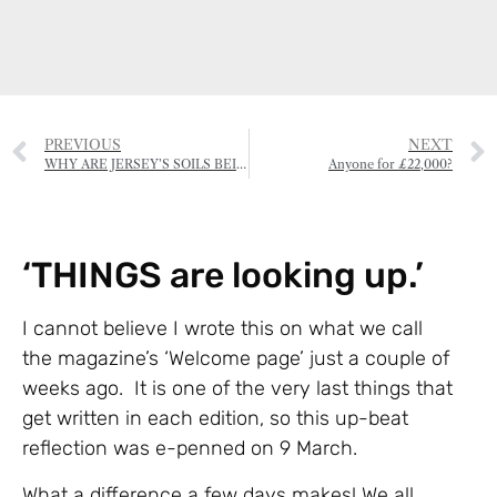
PREVIOUS
NEXT
WHY ARE JERSEY’S SOILS BEING POISONED?
Anyone for £22,000?
‘THINGS are looking up.’
I cannot believe I wrote this on what we call
the magazine’s ‘Welcome page’ just a couple of
weeks ago. It is one of the very last things that
get written in each edition, so this up-beat
reflection was e-penned on 9 March.
What a difference a few days makes! We all