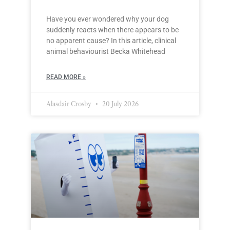
Have you ever wondered why your dog
suddenly reacts when there appears to be
no apparent cause? In this article, clinical
animal behaviourist Becka Whitehead
READ MORE »
Alasdair Crosby
20 July 2026