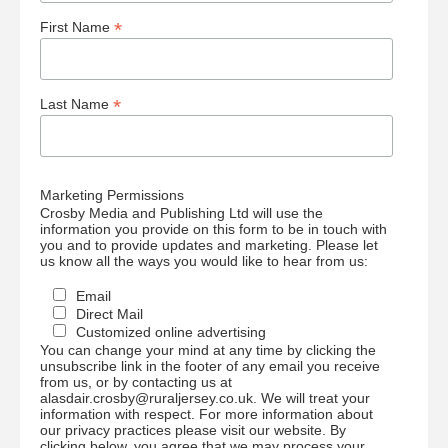
*
First Name
*
Last Name
Marketing Permissions
Crosby Media and Publishing Ltd will use the
information you provide on this form to be in touch with
you and to provide updates and marketing. Please let
us know all the ways you would like to hear from us:
Email
Direct Mail
Customized online advertising
You can change your mind at any time by clicking the
unsubscribe link in the footer of any email you receive
from us, or by contacting us at
alasdair.crosby@ruraljersey.co.uk. We will treat your
information with respect. For more information about
our privacy practices please visit our website. By
clicking below, you agree that we may process your