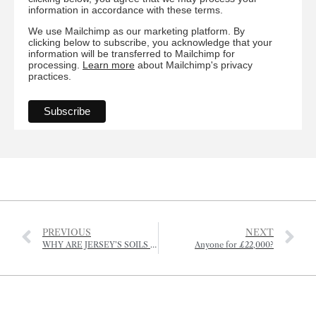
information in accordance with these terms.
We use Mailchimp as our marketing platform. By
clicking below to subscribe, you acknowledge that your
information will be transferred to Mailchimp for
processing.
Learn more
about Mailchimp's privacy
practices.
PREVIOUS
NEXT
WHY ARE JERSEY’S SOILS BEING POISONED?
Anyone for £22,000?