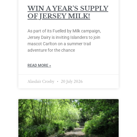
WIN A YEAR’S SUPPLY
OF JERSEY MILK!
As part of its Fuelled by Milk campaign,
Jersey Dairy is inviting Islanders to join
mascot Carlton on a summer trail
adventure for the chance
READ MORE »
Alasdair Crosby
20 July 2026