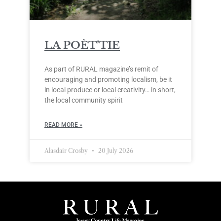
LA POÈT’TIE
As part of RURAL magazine’s remit of
encouraging and promoting localism, be it
in local produce or local creativity… in short,
the local community spirit
READ MORE »
Alasdair Crosby
20 July 2026