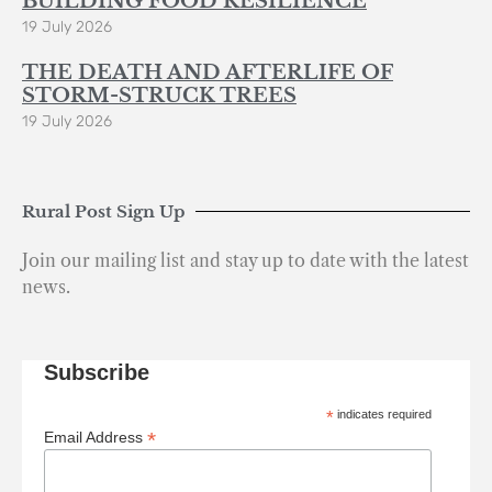
BUILDING FOOD RESILIENCE
19 July 2026
THE DEATH AND AFTERLIFE OF
STORM-STRUCK TREES
19 July 2026
Rural Post Sign Up
Join our mailing list and stay up to date with the latest
news.
Subscribe
*
indicates required
*
Email Address