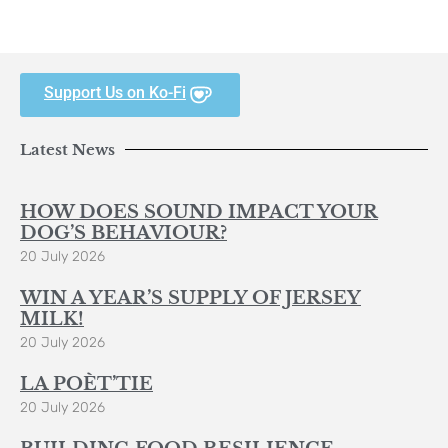
Support Us on Ko-Fi
Latest News
HOW DOES SOUND IMPACT YOUR
DOG’S BEHAVIOUR?
20 July 2026
WIN A YEAR’S SUPPLY OF JERSEY
MILK!
20 July 2026
LA POÈT’TIE
20 July 2026