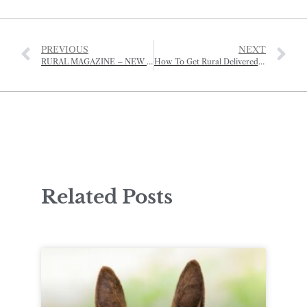
PREVIOUS
NEXT
RURAL MAGAZINE – NEW WEBSITE
How To Get Rural Delivered To Your Door!
Related Posts