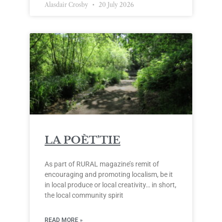
Alasdair Crosby
20 July 2026
LA POÈT’TIE
As part of RURAL magazine’s remit of
encouraging and promoting localism, be it
in local produce or local creativity… in short,
the local community spirit
READ MORE »