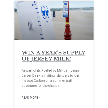
WIN A YEAR’S SUPPLY
OF JERSEY MILK!
As part of its Fuelled by Milk campaign,
Jersey Dairy is inviting Islanders to join
mascot Carlton on a summer trail
adventure for the chance
READ MORE »