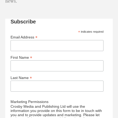
news.
Subscribe
*
indicates required
*
Email Address
*
First Name
*
Last Name
Marketing Permissions
Crosby Media and Publishing Ltd will use the
information you provide on this form to be in touch with
you and to provide updates and marketing. Please let