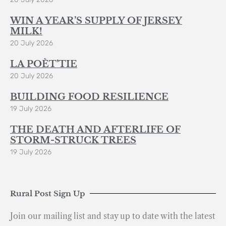
WIN A YEAR’S SUPPLY OF JERSEY
MILK!
20 July 2026
LA POÈT’TIE
20 July 2026
BUILDING FOOD RESILIENCE
19 July 2026
THE DEATH AND AFTERLIFE OF
STORM-STRUCK TREES
19 July 2026
Rural Post Sign Up
Join our mailing list and stay up to date with the latest