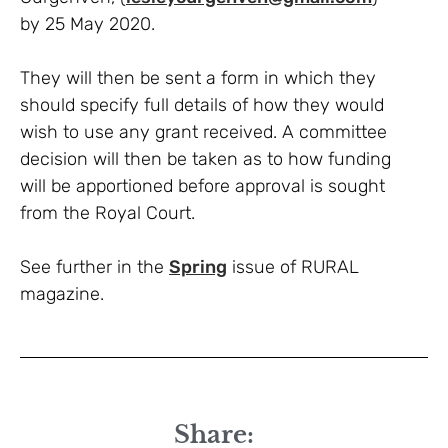
by 25 May 2020.
They will then be sent a form in which they
should specify full details of how they would
wish to use any grant received. A committee
decision will then be taken as to how funding
will be apportioned before approval is sought
from the Royal Court.
See further in the
Spring
issue of RURAL
magazine.
Share: