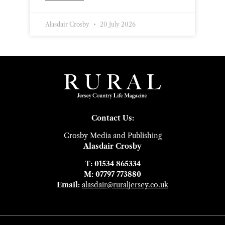
Alasdair Crosby
20 July 2026
Contact Us:
Crosby Media and Publishing
Alasdair Crosby
T: 01534 865334
M: 07797 773880
Email:
alasdair@ruraljersey.co.uk