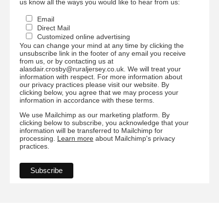
us know all the ways you would like to hear from us:
Email
Direct Mail
Customized online advertising
You can change your mind at any time by clicking the
unsubscribe link in the footer of any email you receive
from us, or by contacting us at
alasdair.crosby@ruraljersey.co.uk. We will treat your
information with respect. For more information about
our privacy practices please visit our website. By
clicking below, you agree that we may process your
information in accordance with these terms.
We use Mailchimp as our marketing platform. By
clicking below to subscribe, you acknowledge that your
information will be transferred to Mailchimp for
processing.
Learn more
about Mailchimp's privacy
practices.