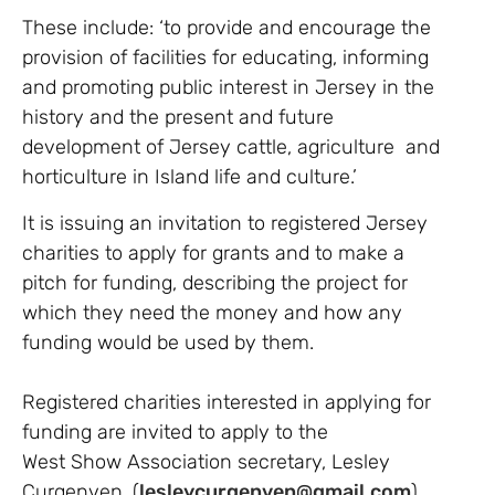
These include: ‘to provide and encourage the
provision of facilities for educating, informing
and promoting public interest in Jersey in the
history and the present and future
development of Jersey cattle, agriculture and
horticulture in Island life and culture.’
It is issuing an invitation to registered Jersey
charities to apply for grants and to make a
pitch for funding, describing the project for
which they need the money and how any
funding would be used by them.
Registered charities interested in applying for
funding are invited to apply to the
West Show Association secretary, Lesley
Curgenven, (
lesleycurgenven@gmail.com
)