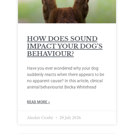
HOW DOES SOUND
IMPACT YOUR DOG’S
BEHAVIOUR?
Have you ever wondered why your dog
suddenly reacts when there appears to be
no apparent cause? In this article, clinical
animal behaviourist Becka Whitehead
READ MORE »
Alasdair Crosby
20 July 2026