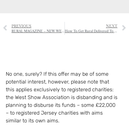
PREVIOUS
NEXT
RURAL MAGAZINE – NEW WEBSITE
How To Get Rural Delivered To Your Door!
No one, surely? If this offer may be of some
potential interest, however, please note that
this applies exclusively to registered charities:
the West Show Association is disbanding and is
planning to disburse its funds – some £22,000
– to registered Jersey charities with aims
similar to its own aims.