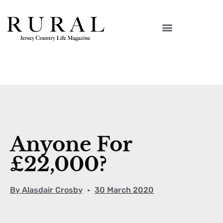
Anyone For
£22,000?
By
Alasdair Crosby
30 March 2020