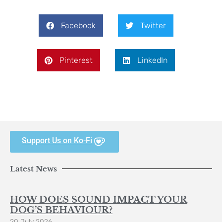
Facebook
Twitter
Pinterest
LinkedIn
Support Us on Ko-Fi
Latest News
HOW DOES SOUND IMPACT YOUR
DOG’S BEHAVIOUR?
20 July 2026