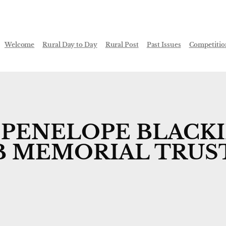
Welcome
Rural Day to Day
Rural Post
Past Issues
Competitio
 PENELOPE BLACKIE
B MEMORIAL TRUS