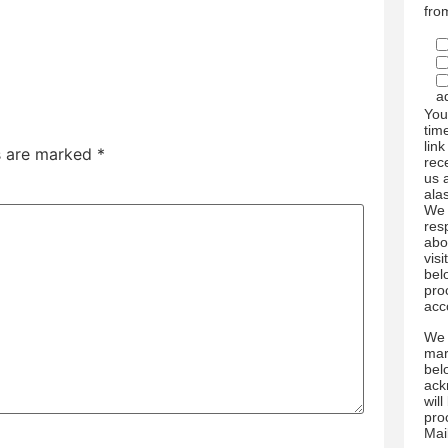
fro
a
You
tim
link
ds are marked
*
rec
us 
ala
We 
res
abo
visi
bel
pro
acc
We 
mar
bel
ack
wil
pro
Mai