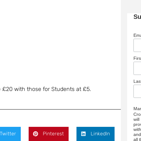
Su
Ema
Fir
La
e £20 with those for Students at £5.
Mar
Cro
wil
pro
wit
Twitter
Pinterest
LinkedIn
and
all