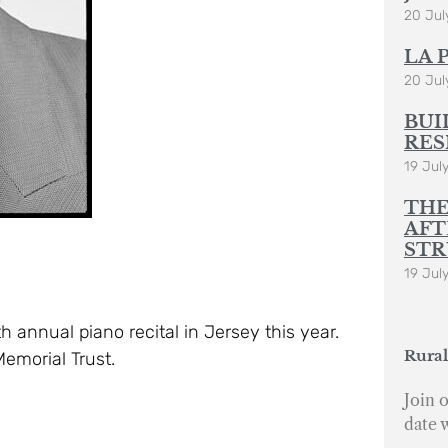
20 Jul
LA 
20 Jul
BUI
RES
19 Jul
THE
AFT
STR
19 Jul
h annual piano recital in Jersey this year.
Rural
Memorial Trust.
Join o
date 