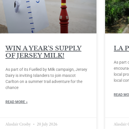
WIN A YEAR’S SUPPLY
LA 
OF JERSEY MILK!
As part 
encourag
As part of its Fuelled by Milk campaign, Jersey
local pro
Dairy is inviting Islanders to join mascot
local co
Carlton on a summer trail adventure for the
chance
READ MO
READ MORE »
Alasdair Crosby
20 July 2026
Alasdair