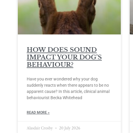
HOW DOES SOUND
IMPACT YOUR DOG’S
BEHAVIOUR?
Have you ever wondered why your dog
suddenly reacts when there appears to be no
apparent cause? In this article, clinical animal
behaviourist Becka Whitehead
READ MORE »
Alasdair Crosby
20 July 2026