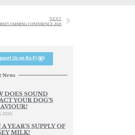
NEXT
ERSEY FARMING CONFERENCE 2023
pport Us on Ko-Fi
t News
 DOES SOUND
ACT YOUR DOG’S
AVIOUR?
y 2026
 A YEAR’S SUPPLY OF
SEY MILK!