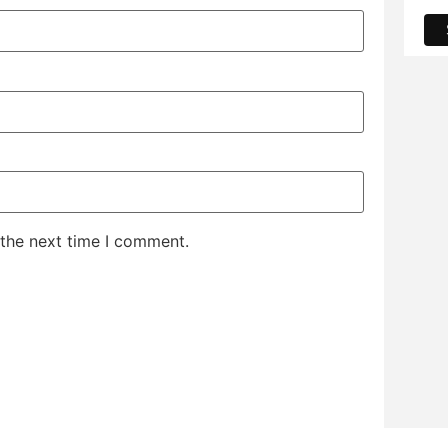
 the next time I comment.