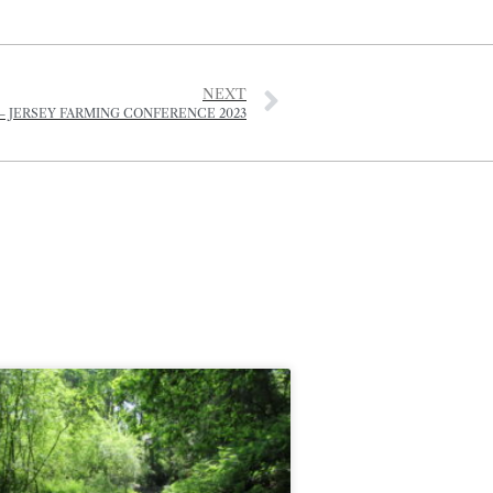
NEXT
– JERSEY FARMING CONFERENCE 2023