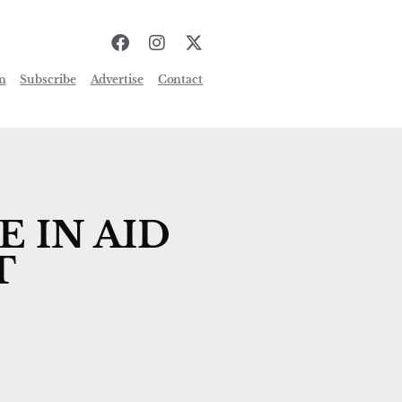
n
Subscribe
Advertise
Contact
 IN AID
T