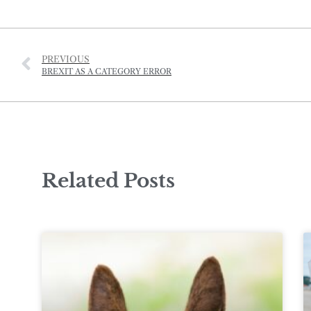
PREVIOUS
BREXIT AS A CATEGORY ERROR
Related Posts