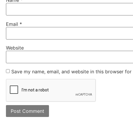
Name
*
Email
*
Website
Save my name, email, and website in this browser for