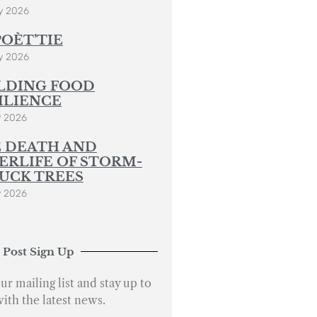
y 2026
POÈT’TIE
y 2026
LDING FOOD
ILIENCE
y 2026
 DEATH AND
ERLIFE OF STORM-
UCK TREES
y 2026
 Post Sign Up
ur mailing list and stay up to
with the latest news.