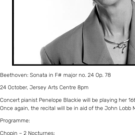
Beethoven: Sonata in F# major no. 24 Op. 78
24 October, Jersey Arts Centre 8pm
Concert pianist Penelope Blackie will be playing her 16t
Once again, the recital will be in aid of the John Lobb 
Programme:
Chopin – 2 Nocturnes: