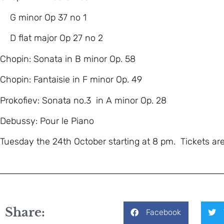
G minor Op 37 no 1
D flat major Op 27 no 2
Chopin: Sonata in B minor Op. 58
Chopin: Fantaisie in F minor Op. 49
Prokofiev: Sonata no.3 in A minor Op. 28
Debussy: Pour le Piano
Tuesday the 24th October starting at 8 pm. Tickets ar
Share:
Facebook