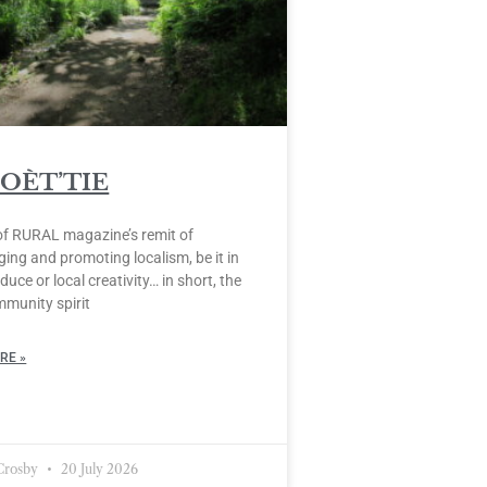
POÈT’TIE
of RURAL magazine’s remit of
ing and promoting localism, be it in
duce or local creativity… in short, the
mmunity spirit
RE »
 Crosby
20 July 2026