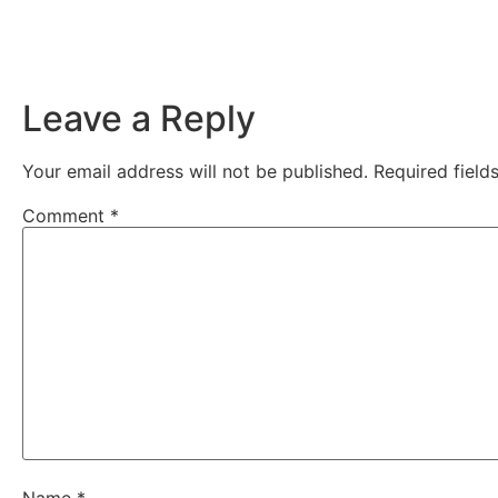
Leave a Reply
Your email address will not be published.
Required fiel
Comment
*