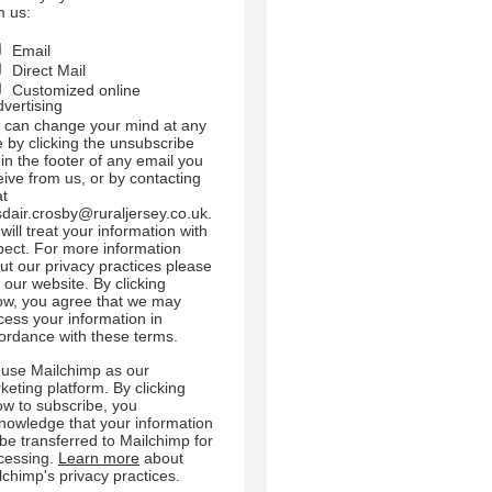
m us:
Email
Direct Mail
Customized online
dvertising
 can change your mind at any
e by clicking the unsubscribe
 in the footer of any email you
eive from us, or by contacting
at
sdair.crosby@ruraljersey.co.uk.
will treat your information with
pect. For more information
ut our privacy practices please
t our website. By clicking
ow, you agree that we may
cess your information in
ordance with these terms.
use Mailchimp as our
keting platform. By clicking
ow to subscribe, you
nowledge that your information
l be transferred to Mailchimp for
cessing.
Learn more
about
lchimp's privacy practices.