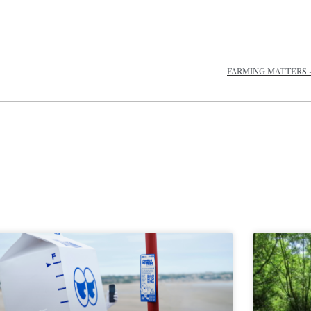
FARMING MATTERS 