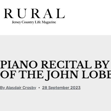
PIANO RECITAL BY
OF THE JOHN LOB
By
Alasdair Crosby
28 September 2023