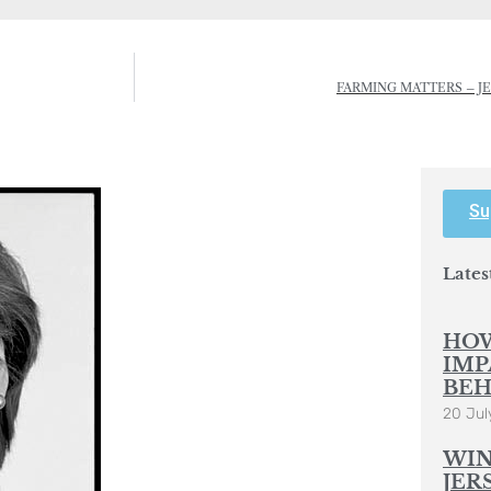
FARMING MATTERS – J
Su
Lates
HOW
IMP
BEH
20 Jul
WIN
JER