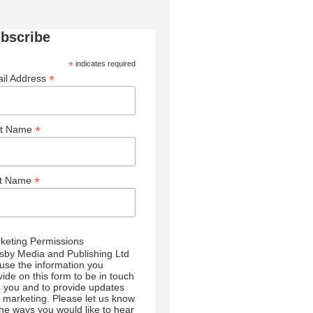
bscribe
*
indicates required
*
il Address
*
st Name
*
st Name
keting Permissions
sby Media and Publishing Ltd
l use the information you
vide on this form to be in touch
h you and to provide updates
 marketing. Please let us know
 the ways you would like to hear