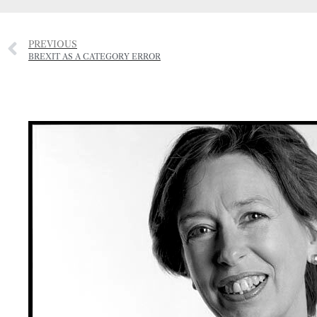
PREVIOUS
BREXIT AS A CATEGORY ERROR