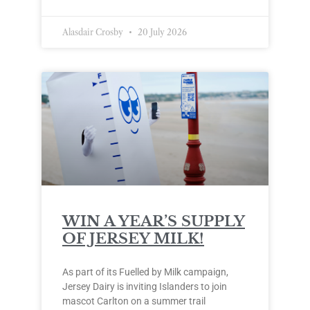
Alasdair Crosby
20 July 2026
WIN A YEAR’S SUPPLY
OF JERSEY MILK!
As part of its Fuelled by Milk campaign,
Jersey Dairy is inviting Islanders to join
mascot Carlton on a summer trail