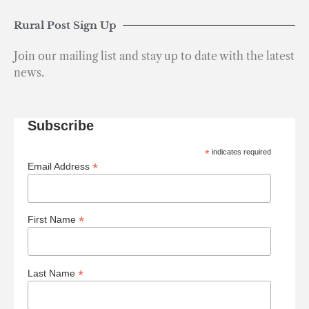
Rural Post Sign Up
Join our mailing list and stay up to date with the latest
news.
Subscribe
*
indicates required
*
Email Address
*
First Name
*
Last Name