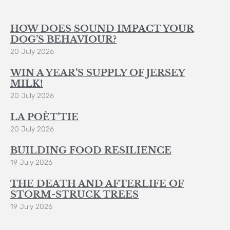
HOW DOES SOUND IMPACT YOUR
DOG’S BEHAVIOUR?
20 July 2026
WIN A YEAR’S SUPPLY OF JERSEY
MILK!
20 July 2026
LA POÈT’TIE
20 July 2026
BUILDING FOOD RESILIENCE
19 July 2026
THE DEATH AND AFTERLIFE OF
STORM-STRUCK TREES
19 July 2026