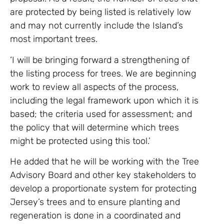
are protected by being listed is relatively low
and may not currently include the Island’s
most important trees.
‘I will be bringing forward a strengthening of
the listing process for trees. We are beginning
work to review all aspects of the process,
including the legal framework upon which it is
based; the criteria used for assessment; and
the policy that will determine which trees
might be protected using this tool.’
He added that he will be working with the Tree
Advisory Board and other key stakeholders to
develop a proportionate system for protecting
Jersey’s trees and to ensure planting and
regeneration is done in a coordinated and