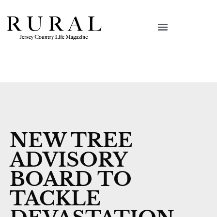
NEW TREE
ADVISORY
BOARD TO
TACKLE