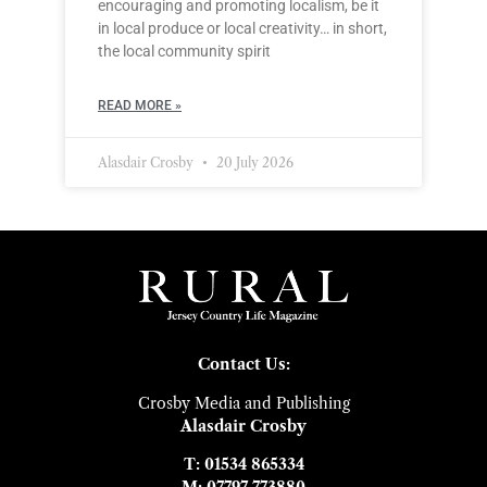
encouraging and promoting localism, be it
in local produce or local creativity… in short,
the local community spirit
READ MORE »
Alasdair Crosby
20 July 2026
Contact Us:
Crosby Media and Publishing
Alasdair Crosby
T: 01534 865334