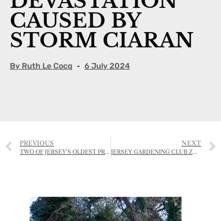
DEVASTATION
CAUSED BY
STORM CIARAN
By
Ruth Le Cocq
6 July 2024
PREVIOUS
NEXT
TWO OF JERSEY’S OLDEST PROPERTY BUSINESSES NOW OPERATING UNDER ONE ROOF
JERSEY GARDENING CLUB ZOOM IN ON PLANT PRODUCTION