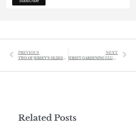
PREVIOUS
NEXT
TWO OF JERSEY’S OLDEST PROPERTY BUSINESSES NOW OPERATING UNDER ONE ROOF
JERSEY GARDENING CLUB ZOOM IN ON PLANT PRODUCTION
Related Posts