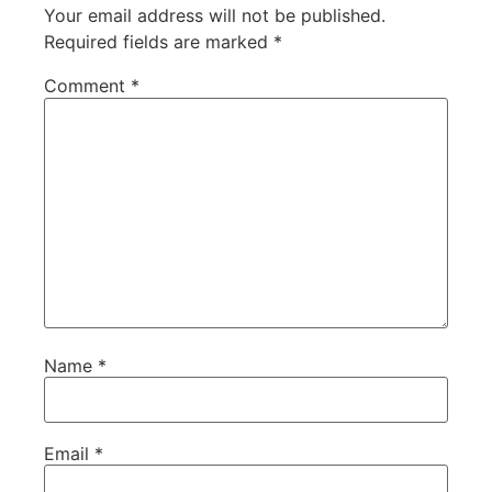
Your email address will not be published.
Required fields are marked
*
Comment
*
Name
*
Email
*