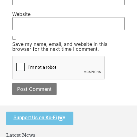
Website
Save my name, email, and website in this
browser for the next time I comment.
Support Us on Ko-Fi
Latest News