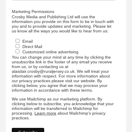
Marketing Permissions
Crosby Media and Publishing Ltd will use the
information you provide on this form to be in touch with
you and to provide updates and marketing. Please let
us know all the ways you would like to hear from us:
Email
Direct Mail
Customized online advertising
You can change your mind at any time by clicking the
unsubscribe link in the footer of any email you receive
from us, or by contacting us at
alasdair.crosby@ruraljersey.co.uk. We will treat your
information with respect. For more information about
our privacy practices please visit our website. By
clicking below, you agree that we may process your
information in accordance with these terms.
We use Mailchimp as our marketing platform. By
clicking below to subscribe, you acknowledge that your
information will be transferred to Mailchimp for
processing.
Learn more
about Mailchimp's privacy
practices.