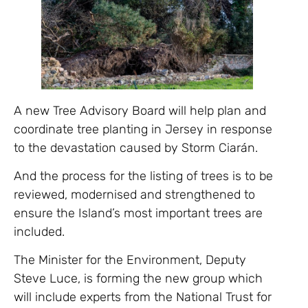
A new Tree Advisory Board will help plan and
coordinate tree planting in Jersey in response
to the devastation caused by Storm Ciarán.
And the process for the listing of trees is to be
reviewed, modernised and strengthened to
ensure the Island’s most important trees are
included.
The Minister for the Environment, Deputy
Steve Luce, is forming the new group which
will include experts from the National Trust for