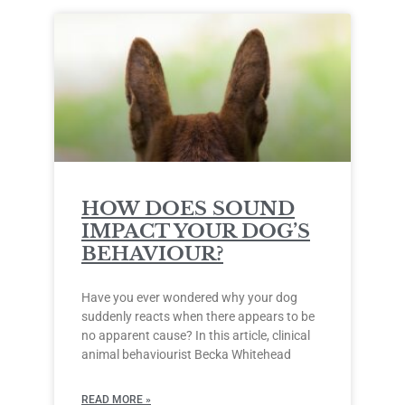
HOW DOES SOUND
IMPACT YOUR DOG’S
BEHAVIOUR?
Have you ever wondered why your dog
suddenly reacts when there appears to be
no apparent cause? In this article, clinical
animal behaviourist Becka Whitehead
READ MORE »