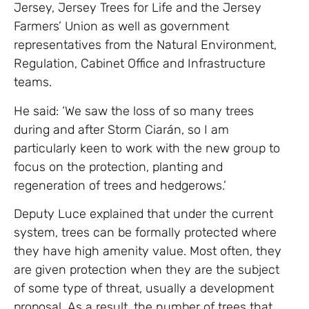
Jersey, Jersey Trees for Life and the Jersey
Farmers’ Union as well as government
representatives from the Natural Environment,
Regulation, Cabinet Office and Infrastructure
teams.
He said: ‘We saw the loss of so many trees
during and after Storm Ciarán, so I am
particularly keen to work with the new group to
focus on the protection, planting and
regeneration of trees and hedgerows.’
Deputy Luce explained that under the current
system, trees can be formally protected where
they have high amenity value. Most often, they
are given protection when they are the subject
of some type of threat, usually a development
proposal. As a result, the number of trees that