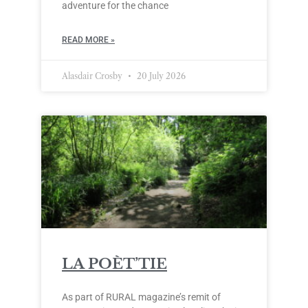
adventure for the chance
READ MORE »
Alasdair Crosby
20 July 2026
LA POÈT’TIE
As part of RURAL magazine’s remit of