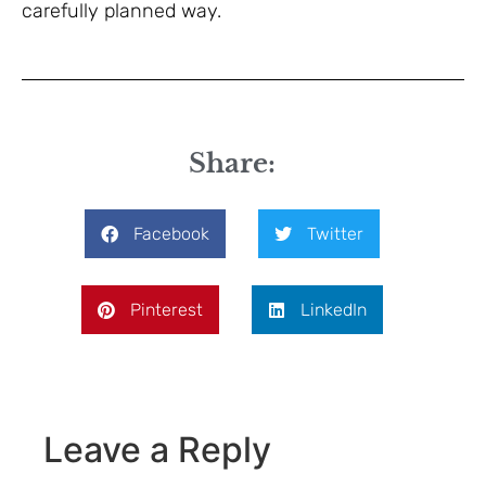
carefully planned way.
Share:
Facebook
Twitter
Pinterest
LinkedIn
Leave a Reply