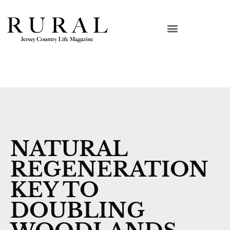
NATURAL
REGENERATION
KEY TO
DOUBLING