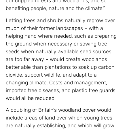
our crippled forests and woodlands, and so
benefiting people, nature and the climate.”
Letting trees and shrubs naturally regrow over
much of their former landscapes – with a
helping hand where needed, such as preparing
the ground when necessary or sowing tree
seeds when naturally available seed sources
are too far away – would create woodlands
better able than plantations to soak up carbon
dioxide, support wildlife, and adapt to a
changing climate. Costs and management,
imported tree diseases, and plastic tree guards
would all be reduced.
A doubling of Britain’s woodland cover would
include areas of land over which young trees
are naturally establishing, and which will grow