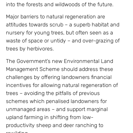
into the forests and wildwoods of the future.
Major barriers to natural regeneration are
attitudes towards scrub – a superb habitat and
nursery for young trees, but often seen as a
waste of space or untidy – and over-grazing of
trees by herbivores.
The Government’s new Environmental Land
Management Scheme should address these
challenges by offering landowners financial
incentives for allowing natural regeneration of
trees – avoiding the pitfalls of previous
schemes which penalised landowners for
unmanaged areas – and support marginal
upland farming in shifting from low-
productivity sheep and deer ranching to