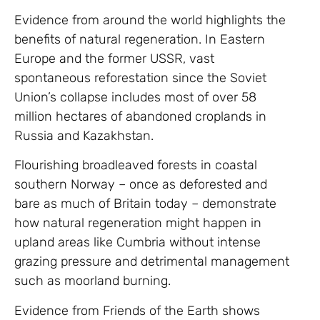
Evidence from around the world highlights the
benefits of natural regeneration. In Eastern
Europe and the former USSR, vast
spontaneous reforestation since the Soviet
Union’s collapse includes most of over 58
million hectares of abandoned croplands in
Russia and Kazakhstan.
Flourishing broadleaved forests in coastal
southern Norway – once as deforested and
bare as much of Britain today – demonstrate
how natural regeneration might happen in
upland areas like Cumbria without intense
grazing pressure and detrimental management
such as moorland burning.
Evidence from Friends of the Earth shows