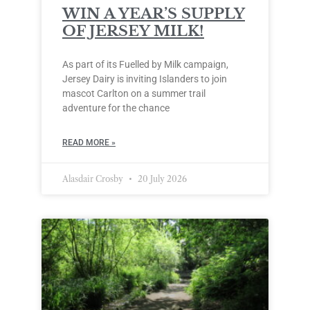
WIN A YEAR’S SUPPLY
OF JERSEY MILK!
As part of its Fuelled by Milk campaign,
Jersey Dairy is inviting Islanders to join
mascot Carlton on a summer trail
adventure for the chance
READ MORE »
Alasdair Crosby
20 July 2026