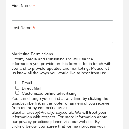
*
First Name
*
Last Name
Marketing Permissions
Crosby Media and Publishing Ltd will use the
information you provide on this form to be in touch with
you and to provide updates and marketing. Please let
us know all the ways you would like to hear from us:
Email
Direct Mail
Customized online advertising
You can change your mind at any time by clicking the
unsubscribe link in the footer of any email you receive
from us, or by contacting us at
alasdair.crosby@ruraljersey.co.uk. We will treat your
information with respect. For more information about
our privacy practices please visit our website. By
clicking below, you agree that we may process your