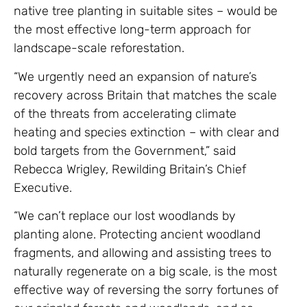
native tree planting in suitable sites – would be
the most effective long-term approach for
landscape-scale reforestation.
“We urgently need an expansion of nature’s
recovery across Britain that matches the scale
of the threats from accelerating climate
heating and species extinction – with clear and
bold targets from the Government,” said
Rebecca Wrigley, Rewilding Britain’s Chief
Executive.
“We can’t replace our lost woodlands by
planting alone. Protecting ancient woodland
fragments, and allowing and assisting trees to
naturally regenerate on a big scale, is the most
effective way of reversing the sorry fortunes of