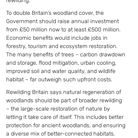
rewilding.
To double Britain’s woodland cover, the
Government should raise annual investment
from £50 million now to at least £500 million.
Economic benefits would include jobs in
forestry, tourism and ecosystem restoration.
The many benefits of trees – carbon drawdown
and storage, flood mitigation, urban cooling,
improved soil and water quality, and wildlife
habitat – far outweigh such upfront costs.
Rewilding Britain says natural regeneration of
woodlands should be part of broader rewilding
– the large-scale restoration of nature by
letting it take care of itself. This includes better
protection for ancient woodlands, and ensuring
a diverse mix of better-connected habitats.