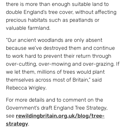
there is more than enough suitable land to
double England’s tree cover, without affecting
precious habitats such as peatlands or
valuable farmland.
“Our ancient woodlands are only absent
because we’ve destroyed them and continue
to work hard to prevent their return through
over-cutting, over-mowing and over-grazing. If
we let them, millions of trees would plant
themselves across most of Britain,” said
Rebecca Wrigley.
For more details and to comment on the
Government’s draft England Tree Strategy,
see
rewildingbritain.org.uk/blog/tree-
strategy
.