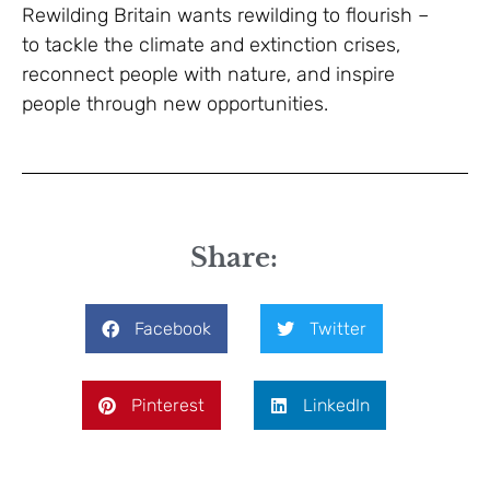
Rewilding Britain wants rewilding to flourish –
to tackle the climate and extinction crises,
reconnect people with nature, and inspire
people through new opportunities.
Share:
Facebook
Twitter
Pinterest
LinkedIn