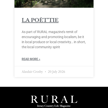
LA POÈT’TIE
As part of RURAL magazine’s remit of
encouraging and promoting localism, be it
in local produce or local creativity… in short,
the local community spirit
READ MORE »
Alasdair Crosby
20 July 2026