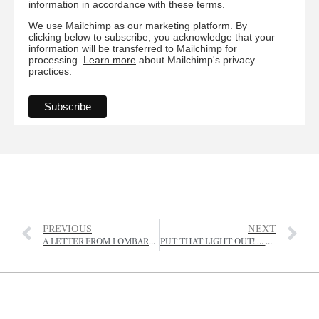
information in accordance with these terms.
We use Mailchimp as our marketing platform. By
clicking below to subscribe, you acknowledge that your
information will be transferred to Mailchimp for
processing.
Learn more
about Mailchimp's privacy
practices.
PREVIOUS
NEXT
A LETTER FROM LOMBARDY
PUT THAT LIGHT OUT! … PUT THAT MASK ON!