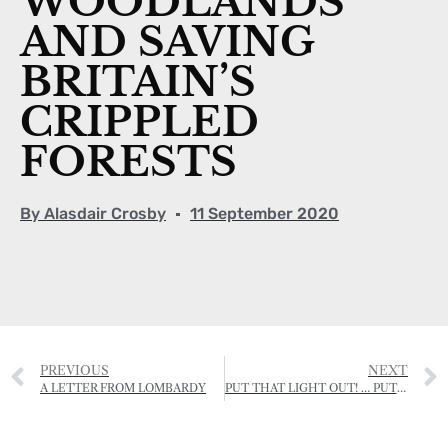
WOODLANDS
AND SAVING
BRITAIN’S
CRIPPLED
FORESTS
By
Alasdair Crosby
11 September 2020
PREVIOUS
NEXT
A LETTER FROM LOMBARDY
PUT THAT LIGHT OUT! … PUT THAT MASK ON!