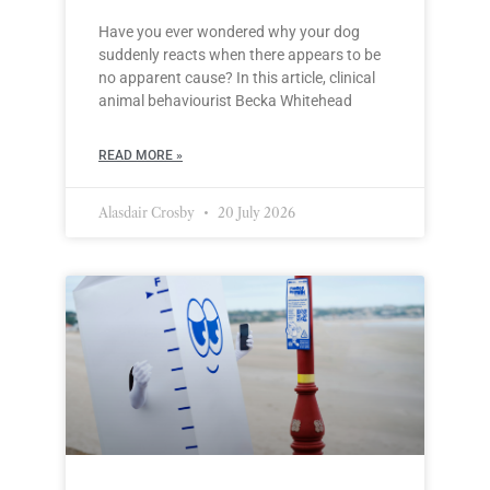
Have you ever wondered why your dog
suddenly reacts when there appears to be
no apparent cause? In this article, clinical
animal behaviourist Becka Whitehead
READ MORE »
Alasdair Crosby
20 July 2026