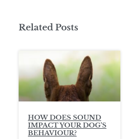
Related Posts
HOW DOES SOUND
IMPACT YOUR DOG’S
BEHAVIOUR?