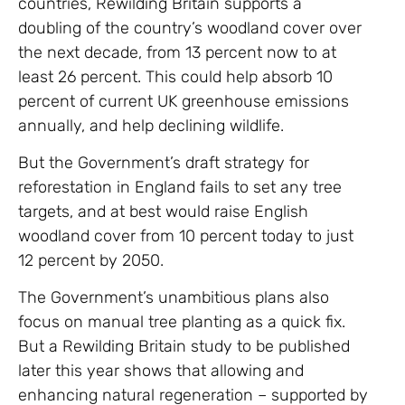
countries, Rewilding Britain supports a
doubling of the country’s woodland cover over
the next decade, from 13 percent now to at
least 26 percent. This could help absorb 10
percent of current UK greenhouse emissions
annually, and help declining wildlife.
But the Government’s draft strategy for
reforestation in England fails to set any tree
targets, and at best would raise English
woodland cover from 10 percent today to just
12 percent by 2050.
The Government’s unambitious plans also
focus on manual tree planting as a quick fix.
But a Rewilding Britain study to be published
later this year shows that allowing and
enhancing natural regeneration – supported by