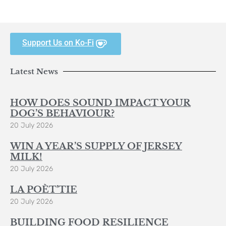
Support Us on Ko-Fi
Latest News
HOW DOES SOUND IMPACT YOUR
DOG’S BEHAVIOUR?
20 July 2026
WIN A YEAR’S SUPPLY OF JERSEY
MILK!
20 July 2026
LA POÈT’TIE
20 July 2026
BUILDING FOOD RESILIENCE