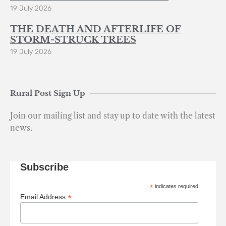
19 July 2026
THE DEATH AND AFTERLIFE OF
STORM-STRUCK TREES
19 July 2026
Rural Post Sign Up
Join our mailing list and stay up to date with the latest
news.
Subscribe
*
indicates required
*
Email Address