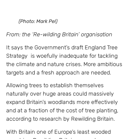
(Photo: Mark Pel)
From: the ‘Re-wilding Britain’ organisation
It says the Government’s draft England Tree
Strategy is woefully inadequate for tackling
the climate and nature crises. More ambitious
targets and a fresh approach are needed.
Allowing trees to establish themselves
naturally over huge areas could massively
expand Britain’s woodlands more effectively
and at a fraction of the cost of tree planting,
according to research by Rewilding Britain.
With Britain one of Europe’s least wooded