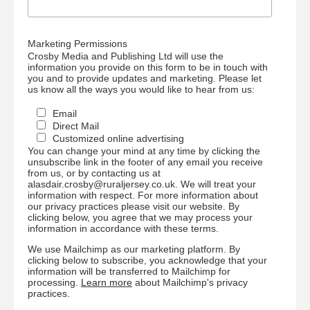
Marketing Permissions
Crosby Media and Publishing Ltd will use the
information you provide on this form to be in touch with
you and to provide updates and marketing. Please let
us know all the ways you would like to hear from us:
Email
Direct Mail
Customized online advertising
You can change your mind at any time by clicking the
unsubscribe link in the footer of any email you receive
from us, or by contacting us at
alasdair.crosby@ruraljersey.co.uk. We will treat your
information with respect. For more information about
our privacy practices please visit our website. By
clicking below, you agree that we may process your
information in accordance with these terms.
We use Mailchimp as our marketing platform. By
clicking below to subscribe, you acknowledge that your
information will be transferred to Mailchimp for
processing.
Learn more
about Mailchimp's privacy
practices.