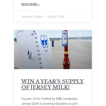
READ MORE »
Alasdair Crosby
20 July 2026
WIN A YEAR’S SUPPLY
OF JERSEY MILK!
As part of its Fuelled by Milk campaign,
Jersey Dairy is inviting Islanders to join