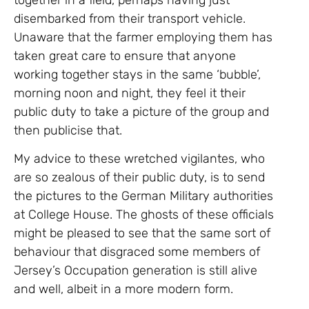
disembarked from their transport vehicle.
Unaware that the farmer employing them has
taken great care to ensure that anyone
working together stays in the same ‘bubble’,
morning noon and night, they feel it their
public duty to take a picture of the group and
then publicise that.
My advice to these wretched vigilantes, who
are so zealous of their public duty, is to send
the pictures to the German Military authorities
at College House. The ghosts of these officials
might be pleased to see that the same sort of
behaviour that disgraced some members of
Jersey’s Occupation generation is still alive
and well, albeit in a more modern form.