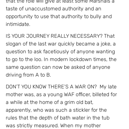
that the role will give at least some Marshals a
taste of unaccustomed authority and an
opportunity to use that authority to bully and
intimidate.
IS YOUR JOURNEY REALLY NECESSARY? That
slogan of the last war quickly became a joke, a
question to ask facetiously of anyone wanting
to go to the loo. In modern lockdown times, the
same question can now be asked of anyone
driving from A to B.
DON’T YOU KNOW THERE’S A WAR ON? My late
mother was, as a young WAF officer, billeted for
a while at the home of a grim old bat,
apparently, who was such a stickler for the
rules that the depth of bath water in the tub
was strictly measured. When my mother