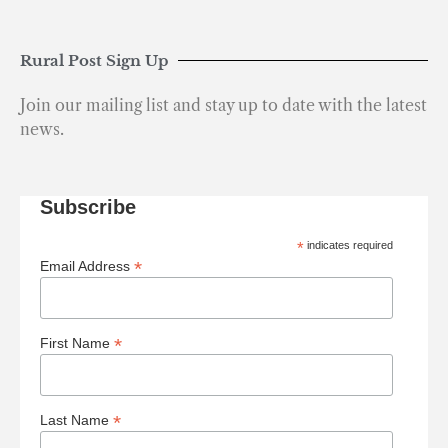
Rural Post Sign Up
Join our mailing list and stay up to date with the latest
news.
Subscribe
*
indicates required
*
Email Address
*
First Name
*
Last Name