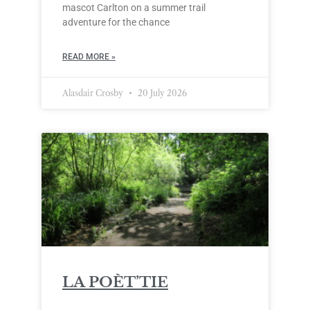
mascot Carlton on a summer trail
adventure for the chance
READ MORE »
Alasdair Crosby
20 July 2026
LA POÈT’TIE