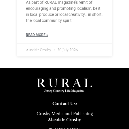
As part of RURAL magazine’s remit of
encouraging and promoting localism, be it
in local produce or local creativity… in short,
the local community spirit
READ MORE »
Alasdair Crosby
20 July 2026
Contact Us:
Crosby Media and Publishing
Alasdair Crosby