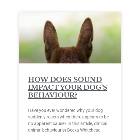
HOW DOES SOUND
IMPACT YOUR DOG’S
BEHAVIOUR?
Have you ever wondered why your dog
suddenly reacts when there appears to be
no apparent cause? In this article, clinical
animal behaviourist Becka Whitehead