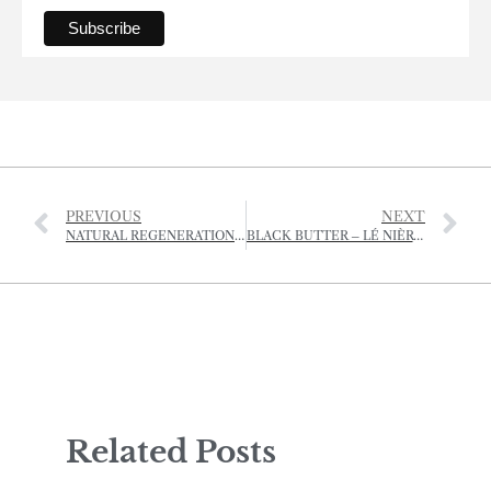
PREVIOUS
NEXT
NATURAL REGENERATION KEY TO DOUBLING WOODLANDS AND SAVING BRITAIN’S CRIPPLED FORESTS
BLACK BUTTER – LÉ NIÈR BEURRE
Related Posts