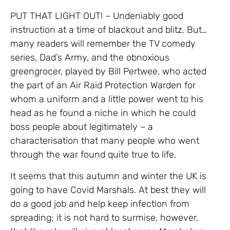
PUT THAT LIGHT OUT! – Undeniably good
instruction at a time of blackout and blitz. But…
many readers will remember the TV comedy
series, Dad’s Army, and the obnoxious
greengrocer, played by Bill Pertwee, who acted
the part of an Air Raid Protection Warden for
whom a uniform and a little power went to his
head as he found a niche in which he could
boss people about legitimately – a
characterisation that many people who went
through the war found quite true to life.
It seems that this autumn and winter the UK is
going to have Covid Marshals. At best they will
do a good job and help keep infection from
spreading; it is not hard to surmise, however,