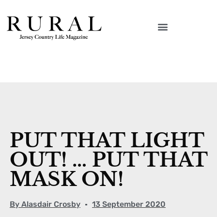
PUT THAT LIGHT
OUT! … PUT THAT
MASK ON!
By
Alasdair Crosby
13 September 2020