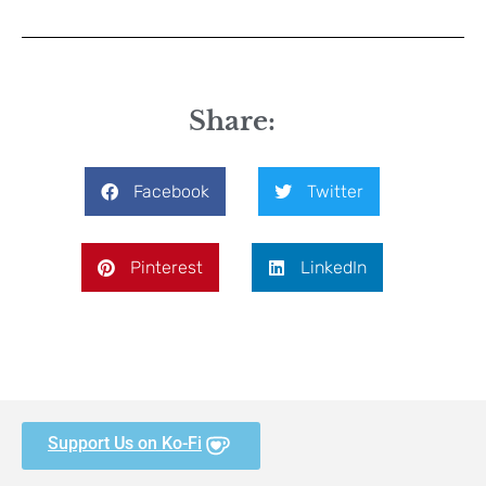
Share:
Facebook
Twitter
Pinterest
LinkedIn
Support Us on Ko-Fi