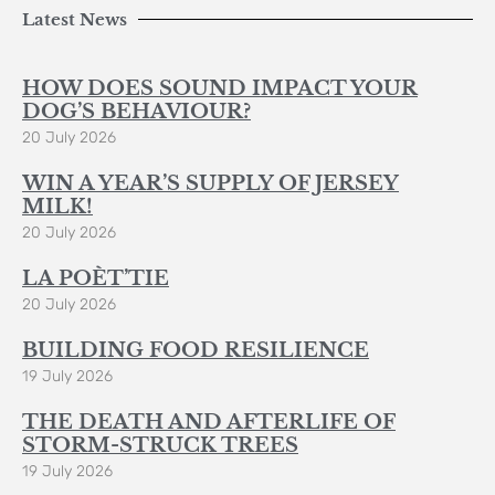
Latest News
HOW DOES SOUND IMPACT YOUR
DOG’S BEHAVIOUR?
20 July 2026
WIN A YEAR’S SUPPLY OF JERSEY
MILK!
20 July 2026
LA POÈT’TIE
20 July 2026
BUILDING FOOD RESILIENCE
19 July 2026
THE DEATH AND AFTERLIFE OF
STORM-STRUCK TREES
19 July 2026