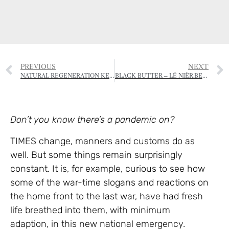
PREVIOUS
NEXT
NATURAL REGENERATION KEY TO DOUBLING WOODLANDS AND SAVING BRITAIN’S CRIPPLED FORESTS
BLACK BUTTER – LÉ NIÈR BEURRE
Don’t you know there’s a pandemic on?
TIMES change, manners and customs do as
well. But some things remain surprisingly
constant. It is, for example, curious to see how
some of the war-time slogans and reactions on
the home front to the last war, have had fresh
life breathed into them, with minimum
adaption, in this new national emergency.