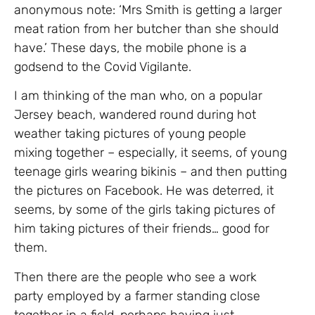
anonymous note: ‘Mrs Smith is getting a larger
meat ration from her butcher than she should
have.’ These days, the mobile phone is a
godsend to the Covid Vigilante.
I am thinking of the man who, on a popular
Jersey beach, wandered round during hot
weather taking pictures of young people
mixing together – especially, it seems, of young
teenage girls wearing bikinis – and then putting
the pictures on Facebook. He was deterred, it
seems, by some of the girls taking pictures of
him taking pictures of their friends… good for
them.
Then there are the people who see a work
party employed by a farmer standing close
together in a field, perhaps having just