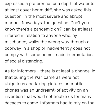
expressed a preference for a depth of water to
at least cover her midriff, she was asked this
question, in the most severe and abrupt
manner. Nowadays, the question ‘Don’t you
know there’s a pandemic on?’ can be at least
inferred in relation to anyone who, by
mischance, walks the wrong way through a
doorway in a shop or inadvertently does not
comply with some home-made interpretation
of social distancing.
As for informers – there is at least a change, in
that during the War, cameras were not
ubiquitous and taking pictures on mobile
phones was an undreamt-of activity on an
invention that would not trouble us for many
decades to come. Informers had to rely on the