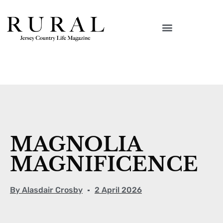
MAGNOLIA
MAGNIFICENCE
By
Alasdair Crosby
2 April 2026