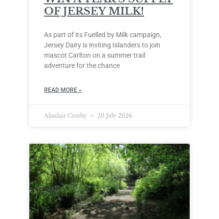
OF JERSEY MILK!
As part of its Fuelled by Milk campaign,
Jersey Dairy is inviting Islanders to join
mascot Carlton on a summer trail
adventure for the chance
READ MORE »
Alasdair Crosby
20 July 2026