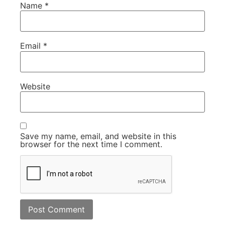
Name
*
Email
*
Website
Save my name, email, and website in this
browser for the next time I comment.