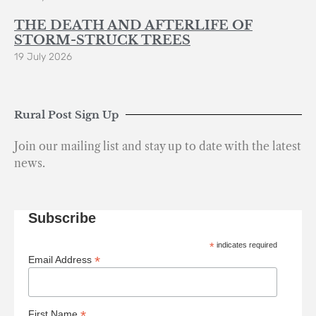
THE DEATH AND AFTERLIFE OF
STORM-STRUCK TREES
19 July 2026
Rural Post Sign Up
Join our mailing list and stay up to date with the latest
news.
Subscribe
*
indicates required
*
Email Address
*
First Name