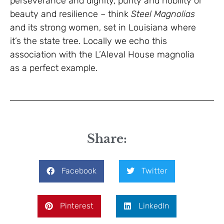
perseverance and dignity, purity and nobility or
beauty and resilience – think
Steel Magnolias
and its strong women, set in Louisiana where
it’s the state tree. Locally we echo this
association with the L’Aleval House magnolia
as a perfect example.
Share:
Facebook
Twitter
Pinterest
LinkedIn