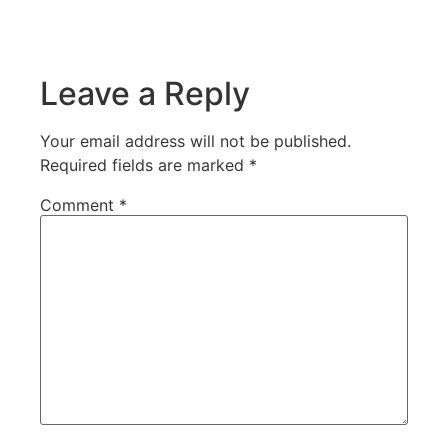
Leave a Reply
Your email address will not be published.
Required fields are marked
*
Comment
*