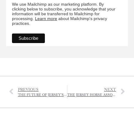
We use Mailchimp as our marketing platform. By
clicking below to subscribe, you acknowledge that your
information will be transferred to Mailchimp for
processing.
Learn more
about Mailchimp's privacy
practices.
PREVIOUS
NEXT
THE FUTURE OF JERSEY’S AGRICULTURE
THE JERSEY HORSE ASSOCIATION – FORTHCOMING EVENTS