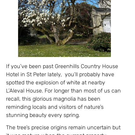
If you’ve been past Greenhills Country House
Hotel in St Peter lately, you’ll probably have
spotted the explosion of white at nearby
L’Aleval House. For longer than most of us can
recall, this glorious magnolia has been
reminding locals and visitors of nature’s
stunning beauty every spring.
The tree’s precise origins remain uncertain but