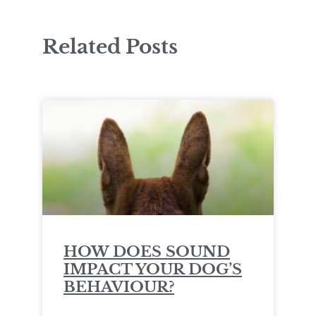
Related Posts
HOW DOES SOUND
IMPACT YOUR DOG’S
BEHAVIOUR?