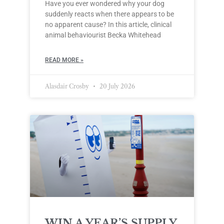
Have you ever wondered why your dog
suddenly reacts when there appears to be
no apparent cause? In this article, clinical
animal behaviourist Becka Whitehead
READ MORE »
Alasdair Crosby
20 July 2026
WIN A YEAR’S SUPPLY