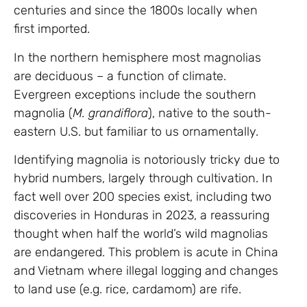
centuries and since the 1800s locally when
first imported.
In the northern hemisphere most magnolias
are deciduous – a function of climate.
Evergreen exceptions include the southern
magnolia (
M. grandiflora
), native to the south-
eastern U.S. but familiar to us ornamentally.
Identifying magnolia is notoriously tricky due to
hybrid numbers, largely through cultivation. In
fact well over 200 species exist, including two
discoveries in Honduras in 2023, a reassuring
thought when half the world’s wild magnolias
are endangered. This problem is acute in China
and Vietnam where illegal logging and changes
to land use (e.g. rice, cardamom) are rife.