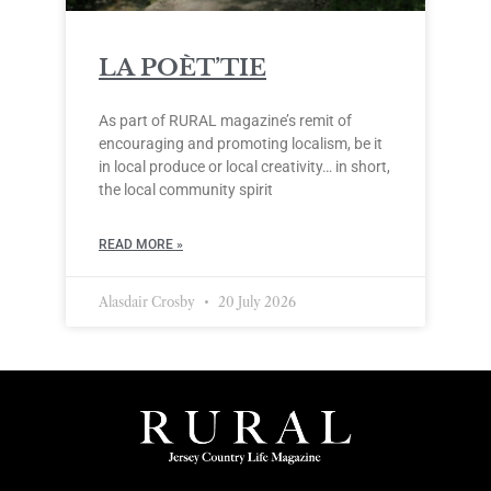
LA POÈT’TIE
As part of RURAL magazine’s remit of
encouraging and promoting localism, be it
in local produce or local creativity… in short,
the local community spirit
READ MORE »
Alasdair Crosby
20 July 2026