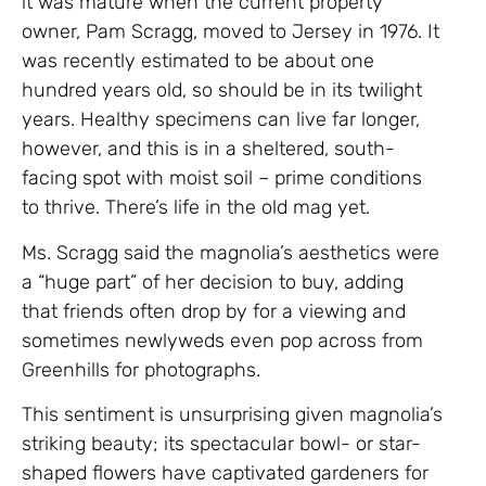
it was mature when the current property
owner, Pam Scragg, moved to Jersey in 1976. It
was recently estimated to be about one
hundred years old, so should be in its twilight
years. Healthy specimens can live far longer,
however, and this is in a sheltered, south-
facing spot with moist soil – prime conditions
to thrive. There’s life in the old mag yet.
Ms. Scragg said the magnolia’s aesthetics were
a “huge part” of her decision to buy, adding
that friends often drop by for a viewing and
sometimes newlyweds even pop across from
Greenhills for photographs.
This sentiment is unsurprising given magnolia’s
striking beauty; its spectacular bowl- or star-
shaped flowers have captivated gardeners for