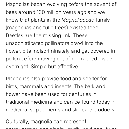
Magnolias began evolving before the advent of
bees around 100 million years ago and we
know that plants in the
Magnoliaceae
family
(magnolias and tulip trees) existed then.
Beetles are the missing link. These
unsophisticated pollinators crawl into the
flower, bite indiscriminately and get covered in
pollen before moving on, often trapped inside
overnight. Simple but effective.
Magnolias also provide food and shelter for
birds, mammals and insects. The bark and
flower have been used for centuries in
traditional medicine and can be found today in
medicinal supplements and skincare products.
Culturally, magnolia can represent