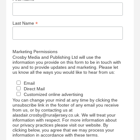
*
Last Name
Marketing Permissions
Crosby Media and Publishing Ltd will use the
information you provide on this form to be in touch with
you and to provide updates and marketing. Please let
us know all the ways you would like to hear from us:
Email
Direct Mail
Customized online advertising
You can change your mind at any time by clicking the
unsubscribe link in the footer of any email you receive
from us, or by contacting us at
alasdair.crosby@ruraljersey.co.uk. We will treat your
information with respect. For more information about
our privacy practices please visit our website. By
clicking below, you agree that we may process your
information in accordance with these terms.