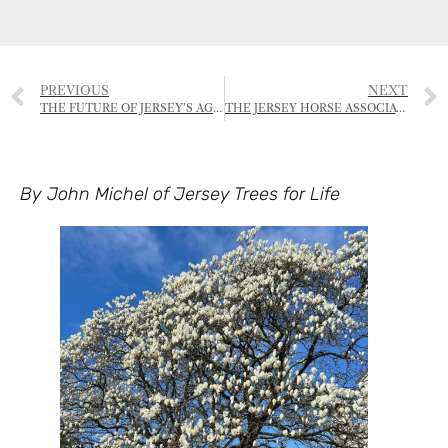
PREVIOUS
NEXT
THE FUTURE OF JERSEY’S AGRICULTURE
THE JERSEY HORSE ASSOCIATION – FORTHCOMING EVENTS
By John Michel of Jersey Trees for Life