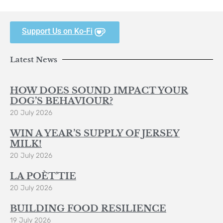
Support Us on Ko-Fi
Latest News
HOW DOES SOUND IMPACT YOUR
DOG’S BEHAVIOUR?
20 July 2026
WIN A YEAR’S SUPPLY OF JERSEY
MILK!
20 July 2026
LA POÈT’TIE
20 July 2026
BUILDING FOOD RESILIENCE
19 July 2026