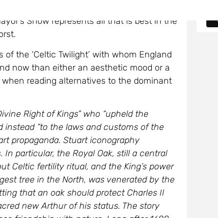
same struggle goes on in all countries. But
ayor’s Show represents all that is best in the
rst.
s of the ‘Celtic Twilight’ with whom England
 and now than either an aesthetic mood or a
 when reading alternatives to the dominant
ivine Right of Kings” who “upheld the
ed instead “to the laws and customs of the
uart propaganda. Stuart iconography
In particular, the Royal Oak, still a central
 Celtic fertility ritual, and the King’s power
ngest tree in the North, was venerated by the
tting that an oak should protect Charles II
cred new Arthur of his status. The story
ose friendship with nature. Long after 1688,