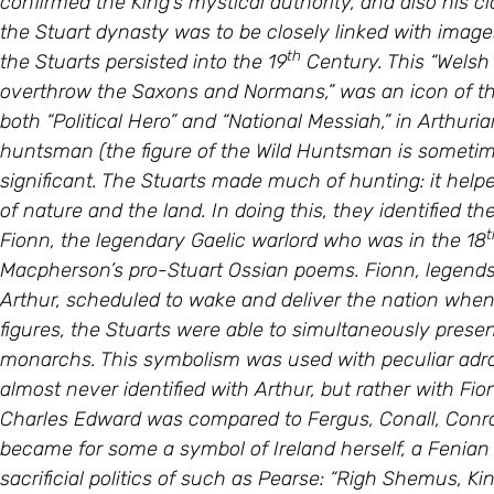
the Stuart dynasty was to be closely linked with images o
th
the Stuarts persisted into the 19
Century. This “Welsh
overthrow the Saxons and Normans,” was an icon of the S
both “Political Hero” and “National Messiah,” in Arthuri
huntsman (the figure of the Wild Huntsman is sometime
significant. The Stuarts made much of hunting: it helpe
of nature and the land. In doing this, they identified t
t
Fionn, the legendary Gaelic warlord who was in the 18
Macpherson’s pro-Stuart Ossian poems. Fionn, legends
Arthur, scheduled to wake and deliver the nation when 
figures, the Stuarts were able to simultaneously prese
monarchs. This symbolism was used with peculiar adroi
almost never identified with Arthur, but rather with F
Charles Edward was compared to Fergus, Conall, Conro
became for some a symbol of Ireland herself, a Fenian
sacrificial politics of such as Pearse: “Righ Shemus, Ki
th