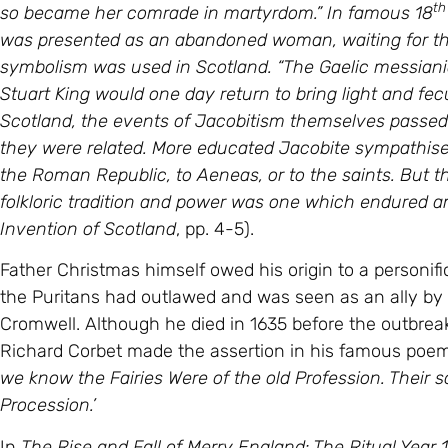
so became her comrade in martyrdom.” In famous 18
was presented as an abandoned woman, waiting for th
symbolism was used in Scotland. “The Gaelic messianic
Stuart King would one day return to bring light and fec
Scotland, the events of Jacobitism themselves passed in
they were related. More educated Jacobite sympathise
the Roman Republic, to Aeneas, or to the saints. But 
folkloric tradition and power was one which endured a
Invention of Scotland
, pp. 4-5).
Father Christmas himself owed his origin to a personifi
the Puritans had outlawed and was seen as an ally by t
Cromwell. Although he died in 1635 before the outbrea
Richard Corbet made the assertion in his famous poe
we know the Fairies Were of the old Profession. Their 
Procession.’
In
The Rise and Fall of Merry England: The Ritual Year