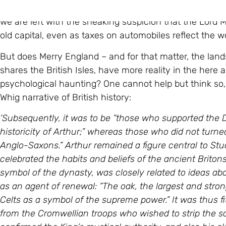
At this point, he is interrupted, and reminded that the 
we are left with the sneaking suspicion that the Lord M
old capital, even as taxes on automobiles reflect the wo
But does Merry England – and for that matter, the land
shares the British Isles, have more reality in the here
psychological haunting? One cannot help but think so,
Whig narrative of British history:
‘Subsequently, it was to be “those who supported the D
historicity of Arthur;” whereas those who did not turn
Anglo-Saxons.” Arthur remained a figure central to St
celebrated the habits and beliefs of the ancient Britons. 
symbol of the dynasty, was closely related to ideas about
as an agent of renewal: “The oak, the largest and stro
Celts as a symbol of the supreme power.” It was thus fi
from the Cromwellian troops who wished to strip the sa
confirmed the King’s mystical authority, and also his cl