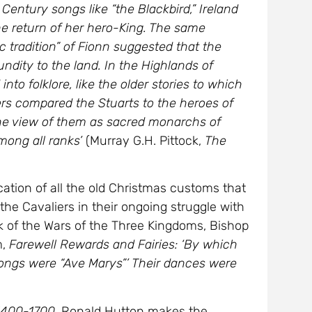
Century songs like “the Blackbird,” Ireland
e return of her hero-King. The same
 tradition” of Fionn suggested that the
undity to the land. In the Highlands of
to folklore, like the older stories to which
rs compared the Stuarts to the heroes of
the view of them as sacred monarchs of
mong all ranks’
(Murray G.H. Pittock,
The
cation of all the old Christmas customs that
he Cavaliers in their ongoing struggle with
k of the Wars of the Three Kingdoms, Bishop
m,
Farewell Rewards and Fairies: ‘By which
songs were “Ave Marys”’ Their dances were
 1400-1700
, Ronald Hutton makes the