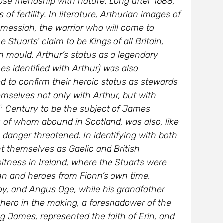
f fertility. In literature, Arthurian images of
 messiah, the warrior who will come to
tuarts’ claim to be Kings of all Britain,
an mould. Arthur’s status as a legendary
s identified with Arthur) was also
d to confirm their heroic status as stewards
hemselves not only with Arthur, but with
h
Century to be the subject of James
 of whom abound in Scotland, was also, like
danger threatened. In identifying with both
nt themselves as Gaelic and British
tness in Ireland, where the Stuarts were
ionn and heroes from Fionn’s own time.
y, and Angus Oge, while his grandfather
 hero in the making, a foreshadower of the
ng James, represented the faith of Erin, and