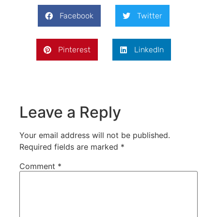
Facebook
Twitter
Pinterest
LinkedIn
Leave a Reply
Your email address will not be published.
Required fields are marked
*
Comment
*