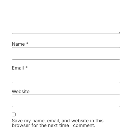
Name
*
Email
*
Website
Save my name, email, and website in this
browser for the next time I comment.