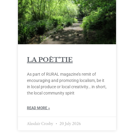
LA POÈT’TIE
As part of RURAL magazine’s remit of
encouraging and promoting localism, be it
in local produce or local creativity… in short,
the local community spirit
READ MORE »
Alasdair Crosby
20 July 2026