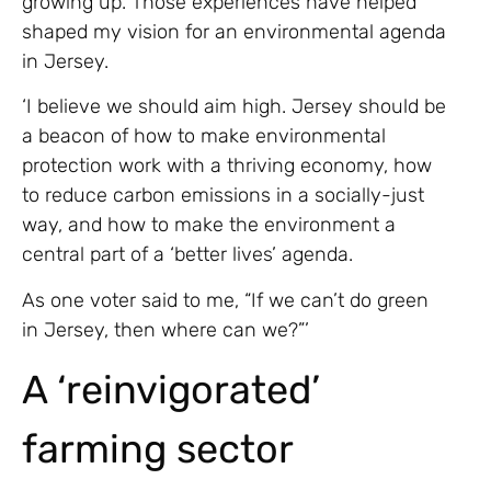
growing up. Those experiences have helped
shaped my vision for an environmental agenda
in Jersey.
‘I believe we should aim high. Jersey should be
a beacon of how to make environmental
protection work with a thriving economy, how
to reduce carbon emissions in a socially-just
way, and how to make the environment a
central part of a ‘better lives’ agenda.
As one voter said to me, “If we can’t do green
in Jersey, then where can we?”’
A ‘reinvigorated’
farming sector