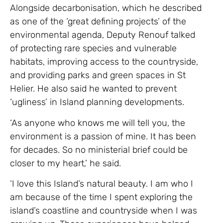
Alongside decarbonisation, which he described
as one of the ‘great defining projects’ of the
environmental agenda, Deputy Renouf talked
of protecting rare species and vulnerable
habitats, improving access to the countryside,
and providing parks and green spaces in St
Helier. He also said he wanted to prevent
‘ugliness’ in Island planning developments.
‘As anyone who knows me will tell you, the
environment is a passion of mine. It has been
for decades. So no ministerial brief could be
closer to my heart,’ he said.
‘I love this Island’s natural beauty. I am who I
am because of the time I spent exploring the
island’s coastline and countryside when I was