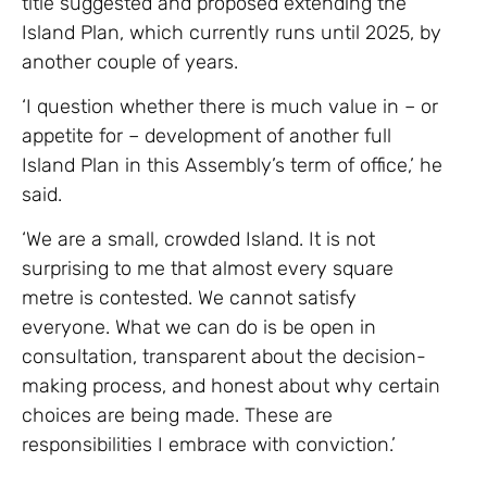
title suggested and proposed extending the
Island Plan, which currently runs until 2025, by
another couple of years.
‘I question whether there is much value in – or
appetite for – development of another full
Island Plan in this Assembly’s term of office,’ he
said.
‘We are a small, crowded Island. It is not
surprising to me that almost every square
metre is contested. We cannot satisfy
everyone. What we can do is be open in
consultation, transparent about the decision-
making process, and honest about why certain
choices are being made. These are
responsibilities I embrace with conviction.’