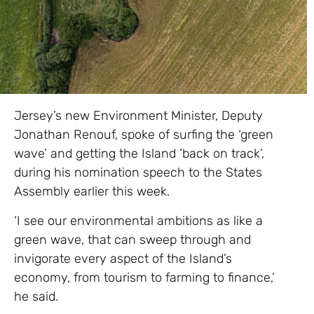
Jersey’s new Environment Minister, Deputy
Jonathan Renouf, spoke of surfing the ‘green
wave’ and getting the Island ‘back on track’,
during his nomination speech to the States
Assembly earlier this week.
‘I see our environmental ambitions as like a
green wave, that can sweep through and
invigorate every aspect of the Island’s
economy, from tourism to farming to finance,’
he said.