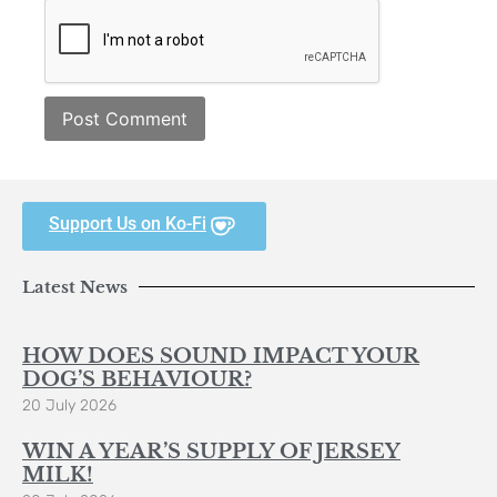
Support Us on Ko-Fi
Latest News
HOW DOES SOUND IMPACT YOUR
DOG’S BEHAVIOUR?
20 July 2026
WIN A YEAR’S SUPPLY OF JERSEY
MILK!