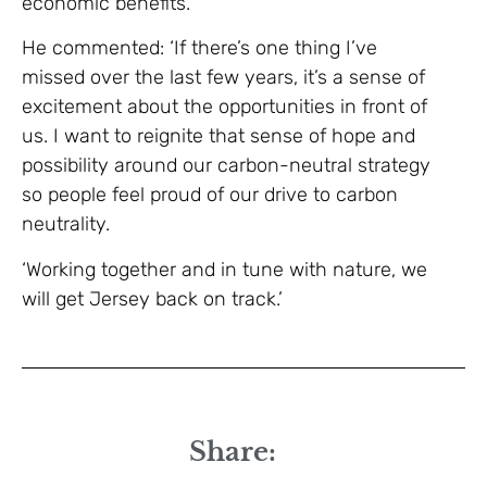
economic benefits.’
He commented: ‘If there’s one thing I’ve
missed over the last few years, it’s a sense of
excitement about the opportunities in front of
us. I want to reignite that sense of hope and
possibility around our carbon-neutral strategy
so people feel proud of our drive to carbon
neutrality.
‘Working together and in tune with nature, we
will get Jersey back on track.’
Share: