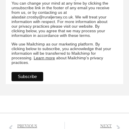
You can change your mind at any time by clicking the
unsubscribe link in the footer of any email you receive
from us, or by contacting us at
alasdair.crosby@ruraljersey.co.uk. We will treat your
information with respect. For more information about
our privacy practices please visit our website. By
clicking below, you agree that we may process your
information in accordance with these terms.
We use Mailchimp as our marketing platform. By
clicking below to subscribe, you acknowledge that your
information will be transferred to Mailchimp for
processing.
Learn more
about Mailchimp's privacy
practices.
PREVIOUS
NEXT