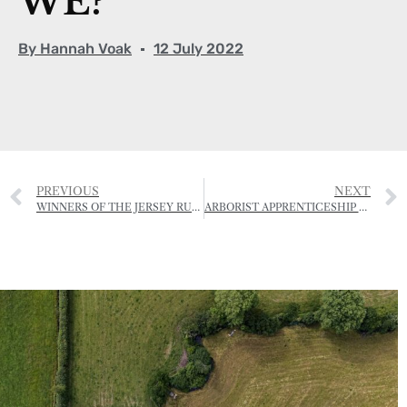
WE?”
By
Hannah Voak
12 July 2022
PREVIOUS
NEXT
WINNERS OF THE JERSEY RURAL LANDSCAPE AWARDS – 2022
ARBORIST APPRENTICESHIP OPEN FOR APPLICATIONS