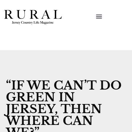
“IF WE CAN’T DO
GREEN IN
JERSEY, THEN
WHERE CAN