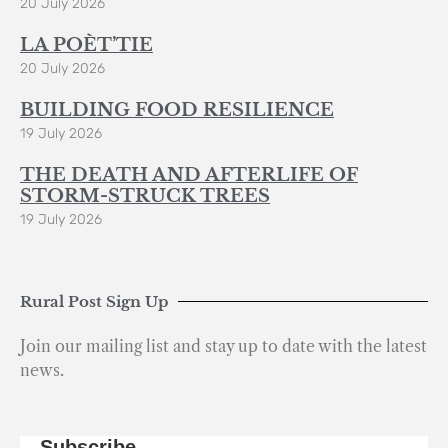
20 July 2026
LA POÈT’TIE
20 July 2026
BUILDING FOOD RESILIENCE
19 July 2026
THE DEATH AND AFTERLIFE OF
STORM-STRUCK TREES
19 July 2026
Rural Post Sign Up
Join our mailing list and stay up to date with the latest
news.
Subscribe