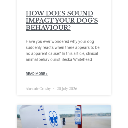
HOW DOES SOUND
IMPACT YOUR DOG’S
BEHAVIOUR?
Have you ever wondered why your dog
suddenly reacts when there appears to be
no apparent cause? In this article, clinical
animal behaviourist Becka Whitehead
READ MORE »
Alasdair Crosby
20 July 2026