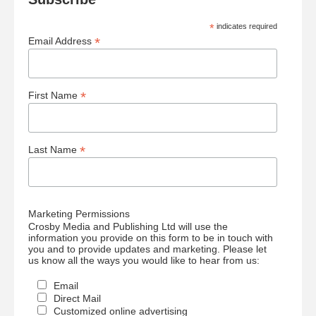
*
indicates required
*
Email Address
*
First Name
*
Last Name
Marketing Permissions
Crosby Media and Publishing Ltd will use the
information you provide on this form to be in touch with
you and to provide updates and marketing. Please let
us know all the ways you would like to hear from us:
Email
Direct Mail
Customized online advertising