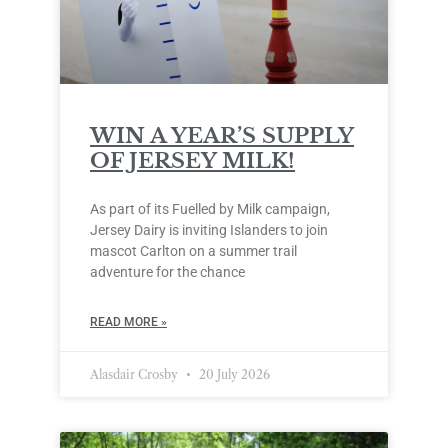
WIN A YEAR’S SUPPLY
OF JERSEY MILK!
As part of its Fuelled by Milk campaign,
Jersey Dairy is inviting Islanders to join
mascot Carlton on a summer trail
adventure for the chance
READ MORE »
Alasdair Crosby
20 July 2026