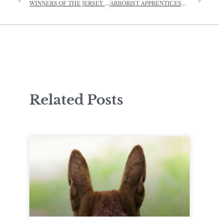
WINNERS OF THE JERSEY RURAL LANDSCAPE AWARDS – 2022
ARBORIST APPRENTICESHIP OPEN FOR APPLICATIONS
Related Posts