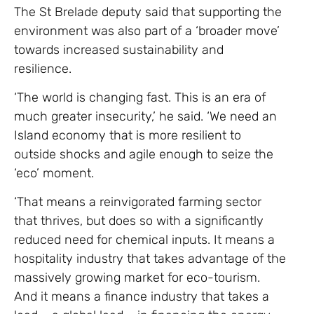
The St Brelade deputy said that supporting the
environment was also part of a ‘broader move’
towards increased sustainability and
resilience.
‘The world is changing fast. This is an era of
much greater insecurity,’ he said. ‘We need an
Island economy that is more resilient to
outside shocks and agile enough to seize the
‘eco’ moment.
‘That means a reinvigorated farming sector
that thrives, but does so with a significantly
reduced need for chemical inputs. It means a
hospitality industry that takes advantage of the
massively growing market for eco-tourism.
And it means a finance industry that takes a