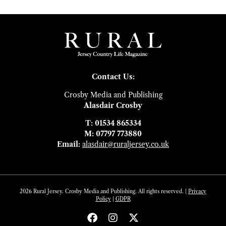
Contact Us:
Crosby Media and Publishing
Alasdair Crosby
T: 01534 865334
M: 07797 773880
Email:
alasdair@ruraljersey.co.uk
2026 Rural Jersey. Crosby Media and Publishing. All rights reserved. |
Privacy
Policy
|
GDP
R