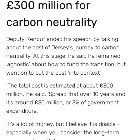
£300 million for
carbon neutrality
Deputy Renouf ended his speech by talking
about the cost of Jersey’s journey to carbon
neutrality. At this stage, he said he remained
‘agnostic’ about how to fund the transition, but
went on to put the cost ‘into context’.
‘The total cost is estimated at about £300
million,’ he said. ‘Spread that over 10 years and
it’s around £30 million, or 3% of government
expenditure.
‘It’s a lot of money, but I believe it is doable –
especially when you consider the long-term