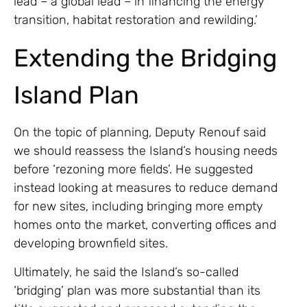
lead – a global lead – in financing the energy
transition, habitat restoration and rewilding.’
Extending the Bridging
Island Plan
On the topic of planning, Deputy Renouf said
we should reassess the Island’s housing needs
before ‘rezoning more fields’. He suggested
instead looking at measures to reduce demand
for new sites, including bringing more empty
homes onto the market, converting offices and
developing brownfield sites.
Ultimately, he said the Island’s so-called
‘bridging’ plan was more substantial than its