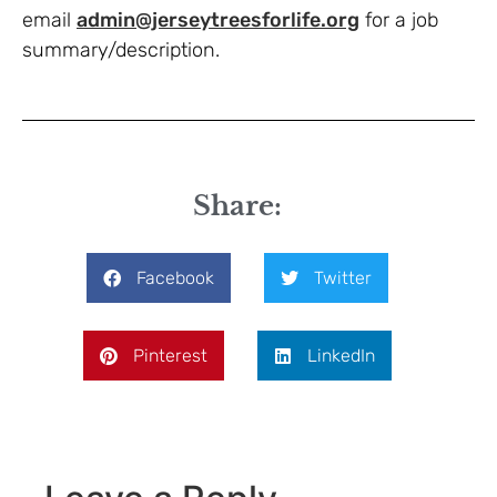
email
admin@jerseytreesforlife.org
for a job
summary/description.
Share:
Facebook
Twitter
Pinterest
LinkedIn