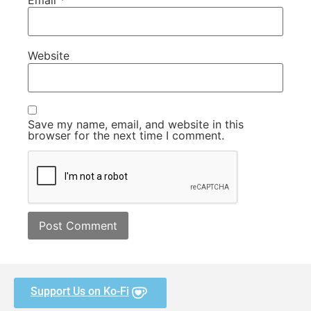
Website
Save my name, email, and website in this
browser for the next time I comment.
Support Us on Ko-Fi