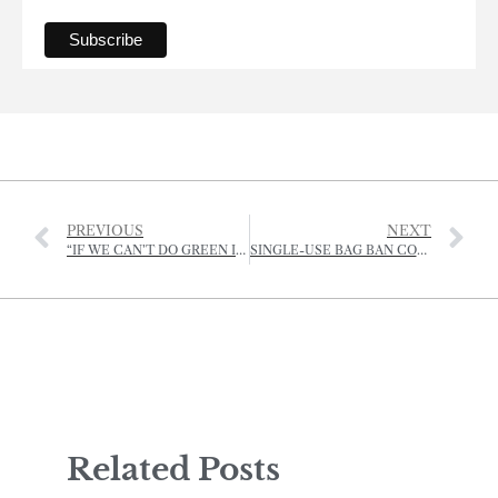
PREVIOUS
NEXT
“IF WE CAN’T DO GREEN IN JERSEY, THEN WHERE CAN WE?”
SINGLE-USE BAG BAN COMES INTO EFFECT
Related Posts