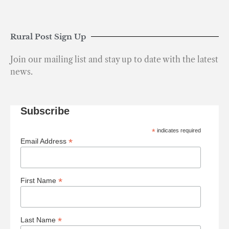
Rural Post Sign Up
Join our mailing list and stay up to date with the latest
news.
Subscribe
*
indicates required
*
Email Address
*
First Name
*
Last Name