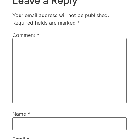
Leave a Reply
Your email address will not be published.
Required fields are marked
*
Comment
*
Name
*
Email
*