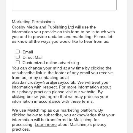
Marketing Permissions
Crosby Media and Publishing Ltd will use the
information you provide on this form to be in touch with
you and to provide updates and marketing. Please let
us know all the ways you would like to hear from us:
Email
Direct Mail
Customized online advertising
You can change your mind at any time by clicking the
unsubscribe link in the footer of any email you receive
from us, or by contacting us at
alasdair.crosby@ruraljersey.co.uk. We will treat your
information with respect. For more information about
our privacy practices please visit our website. By
clicking below, you agree that we may process your
information in accordance with these terms.
We use Mailchimp as our marketing platform. By
clicking below to subscribe, you acknowledge that your
information will be transferred to Mailchimp for
processing.
Learn more
about Mailchimp's privacy
practices.