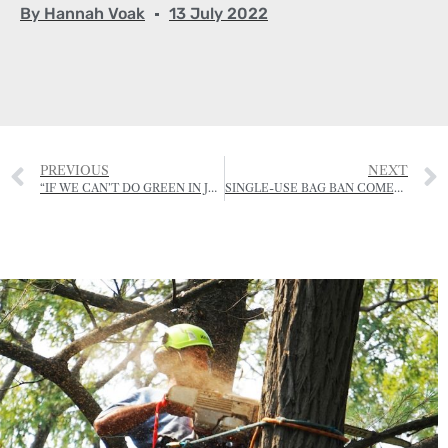
By
Hannah Voak
13 July 2022
PREVIOUS
NEXT
“IF WE CAN’T DO GREEN IN JERSEY, THEN WHERE CAN WE?”
SINGLE-USE BAG BAN COMES INTO EFFECT