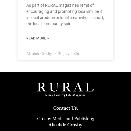
As part of RURAL magazine’s remit of
encouraging and promoting localism, be it
in local produce or local creativity… in short,
the local community spirit
READ MORE »
Alasdair Crosby
20 July 2026
Contact Us:
Crosby Media and Publishing
Alasdair Crosby