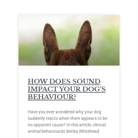
HOW DOES SOUND
IMPACT YOUR DOG’S
BEHAVIOUR?
Have you ever wondered why your dog
suddenly reacts when there appears to be
no apparent cause? In this article, clinical
animal behaviourist Becka Whitehead