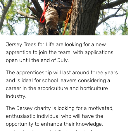
Jersey Trees for Life are looking for a new
apprentice to join the team, with applications
open until the end of July.
The apprenticeship will last around three years
and is ideal for school leavers considering a
career in the arboriculture and horticulture
industry.
The Jersey charity is looking for a motivated,
enthusiastic individual who will have the
opportunity to enhance their knowledge,