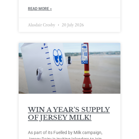
READ MORE »
Alasdair Crosby
20 July 2026
WIN A YEAR’S SUPPLY
OF JERSEY MILK!
As part of its Fuelled by Milk campaign,