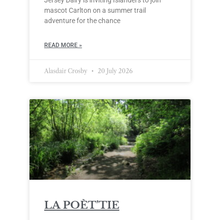
Jersey Dairy is inviting Islanders to join
mascot Carlton on a summer trail
adventure for the chance
READ MORE »
Alasdair Crosby
20 July 2026
LA POÈT’TIE