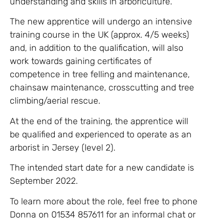
understanding and skills in arboriculture.
The new apprentice will undergo an intensive
training course in the UK (approx. 4/5 weeks)
and, in addition to the qualification, will also
work towards gaining certificates of
competence in tree felling and maintenance,
chainsaw maintenance, crosscutting and tree
climbing/aerial rescue.
At the end of the training, the apprentice will
be qualified and experienced to operate as an
arborist in Jersey (level 2).
The intended start date for a new candidate is
September 2022.
To learn more about the role, feel free to phone
Donna on 01534 857611 for an informal chat or