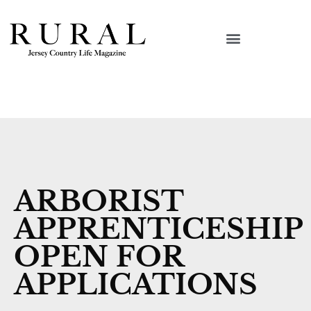
ARBORIST
APPRENTICESHIP
OPEN FOR
APPLICATIONS