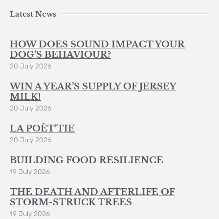
Latest News
HOW DOES SOUND IMPACT YOUR
DOG’S BEHAVIOUR?
20 July 2026
WIN A YEAR’S SUPPLY OF JERSEY
MILK!
20 July 2026
LA POÈT’TIE
20 July 2026
BUILDING FOOD RESILIENCE
19 July 2026
THE DEATH AND AFTERLIFE OF
STORM-STRUCK TREES
19 July 2026