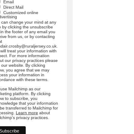
Email
Direct Mail
Customized online
dvertising
 can change your mind at any
e by clicking the unsubscribe
 in the footer of any email you
eive from us, or by contacting
at
sdair.crosby@ruraljersey.co.uk.
will treat your information with
pect. For more information
ut our privacy practices please
t our website. By clicking
ow, you agree that we may
cess your information in
ordance with these terms.
use Mailchimp as our
keting platform. By clicking
ow to subscribe, you
nowledge that your information
l be transferred to Mailchimp for
cessing.
Learn more
about
lchimp's privacy practices.