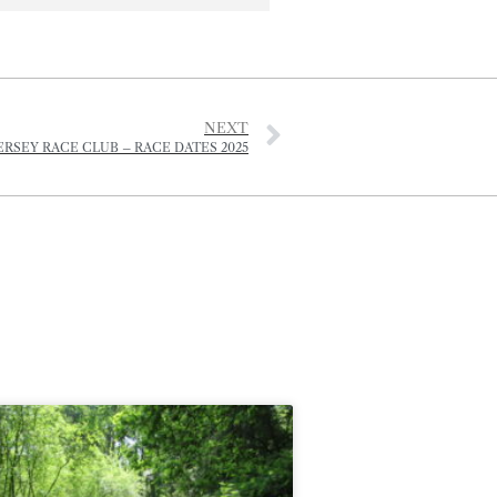
NEXT
ERSEY RACE CLUB – RACE DATES 2025