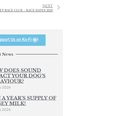
NEXT
EY RACE CLUB – RACE DATES 2025
pport Us on Ko-Fi
t News
 DOES SOUND
ACT YOUR DOG’S
AVIOUR?
y 2026
 A YEAR’S SUPPLY OF
SEY MILK!
y 2026