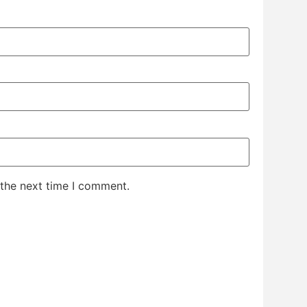
 the next time I comment.