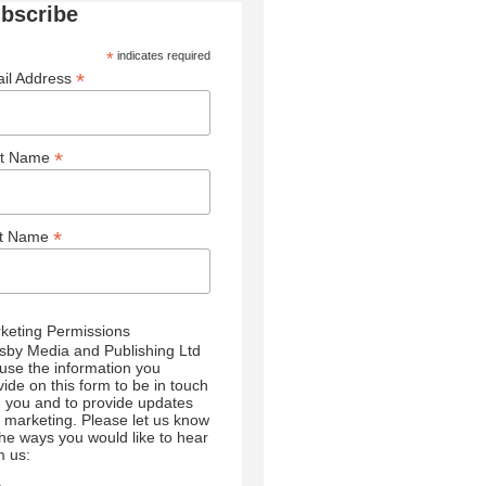
bscribe
*
indicates required
*
il Address
*
st Name
*
st Name
keting Permissions
sby Media and Publishing Ltd
l use the information you
vide on this form to be in touch
h you and to provide updates
 marketing. Please let us know
 the ways you would like to hear
m us: