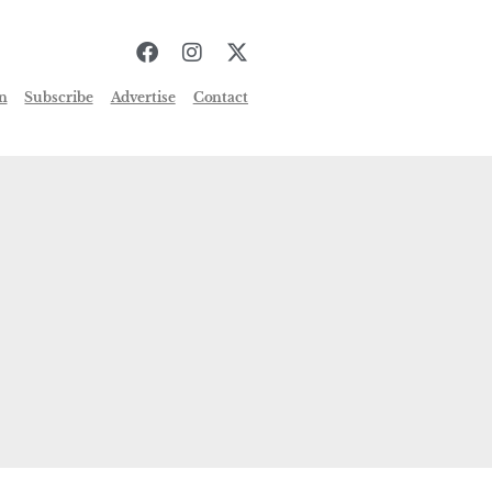
n
Subscribe
Advertise
Contact