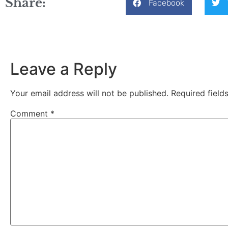
Share:
Facebook
Leave a Reply
Your email address will not be published.
Required fiel
Comment
*