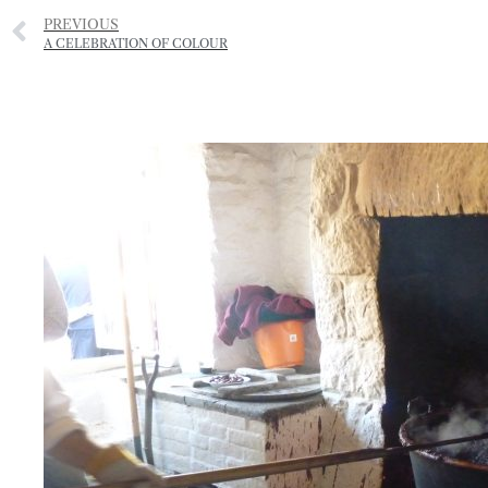
PREVIOUS
A CELEBRATION OF COLOUR