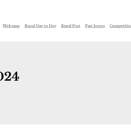
Welcome
Rural Day to Day
Rural Post
Past Issues
Competitio
024