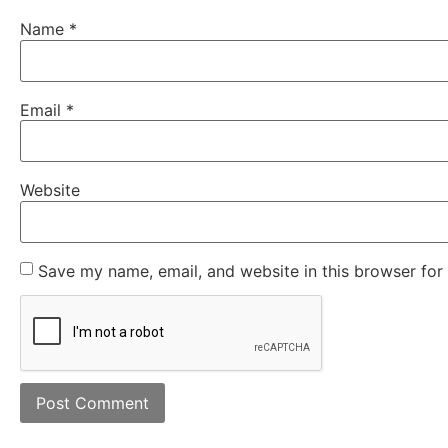
Name
*
Email
*
Website
Save my name, email, and website in this browser for