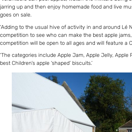
jarring up and then enjoy homemade food and live mu
goes on sale.
‘Adding to the usual hive of activity in and around Lé N
competition to see who can make the best apple jams, 
competition will be open to all ages and will feature a 
‘The categories include Apple Jam, Apple Jelly, Apple
best Children’s apple ‘shaped’ biscuits.’