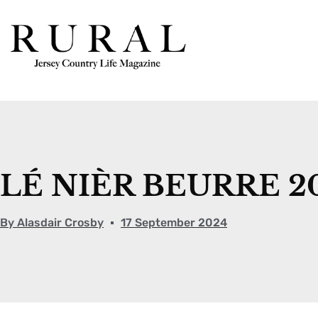
LÉ NIÈR BEURRE 2
By
Alasdair Crosby
17 September 2024