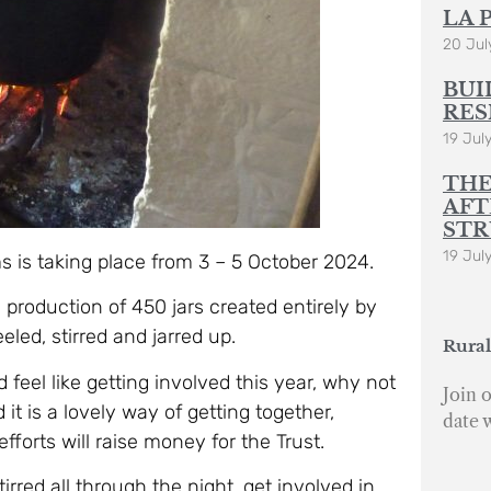
LA 
20 Jul
BUI
RES
19 Jul
THE
AFT
STR
19 Jul
s is taking place from 3 – 5 October 2024.
 production of 450 jars created entirely by
led, stirred and jarred up.
Rural
d feel like getting involved this year, why not
Join o
 is a lovely way of getting together,
date 
fforts will raise money for the Trust.
rred all through the night, get involved in