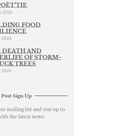
POÈT’TIE
y 2026
LDING FOOD
ILIENCE
y 2026
 DEATH AND
ERLIFE OF STORM-
UCK TREES
y 2026
 Post Sign Up
ur mailing list and stay up to
with the latest news.