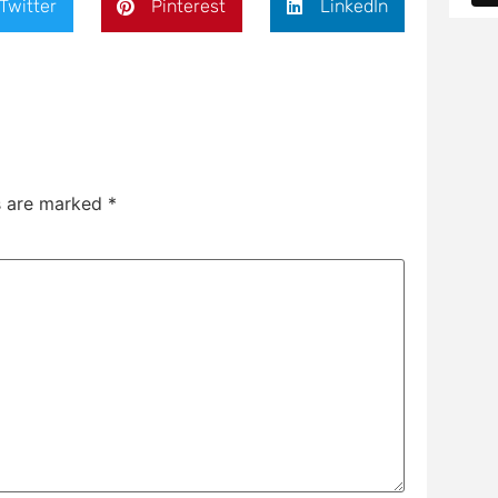
Twitter
Pinterest
LinkedIn
ds are marked
*