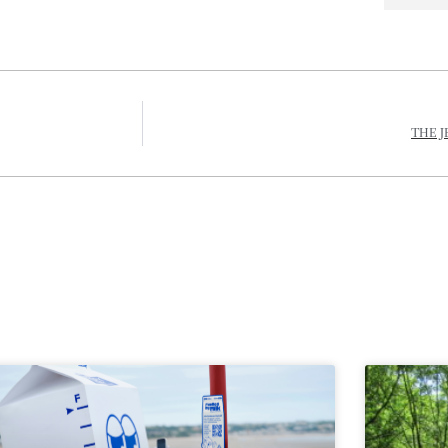
THE J