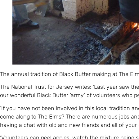
The annual tradition of Black Butter making at The Elm
The National Trust for Jersey writes: ‘Last year saw the
our wonderful Black Butter ‘army’ of volunteers who pee
‘If you have not been involved in this local tradition an
come along to The Elms? There are numerous jobs and it
having a chat with old and new friends and all of your e
‘Volunteers can peel apples, watch the mixture being sti