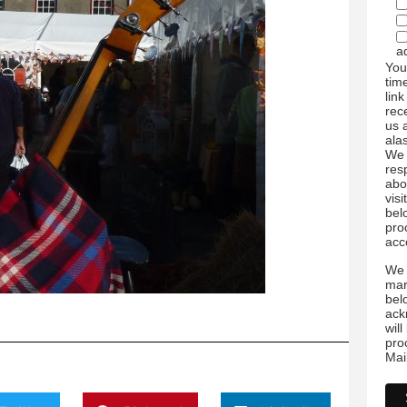
a
You
tim
link
rec
us 
ala
We 
res
abo
visi
bel
pro
acc
We 
mar
bel
ack
wil
pro
Mai