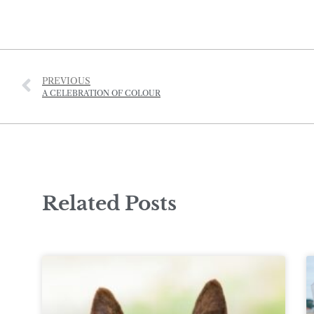
PREVIOUS
A CELEBRATION OF COLOUR
Related Posts