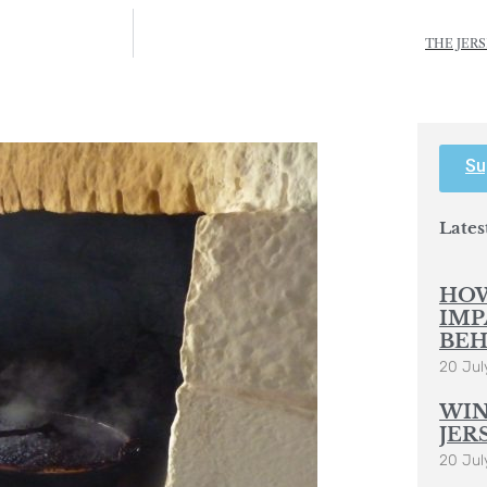
THE JERS
Su
Lates
HOW
IMP
BEH
20 Jul
WIN
JER
20 Jul