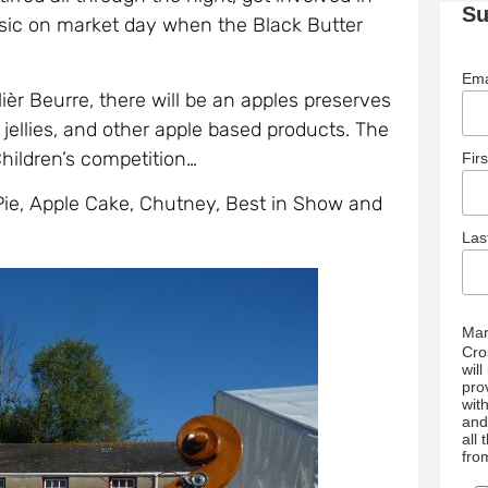
Su
sic on market day when the Black Butter
Ema
ièr Beurre, there will be an apples preserves
jellies, and other apple based products. The
Children’s competition…
Fir
 Pie, Apple Cake, Chutney, Best in Show and
La
Mar
Cro
wil
pro
wit
and
all
fro