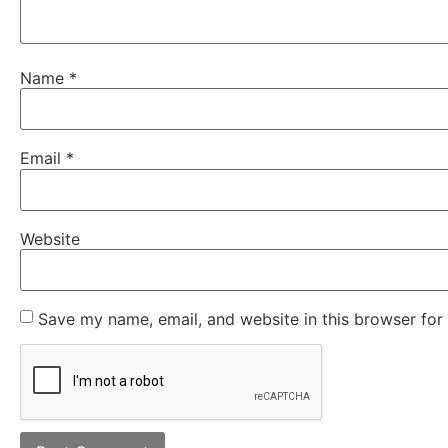
Name
*
Email
*
Website
Save my name, email, and website in this browser for