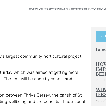
Su
Lates
’s largest community horticultural project
HOW
IMP
aturday which was aimed at getting more
BEH
re. The rest will be done by school and
20 Jul
WIN
JER
on between Thrive Jersey, the parish of St
20 Jul
ing wellbeing and the benefits of nutritional