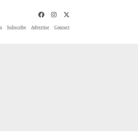
n
Subscribe
Advertise
Contact