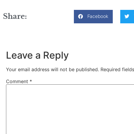
Share:
Facebook
Leave a Reply
Your email address will not be published.
Required fiel
Comment
*