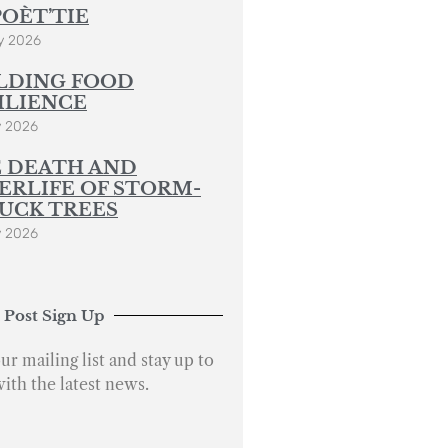
POÈT’TIE
y 2026
LDING FOOD
ILIENCE
y 2026
 DEATH AND
ERLIFE OF STORM-
UCK TREES
y 2026
 Post Sign Up
ur mailing list and stay up to
with the latest news.