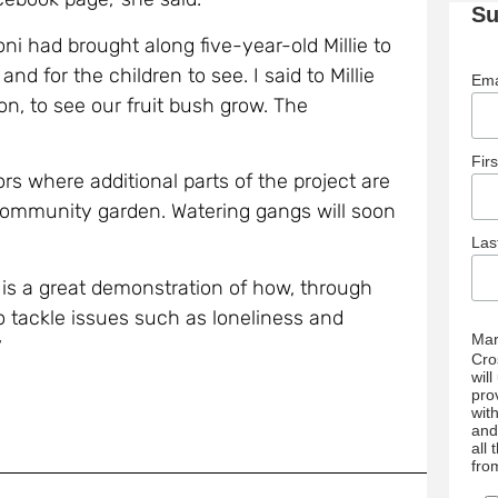
Su
ni had brought along five-year-old Millie to
 and for the children to see. I said to Millie
Ema
n, to see our fruit bush grow. The
Fir
rs where additional parts of the project are
community garden. Watering gangs will soon
La
is a great demonstration of how, through
to tackle issues such as loneliness and
Mar
’
Cro
wil
pro
wit
and
all
fro