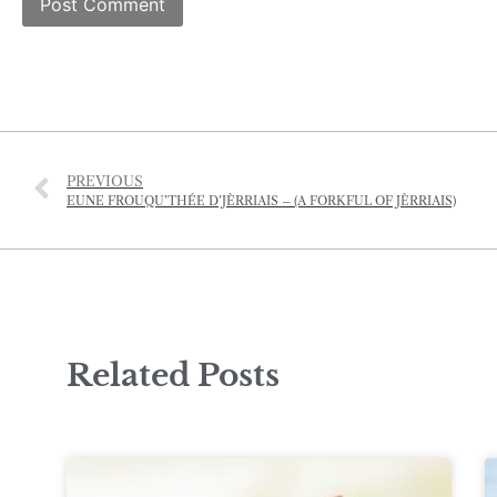
PREVIOUS
EUNE FROUQU’THÉE D’JÈRRIAIS – (A FORKFUL OF JÈRRIAIS)
Related Posts