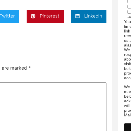
Twitter
Pinterest
LinkedIn
a
You
tim
link
rec
us 
ala
We 
res
abo
visi
ds are marked
*
bel
pro
acc
We 
mar
bel
ack
wil
pro
Mai