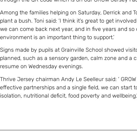
Among the families helping on Saturday, Derrick and To
plant a bush. Toni said: ‘I think it’s great to get involved
we can come back next year, and in five years and so o
environment is an important thing to support.’
Signs made by pupils at Grainville School showed visito
planned, such as a sensory garden, calm zone and a 
resume on Wednesday evenings.
Thrive Jersey chairman Andy Le Seelleur said: ‘ GROW 
effective partnerships and a single field, we can start 
isolation, nutritional deficit, food poverty and wellbeing.