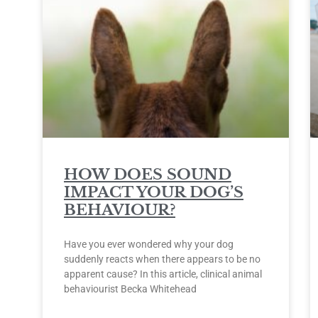
HOW DOES SOUND
IMPACT YOUR DOG’S
BEHAVIOUR?
Have you ever wondered why your dog
suddenly reacts when there appears to be no
apparent cause? In this article, clinical animal
behaviourist Becka Whitehead