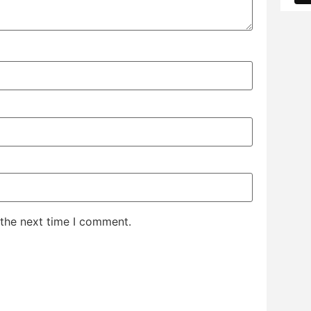
 the next time I comment.