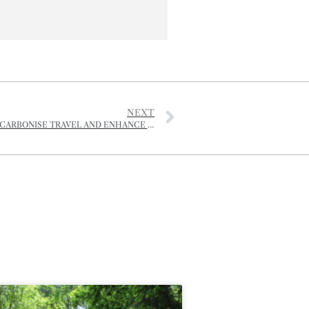
NEXT
PORTS OF JERSEY REVEAL ‘AMBITIOUS’ PLAN TO DECARBONISE TRAVEL AND ENHANCE ISLAND BIODIVERSITY