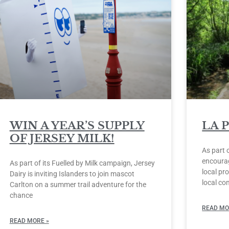
WIN A YEAR’S SUPPLY
LA 
OF JERSEY MILK!
As part 
encourag
As part of its Fuelled by Milk campaign, Jersey
local pro
Dairy is inviting Islanders to join mascot
local co
Carlton on a summer trail adventure for the
chance
READ MO
READ MORE »