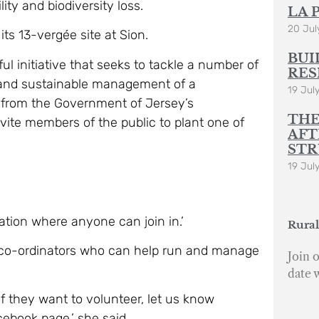
ity and biodiversity loss.
LA 
20 Jul
ts 13-vergée site at Sion.
BUI
l initiative that seeks to tackle a number of
RES
 and sustainable management of a
19 Jul
 from the Government of Jersey’s
THE
te members of the public to plant one of
AFT
STR
19 Jul
ration where anyone can join in.’
Rural
 co-ordinators who can help run and manage
Join o
date 
if they want to volunteer, let us know
ebook page,’ she said.