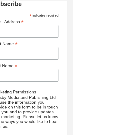
bscribe
*
indicates required
*
il Address
*
st Name
*
st Name
keting Permissions
sby Media and Publishing Ltd
l use the information you
vide on this form to be in touch
h you and to provide updates
 marketing. Please let us know
 the ways you would like to hear
m us: