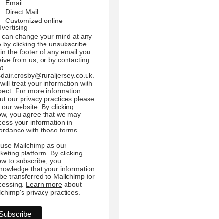
Email
Direct Mail
Customized online
dvertising
 can change your mind at any
e by clicking the unsubscribe
 in the footer of any email you
eive from us, or by contacting
at
sdair.crosby@ruraljersey.co.uk.
will treat your information with
pect. For more information
ut our privacy practices please
t our website. By clicking
ow, you agree that we may
cess your information in
ordance with these terms.
use Mailchimp as our
keting platform. By clicking
ow to subscribe, you
nowledge that your information
l be transferred to Mailchimp for
cessing.
Learn more
about
lchimp's privacy practices.