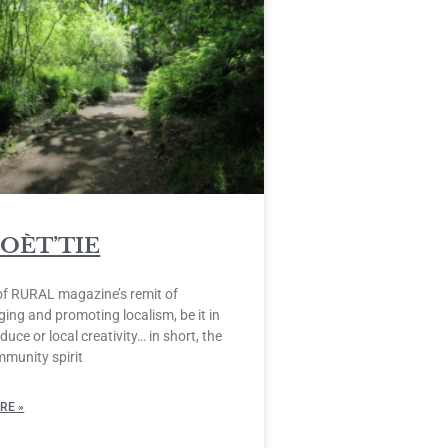
POÈT’TIE
of RURAL magazine’s remit of
ing and promoting localism, be it in
duce or local creativity… in short, the
mmunity spirit
RE »