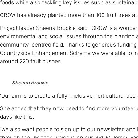
foods while also tackling key issues such as sustainabil
GROW has already planted more than 100 fruit trees at i
Project leader Sheena Brockie said: ‘GROW is a wonderfu
environmental and social issues through the planting
community-centred field. Thanks to generous funding
Countryside Enhancement Scheme we were able to invi
around 220 fruit bushes.
Sheena Brockie
‘Our aim is to create a fully-inclusive horticultural ope
She added that they now need to find more volunteer
days like this.
‘We also want people to sign up to our newsletter, and 
through the QR code which is on our GROW Jersey Fac