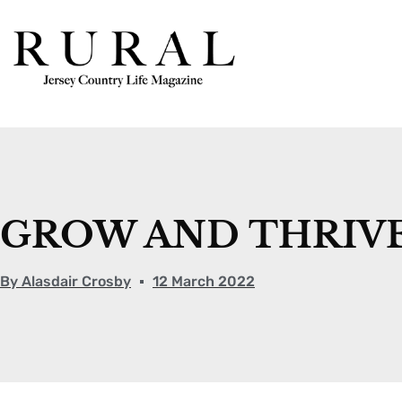
GROW AND THRIV
By
Alasdair Crosby
12 March 2022