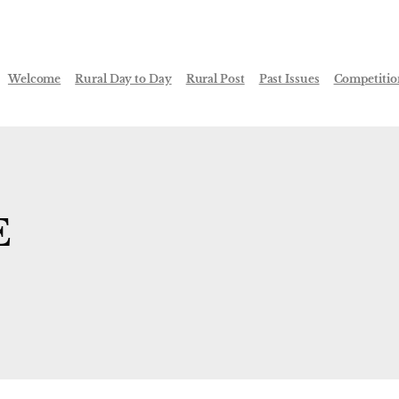
Welcome
Rural Day to Day
Rural Post
Past Issues
Competitio
E