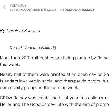
PREVIOUS
EUNE FROUQU’THÉE D’JÈRRIAIS – (A FORKFUL OF JÈRRIAIS)
By Caroline Spencer
Derrick, Toni and Millie (5)
More than 200 fruit bushes are being planted by Jersey
this week.
Nearly half of them were planted at an open day on S
Islanders involved in social and therapeutic horticultu
community groups in the coming week.
GROW Jersey was established last year in a collaborati
Helier and The Good Jersey Life with the aim of promot