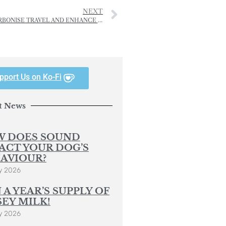
NEXT
PORTS OF JERSEY REVEAL ‘AMBITIOUS’ PLAN TO DECARBONISE TRAVEL AND ENHANCE ISLAND BIODIVERSITY
pport Us on Ko-Fi
t News
 DOES SOUND
ACT YOUR DOG’S
AVIOUR?
y 2026
 A YEAR’S SUPPLY OF
SEY MILK!
y 2026