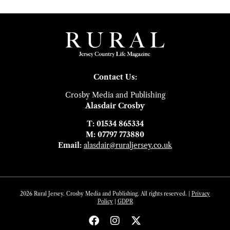
Contact Us:
Crosby Media and Publishing
Alasdair Crosby
T: 01534 865334
M: 07797 773880
Email:
alasdair@ruraljersey.co.uk
2026 Rural Jersey. Crosby Media and Publishing. All rights reserved. |
Privacy
Policy
|
GDP
R