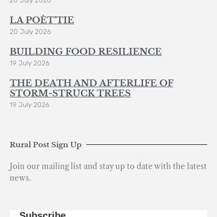
20 July 2026
LA POÈT’TIE
20 July 2026
BUILDING FOOD RESILIENCE
19 July 2026
THE DEATH AND AFTERLIFE OF
STORM-STRUCK TREES
19 July 2026
Rural Post Sign Up
Join our mailing list and stay up to date with the latest
news.
Subscribe