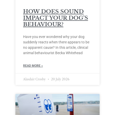
HOW DOES SOUND
IMPACT YOUR DOG’S
BEHAVIOUR?
Have you ever wondered why your dog
suddenly reacts when there appears to be
no apparent cause? In this article, clinical
animal behaviourist Becka Whitehead
READ MORE »
Alasdair Crosby
20 July 2026