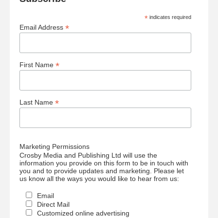
*
indicates required
*
Email Address
*
First Name
*
Last Name
Marketing Permissions
Crosby Media and Publishing Ltd will use the
information you provide on this form to be in touch with
you and to provide updates and marketing. Please let
us know all the ways you would like to hear from us:
Email
Direct Mail
Customized online advertising