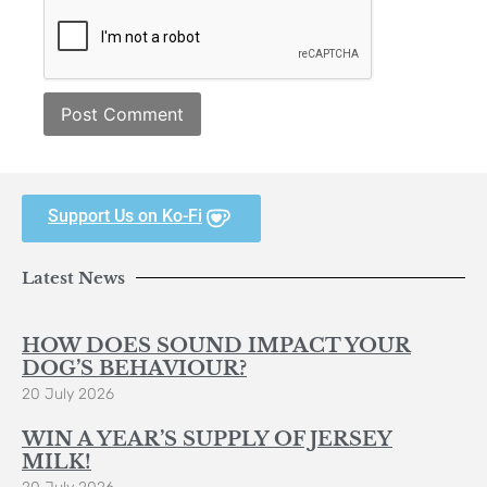
Support Us on Ko-Fi
Latest News
HOW DOES SOUND IMPACT YOUR
DOG’S BEHAVIOUR?
20 July 2026
WIN A YEAR’S SUPPLY OF JERSEY
MILK!