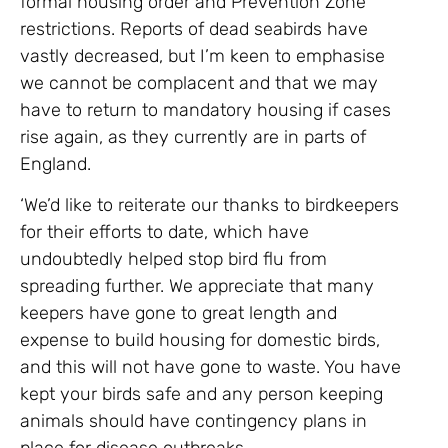
formal housing order and Prevention Zone
restrictions. Reports of dead seabirds have
vastly decreased, but I’m keen to emphasise
we cannot be complacent and that we may
have to return to mandatory housing if cases
rise again, as they currently are in parts of
England.
‘We’d like to reiterate our thanks to birdkeepers
for their efforts to date, which have
undoubtedly helped stop bird flu from
spreading further. We appreciate that many
keepers have gone to great length and
expense to build housing for domestic birds,
and this will not have gone to waste. You have
kept your birds safe and any person keeping
animals should have contingency plans in