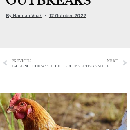
OUTBREAKS
By
Hannah Voak
12 October 2022
PREVIOUS
NEXT
TACKLING FOOD WASTE: CHANNEL ISLANDS COOP SAYS ‘BYE-BYE’ TO SELL-BY DATES
RECONNECTING NATURE: THE HEDGEROW PLANTING PROJECT BOOSTING BIODIVERSITY