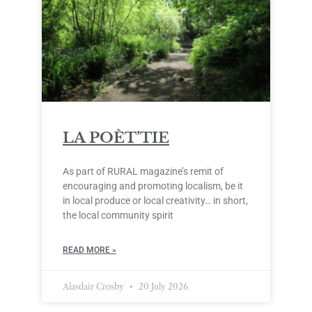
LA POÈT’TIE
As part of RURAL magazine’s remit of
encouraging and promoting localism, be it
in local produce or local creativity… in short,
the local community spirit
READ MORE »
Alasdair Crosby
20 July 2026