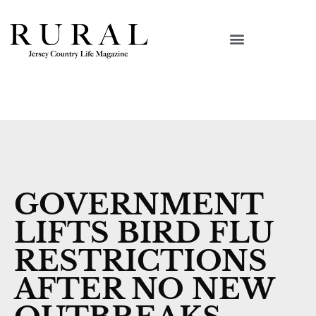
GOVERNMENT
LIFTS BIRD FLU
RESTRICTIONS
AFTER NO NEW