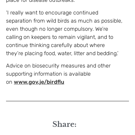
place for disease outbreaks.
‘I really want to encourage continued
separation from wild birds as much as possible,
even though no longer compulsory. We’re
calling on keepers to remain vigilant, and to
continue thinking carefully about where
they’re placing food, water, litter and bedding.’
Advice on biosecurity measures and other
supporting information is available
on
www.gov.je/birdflu
Share: