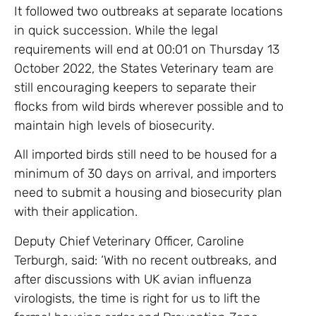
It followed two outbreaks at separate locations
in quick succession. While the legal
requirements will end at 00:01 on Thursday 13
October 2022, the States Veterinary team are
still encouraging keepers to separate their
flocks from wild birds wherever possible and to
maintain high levels of biosecurity.
All imported birds still need to be housed for a
minimum of 30 days on arrival, and importers
need to submit a housing and biosecurity plan
with their application.
Deputy Chief Veterinary Officer, Caroline
Terburgh, said: ‘With no recent outbreaks, and
after discussions with UK avian influenza
virologists, the time is right for us to lift the