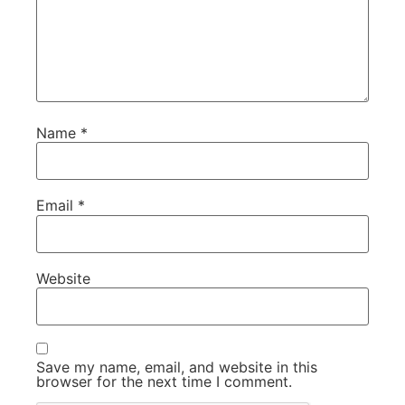
Name
*
Email
*
Website
Save my name, email, and website in this
browser for the next time I comment.