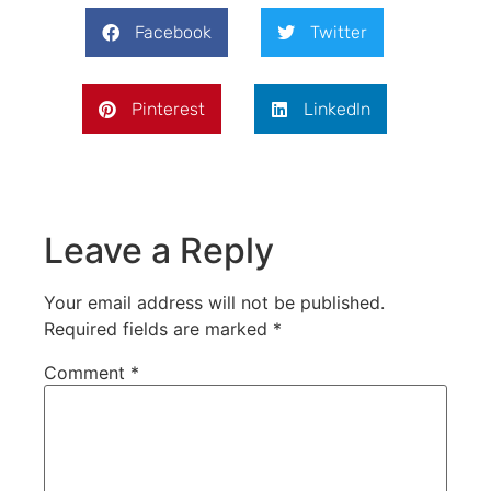
Facebook
Twitter
Pinterest
LinkedIn
Leave a Reply
Your email address will not be published.
Required fields are marked
*
Comment
*