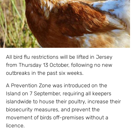
All bird flu restrictions will be lifted in Jersey
from Thursday 13 October, following no new
outbreaks in the past six weeks.
A Prevention Zone was introduced on the
Island on 7 September, requiring all keepers
islandwide to house their poultry, increase their
biosecurity measures, and prevent the
movement of birds off-premises without a
licence.