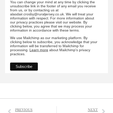
You can change your mind at any time by clicking the
unsubscribe link in the footer of any email you receive
from us, or by contacting us at
alasdair.crosby@ruraljersey.co.uk. We will treat your
information with respect. For more information about
our privacy practices please visit our website. By
clicking below, you agree that we may process your
information in accordance with these terms.
We use Mailchimp as our marketing platform. By
clicking below to subscribe, you acknowledge that your
information will be transferred to Mailchimp for
processing.
Learn more
about Mailchimp's privacy
practices.
PREVIOUS
NEXT