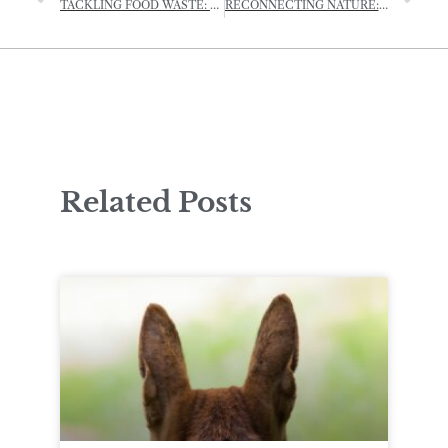
TACKLING FOOD WASTE: CHANNEL ISLANDS COOP SAYS ‘BYE-BYE’ TO SELL-BY DATES
RECONNECTING NATURE: THE HEDGEROW PLANTING PROJECT BOOSTING BIODIVERSITY
Related Posts