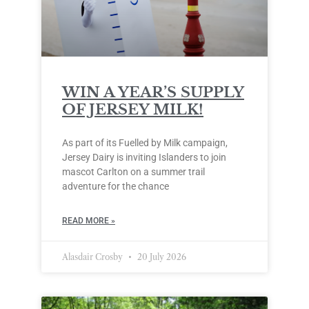
WIN A YEAR’S SUPPLY
OF JERSEY MILK!
As part of its Fuelled by Milk campaign,
Jersey Dairy is inviting Islanders to join
mascot Carlton on a summer trail
adventure for the chance
READ MORE »
Alasdair Crosby
20 July 2026