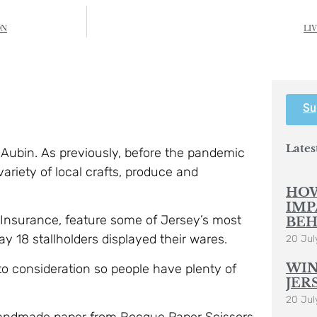
ON
LI
Su
Lates
t Aubin. As previously, before the pandemic
variety of local crafts, produce and
HOW
IMP
 Insurance, feature some of Jersey’s most
BEH
ay 18 stallholders displayed their wares.
20 Jul
WIN
nto consideration so people have plenty of
JER
20 Jul