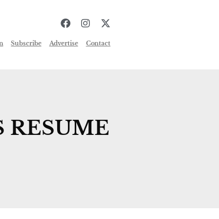
n
Subscribe
Advertise
Contact
S RESUME