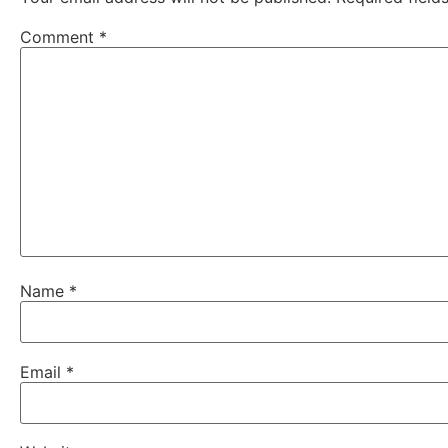
Comment
*
Name
*
Email
*