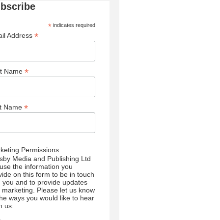
bscribe
*
indicates required
*
il Address
*
st Name
*
st Name
keting Permissions
sby Media and Publishing Ltd
l use the information you
vide on this form to be in touch
h you and to provide updates
 marketing. Please let us know
 the ways you would like to hear
m us: