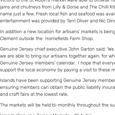
Victors to the St Aubin’s market were able to browse
jams and chutneys from Lilly & Gorse and The Chilli Ki
name just a few. Fresh local fish and seafood was avai
entertainment was provided by Terri Oliver and Nic Din
In addition a new location for artisans’ markets is bei
Clement outside the Homefields Farm Shop.
Genuine Jersey chief executive John Garton said: ‘We 
we are able to bring our artisans together again, for wh
Genuine Jersey members’ calendar. I hope that everyo
support the local economy by paying a visit to these m
Islands have been supporting Genuine Jersey members 
ensuring members can obtain the public liability insur
and craft fairs at the lowest rate.
The markets will be held bi-monthly throughout the s