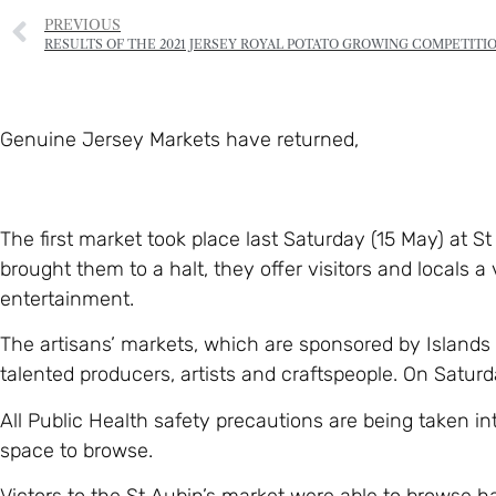
PREVIOUS
RESULTS OF THE 2021 JERSEY ROYAL POTATO GROWING COMPETITI
Genuine Jersey Markets have returned,
The first market took place last Saturday (15 May) at S
brought them to a halt, they offer visitors and locals a 
entertainment.
The artisans’ markets, which are sponsored by Islands
talented producers, artists and craftspeople. On Saturd
All Public Health safety precautions are being taken i
space to browse.