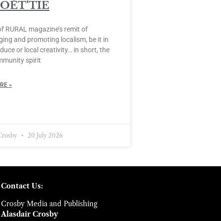
POÈT’TIE
of RURAL magazine’s remit of
ing and promoting localism, be it in
duce or local creativity… in short, the
mmunity spirit
RE »
 Crosby
20 July 2026
Contact Us:
Crosby Media and Publishing
Alasdair Crosby