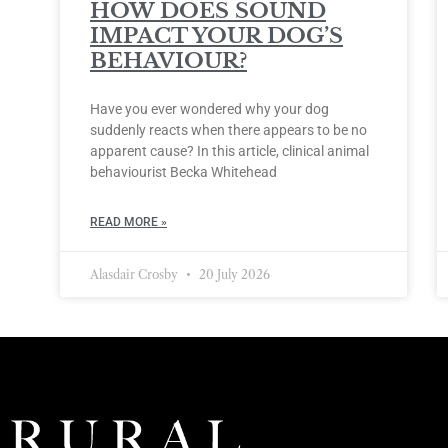
HOW DOES SOUND
IMPACT YOUR DOG’S
BEHAVIOUR?
Have you ever wondered why your dog
suddenly reacts when there appears to be no
apparent cause? In this article, clinical animal
behaviourist Becka Whitehead
READ MORE »
Alasdair Crosby
20 July 2026