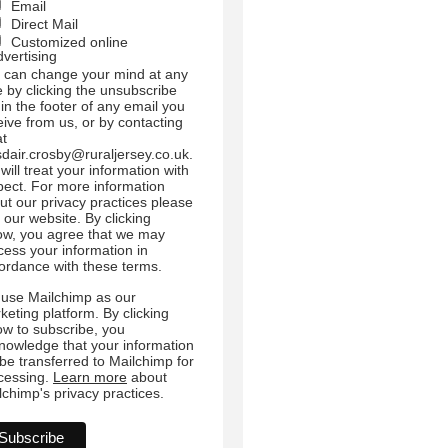
Email
Direct Mail
Customized online
dvertising
 can change your mind at any
e by clicking the unsubscribe
 in the footer of any email you
eive from us, or by contacting
at
sdair.crosby@ruraljersey.co.uk.
will treat your information with
pect. For more information
ut our privacy practices please
t our website. By clicking
ow, you agree that we may
cess your information in
ordance with these terms.
use Mailchimp as our
keting platform. By clicking
ow to subscribe, you
nowledge that your information
l be transferred to Mailchimp for
cessing.
Learn more
about
lchimp's privacy practices.