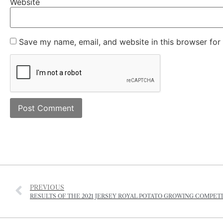
Website
Save my name, email, and website in this browser for
PREVIOUS
RESULTS OF THE 2021 JERSEY ROYAL POTATO GROWING COMPET