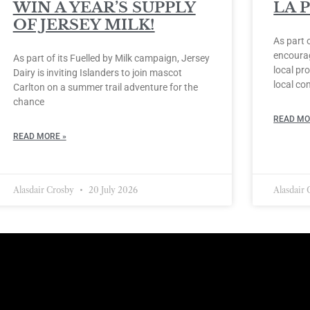
WIN A YEAR’S SUPPLY
LA 
OF JERSEY MILK!
As part 
encourag
As part of its Fuelled by Milk campaign, Jersey
local pro
Dairy is inviting Islanders to join mascot
local co
Carlton on a summer trail adventure for the
chance
READ MO
READ MORE »
Alasdair Crosby
20 July 2026
Alasdair