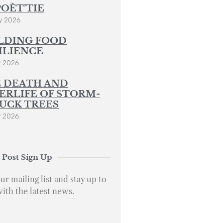
POÈT’TIE
y 2026
LDING FOOD
ILIENCE
y 2026
 DEATH AND
ERLIFE OF STORM-
UCK TREES
y 2026
 Post Sign Up
ur mailing list and stay up to
with the latest news.