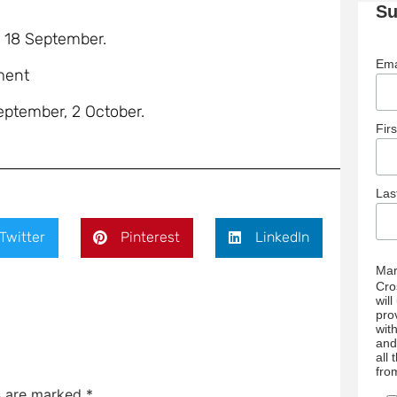
Su
, 18 September.
Ema
ment
September, 2 October.
Fir
La
Twitter
Pinterest
LinkedIn
Mar
Cro
wil
pro
wit
and
all
fro
ds are marked
*