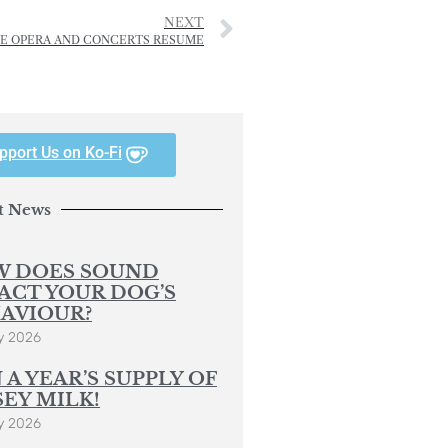
NEXT
VE OPERA AND CONCERTS RESUME
pport Us on Ko-Fi
t News
 DOES SOUND
ACT YOUR DOG’S
AVIOUR?
y 2026
 A YEAR’S SUPPLY OF
SEY MILK!
y 2026