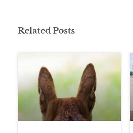
Related Posts