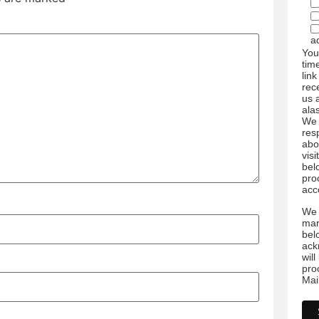
a
You
tim
link
rec
us 
ala
We 
res
abo
visi
bel
pro
acc
We 
mar
bel
ack
wil
pro
Mai