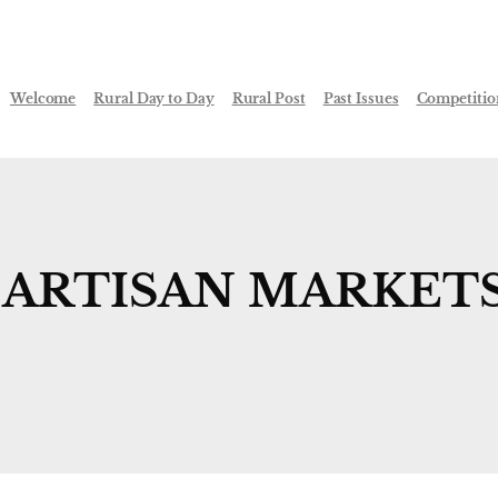
Welcome
Rural Day to Day
Rural Post
Past Issues
Competitio
S ARTISAN MARKET