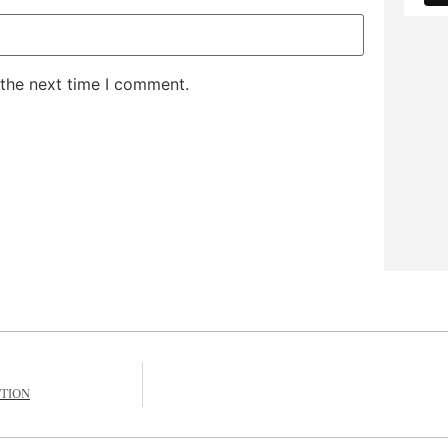
 the next time I comment.
ITION