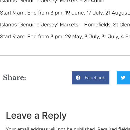
Islands ‘Genuine Jersey’ Markets – St Aubin
Start 9 am. End from 3 pm: 19 June, 17 July, 21 August
Islands ‘Genuine Jersey’ Markets – Homefields, St Cle
Start 9 am. End from 3 pm: 29 May, 3 July, 31 July, 4 
Share:
Facebook
Leave a Reply
Your email address will not be published.
Required fiel