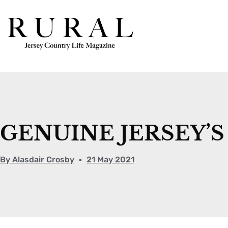
GENUINE JERSEY’
By
Alasdair Crosby
21 May 2021