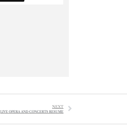
NEXT
LIVE OPERA AND CONCERTS RESUME