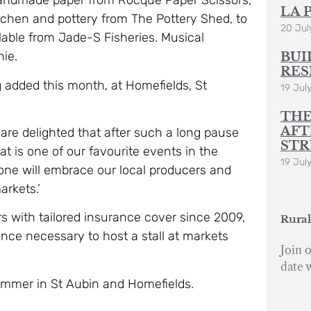
 handmade paper from Rocque Paper Scissors,
LA 
tchen and pottery from The Pottery Shed, to
20 Jul
lable from Jade-S Fisheries. Musical
nie.
BUI
RES
ng added this month, at Homefields, St
19 Jul
THE
AFT
are delighted that after such a long pause
STR
at is one of our favourite events in the
19 Jul
ne will embrace our local producers and
arkets.’
with tailored insurance cover since 2009,
Rural
ance necessary to host a stall at markets
Join o
date 
ummer in St Aubin and Homefields.