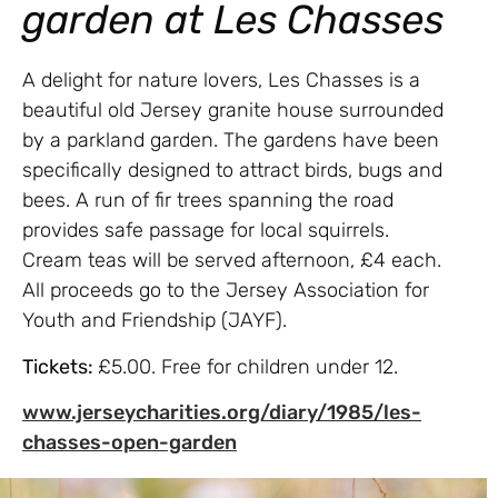
garden at Les Chasses
A delight for nature lovers, Les Chasses is a
beautiful old Jersey granite house surrounded
by a parkland garden. The gardens have been
specifically designed to attract birds, bugs and
bees. A run of fir trees spanning the road
provides safe passage for local squirrels.
Cream teas will be served afternoon, £4 each.
All proceeds go to the Jersey Association for
Youth and Friendship (JAYF).
Tickets:
£5.00. Free for children under 12.
www.jerseycharities.org/diary/1985/les-
chasses-open-garden