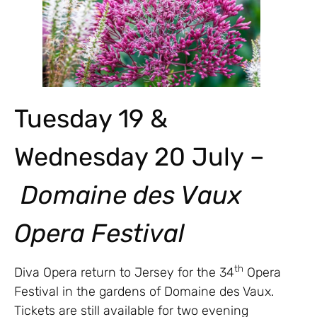
Tuesday 19 &
Wednesday 20 July –
Domaine des Vaux
Opera Festival
th
Diva Opera return to Jersey for the 34
Opera
Festival in the gardens of Domaine des Vaux.
Tickets are still available for two evening