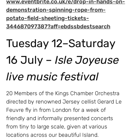
www.eventbrite.co.uk/e/drop-in-hands-on-
demonstration-spinning-rope-from-
potato-field-sheeting-tickets-
344687097387?aff=ebdssbdestsearch
Tuesday 12–Saturday
16 July –
Isle Joyeuse
live music festival
20 Members of the Kings Chamber Orchestra
directed by renowned Jersey cellist Gerard Le
Feuvre fly in from London for a week of
friendly and informally presented concerts
from tiny to large scale, given at various
locations across our beautiful Island.