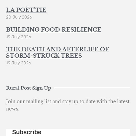
LA POÈT’TIE
20 July 2026
BUILDING FOOD RESILIENCE
19 July 2026
THE DEATH AND AFTERLIFE OF
STORM-STRUCK TREES
19 July 2026
Rural Post Sign Up
Join our mailing list and stay up to date with the latest
news.
Subscribe