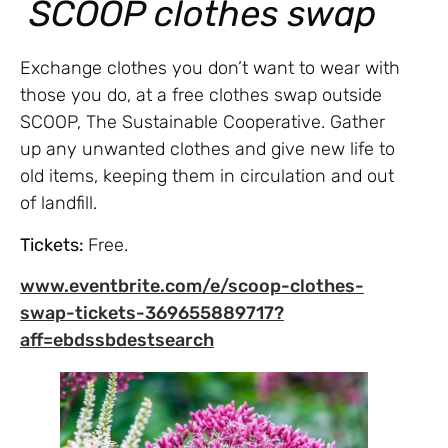
SCOOP clothes swap
Exchange clothes you don’t want to wear with
those you do, at a free clothes swap outside
SCOOP, The Sustainable Cooperative. Gather
up any unwanted clothes and give new life to
old items, keeping them in circulation and out
of landfill.
Tickets:
Free.
www.eventbrite.com/e/scoop-clothes-
swap-tickets-369655889717?
aff=ebdssbdestsearch