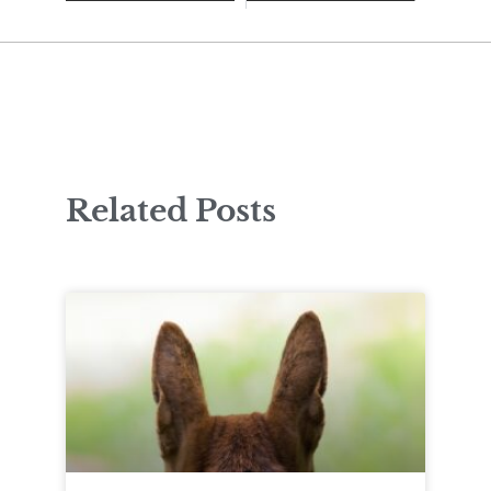
Related Posts