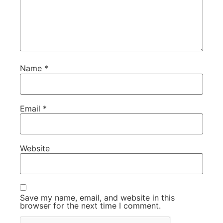
Name
*
Email
*
Website
Save my name, email, and website in this
browser for the next time I comment.