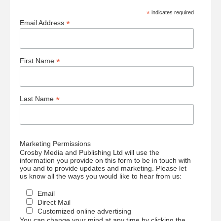
*
indicates required
*
Email Address
*
First Name
*
Last Name
Marketing Permissions
Crosby Media and Publishing Ltd will use the
information you provide on this form to be in touch with
you and to provide updates and marketing. Please let
us know all the ways you would like to hear from us:
Email
Direct Mail
Customized online advertising
You can change your mind at any time by clicking the