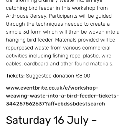
catching bird feeder in this workshop from
ArtHouse Jersey. Participants will be guided
through the techniques needed to create a
simple 3d form which will then be woven into a
hanging bird feeder. Materials provided will be
repurposed waste from various commercial
activities including fishing rope, plastic, wire
cables, cardboard and other found materials.
Tickets:
Suggested donation £8.00
www.eventbrite.co.uk/e/workshop-
weaving-waste-into-a-bird-feeder-tickets-
344257562637?aff=ebdssbdestsearch
Saturday 16 July –