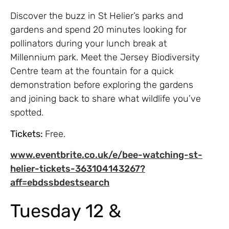
Discover the buzz in St Helier’s parks and
gardens and spend 20 minutes looking for
pollinators during your lunch break at
Millennium park. Meet the Jersey Biodiversity
Centre team at the fountain for a quick
demonstration before exploring the gardens
and joining back to share what wildlife you’ve
spotted.
Tickets:
Free.
www.eventbrite.co.uk/e/bee-watching-st-
helier-tickets-363104143267?
aff=ebdssbdestsearch
Tuesday 12 &