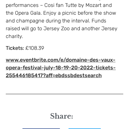
performances – Cosi fan Tutte by Mozart and
the Opera Gala. Enjoy a picnic before the show
and champagne during the interval. Funds
raised will go to Jersey Zoo and another Jersey
charity.
Tickets:
£108.39
www.eventbrite.com/e/domaine-des-vaux-
opera-festival-july-18-19-20-2022-tickets-
255446185417?aff=ebdssbdestsearch
Share: