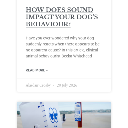
HOW DOES SOUND
IMPACT YOUR DOG’S
BEHAVIOUR?
Have you ever wondered why your dog
suddenly reacts when there appears to be
no apparent cause? In this article, clinical
animal behaviourist Becka Whitehead
READ MORE »
Alasdair Crosby
20 July 2026