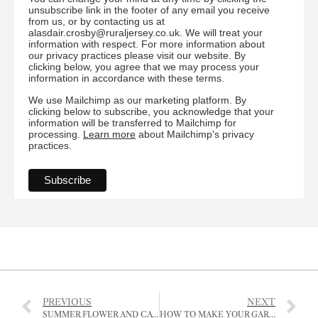
unsubscribe link in the footer of any email you receive
from us, or by contacting us at
alasdair.crosby@ruraljersey.co.uk. We will treat your
information with respect. For more information about
our privacy practices please visit our website. By
clicking below, you agree that we may process your
information in accordance with these terms.
We use Mailchimp as our marketing platform. By
clicking below to subscribe, you acknowledge that your
information will be transferred to Mailchimp for
processing.
Learn more
about Mailchimp's privacy
practices.
PREVIOUS
NEXT
SUMMER FLOWER AND CATTLE SHOW OF THE RJA&HS
HOW TO MAKE YOUR GARDEN INSECT FRIENDLY