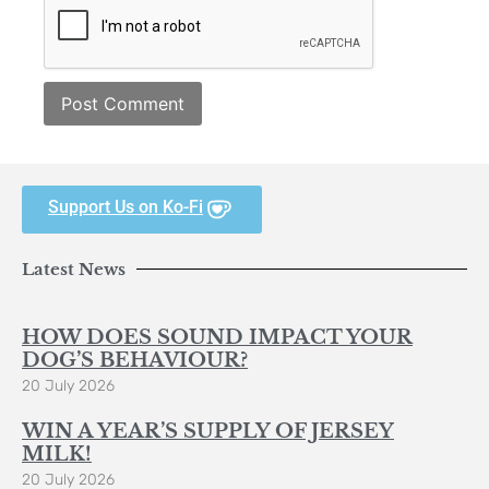
Support Us on Ko-Fi
Latest News
HOW DOES SOUND IMPACT YOUR
DOG’S BEHAVIOUR?
20 July 2026
WIN A YEAR’S SUPPLY OF JERSEY
MILK!
20 July 2026