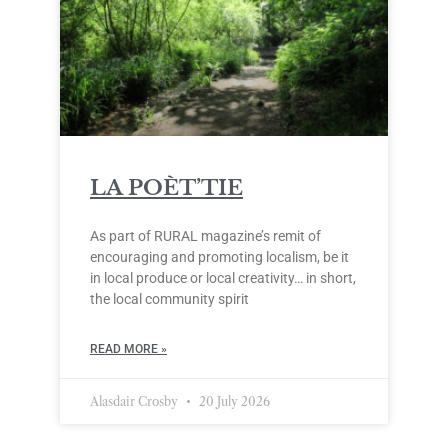
LA POÈT’TIE
As part of RURAL magazine’s remit of
encouraging and promoting localism, be it
in local produce or local creativity… in short,
the local community spirit
READ MORE »
Alasdair Crosby
20 July 2026