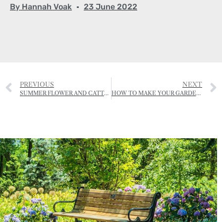
By
Hannah Voak
23 June 2022
PREVIOUS
NEXT
SUMMER FLOWER AND CATTLE SHOW OF THE RJA&HS
HOW TO MAKE YOUR GARDEN INSECT FRIENDLY