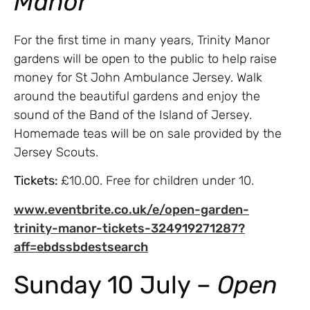
Manor
For the first time in many years, Trinity Manor
gardens will be open to the public to help raise
money for St John Ambulance Jersey. Walk
around the beautiful gardens and enjoy the
sound of the Band of the Island of Jersey.
Homemade teas will be on sale provided by the
Jersey Scouts.
Tickets:
£10.00. Free for children under 10.
www.eventbrite.co.uk/e/open-garden-
trinity-manor-tickets-324919271287?
aff=ebdssbdestsearch
Sunday 10 July –
Open