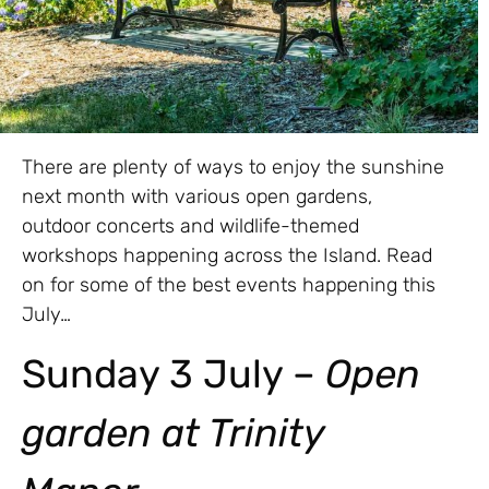
There are plenty of ways to enjoy the sunshine
next month with various open gardens,
outdoor concerts and wildlife-themed
workshops happening across the Island. Read
on for some of the best events happening this
July…
Sunday 3 July –
Open
garden at Trinity