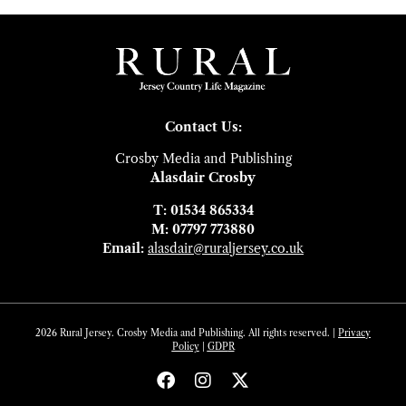
Contact Us:
Crosby Media and Publishing
Alasdair Crosby
T: 01534 865334
M: 07797 773880
Email:
alasdair@ruraljersey.co.uk
2026 Rural Jersey. Crosby Media and Publishing. All rights reserved. |
Privacy
Policy
|
GDP
R