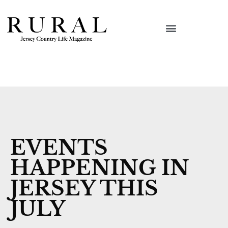
EVENTS
HAPPENING IN
JERSEY THIS
JULY