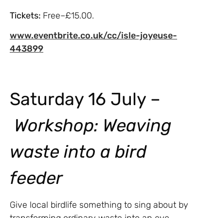
Tickets:
Free–£15.00.
www.eventbrite.co.uk/cc/isle-joyeuse-
443899
Saturday 16 July –
Workshop:
Weaving
waste into a bird
feeder
Give local birdlife something to sing about by
transforming ordinary waste into an eye