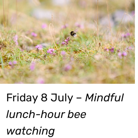
Friday 8 July –
Mindful
lunch-hour bee
watching