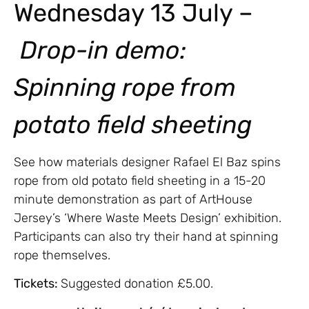
Wednesday 13 July –
Drop-in demo:
Spinning rope from
potato field sheeting
See how materials designer Rafael El Baz spins
rope from old potato field sheeting in a 15-20
minute demonstration as part of ArtHouse
Jersey’s ‘Where Waste Meets Design’ exhibition.
Participants can also try their hand at spinning
rope themselves.
Tickets:
Suggested donation £5.00.