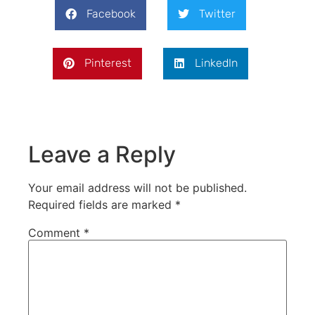
Facebook
Twitter
Pinterest
LinkedIn
Leave a Reply
Your email address will not be published.
Required fields are marked
*
Comment
*