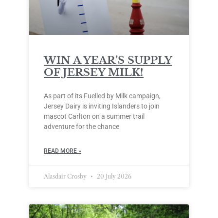
WIN A YEAR’S SUPPLY
OF JERSEY MILK!
As part of its Fuelled by Milk campaign,
Jersey Dairy is inviting Islanders to join
mascot Carlton on a summer trail
adventure for the chance
READ MORE »
Alasdair Crosby
20 July 2026