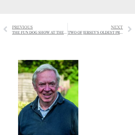
PREVIOUS
NEXT
THE FUN DOG SHOW AT THE RJA&HS
TWO OF JERSEY’S OLDEST PROPERTY BUSINESSES NOW OPERATING UNDER ONE ROOF