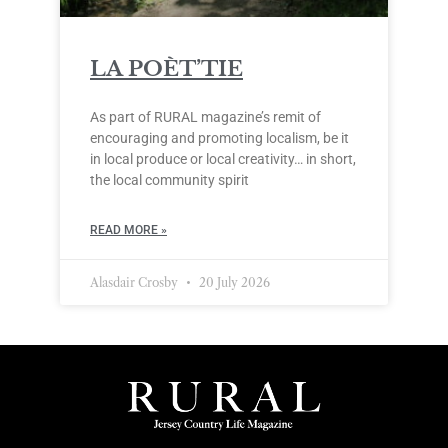
LA POÈT’TIE
As part of RURAL magazine’s remit of
encouraging and promoting localism, be it
in local produce or local creativity… in short,
the local community spirit
READ MORE »
Alasdair Crosby
20 July 2026