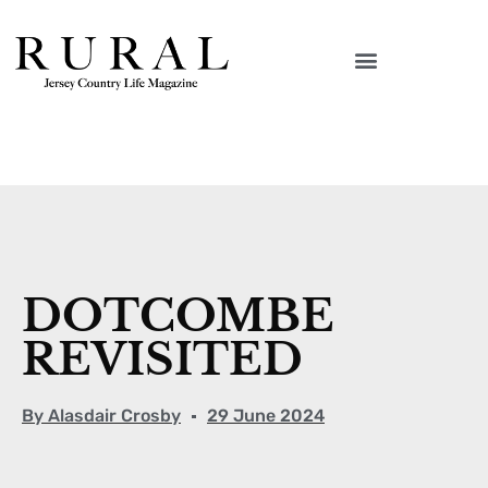
DOTCOMBE
REVISITED
By
Alasdair Crosby
29 June 2024