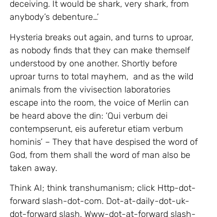
deceiving. It would be shark, very shark, from
anybody’s debenture…’
Hysteria breaks out again, and turns to uproar,
as nobody finds that they can make themself
understood by one another. Shortly before
uproar turns to total mayhem, and as the wild
animals from the vivisection laboratories
escape into the room, the voice of Merlin can
be heard above the din: ‘Qui verbum dei
contempserunt, eis auferetur etiam verbum
hominis’ – They that have despised the word of
God, from them shall the word of man also be
taken away.
Think AI; think transhumanism; click Http-dot-
forward slash-dot-com. Dot-at-daily-dot-uk-
dot-forward slash. Www-dot-at-forward slash-