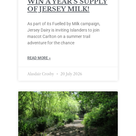
WIN A YEAR’S SUPPLY
OF JERSEY MILK!
As part of its Fuelled by Milk campaign,
Jersey Dairy is inviting Islanders to join
mascot Carlton on a summer trail
adventure for the chance
READ MORE »
Alasdair Crosby
20 July 2026