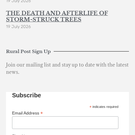
19 July 2026
THE DEATH AND AFTERLIFE OF
STORM-STRUCK TREES
19 July 2026
Rural Post Sign Up
Join our mailing list and stay up to date with the latest
news.
Subscribe
*
indicates required
*
Email Address