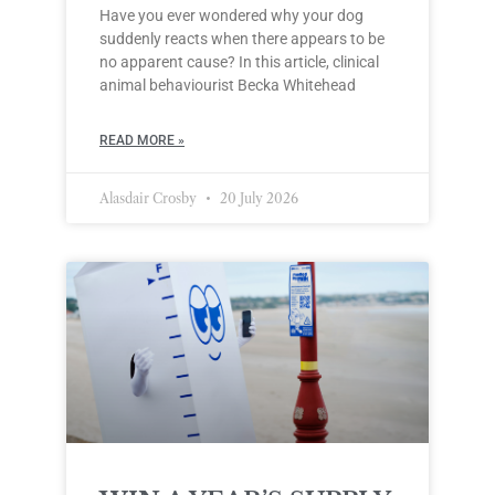
Have you ever wondered why your dog
suddenly reacts when there appears to be
no apparent cause? In this article, clinical
animal behaviourist Becka Whitehead
READ MORE »
Alasdair Crosby
20 July 2026