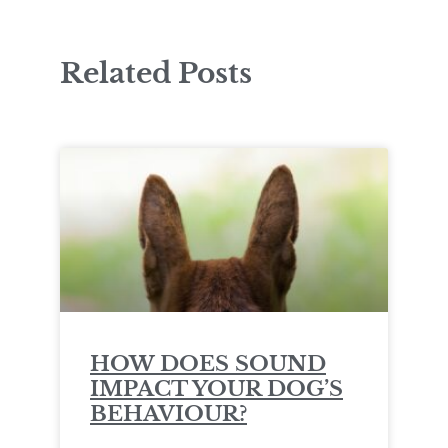
Related Posts
HOW DOES SOUND
IMPACT YOUR DOG’S
BEHAVIOUR?