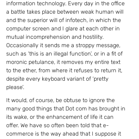
information technology. Every day in the office
a battle takes place between weak human will
and the superior will of infotech, in which the
computer screen and I glare at each other in
mutual incomprehension and hostility.
Occasionally it sends me a stroppy message,
such as ‘this is an illegal function’, or in a fit of
moronic petulance, it removes my entire text
to the ether, from where it refuses to return it,
despite every keyboard variant of ‘pretty
please’.
It would, of course, be obtuse to ignore the
many good things that Dot com has brought in
its wake, or the enhancement of life it can
offer. We have so often been told that e-
commerce is the way ahead that I suppose it