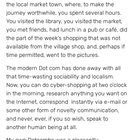
the local market town, where, to make the
journey worthwhile, you spent several hours.
You visited the library, you visited the market,
you met friends, had lunch in a pub or café, did
the part of the week’s shopping that was not
available from the village shop, and, perhaps if
time permitted, went to the pictures.
The modern Dot com has done away with all
that time-wasting sociability and localism.
Now, you can do cyber-shopping at two o’clock
in the morning, research anything you want on
the Internet, correspond instantly via e-mail or
some other form of novelty communication,
and never, ever, if you so wish, speak to
another human being at all.