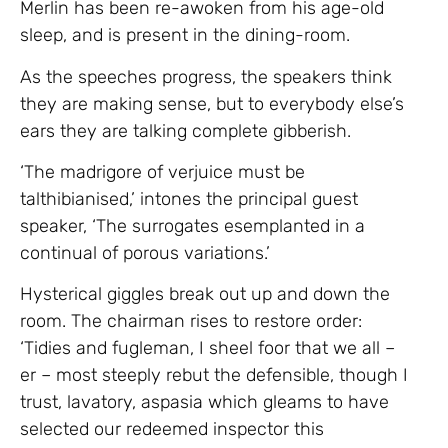
Merlin has been re-awoken from his age-old
sleep, and is present in the dining-room.
As the speeches progress, the speakers think
they are making sense, but to everybody else’s
ears they are talking complete gibberish.
‘The madrigore of verjuice must be
talthibianised,’ intones the principal guest
speaker, ‘The surrogates esemplanted in a
continual of porous variations.’
Hysterical giggles break out up and down the
room. The chairman rises to restore order:
‘Tidies and fugleman, I sheel foor that we all –
er – most steeply rebut the defensible, though I
trust, lavatory, aspasia which gleams to have
selected our redeemed inspector this