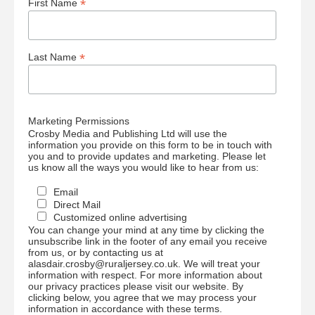
*
First Name
*
Last Name
Marketing Permissions
Crosby Media and Publishing Ltd will use the
information you provide on this form to be in touch with
you and to provide updates and marketing. Please let
us know all the ways you would like to hear from us:
Email
Direct Mail
Customized online advertising
You can change your mind at any time by clicking the
unsubscribe link in the footer of any email you receive
from us, or by contacting us at
alasdair.crosby@ruraljersey.co.uk. We will treat your
information with respect. For more information about
our privacy practices please visit our website. By
clicking below, you agree that we may process your
information in accordance with these terms.