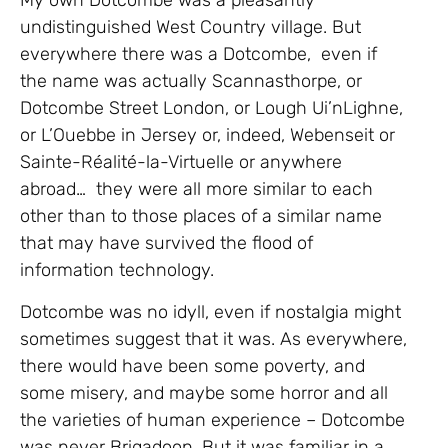
My own Dotcombe was a pleasantly
undistinguished West Country village. But
everywhere there was a Dotcombe, even if
the name was actually Scannasthorpe, or
Dotcombe Street London, or Lough Ui’nLighne,
or L’Ouebbe in Jersey or, indeed, Webenseit or
Sainte-Réalité-la-Virtuelle or anywhere
abroad… they were all more similar to each
other than to those places of a similar name
that may have survived the flood of
information technology.
Dotcombe was no idyll, even if nostalgia might
sometimes suggest that it was. As everywhere,
there would have been some poverty, and
some misery, and maybe some horror and all
the varieties of human experience – Dotcombe
was never Brigadoon. But it was familiar in a