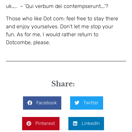
uk….. – ‘Qui verbum dei contempserunt….’?
Those who like Dot com: feel free to stay there
and enjoy yourselves. Don’t let me stop your
fun. As for me, I would rather return to
Dotcombe, please.
Share:
Facebook
Twitter
Pinterest
LinkedIn