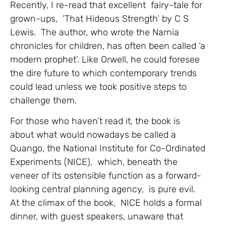
Recently, I re-read that excellent fairy-tale for
grown-ups, ‘That Hideous Strength’ by C S
Lewis. The author, who wrote the Narnia
chronicles for children, has often been called ‘a
modern prophet’. Like Orwell, he could foresee
the dire future to which contemporary trends
could lead unless we took positive steps to
challenge them.
For those who haven’t read it, the book is
about what would nowadays be called a
Quango, the National Institute for Co-Ordinated
Experiments (NICE), which, beneath the
veneer of its ostensible function as a forward-
looking central planning agency, is pure evil.
At the climax of the book, NICE holds a formal
dinner, with guest speakers, unaware that