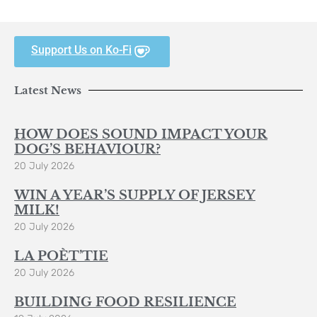
Support Us on Ko-Fi
Latest News
HOW DOES SOUND IMPACT YOUR
DOG’S BEHAVIOUR?
20 July 2026
WIN A YEAR’S SUPPLY OF JERSEY
MILK!
20 July 2026
LA POÈT’TIE
20 July 2026
BUILDING FOOD RESILIENCE