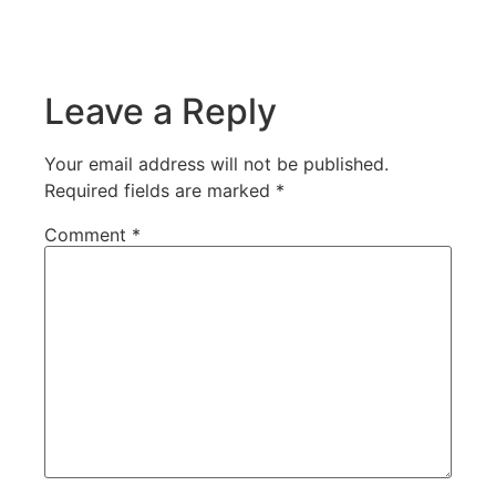
Leave a Reply
Your email address will not be published.
Required fields are marked
*
Comment
*