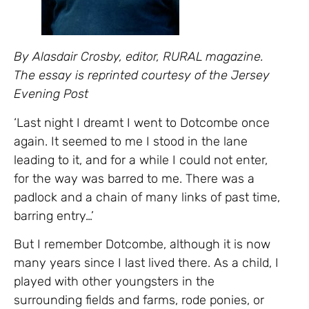
By Alasdair Crosby, editor, RURAL magazine.
The essay is reprinted courtesy of the Jersey
Evening Post
‘Last night I dreamt I went to Dotcombe once
again. It seemed to me I stood in the lane
leading to it, and for a while I could not enter,
for the way was barred to me. There was a
padlock and a chain of many links of past time,
barring entry…’
But I remember Dotcombe, although it is now
many years since I last lived there. As a child, I
played with other youngsters in the
surrounding fields and farms, rode ponies, or