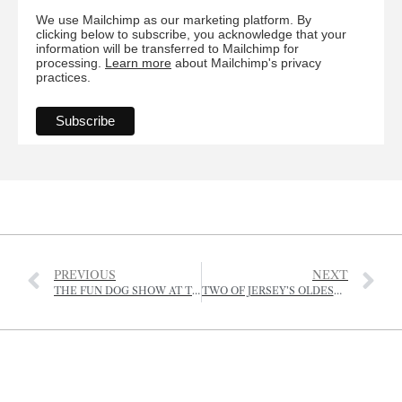
We use Mailchimp as our marketing platform. By
clicking below to subscribe, you acknowledge that your
information will be transferred to Mailchimp for
processing.
Learn more
about Mailchimp's privacy
practices.
PREVIOUS
NEXT
THE FUN DOG SHOW AT THE RJA&HS
TWO OF JERSEY’S OLDEST PROPERTY BUSINESSES NOW OPERATING UNDER ONE ROOF