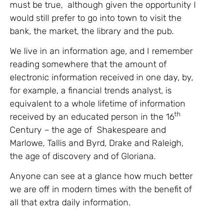
must be true, although given the opportunity I
would still prefer to go into town to visit the
bank, the market, the library and the pub.
We live in an information age, and I remember
reading somewhere that the amount of
electronic information received in one day, by,
for example, a financial trends analyst, is
equivalent to a whole lifetime of information
th
received by an educated person in the 16
Century – the age of Shakespeare and
Marlowe, Tallis and Byrd, Drake and Raleigh,
the age of discovery and of Gloriana.
Anyone can see at a glance how much better
we are off in modern times with the benefit of
all that extra daily information.