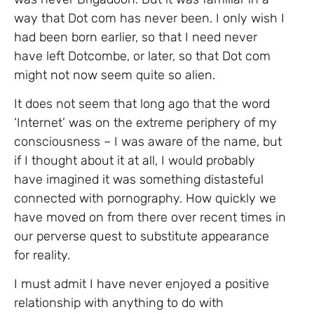
way that Dot com has never been. I only wish I
had been born earlier, so that I need never
have left Dotcombe, or later, so that Dot com
might not now seem quite so alien.
It does not seem that long ago that the word
‘Internet’ was on the extreme periphery of my
consciousness – I was aware of the name, but
if I thought about it at all, I would probably
have imagined it was something distasteful
connected with pornography. How quickly we
have moved on from there over recent times in
our perverse quest to substitute appearance
for reality.
I must admit I have never enjoyed a positive
relationship with anything to do with