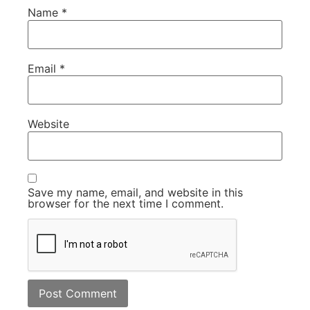
Name
*
Email
*
Website
Save my name, email, and website in this
browser for the next time I comment.