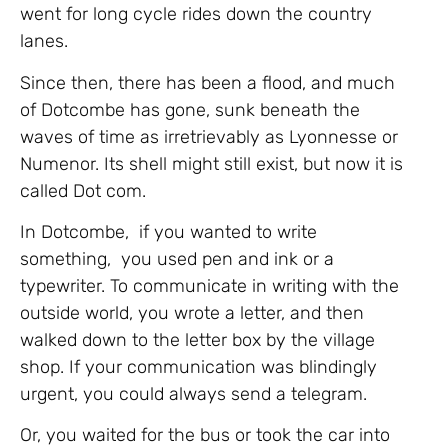
went for long cycle rides down the country
lanes.
Since then, there has been a flood, and much
of Dotcombe has gone, sunk beneath the
waves of time as irretrievably as Lyonnesse or
Numenor. Its shell might still exist, but now it is
called Dot com.
In Dotcombe, if you wanted to write
something, you used pen and ink or a
typewriter. To communicate in writing with the
outside world, you wrote a letter, and then
walked down to the letter box by the village
shop. If your communication was blindingly
urgent, you could always send a telegram.
Or, you waited for the bus or took the car into