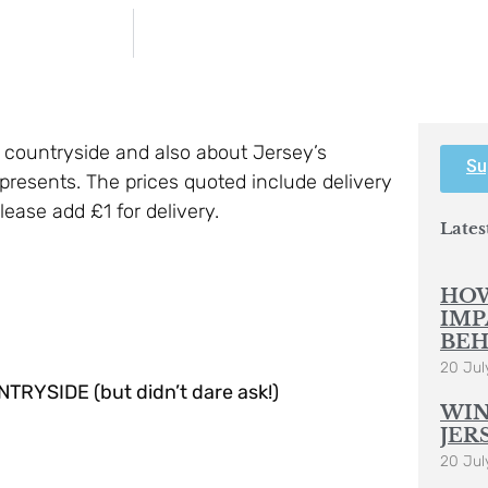
e countryside and also about Jersey’s
Su
resents. The prices quoted include delivery
ease add £1 for delivery.
Lates
HOW
IMP
BEH
20 Jul
SIDE (but didn’t dare ask!)
WIN
JER
20 Jul