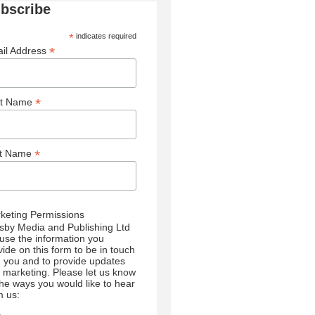
bscribe
*
indicates required
*
il Address
*
st Name
*
st Name
keting Permissions
sby Media and Publishing Ltd
l use the information you
vide on this form to be in touch
h you and to provide updates
 marketing. Please let us know
 the ways you would like to hear
m us: