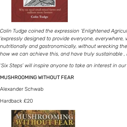
Colin Tudge coined the expression ‘Enlightened Agricult
‘expressly designed to provide everyone, everywhere, w
nutritionally and gastronomically, without wrecking the 
how we can achieve this, and have truly sustainable 
‘Six Steps’ will inspire anyone to take an interest in o
MUSHROOMING WITHOUT FEAR
Alexander Schwab
Hardback £20