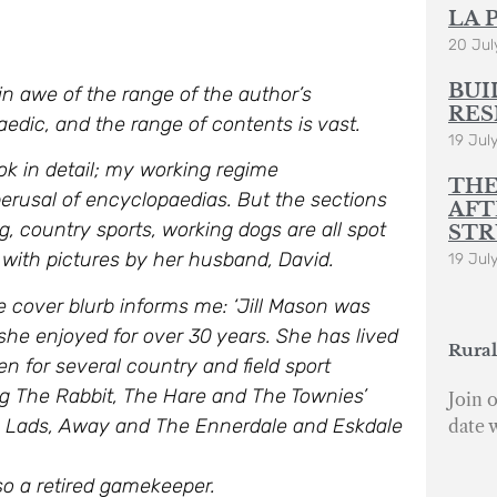
LA 
20 Jul
BUI
in awe of the range of the author’s
RES
edic, and the range of contents is vast.
19 Jul
ok in detail; my working regime
THE
perusal of encyclopaedias. But the sections
AFT
ing, country sports, working dogs are all spot
STR
ed with pictures by her husband, David.
19 Jul
 cover blurb informs me: ‘J
ill Mason was
she enjoyed for over 30 years. She has lived
Rural
en for several country and field sport
ng The Rabbit, The Hare and The Townies’
Join o
y Lads, Away and The Ennerdale and Eskdale
date 
so a retired gamekeeper.