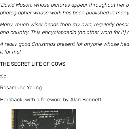
‘David Mason, whose pictures appear throughout her bo
photographer whose work has been published in many
Many, much wiser heads than my own, regularly descr
and country. This encyclopaedia (no other word for it)
A really good Christmas present for anyone whose hear
it for me!
THE SECRET LIFE OF
COWS
£5
Rosamund Young
Hardback, with a foreword by Alan Bennett