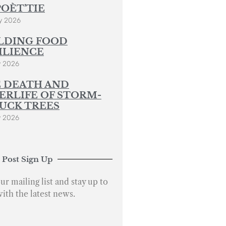
POÈT’TIE
y 2026
LDING FOOD
ILIENCE
y 2026
 DEATH AND
ERLIFE OF STORM-
UCK TREES
y 2026
 Post Sign Up
ur mailing list and stay up to
with the latest news.