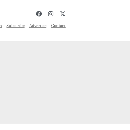
n
Subscribe
Advertise
Contact