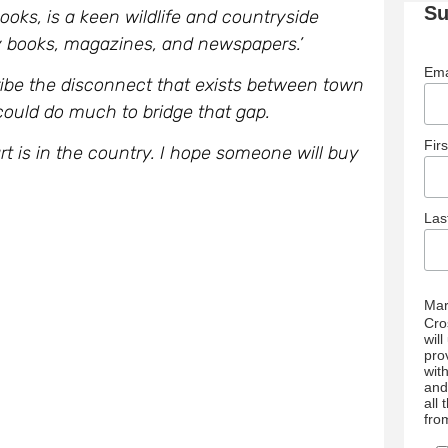
Su
oks, is a keen wildlife and countryside
 books, magazines, and newspapers.’
Ema
ibe the disconnect that exists between town
 could do much to bridge that gap.
Fir
t is in the country. I hope someone will buy
La
Mar
Cro
wil
pro
wit
and
all
fro