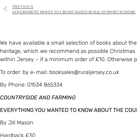
PREVIOUS
GOVERNMENT MOVES TO CREDIT-BASED RURAL SUPPORT SCHEME
We have available a small selection of books about th
heritage, which we recommend as possible Christmas p
within Jersey – if a minimum order of £10. Otherwise pl
To order: by e-mail: booksales@ruraljersey.co.uk
By Phone: 01534 865334
COUNTRYSIDE AND FARMING
EVERYTHING YOU WANTED TO KNOW ABOUT THE COUNTRY
By Jill Mason
Hardback £30