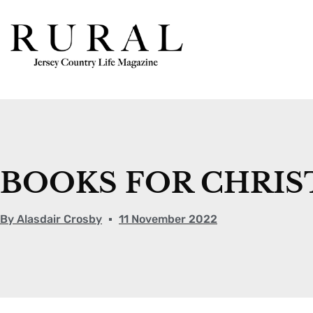
BOOKS FOR CHRI
By
Alasdair Crosby
11 November 2022