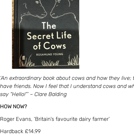
‘An extraordinary book about cows and how they live; 
have friends. Now I feel that I understand cows and when
say “Hello!”’ – Clare Balding
HOW NOW?
Roger Evans, ‘Britain’s favourite dairy farmer’
Hardback £14.99