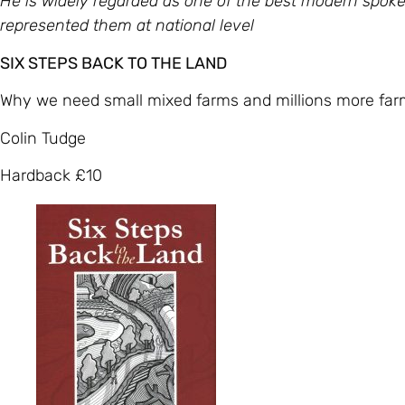
He is widely regarded as one of the best modern spoke
represented them at national level
SIX STEPS BACK TO THE LAND
Why we need small mixed farms and millions more far
Colin Tudge
Hardback £10