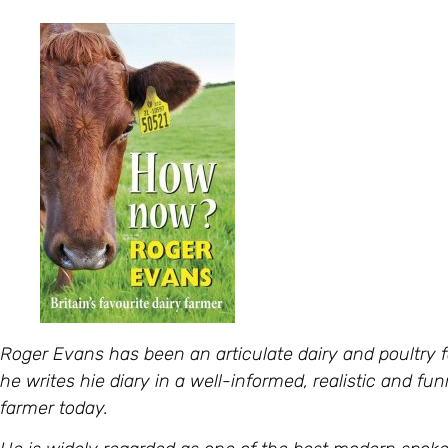
Roger Evans has been an articulate dairy and poultry fa
he writes hie diary in a well-informed, realistic and fun
farmer today.