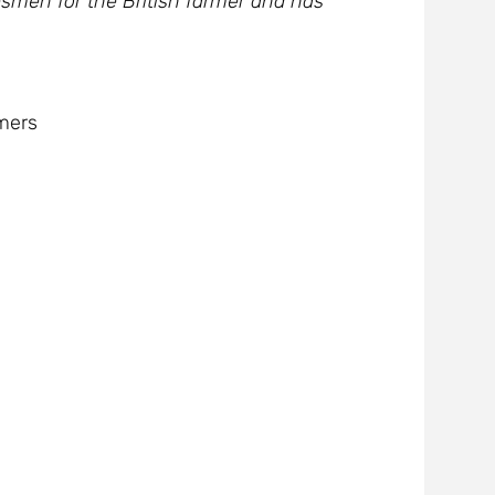
smen for the British farmer and has
mers