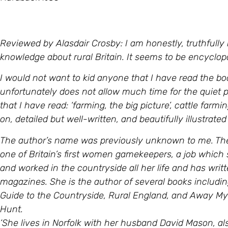
Reviewed by Alasdair Crosby: I am honestly, truthfully 
knowledge about rural Britain. It seems to be encyclopa
I would not want to kid anyone that I have read the bo
unfortunately does not allow much time for the quiet 
that I have read: ‘farming, the big picture’, cattle farm
on, detailed but well-written, and beautifully illustrat
The author’s name was previously unknown to me. The
one of Britain’s first women gamekeepers, a job which 
and worked in the countryside all her life and has writt
magazines. She is the author of several books includi
Guide to the Countryside, Rural England, and Away M
Hunt.
‘She lives in Norfolk with her husband David Mason, al