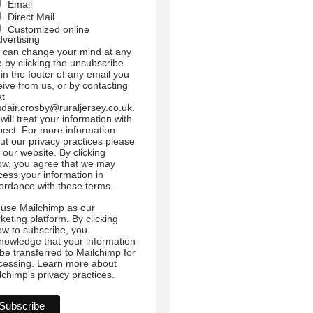
Email
Direct Mail
Customized online
dvertising
 can change your mind at any
e by clicking the unsubscribe
 in the footer of any email you
eive from us, or by contacting
at
sdair.crosby@ruraljersey.co.uk.
will treat your information with
pect. For more information
ut our privacy practices please
t our website. By clicking
ow, you agree that we may
cess your information in
ordance with these terms.
use Mailchimp as our
keting platform. By clicking
ow to subscribe, you
nowledge that your information
l be transferred to Mailchimp for
cessing.
Learn more
about
lchimp's privacy practices.