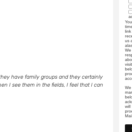
a
You
tim
link
rec
us 
ala
We 
res
abo
visi
bel
pro
they have family groups and they certainly
acc
 I see them in the fields, I feel that I can
We 
mar
bel
ack
wil
pro
Mai