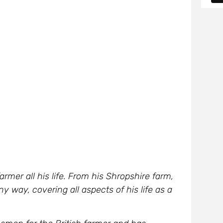
rmer all his life. From his Shropshire farm,
ny way, covering all aspects of his life as a