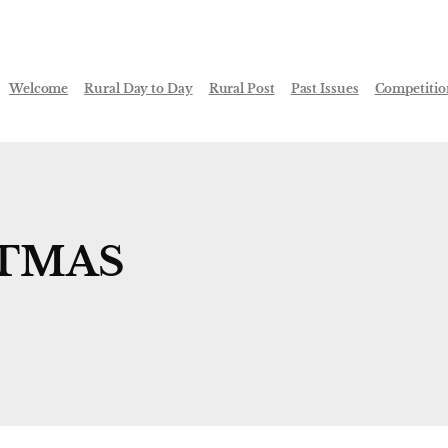
Welcome
Rural Day to Day
Rural Post
Past Issues
Competitio
STMAS