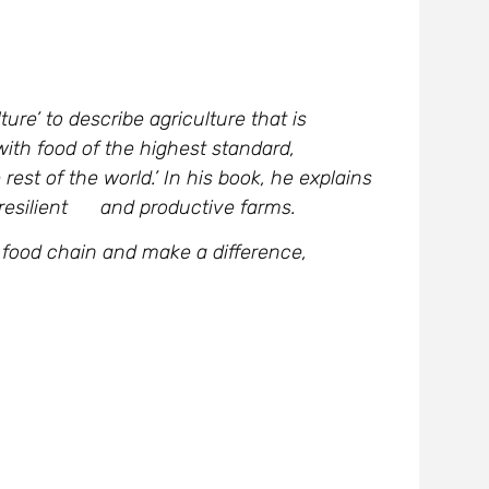
ure’ to describe agriculture that is
ith food of the highest standard,
rest of the world.’ In his book, he explains
, resilient and productive farms.
ur food chain and make a difference,