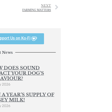
NEXT
FARMING MATTERS
pport Us on Ko-Fi
t News
 DOES SOUND
ACT YOUR DOG’S
AVIOUR?
y 2026
 A YEAR’S SUPPLY OF
SEY MILK!
y 2026