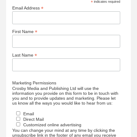
*
indicates required
*
Email Address
*
First Name
*
Last Name
Marketing Permissions
Crosby Media and Publishing Ltd will use the
information you provide on this form to be in touch with
you and to provide updates and marketing. Please let
us know all the ways you would like to hear from us:
Email
Direct Mail
Customized online advertising
You can change your mind at any time by clicking the
unsubscribe link in the footer of any email you receive