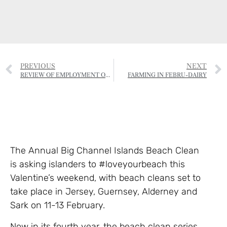
PREVIOUS
NEXT
REVIEW OF EMPLOYMENT OF SEASONAL AGRICULTURAL WORKERS LAUNCHED
FARMING IN FEBRU-DAIRY
The Annual Big Channel Islands Beach Clean
is asking islanders to #loveyourbeach this
Valentine’s weekend, with beach cleans set to
take place in Jersey, Guernsey, Alderney and
Sark on 11-13 February.
Now in its fourth year, the beach clean series