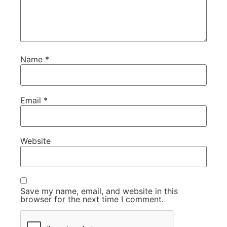
Name
*
Email
*
Website
Save my name, email, and website in this
browser for the next time I comment.