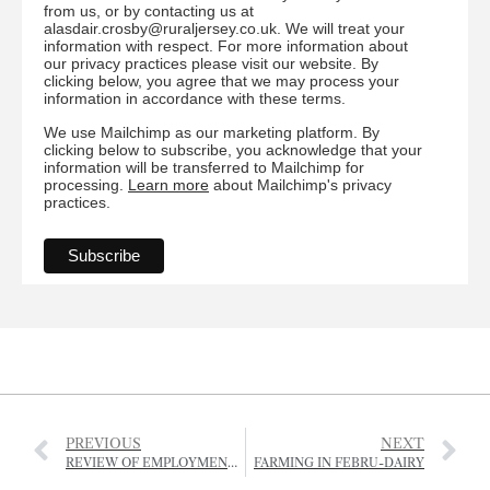
from us, or by contacting us at
alasdair.crosby@ruraljersey.co.uk. We will treat your
information with respect. For more information about
our privacy practices please visit our website. By
clicking below, you agree that we may process your
information in accordance with these terms.
We use Mailchimp as our marketing platform. By
clicking below to subscribe, you acknowledge that your
information will be transferred to Mailchimp for
processing.
Learn more
about Mailchimp's privacy
practices.
PREVIOUS
NEXT
REVIEW OF EMPLOYMENT OF SEASONAL AGRICULTURAL WORKERS LAUNCHED
FARMING IN FEBRU-DAIRY