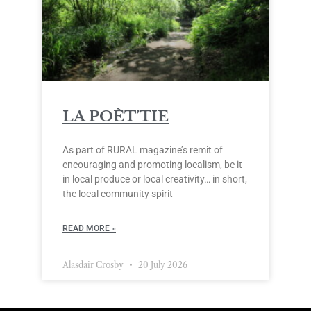
LA POÈT’TIE
As part of RURAL magazine’s remit of
encouraging and promoting localism, be it
in local produce or local creativity… in short,
the local community spirit
READ MORE »
Alasdair Crosby
20 July 2026