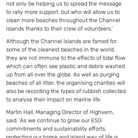
not only be helping us to spread the message
to rally more support, but who will allow us to
clean more beaches throughout the Channel
Islands thanks to their crew of volunteers.’
Although the Channel Islands are famed for
some of the cleanest beaches in the world,
they are not immune to the effects of tidal flow
which can often see plastic and debris washed
up from all over the globe. As well as purging
beaches of all litter, the organising charities will
also be recording the types of rubbish collected
to analyse their impact on marine life.
Martin Hall, Managing Director of Highvern,
said: ‘As we continue to grow our ESG
commitments and sustainability efforts,
protecting our home and island way of life is