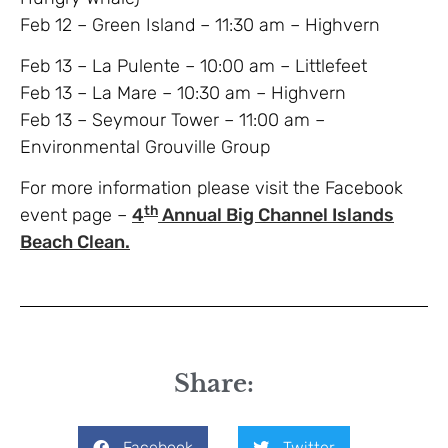
Feb 12 – Green Island – 11:30 am – Highvern
Feb 13 – La Pulente – 10:00 am – Littlefeet
Feb 13 – La Mare – 10:30 am – Highvern
Feb 13 – Seymour Tower – 11:00 am –
Environmental Grouville Group
For more information please visit the Facebook
th
event page –
4
Annual Big Channel Islands
Beach Clean.
Share:
Facebook
Twitter