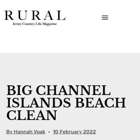
BIG CHANNEL
ISLANDS BEACH
CLEAN
By
Hannah Voak
10 February 2022