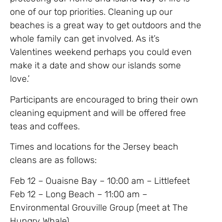
one of our top priorities. Cleaning up our
beaches is a great way to get outdoors and the
whole family can get involved. As it’s
Valentines weekend perhaps you could even
make it a date and show our islands some
love.’
Participants are encouraged to bring their own
cleaning equipment and will be offered free
teas and coffees.
Times and locations for the Jersey beach
cleans are as follows:
Feb 12 – Ouaisne Bay – 10:00 am – Littlefeet
Feb 12 – Long Beach – 11:00 am –
Environmental Grouville Group (meet at The
Hungry Whale)