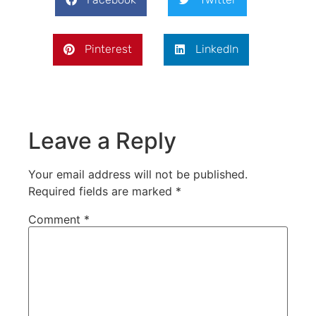
Pinterest
LinkedIn
Leave a Reply
Your email address will not be published.
Required fields are marked
*
Comment
*