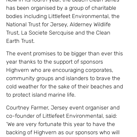
has been organised by a group of charitable
bodies including Littlefeet Environmental, the
National Trust for Jersey, Alderney Wildlife
Trust, La Societe Sercquise and the Clean
Earth Trust.
The event promises to be bigger than ever this
year thanks to the support of sponsors
Highvern who are encouraging corporates,
community groups and islanders to brave the
cold weather for the sake of their beaches and
to protect island marine life.
Courtney Farmer, Jersey event organiser and
co-founder of Littlefeet Environmental, said:
‘We are very fortunate this year to have the
backing of Highvern as our sponsors who will