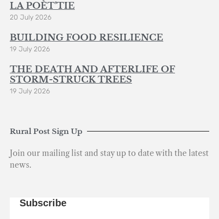
LA POÈT’TIE
20 July 2026
BUILDING FOOD RESILIENCE
19 July 2026
THE DEATH AND AFTERLIFE OF
STORM-STRUCK TREES
19 July 2026
Rural Post Sign Up
Join our mailing list and stay up to date with the latest
news.
Subscribe