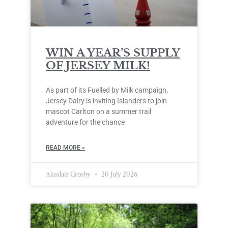
WIN A YEAR’S SUPPLY
OF JERSEY MILK!
As part of its Fuelled by Milk campaign,
Jersey Dairy is inviting Islanders to join
mascot Carlton on a summer trail
adventure for the chance
READ MORE »
Alasdair Crosby
20 July 2026