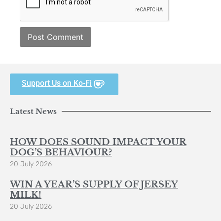
Support Us on Ko-Fi
Latest News
HOW DOES SOUND IMPACT YOUR
DOG’S BEHAVIOUR?
20 July 2026
WIN A YEAR’S SUPPLY OF JERSEY
MILK!
20 July 2026