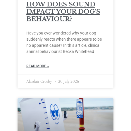
HOW DOES SOUND
IMPACT YOUR DOG’S
BEHAVIOUR?
Have you ever wondered why your dog
suddenly reacts when there appears to be
no apparent cause? In this article, clinical
animal behaviourist Becka Whitehead
READ MORE »
Alasdair Crosby
20 July 2026