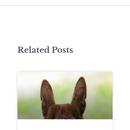
Related Posts